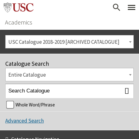
Academics
USC Catalogue 2018-2019 [ARCHIVED CATALOGUE]
Catalogue Search
Entire Catalogue
Whole Word/Phrase
Advanced Search