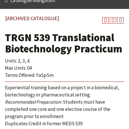
Catalogue Navigation
[ARCHIVED CATALOGUE]
TRGN 539 Translational
Biotechnology Practicum
Units: 2, 3, 4
Max Units: 04
Terms Offered: FaSpSm
Experiential training based on a project in a biomedical,
biotechnology or pharmaceutical setting.
Recommended Preparation:
Students must have
completed one core and one elective course of the
program prior to enrollment
Duplicates Credit in former MEDS 539