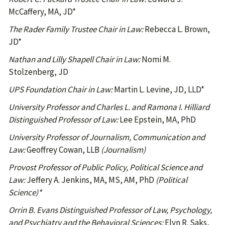
McCaffery, MA, JD*
The Rader Family Trustee Chair in Law:
Rebecca L. Brown,
JD*
Nathan and Lilly Shapell Chair in Law:
Nomi M.
Stolzenberg, JD
UPS Foundation Chair in Law:
Martin L. Levine, JD, LLD*
University Professor and Charles L. and Ramona I. Hilliard
Distinguished Professor of Law:
Lee Epstein, MA, PhD
University Professor of Journalism, Communication and
Law:
Geoffrey Cowan, LLB
(Journalism)
Provost Professor of Public Policy, Political Science and
Law:
Jeffery A. Jenkins, MA, MS, AM, PhD
(Political
Science)*
Orrin B. Evans Distinguished Professor of Law, Psychology,
and Psychiatry and the Behavioral Sciences:
Elyn R. Saks,