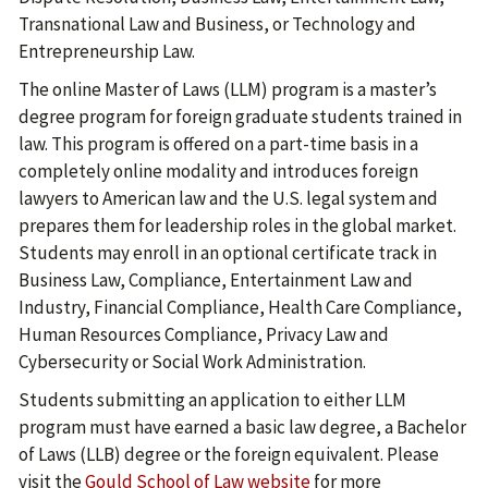
Transnational Law and Business, or Technology and
Entrepreneurship Law.
The online Master of Laws (LLM) program is a master’s
degree program for foreign graduate students trained in
law. This program is offered on a part-time basis in a
completely online modality and introduces foreign
lawyers to American law and the U.S. legal system and
prepares them for leadership roles in the global market.
Students may enroll in an optional certificate track in
Business Law, Compliance, Entertainment Law and
Industry, Financial Compliance, Health Care Compliance,
Human Resources Compliance, Privacy Law and
Cybersecurity or Social Work Administration.
Students submitting an application to either LLM
program must have earned a basic law degree, a Bachelor
of Laws (LLB) degree or the foreign equivalent. Please
visit the
Gould School of Law website
for more