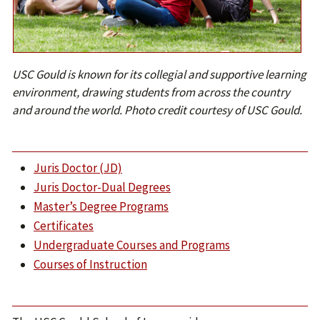
USC Gould is known for its collegial and supportive learning
environment, drawing students from across the country
and around the world. Photo credit courtesy of USC Gould.
J
uris Doctor (JD)
Juris Doctor-Dual Degrees
Master’s Degree Programs
C
ertificates
U
ndergraduate Courses and Programs
Courses of Instruction