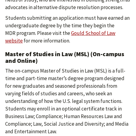
advocates in alternative dispute resolution processes.
Students submitting an application must have earned an
undergraduate degree by the time they begin the
MDR program. Please visit the
Gould School of Law
website
for more information.
Master of Studies in Law (MSL) (On-campus
and Online)
The on-campus Master of Studies in Law (MSL) is a full-
time and part-time master’s degree program designed
for new graduates and seasoned professionals from
varying fields of studies and careers, who seek an
understanding of how the U.S. legal system functions.
Students may enroll in an optional certificate track in
Business Law; Compliance; Human Resources Law and
Compliance; Law, Social Justice and Diversity; and Media
and Entertainment Law.