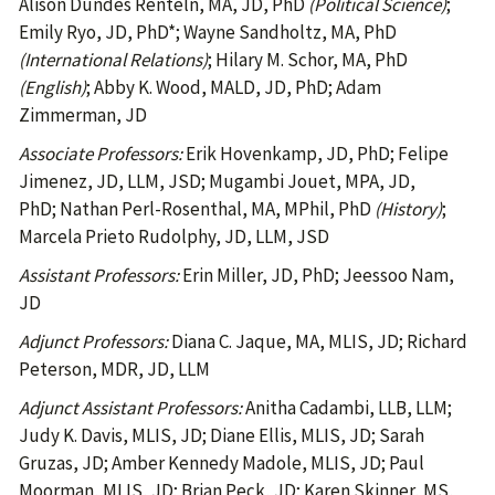
Alison Dundes Renteln, MA, JD, PhD
(Political Science)
;
Emily Ryo, JD, PhD*; Wayne Sandholtz, MA, PhD
(International Relations)
; Hilary M. Schor, MA, PhD
(English)
; Abby K. Wood, MALD, JD, PhD; Adam
Zimmerman, JD
Associate Professors:
Erik Hovenkamp, JD, PhD; Felipe
Jimenez, JD, LLM, JSD; Mugambi Jouet, MPA, JD,
PhD; Nathan Perl-Rosenthal, MA, MPhil, PhD
(History)
;
Marcela Prieto Rudolphy, JD, LLM, JSD
Assistant Professors:
Erin Miller, JD, PhD; Jeessoo Nam,
JD
Adjunct Professors:
Diana C. Jaque, MA, MLIS, JD; Richard
Peterson, MDR, JD, LLM
Adjunct Assistant Professors:
Anitha Cadambi, LLB, LLM;
Judy K. Davis, MLIS, JD; Diane Ellis, MLIS, JD; Sarah
Gruzas, JD; Amber Kennedy Madole, MLIS, JD; Paul
Moorman, MLIS, JD; Brian Peck, JD; Karen Skinner, MS,