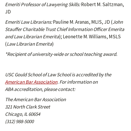
Emeriti Professor of Lawyering Skills:
Robert M. Saltzman,
JD
Emeriti Law Librarians:
Pauline M. Aranas, MLIS, JD (
John
Stauffer Charitable Trust Chief Information Officer Emerita
and Law Librarian Emerita
); Leonette M. Williams, MSLS
(
Law Librarian Emerita
)
*Recipient of university-wide or school teaching award.
USC Gould School of Law School is accredited by the
American Bar Association
. For information on
ABA accreditation, please contact:
The American Bar Association
321 North Clark Street
Chicago, IL 60654
(312) 988-5000