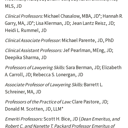
MLS, JD
Clinical Professors:
Michael Chasalow, MBA, JD*; Hannah R.
Garry, MA, JD*; Lisa Klerman, JD; Jean Lantz Reisz, JD;
Heidi L. Rummel, JD
Clinical Associate Professor:
Michael Parente, JD, PhD
Clinical Assistant Professors:
Jef Pearlman, MEng, JD;
Deepika Sharma, JD
Professors of Lawyering Skills:
Sara Berman, JD; Elizabeth
A. Carroll, JD; Rebecca S. Lonergan, JD
Associate Professor of Lawyering Skills:
Barrett L.
Schreiner, MA, JD
Professors of the Practice of Law:
Clare Pastore, JD;
Donald M. Scotten, JD, LLM*
Emeriti Professors:
Scott H. Bice, JD (
Dean Emeritus, and
Robert C. and Nanette T. Packard Professor Emeritus of