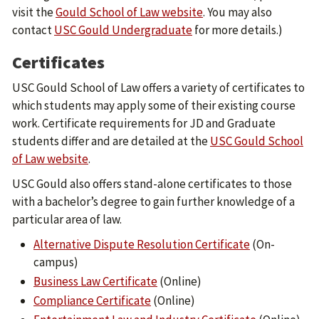
visit the
Gould School of Law website
. You may also
contact
USC Gould Undergraduate
for more details.)
Certificates
USC Gould School of Law offers a variety of certificates to
which students may apply some of their existing course
work. Certificate requirements for JD and Graduate
students differ and are detailed at the
USC Gould School
of Law website
.
USC Gould also offers stand-alone certificates to those
with a bachelor’s degree to gain further knowledge of a
particular area of law.
Alternative Dispute Resolution Certificate
(On-
campus)
Business Law Certificate
(Online)
Compliance Certificate
(Online)