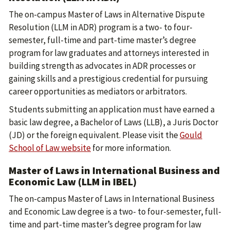
The on-campus Master of Laws in Alternative Dispute
Resolution (LLM in ADR) program is a two- to four-
semester, full-time and part-time master’s degree
program for law graduates and attorneys interested in
building strength as advocates in ADR processes or
gaining skills and a prestigious credential for pursuing
career opportunities as mediators or arbitrators.
Students submitting an application must have earned a
basic law degree, a Bachelor of Laws (LLB), a Juris Doctor
(JD) or the foreign equivalent. Please visit the
Gould
School of Law website
for more information.
Master of Laws in International Business and
Economic Law (LLM in IBEL)
The on-campus Master of Laws in International Business
and Economic Law degree is a two- to four-semester, full-
time and part-time master’s degree program for law