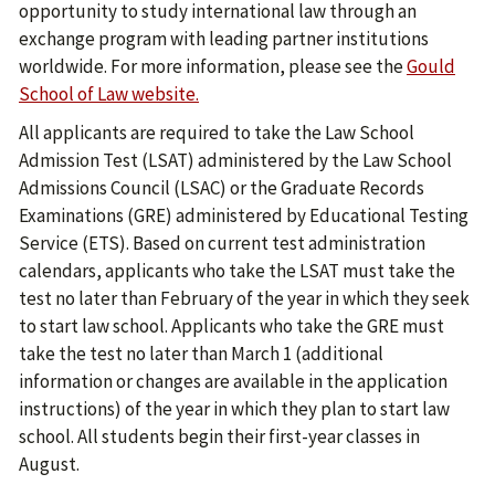
opportunity to study international law through an
exchange program with leading partner institutions
worldwide. For more information, please see the
Gould
School of Law website.
All applicants are required to take the Law School
Admission Test (LSAT) administered by the Law School
Admissions Council (LSAC) or the Graduate Records
Examinations (GRE) administered by Educational Testing
Service (ETS). Based on current test administration
calendars, applicants who take the LSAT must take the
test no later than February of the year in which they seek
to start law school. Applicants who take the GRE must
take the test no later than March 1 (additional
information or changes are available in the application
instructions) of the year in which they plan to start law
school. All students begin their first-year classes in
August.