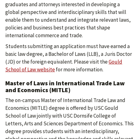
graduates and attorneys interested in developing a
global perspective and interdisciplinary skills that will
enable them to understand and integrate relevant laws,
policies and business best practices that shape
international commerce and trade.
Students submitting an application must have earned a
basic law degree, a Bachelor of Laws (LLB), a Juris Doctor
(JD) or the foreign equivalent. Please visit the
Gould
School of Law website
for more information.
Master of Laws in International Trade Law
and Economics (MITLE)
The on-campus Master of International Trade Law and
Economics (MITLE) degree is offered by USC Gould
School of Law jointly with USC Dornsife College of
Letters, Arts and Sciences Department of Economics. This
degree provides students with an interdisciplinary,
global perspective and the knowledge and skills relevant