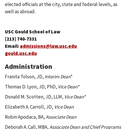
elected officials at the city, state and federal levels, as
well as abroad.
USC Gould School of Law
(213) 740-7331
Email:
admissions@law.usc.edu
gould.usc.edu
Administration
Franita Tolson, JD,
Interim
Dean
*
Thomas D. Lyon, JD, PhD,
Vice Dean*
Donald M. Scotten, JD, LLM,
Vice Dean*
Elizabeth A. Carroll, JD,
Vice Dean
Robin Apodaca, BA,
Associate Dean
Deborah A. Call, MBA,
Associate Dean and Chief Programs