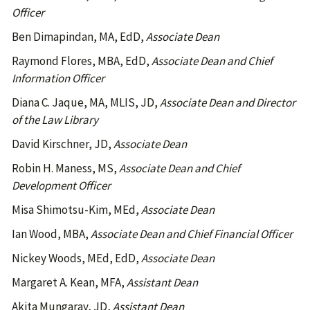
Officer
Ben Dimapindan, MA, EdD,
Associate Dean
Raymond Flores, MBA, EdD,
Associate Dean and Chief
Information Officer
Diana C. Jaque, MA, MLIS, JD,
Associate Dean and Director
of the Law Library
David Kirschner, JD,
Associate Dean
Robin H. Maness, MS,
Associate Dean and Chief
Development Officer
Misa Shimotsu-Kim, MEd,
Associate Dean
Ian Wood, MBA,
Associate Dean and Chief Financial Officer
Nickey Woods, MEd, EdD,
Associate Dean
Margaret A. Kean, MFA,
Assistant Dean
Akita Mungaray, JD,
Assistant Dean