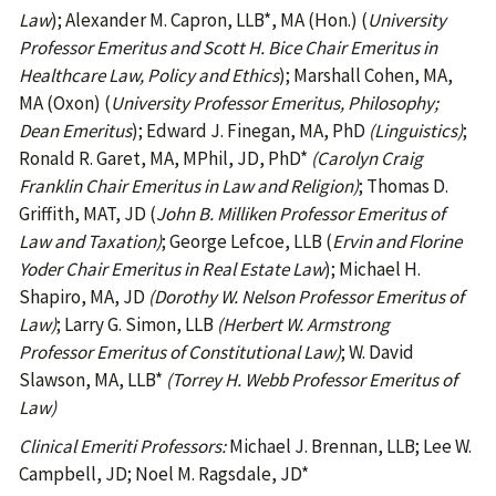
Law
); Alexander M. Capron, LLB*, MA (Hon.) (
University
Professor Emeritus and Scott H. Bice Chair Emeritus in
Healthcare Law, Policy and Ethics
); Marshall Cohen, MA,
MA (Oxon) (
University Professor Emeritus
, Philosophy;
Dean Emeritus
); Edward J. Finegan, MA, PhD
(Linguistics)
;
Ronald R. Garet, MA, MPhil, JD, PhD*
(Carolyn Craig
Franklin Chair Emeritus in Law and Religion)
; Thomas D.
Griffith, MAT, JD (
John B. Milliken Professor Emeritus of
Law and Taxation)
; George Lefcoe, LLB (
Ervin and Florine
Yoder Chair Emeritus in Real Estate Law
); Michael H.
Shapiro, MA, JD
(Dorothy W. Nelson Professor Emeritus of
Law)
; Larry G. Simon, LLB
(Herbert W. Armstrong
Professor Emeritus of Constitutional Law)
; W. David
Slawson, MA, LLB*
(Torrey H. Webb Professor Emeritus of
Law)
Clinical Emeriti Professors:
Michael J. Brennan, LLB; Lee W.
Campbell, JD; Noel M. Ragsdale, JD*