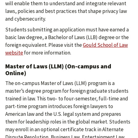
will enable them to understand and integrate relevant
laws, policies and best practices that shape privacy law
and cybersecurity.
Students submitting an application must have earned a
basic law degree, a Bachelor of Laws (LLB) degree or the
foreign equivalent. Please visit the
Gould School of Law
website
for more information.
Master of Laws (LLM) (On-campus and
Online)
The on-campus Master of Laws (LLM) program is a
master’s degree program for foreign graduate students
trained in law. This two- to four-semester, full-time and
part-time program introduces foreign lawyers to
American law and the U.S. legal system and prepares
them for leadership roles in the global market. Students
may enroll in an optional certificate track in Alternate
Dispute Resolution, Business Law, Entertainment Law,