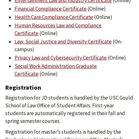
Entertainment Law and Industry Certificate
(Online)
Financial Compliance Certificate
(Online)
Health Care Compliance Certificate
(Online)
Human Resources Law and Compliance
Certificate
(Online)
Law, Social Justice and Diversity Certificate
(On-
campus)
Privacy Law and Cybersecurity Certificate
(Online)
Social Work Administration Graduate
Certificate
(Online)
Registration
Registration for JD students is handled by the USC Gould
School of Law Office of Student Affairs. First-year
students are automatically registered in their fall and
spring semester courses.
Registration for master’s students is handled by the