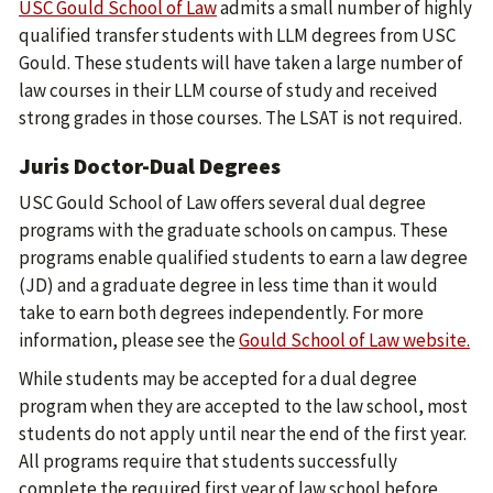
USC Gould School of Law
admits a small number of highly
qualified transfer students with LLM degrees from USC
Gould. These students will have taken a large number of
law courses in their LLM course of study and received
strong grades in those courses. The LSAT is not required.
Juris Doctor-Dual Degrees
USC Gould School of Law offers several dual degree
programs with the graduate schools on campus. These
programs enable qualified students to earn a law degree
(JD) and a graduate degree in less time than it would
take to earn both degrees independently. For more
information, please see the
Gould School of Law website.
While students may be accepted for a dual degree
program when they are accepted to the law school, most
students do not apply until near the end of the first year.
All programs require that students successfully
complete the required first year of law school before