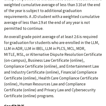
weighted cumulative average of less than 3.10 at the end
of the year is subject to additional graduation
requirements. A JD student with a weighted cumulative
average of less than 2.9 at the end of any year is not
permitted to continue.
An overall grade point average of at least 2.6 is required
for graduation for students who are enrolled in the LLM,
LLM in ADR, LLM in IBEL, LLM in PLCS, MCL, MDR,
MITLE, MSL, or Alternative Dispute Resolution Certificate
(on-campus), Business Law Certificate (online),
Compliance Certificate (online), and Entertainment Law
and Industry Certificate (online), Financial Compliance
Certificate (online), Health Care Compliance Certificate
(online), Human Resources Law and Compliance
Certificate (online) and Privacy Law and Cybersecurity
Certificate (online) programs.
Credit/D/F