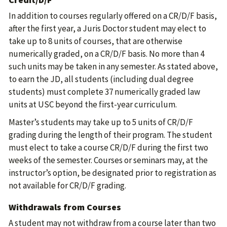
In addition to courses regularly offered on a CR/D/F basis,
after the first year, a Juris Doctor student may elect to
take up to 8 units of courses, that are otherwise
numerically graded, on a CR/D/F basis. No more than 4
such units may be taken in any semester. As stated above,
to earn the JD, all students (including dual degree
students) must complete 37 numerically graded law
units at USC beyond the first-year curriculum.
Master’s students may take up to 5 units of CR/D/F
grading during the length of their program. The student
must elect to take a course CR/D/F during the first two
weeks of the semester. Courses or seminars may, at the
instructor’s option, be designated prior to registration as
not available for CR/D/F grading.
Withdrawals from Courses
A student may not withdraw from a course later than two