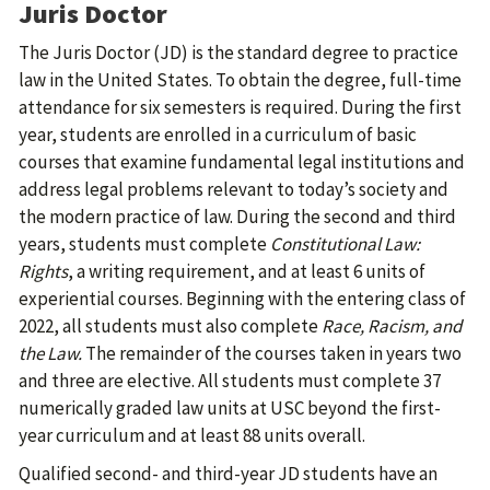
Juris Doctor
The Juris Doctor (JD) is the standard degree to practice
law in the United States. To obtain the degree, full-time
attendance for six semesters is required. During the first
year, students are enrolled in a curriculum of basic
courses that examine fundamental legal institutions and
address legal problems relevant to today’s society and
the modern practice of law. During the second and third
years, students must complete
Constitutional Law:
Rights
, a writing requirement, and at least 6 units of
experiential courses. Beginning with the entering class of
2022, all students must also complete
Race, Racism, and
the Law.
The remainder of the courses taken in years two
and three are elective. All students must complete 37
numerically graded law units at USC beyond the first-
year curriculum and at least 88 units overall.
Qualified second- and third-year JD students have an