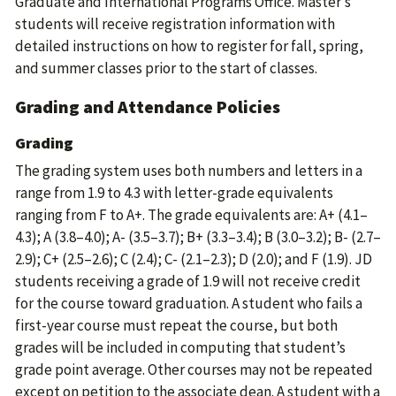
Graduate and International Programs Office. Master’s
students will receive registration information with
detailed instructions on how to register for fall, spring,
and summer classes prior to the start of classes.
Grading and Attendance Policies
Grading
The grading system uses both numbers and letters in a
range from 1.9 to 4.3 with letter-grade equivalents
ranging from F to A+. The grade equivalents are: A+ (4.1–
4.3); A (3.8–4.0); A- (3.5–3.7); B+ (3.3–3.4); B (3.0–3.2); B- (2.7–
2.9); C+ (2.5–2.6); C (2.4); C- (2.1–2.3); D (2.0); and F (1.9). JD
students receiving a grade of 1.9 will not receive credit
for the course toward graduation. A student who fails a
first-year course must repeat the course, but both
grades will be included in computing that student’s
grade point average. Other courses may not be repeated
except on petition to the associate dean. A student with a