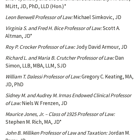
MLitt, JD, PhD, LLD (Hon.)*
Leon Benwell Professor of Law:
Michael Simkovic, JD
Virginia S. and Fred H. Bice Professor of Law:
Scott A.
Altman, JD*
Roy P. Crocker Professor of Law:
Jody David Armour, JD
Richard L. and Maria B. Crutcher Professor of Law:
Dan
Simon, LLB, MBA, LLM, SJD
William T. Dalessi Professor of Law:
Gregory C. Keating, MA,
JD, PhD
Sidney M. and Audrey M. Irmas Endowed Clinical Professor
of Law:
Niels W. Frenzen, JD
Maurice Jones, Jr. – Class of 1925 Professor of Law:
Stephen M. Rich, MA, JD*
John B. Milliken Professor of Law and Taxation:
Jordan M.