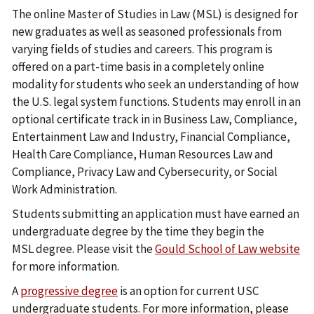
The online Master of Studies in Law (MSL) is designed for
new graduates as well as seasoned professionals from
varying fields of studies and careers. This program is
offered on a part-time basis in a completely online
modality for students who seek an understanding of how
the U.S. legal system functions. Students may enroll in an
optional certificate track in in Business Law, Compliance,
Entertainment Law and Industry, Financial Compliance,
Health Care Compliance, Human Resources Law and
Compliance, Privacy Law and Cybersecurity, or Social
Work Administration.
Students submitting an application must have earned an
undergraduate degree by the time they begin the
MSL degree. Please visit the
Gould School of Law website
for more information.
A
progressive degree
is an option for current USC
undergraduate students. For more information, please