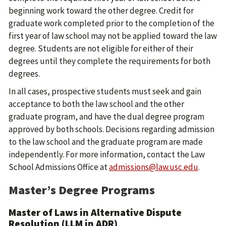
beginning work toward the other degree. Credit for
graduate work completed prior to the completion of the
first year of law school may not be applied toward the law
degree. Students are not eligible for either of their
degrees until they complete the requirements for both
degrees.
In all cases, prospective students must seek and gain
acceptance to both the law school and the other
graduate program, and have the dual degree program
approved by both schools. Decisions regarding admission
to the law school and the graduate program are made
independently. For more information, contact the Law
School Admissions Office at
admissions@law.usc.edu
.
Master’s Degree Programs
Master of Laws in Alternative Dispute
Resolution (LLM in ADR)