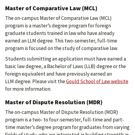
Master of Comparative Law (MCL)
The on-campus Master of Comparative Law (MCL)
program is a master’s degree program for foreign
graduate students trained in law who have already
earned an LLM degree. This two-semester, full-time
program is focused on the study of comparative law.
Students submitting an application must have earned a
basic law degree, a Bachelor of Laws (LLB) degree or the
foreign equivalent and have previously earned an
LLM degree. Please visit the
Gould School of Law website
for more information.
Master of Dispute Resolution (MDR)
The on-campus Master of Dispute Resolution (MDR)
program is a two- to four-semester, full-time and part-
time master’s degree program for graduates from varying
fields of study, who are interested in building strength as