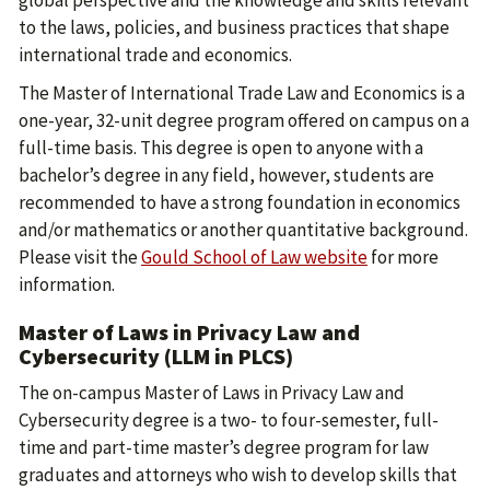
to the laws, policies, and business practices that shape
international trade and economics.
The Master of International Trade Law and Economics is a
one-year, 32-unit degree program offered on campus on a
full-time basis. This degree is open to anyone with a
bachelor’s degree in any field, however, students are
recommended to have a strong foundation in economics
and/or mathematics or another quantitative background.
Please visit the
Gould School of Law website
for more
information.
Master of Laws in Privacy Law and
Cybersecurity (LLM in PLCS)
The on-campus Master of Laws in Privacy Law and
Cybersecurity degree is a two- to four-semester, full-
time and part-time master’s degree program for law
graduates and attorneys who wish to develop skills that