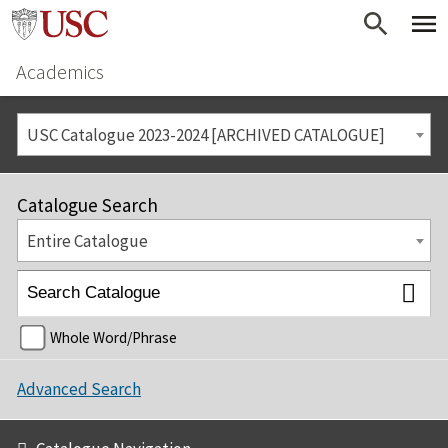
Academics
USC Catalogue 2023-2024 [ARCHIVED CATALOGUE]
Catalogue Search
Entire Catalogue
Whole Word/Phrase
Advanced Search