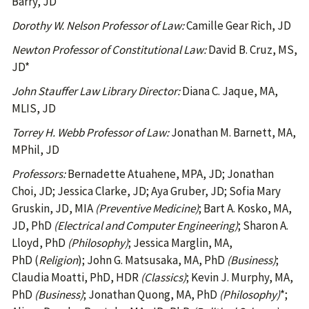
Barry, JD
Dorothy W. Nelson Professor of Law:
Camille Gear Rich, JD
Newton Professor of Constitutional Law:
David B. Cruz, MS,
JD*
John Stauffer Law Library Director:
Diana C. Jaque, MA,
MLIS, JD
Torrey H. Webb Professor of Law:
Jonathan M. Barnett, MA,
MPhil, JD
Professors:
Bernadette Atuahene, MPA, JD; Jonathan
Choi, JD; Jessica Clarke, JD; Aya Gruber, JD; Sofia Mary
Gruskin, JD, MIA
(Preventive Medicine)
; Bart A. Kosko, MA,
JD, PhD
(Electrical and Computer Engineering)
; Sharon A.
Lloyd, PhD
(Philosophy)
; Jessica Marglin, MA,
PhD (
Religion
); John G. Matsusaka, MA, PhD
(Business)
;
Claudia Moatti, PhD, HDR
(Classics)
; Kevin J. Murphy, MA,
PhD
(Business)
; Jonathan Quong, MA, PhD
(Philosophy)
*;