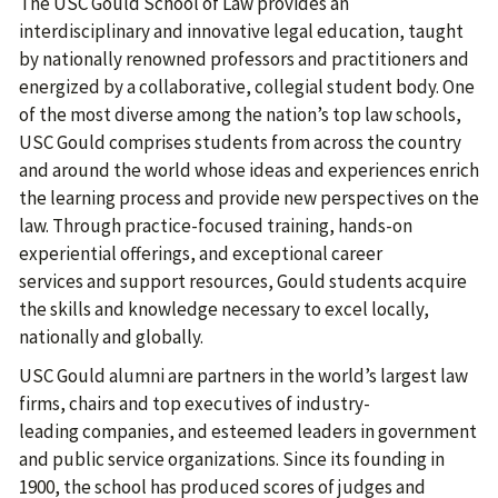
The USC Gould School of Law provides an
interdisciplinary and innovative legal education, taught
by nationally renowned professors and practitioners and
energized by a collaborative, collegial student body. One
of the most diverse among the nation’s top law schools,
USC Gould comprises students from across the country
and around the world whose ideas and experiences enrich
the learning process and provide new perspectives on the
law. Through practice-focused training, hands-on
experiential offerings, and exceptional career
services and support resources, Gould students acquire
the skills and knowledge necessary to excel locally,
nationally and globally.
USC Gould alumni are partners in the world’s largest law
firms, chairs and top executives of industry-
leading companies, and esteemed leaders in government
and public service organizations. Since its founding in
1900, the school has produced scores of judges and