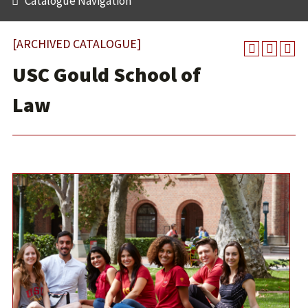
Catalogue Navigation
[ARCHIVED CATALOGUE]
USC Gould School of
Law