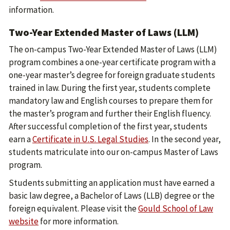
information.
Two-Year Extended Master of Laws (LLM)
The on-campus Two-Year Extended Master of Laws (LLM)
program combines a one-year certificate program with a
one-year master’s degree for foreign graduate students
trained in law. During the first year, students complete
mandatory law and English courses to prepare them for
the master’s program and further their English fluency.
After successful completion of the first year, students
earn a
Certificate in U.S. Legal Studies
. In the second year,
students matriculate into our on-campus Master of Laws
program.
Students submitting an application must have earned a
basic law degree, a Bachelor of Laws (LLB) degree or the
foreign equivalent. Please visit the
Gould School of Law
website
for more information.