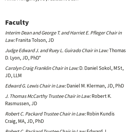
Faculty
Interim Dean and George T. and Harriet E. Pfleger Chair in
Law:
Franita Tolson, JD
Judge Edward J. and Ruey L. Guirado Chair in Law:
Thomas
D. Lyon, JD, PhD*
Carolyn Craig Franklin Chair in Law:
D. Daniel Sokol, MSt,
JD, LLM
Edward G. Lewis Chair in Law:
Daniel M. Klerman, JD, PhD
J. Thomas McCarthy Trustee Chair in Law:
Robert K.
Rasmussen, JD
Robert C. Packard Trustee Chair in Law:
Robin Kundis
Craig, MA, JD, PhD
Robert C. Packard Trustee Chair in Law:
Edward J.