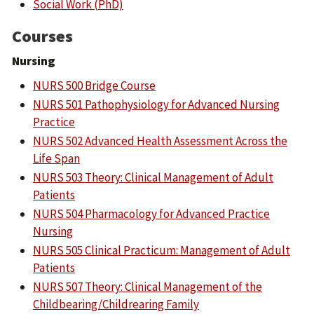
Social Work (PhD)
Courses
Nursing
NURS 500 Bridge Course
NURS 501 Pathophysiology for Advanced Nursing
Practice
NURS 502 Advanced Health Assessment Across the
Life Span
NURS 503 Theory: Clinical Management of Adult
Patients
NURS 504 Pharmacology for Advanced Practice
Nursing
NURS 505 Clinical Practicum: Management of Adult
Patients
NURS 507 Theory: Clinical Management of the
Childbearing/Childrearing Family