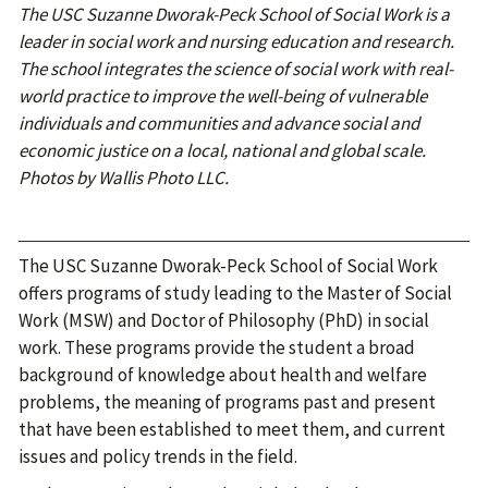
The USC Suzanne Dworak-Peck School of Social Work is a
leader in social work and nursing education and research.
The school integrates the science of social work with real-
world practice to improve the well-being of vulnerable
individuals and communities and advance social and
economic justice on a local, national and global scale.
Photos by Wallis Photo LLC.
The USC Suzanne Dworak-Peck School of Social Work
offers programs of study leading to the Master of Social
Work (MSW) and Doctor of Philosophy (PhD) in social
work. These programs provide the student a broad
background of knowledge about health and welfare
problems, the meaning of programs past and present
that have been established to meet them, and current
issues and policy trends in the field.