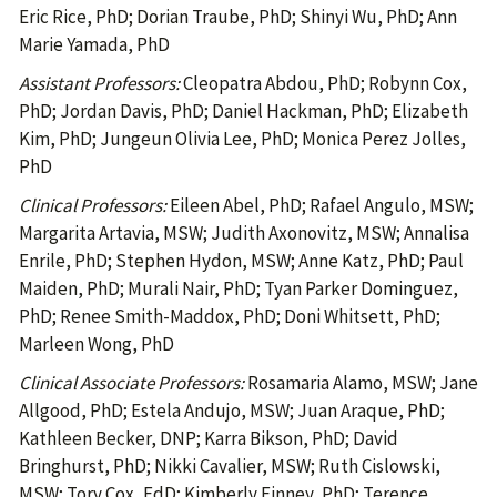
Eric Rice, PhD; Dorian Traube, PhD; Shinyi Wu, PhD; Ann
Marie Yamada, PhD
Assistant Professors:
Cleopatra Abdou, PhD; Robynn Cox,
PhD; Jordan Davis, PhD; Daniel Hackman, PhD; Elizabeth
Kim, PhD; Jungeun Olivia Lee, PhD; Monica Perez Jolles,
PhD
Clinical Professors:
Eileen Abel, PhD; Rafael Angulo, MSW;
Margarita Artavia, MSW; Judith Axonovitz, MSW; Annalisa
Enrile, PhD; Stephen Hydon, MSW; Anne Katz, PhD; Paul
Maiden, PhD; Murali Nair, PhD; Tyan Parker Dominguez,
PhD; Renee Smith-Maddox, PhD; Doni Whitsett, PhD;
Marleen Wong, PhD
Clinical Associate Professors:
Rosamaria Alamo, MSW; Jane
Allgood, PhD; Estela Andujo, MSW; Juan Araque, PhD;
Kathleen Becker, DNP; Karra Bikson, PhD; David
Bringhurst, PhD; Nikki Cavalier, MSW; Ruth Cislowski,
MSW; Tory Cox, EdD; Kimberly Finney, PhD; Terence