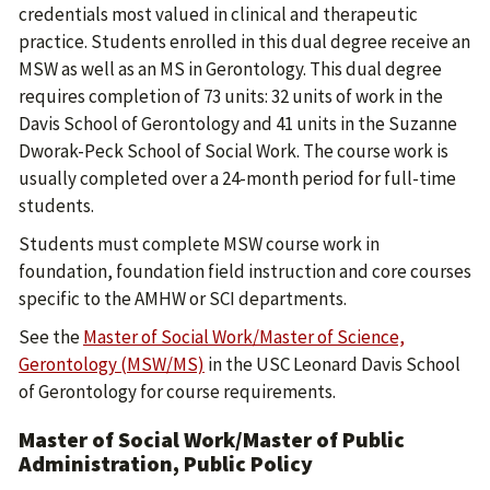
credentials most valued in clinical and therapeutic
practice. Students enrolled in this dual degree receive an
MSW as well as an MS in Gerontology. This dual degree
requires completion of 73 units: 32 units of work in the
Davis School of Gerontology and 41 units in the Suzanne
Dworak-Peck School of Social Work. The course work is
usually completed over a 24-month period for full-time
students.
Students must complete MSW course work in
foundation, foundation field instruction and core courses
specific to the AMHW or SCI departments.
See the
Master of Social Work/Master of Science,
Gerontology (MSW/MS)
in the USC Leonard Davis School
of Gerontology for course requirements.
Master of Social Work/Master of Public
Administration, Public Policy