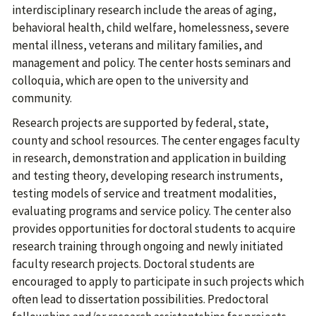
interdisciplinary research include the areas of aging,
behavioral health, child welfare, homelessness, severe
mental illness, veterans and military families, and
management and policy. The center hosts seminars and
colloquia, which are open to the university and
community.
Research projects are supported by federal, state,
county and school resources. The center engages faculty
in research, demonstration and application in building
and testing theory, developing research instruments,
testing models of service and treatment modalities,
evaluating programs and service policy. The center also
provides opportunities for doctoral students to acquire
research training through ongoing and newly initiated
faculty research projects. Doctoral students are
encouraged to apply to participate in such projects which
often lead to dissertation possibilities. Predoctoral