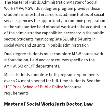
The Master of Public Administration/Master of Social
Work (MPA/MSW) dual degree program provides those
students interested in careers as administrators of social
service agencies the opportunity to combine preparation
in the substantive field of social work with the acquisition
of the administrative capabilities necessary in the public
sector. Students must complete 82 units: 54 units in
social work and 28 units in public administration.
Dual degree students must complete MSW course work
in foundation, field and core courses specific to the
AMHW, SCI or CYF departments.
Most students complete both program requirements
over a 24-month period for full-time students. See the
USC Price School of Public Policy
for course
requirements.
Master of Social Work/Juris Doctor, Law