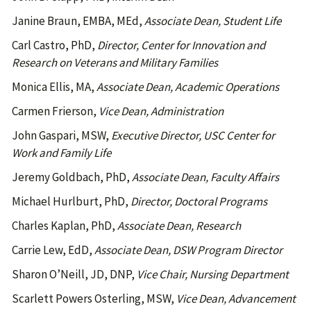
Janine Braun, EMBA, MEd,
Associate Dean, Student Life
Carl Castro, PhD,
Director, Center for Innovation and
Research on Veterans and Military Families
Monica Ellis, MA,
Associate Dean, Academic Operations
Carmen Frierson,
Vice Dean, Administration
John Gaspari, MSW,
Executive Director, USC Center for
Work and Family Life
Jeremy Goldbach, PhD,
Associate Dean, Faculty Affairs
Michael Hurlburt, PhD,
Director, Doctoral Programs
Charles Kaplan, PhD,
Associate Dean, Research
Carrie Lew, EdD,
Associate Dean, DSW Program Director
Sharon O’Neill, JD, DNP,
Vice Chair, Nursing Department
Scarlett Powers Osterling, MSW,
Vice Dean, Advancement