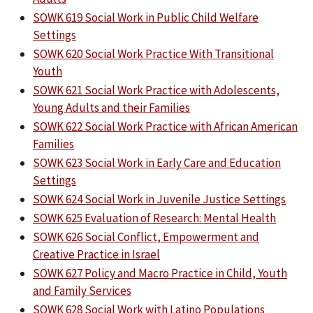
SOWK 619 Social Work in Public Child Welfare
Settings
SOWK 620 Social Work Practice With Transitional
Youth
SOWK 621 Social Work Practice with Adolescents,
Young Adults and their Families
SOWK 622 Social Work Practice with African American
Families
SOWK 623 Social Work in Early Care and Education
Settings
SOWK 624 Social Work in Juvenile Justice Settings
SOWK 625 Evaluation of Research: Mental Health
SOWK 626 Social Conflict, Empowerment and
Creative Practice in Israel
SOWK 627 Policy and Macro Practice in Child, Youth
and Family Services
SOWK 628 Social Work with Latino Populations