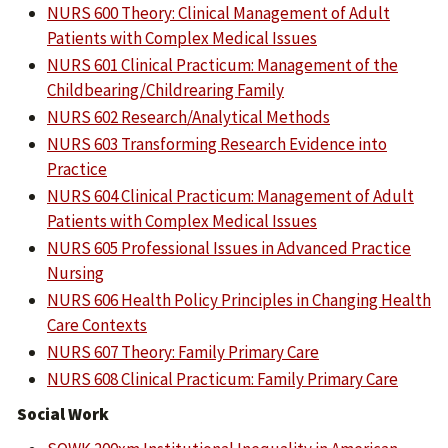
NURS 600 Theory: Clinical Management of Adult
Patients with Complex Medical Issues
NURS 601 Clinical Practicum: Management of the
Childbearing/Childrearing Family
NURS 602 Research/Analytical Methods
NURS 603 Transforming Research Evidence into
Practice
NURS 604 Clinical Practicum: Management of Adult
Patients with Complex Medical Issues
NURS 605 Professional Issues in Advanced Practice
Nursing
NURS 606 Health Policy Principles in Changing Health
Care Contexts
NURS 607 Theory: Family Primary Care
NURS 608 Clinical Practicum: Family Primary Care
Social Work