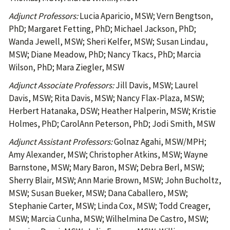
Adjunct Professors:
Lucia Aparicio, MSW; Vern Bengtson,
PhD; Margaret Fetting, PhD; Michael Jackson, PhD;
Wanda Jewell, MSW; Sheri Kelfer, MSW; Susan Lindau,
MSW; Diane Meadow, PhD; Nancy Tkacs, PhD; Marcia
Wilson, PhD; Mara Ziegler, MSW
Adjunct Associate Professors:
Jill Davis, MSW; Laurel
Davis, MSW; Rita Davis, MSW; Nancy Flax-Plaza, MSW;
Herbert Hatanaka, DSW; Heather Halperin, MSW; Kristie
Holmes, PhD; CarolAnn Peterson, PhD; Jodi Smith, MSW
Adjunct Assistant Professors:
Golnaz Agahi, MSW/MPH;
Amy Alexander, MSW; Christopher Atkins, MSW; Wayne
Barnstone, MSW; Mary Baron, MSW; Debra Berl, MSW;
Sherry Blair, MSW; Ann Marie Brown, MSW; John Bucholtz,
MSW; Susan Bueker, MSW; Dana Caballero, MSW;
Stephanie Carter, MSW; Linda Cox, MSW; Todd Creager,
MSW; Marcia Cunha, MSW; Wilhelmina De Castro, MSW;