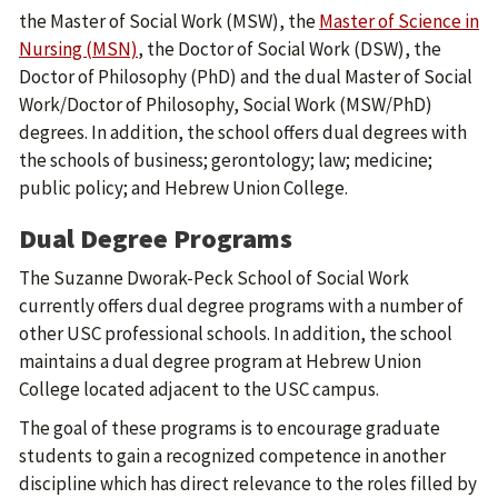
the Master of Social Work (MSW), the
Master of Science in
Nursing (MSN)
, the Doctor of Social Work (DSW), the
Doctor of Philosophy (PhD) and the dual Master of Social
Work/Doctor of Philosophy, Social Work (MSW/PhD)
degrees. In addition, the school offers dual degrees with
the schools of business; gerontology; law; medicine;
public policy; and Hebrew Union College.
Dual Degree Programs
The Suzanne Dworak-Peck School of Social Work
currently offers dual degree programs with a number of
other USC professional schools. In addition, the school
maintains a dual degree program at Hebrew Union
College located adjacent to the USC campus.
The goal of these programs is to encourage graduate
students to gain a recognized competence in another
discipline which has direct relevance to the roles filled by