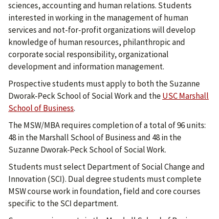
sciences, accounting and human relations. Students
interested in working in the management of human
services and not-for-profit organizations will develop
knowledge of human resources, philanthropic and
corporate social responsibility, organizational
development and information management.
Prospective students must apply to both the Suzanne
Dworak-Peck School of Social Work and the
USC Marshall
School of Business
.
The MSW/MBA requires completion of a total of 96 units:
48 in the Marshall School of Business and 48 in the
Suzanne Dworak-Peck School of Social Work.
Students must select Department of Social Change and
Innovation (SCI). Dual degree students must complete
MSW course work in foundation, field and core courses
specific to the SCI department.