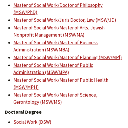
Master of Social Work/Doctor of Philosophy
(MSW/PhD)
Master of Social Work/Juris Doctor, Law (MSW/JD)
Master of Social Work/Master of Arts, Jewish
Nonprofit Management (MSW/MA)
Master of Social Work/Master of Business
Administration (MSW/MBA)
Master of Social Work/Master of Planning (MSW/MPl)
Master of Social Work/Master of Public
Administration (MSW/MPA)
Master of Social Work/Master of Public Health
(MSW/MPH)
Master of Social Work/Master of Science,
Gerontology (MSW/MS)
Doctoral Degree
Social Work (DSW)