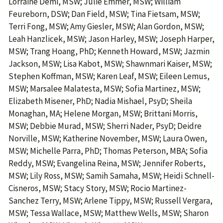
Lorraine Demi, MSW; Julie Emmer, MSW; William
Feureborn, DSW; Dan Field, MSW; Tina Fietsam, MSW;
Terri Fong, MSW; Amy Giesler, MSW; Alan Gordon, MSW;
Leah Hanzlicek, MSW; Jason Harley, MSW; Joseph Harper,
MSW; Trang Hoang, PhD; Kenneth Howard, MSW; Jazmin
Jackson, MSW; Lisa Kabot, MSW; Shawnmari Kaiser, MSW;
Stephen Koffman, MSW; Karen Leaf, MSW; Eileen Lemus,
MSW; Marsalee Malatesta, MSW; Sofia Martinez, MSW;
Elizabeth Misener, PhD; Nadia Mishael, PsyD; Sheila
Monaghan, MA; Helene Morgan, MSW; Brittani Morris,
MSW; Debbie Murad, MSW; Sherri Nader, PsyD; Deidre
Norville, MSW; Katherine November, MSW; Laura Owen,
MSW; Michelle Parra, PhD; Thomas Peterson, MBA; Sofia
Reddy, MSW; Evangelina Reina, MSW; Jennifer Roberts,
MSW; Lily Ross, MSW; Samih Samaha, MSW; Heidi Schnell-
Cisneros, MSW; Stacy Story, MSW; Rocio Martinez-
Sanchez Terry, MSW; Arlene Tippy, MSW; Russell Vergara,
MSW; Tessa Wallace, MSW; Matthew Wells, MSW; Sharon