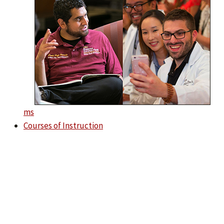
ms
Courses of Instruction