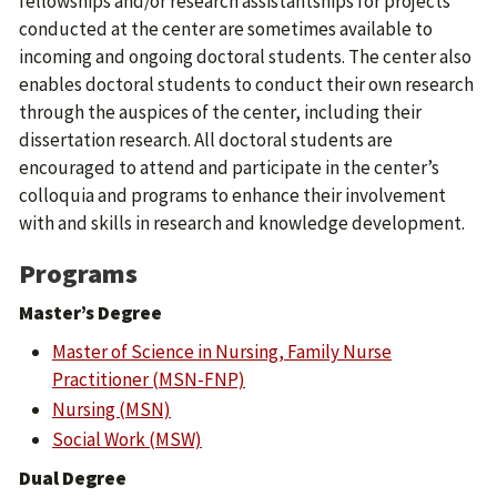
fellowships and/or research assistantships for projects
conducted at the center are sometimes available to
incoming and ongoing doctoral students. The center also
enables doctoral students to conduct their own research
through the auspices of the center, including their
dissertation research. All doctoral students are
encouraged to attend and participate in the center’s
colloquia and programs to enhance their involvement
with and skills in research and knowledge development.
Programs
Master’s Degree
Master of Science in Nursing, Family Nurse
Practitioner (MSN-FNP)
Nursing (MSN)
Social Work (MSW)
Dual Degree