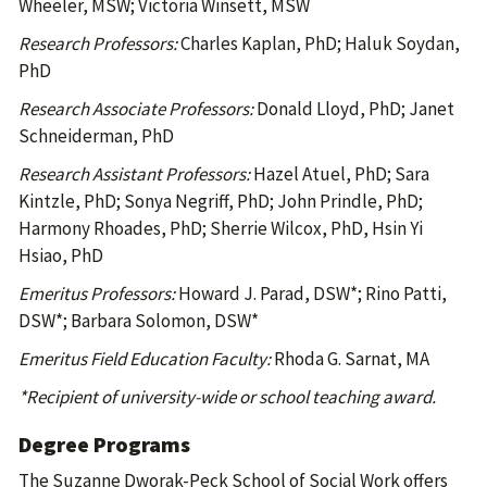
Wheeler, MSW; Victoria Winsett, MSW
Research Professors:
Charles Kaplan, PhD; Haluk Soydan,
PhD
Research Associate Professors:
Donald Lloyd, PhD; Janet
Schneiderman, PhD
Research Assistant Professors:
Hazel Atuel, PhD; Sara
Kintzle, PhD; Sonya Negriff, PhD; John Prindle, PhD;
Harmony Rhoades, PhD; Sherrie Wilcox, PhD, Hsin Yi
Hsiao, PhD
Emeritus Professors:
Howard J. Parad, DSW*; Rino Patti,
DSW*; Barbara Solomon, DSW*
Emeritus Field Education Faculty:
Rhoda G. Sarnat, MA
*Recipient of university-wide or school teaching award.
Degree Programs
The Suzanne Dworak-Peck School of Social Work offers