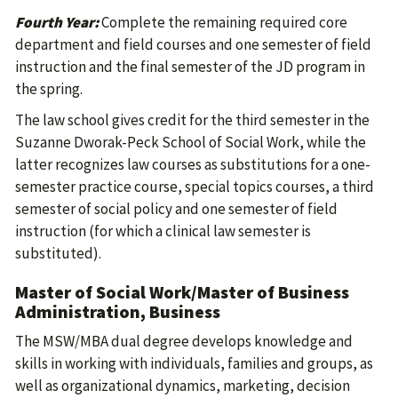
Fourth Year:
Complete the remaining required core
department and field courses and one semester of field
instruction and the final semester of the JD program in
the spring.
The law school gives credit for the third semester in the
Suzanne Dworak-Peck School of Social Work, while the
latter recognizes law courses as substitutions for a one-
semester practice course, special topics courses, a third
semester of social policy and one semester of field
instruction (for which a clinical law semester is
substituted).
Master of Social Work/Master of Business
Administration, Business
The MSW/MBA dual degree develops knowledge and
skills in working with individuals, families and groups, as
well as organizational dynamics, marketing, decision