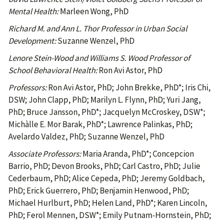
Mental Health:
Marleen Wong, PhD
Richard M. and Ann L. Thor Professor in Urban Social
Development:
Suzanne Wenzel, PhD
Lenore Stein-Wood and Williams S. Wood Professor of
School Behavioral Health:
Ron Avi Astor, PhD
Professors:
Ron Avi Astor, PhD; John Brekke, PhD*; Iris Chi,
DSW; John Clapp, PhD; Marilyn L. Flynn, PhD; Yuri Jang,
PhD; Bruce Jansson, PhD*; Jacquelyn McCroskey, DSW*;
Michàlle E. Mor Barak, PhD*; Lawrence Palinkas, PhD;
Avelardo Valdez, PhD; Suzanne Wenzel, PhD
Associate Professors:
Maria Aranda, PhD*; Concepcion
Barrio, PhD; Devon Brooks, PhD; Carl Castro, PhD; Julie
Cederbaum, PhD; Alice Cepeda, PhD; Jeremy Goldbach,
PhD; Erick Guerrero, PhD; Benjamin Henwood, PhD;
Michael Hurlburt, PhD; Helen Land, PhD*; Karen Lincoln,
PhD; Ferol Mennen, DSW*; Emily Putnam-Hornstein, PhD;