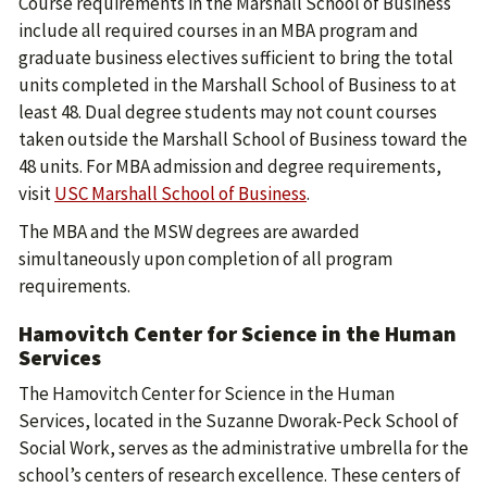
Course requirements in the Marshall School of Business
include all required courses in an MBA program and
graduate business electives sufficient to bring the total
units completed in the Marshall School of Business to at
least 48. Dual degree students may not count courses
taken outside the Marshall School of Business toward the
48 units. For MBA admission and degree requirements,
visit
USC Marshall School of Business
.
The MBA and the MSW degrees are awarded
simultaneously upon completion of all program
requirements.
Hamovitch Center for Science in the Human
Services
The Hamovitch Center for Science in the Human
Services, located in the Suzanne Dworak-Peck School of
Social Work, serves as the administrative umbrella for the
school’s centers of research excellence. These centers of