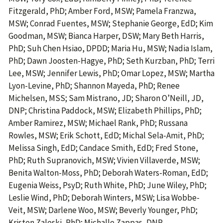
Fitzgerald, PhD; Amber Ford, MSW; Pamela Franzwa,
MSW; Conrad Fuentes, MSW; Stephanie George, EdD; Kim
Goodman, MSW; Bianca Harper, DSW; Mary Beth Harris,
PhD; Suh Chen Hsiao, DPDD; Maria Hu, MSW; Nadia Islam,
PhD; Dawn Joosten-Hagye, PhD; Seth Kurzban, PhD; Terri
Lee, MSW; Jennifer Lewis, PhD; Omar Lopez, MSW; Martha
Lyon-Levine, PhD; Shannon Mayeda, PhD; Renee
Michelsen, MSS; Sam Mistrano, JD; Sharon O’Neill, JD,
DNP; Christina Paddock, MSW; Elizabeth Phillips, PhD;
Amber Ramirez, MSW; Michael Rank, PhD; Russana
Rowles, MSW; Erik Schott, EdD; Michal Sela-Amit, PhD;
Melissa Singh, EdD; Candace Smith, EdD; Fred Stone,
PhD; Ruth Supranovich, MSW; Vivien Villaverde, MSW;
Benita Walton-Moss, PhD; Deborah Waters-Roman, EdD;
Eugenia Weiss, PsyD; Ruth White, PhD; June Wiley, PhD;
Leslie Wind, PhD; Deborah Winters, MSW; Lisa Wobbe-
Veit, MSW; Darlene Woo, MSW; Beverly Younger, PhD;
Kristen Zaleski, PhD; Michalle Zappas, DNP