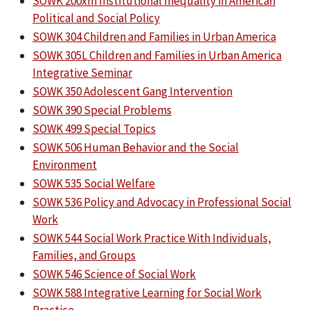
SOWK 200xm Institutional Inequality in American
Political and Social Policy
SOWK 304 Children and Families in Urban America
SOWK 305L Children and Families in Urban America
Integrative Seminar
SOWK 350 Adolescent Gang Intervention
SOWK 390 Special Problems
SOWK 499 Special Topics
SOWK 506 Human Behavior and the Social
Environment
SOWK 535 Social Welfare
SOWK 536 Policy and Advocacy in Professional Social
Work
SOWK 544 Social Work Practice With Individuals,
Families, and Groups
SOWK 546 Science of Social Work
SOWK 588 Integrative Learning for Social Work