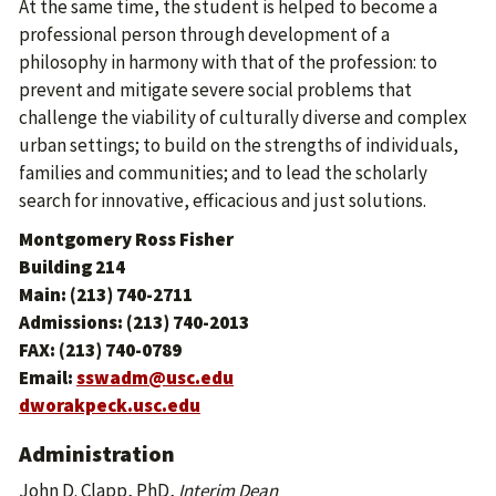
At the same time, the student is helped to become a
professional person through development of a
philosophy in harmony with that of the profession: to
prevent and mitigate severe social problems that
challenge the viability of culturally diverse and complex
urban settings; to build on the strengths of individuals,
families and communities; and to lead the scholarly
search for innovative, efficacious and just solutions.
Montgomery Ross Fisher
Building 214
Main: (213) 740-2711
Admissions: (213) 740-2013
FAX: (213) 740-0789
Email:
sswadm@usc.edu
dworakpeck.usc.edu
Administration
John D. Clapp, PhD,
Interim Dean