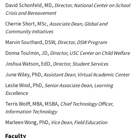
David Schonfeld, MD,
Director, National Center on School
Crisis and Bereavement
Cherrie Short, MSc,
Associate Dean, Global and
Community Initiatives
Marvin Southard, DSW,
Director, DSW Program
Donna Toulmin, JD,
Director, USC Center on Child Welfare
Joshua Watson, EdD,
Director, Student Services
June Wiley, PhD,
Assistant Dean, Virtual Academic Center
Leslie Wind, PhD,
Senior Associate Dean, Learning
Excellence
Terris Wolff, MBA, MSBA,
Chief Technology Officer,
Information Technology
Marleen Wong, PhD,
Vice Dean, Field Education
Faculty