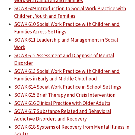
Work with Children and Families
SOWK 609 Introduction to Social Work Practice with
Children, Youth and Families
SOWK 610 Social Work Practice with Children and
Families Across Settings
SOWK 611 Leadership and Management in Social
Work
SOWK 612 Assessment and Diagnosis of Mental
Disorder
SOWK 613 Social Work Practice with Children and
Families in Early and Middle Childhood
SOWK 614 Social Work Practice in School Settings
SOWK 615 Brief Therapy and Crisis Intervention
SOWK 616 Clinical Practice with Older Adults
SOWK 617 Substance Related and Behavioral
Addictive Disorders and Recovery
SOWK 618 Systems of Recovery from Mental Illness in
Adults