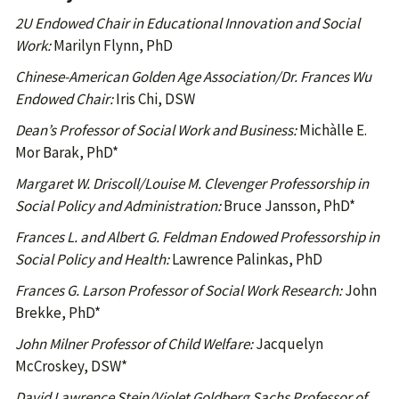
2U Endowed Chair in Educational Innovation and Social
Work:
Marilyn Flynn, PhD
Chinese-American Golden Age Association/Dr. Frances Wu
Endowed Chair:
Iris Chi, DSW
Dean’s Professor of Social Work and Business:
Michàlle E.
Mor Barak, PhD*
Margaret W. Driscoll/Louise M. Clevenger Professorship in
Social Policy and Administration:
Bruce Jansson, PhD*
Frances L. and Albert G. Feldman Endowed Professorship in
Social Policy and Health:
Lawrence Palinkas, PhD
Frances G. Larson Professor of Social Work Research:
John
Brekke, PhD*
John Milner Professor of Child Welfare:
Jacquelyn
McCroskey, DSW*
David Lawrence Stein/Violet Goldberg Sachs Professor of