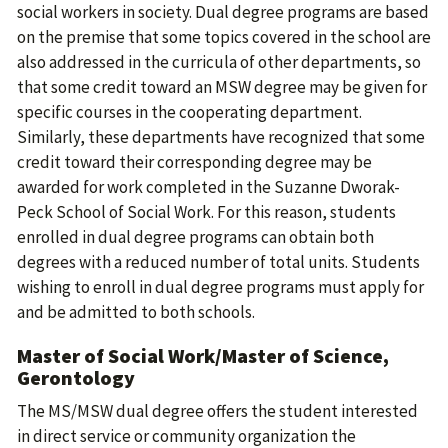
social workers in society. Dual degree programs are based
on the premise that some topics covered in the school are
also addressed in the curricula of other departments, so
that some credit toward an MSW degree may be given for
specific courses in the cooperating department.
Similarly, these departments have recognized that some
credit toward their corresponding degree may be
awarded for work completed in the Suzanne Dworak-
Peck School of Social Work. For this reason, students
enrolled in dual degree programs can obtain both
degrees with a reduced number of total units. Students
wishing to enroll in dual degree programs must apply for
and be admitted to both schools.
Master of Social Work/Master of Science,
Gerontology
The MS/MSW dual degree offers the student interested
in direct service or community organization the