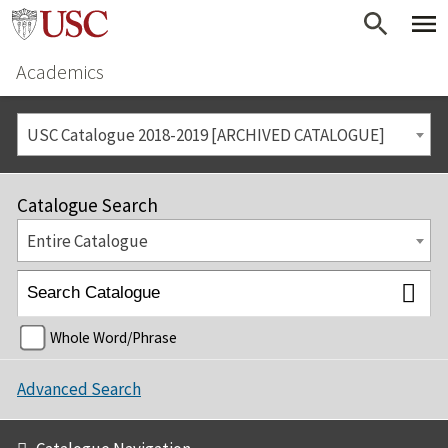
Academics
USC Catalogue 2018-2019 [ARCHIVED CATALOGUE]
Catalogue Search
Entire Catalogue
Whole Word/Phrase
Advanced Search