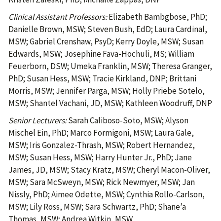
Clinical Assistant Professors:
Elizabeth Bambgbose, PhD;
Danielle Brown, MSW; Steven Bush, EdD; Laura Cardinal,
MSW; Gabriel Crenshaw, PsyD; Kerry Doyle, MSW; Susan
Edwards, MSW; Josephine Fava-Hochuli, MS; William
Feuerborn, DSW; Umeka Franklin, MSW; Theresa Granger,
PhD; Susan Hess, MSW; Tracie Kirkland, DNP; Brittani
Morris, MSW; Jennifer Parga, MSW; Holly Priebe Sotelo,
MSW; Shantel Vachani, JD, MSW; Kathleen Woodruff, DNP
Senior Lecturers:
Sarah Caliboso-Soto, MSW; Alyson
Mischel Ein, PhD; Marco Formigoni, MSW; Laura Gale,
MSW; Iris Gonzalez-Thrash, MSW; Robert Hernandez,
MSW; Susan Hess, MSW; Harry Hunter Jr., PhD; Jane
James, JD, MSW; Stacy Kratz, MSW; Cheryl Macon-Oliver,
MSW; Sara McSweyn, MSW; Rick Newmyer, MSW; Jan
Nissly, PhD; Aimee Odette, MSW; Cynthia Rollo-Carlson,
MSW; Lily Ross, MSW; Sara Schwartz, PhD; Shane’a
Thomas, MSW; Andrea Witkin, MSW