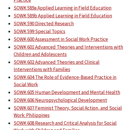
Practice
SOWK 589a Applied Learning in Field Education
SOWK 589b Applied Learning in Field Education
SOWK 590 Directed Research
SOWK 599 Special Topics
SOWK 600 Assessment in Social Work Practice
SOWK 601 Advanced Theories and Interventions with
Children and Adolescents
SOWK 602 Advanced Theories and Clinical
Interventions with Families
SOWK 604 The Role of Evidence-Based Practice in
Social Work
SOWK 605 Human Development and Mental Health
SOWK 606 Neuropsychological Development
SOWK 607 Feminist Theory, Social Action, and Social
Work: Philippines
SOWK 608 Research and Critical Analysis for Social