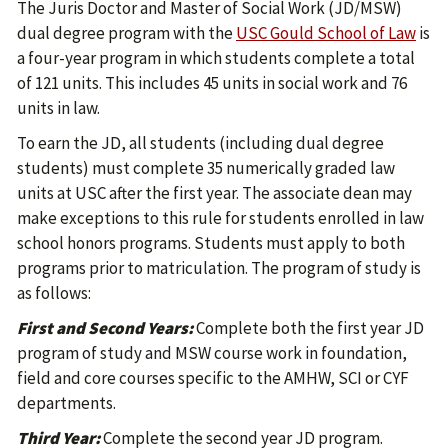
The Juris Doctor and Master of Social Work (JD/MSW)
dual degree program with the
USC Gould School of Law
is
a four-year program in which students complete a total
of 121 units. This includes 45 units in social work and 76
units in law.
To earn the JD, all students (including dual degree
students) must complete 35 numerically graded law
units at USC after the first year. The associate dean may
make exceptions to this rule for students enrolled in law
school honors programs. Students must apply to both
programs prior to matriculation. The program of study is
as follows:
First and Second Years:
Complete both the first year JD
program of study and MSW course work in foundation,
field and core courses specific to the AMHW, SCI or CYF
departments.
Third Year:
Complete the second year JD program.