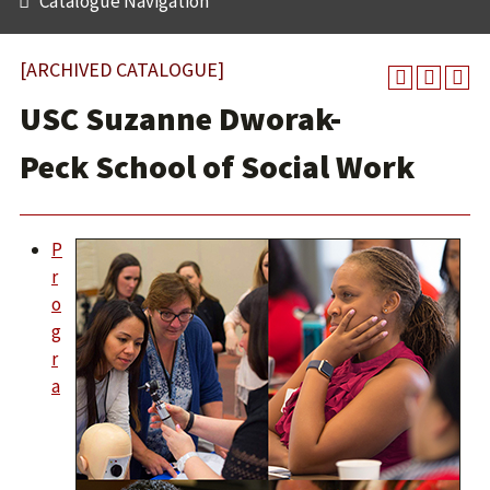
Catalogue Navigation
[ARCHIVED CATALOGUE]
USC Suzanne Dworak-
Peck School of Social Work
P
r
o
g
r
a