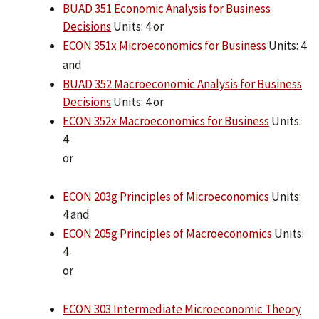
BUAD 351 Economic Analysis for Business
Decisions
Units: 4 or
ECON 351x Microeconomics for Business
Units: 4
and
BUAD 352 Macroeconomic Analysis for Business
Decisions
Units: 4 or
ECON 352x Macroeconomics for Business
Units:
4
or
ECON 203g Principles of Microeconomics
Units:
4 and
ECON 205g Principles of Macroeconomics
Units:
4
or
ECON 303 Intermediate Microeconomic Theory