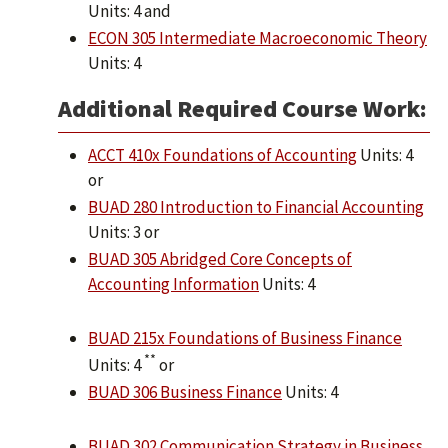
Units: 4 and
ECON 305 Intermediate Macroeconomic Theory
Units: 4
Additional Required Course Work:
ACCT 410x Foundations of Accounting
Units: 4
or
BUAD 280 Introduction to Financial Accounting
Units: 3 or
BUAD 305 Abridged Core Concepts of
Accounting Information
Units: 4
BUAD 215x Foundations of Business Finance
**
Units: 4
or
BUAD 306 Business Finance
Units: 4
BUAD 302 Communication Strategy in Business