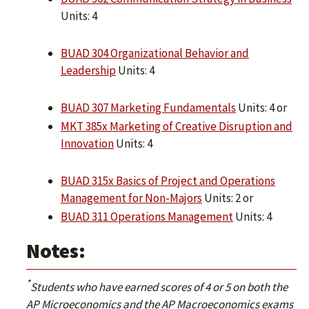
Units: 4
BUAD 304 Organizational Behavior and
Leadership
Units: 4
BUAD 307 Marketing Fundamentals
Units: 4 or
MKT 385x Marketing of Creative Disruption and
Innovation
Units: 4
BUAD 315x Basics of Project and Operations
Management for Non-Majors
Units: 2 or
BUAD 311 Operations Management
Units: 4
Notes:
*
Students who have earned scores of 4 or 5 on both the
AP Microeconomics and the AP Macroeconomics exams