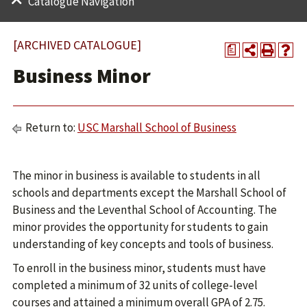
Catalogue Navigation
[ARCHIVED CATALOGUE]
a
Business Minor
Return to:
USC Marshall School of Business
The minor in business is available to students in all
schools and departments except the Marshall School of
Business and the Leventhal School of Accounting. The
minor provides the opportunity for students to gain
understanding of key concepts and tools of business.
To enroll in the business minor, students must have
completed a minimum of 32 units of college-level
courses and attained a minimum overall GPA of 2.75.