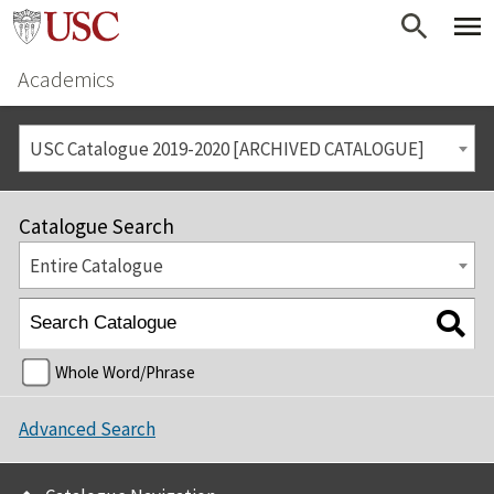
Academics
USC Catalogue 2019-2020 [ARCHIVED CATALOGUE]
Catalogue Search
Entire Catalogue
Whole Word/Phrase
Advanced Search