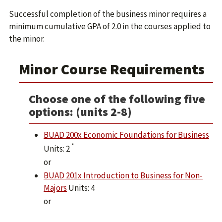
Successful completion of the business minor requires a
minimum cumulative GPA of 2.0 in the courses applied to
the minor.
Minor Course Requirements
Choose one of the following five
options: (units 2-8)
BUAD 200x Economic Foundations for Business
*
Units: 2
or
BUAD 201x Introduction to Business for Non-
Majors
Units: 4
or