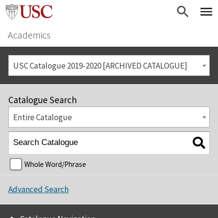
Academics
USC Catalogue 2019-2020 [ARCHIVED CATALOGUE]
Catalogue Search
Entire Catalogue
Whole Word/Phrase
Advanced Search