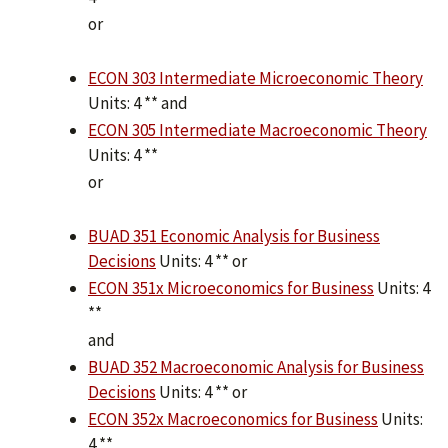
or
ECON 303 Intermediate Microeconomic Theory
Units: 4 ** and
ECON 305 Intermediate Macroeconomic Theory
Units: 4 **
or
BUAD 351 Economic Analysis for Business
Decisions
Units: 4 ** or
ECON 351x Microeconomics for Business
Units: 4
**
and
BUAD 352 Macroeconomic Analysis for Business
Decisions
Units: 4 ** or
ECON 352x Macroeconomics for Business
Units:
4 **