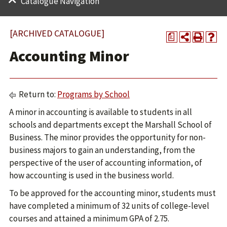
Catalogue Navigation
[ARCHIVED CATALOGUE]
a
Accounting Minor
Return to:
Programs by School
A minor in accounting is available to students in all
schools and departments except the Marshall School of
Business. The minor provides the opportunity for non-
business majors to gain an understanding, from the
perspective of the user of accounting information, of
how accounting is used in the business world.
To be approved for the accounting minor, students must
have completed a minimum of 32 units of college-level
courses and attained a minimum GPA of 2.75.