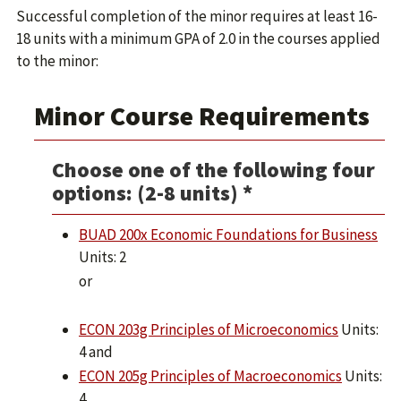
Successful completion of the minor requires at least 16-
18 units with a minimum GPA of 2.0 in the courses applied
to the minor:
Minor Course Requirements
Choose one of the following four
options: (2-8 units) *
BUAD 200x Economic Foundations for Business
Units: 2
or
ECON 203g Principles of Microeconomics
Units:
4 and
ECON 205g Principles of Macroeconomics
Units:
4