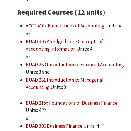
Required Courses (12 units)
ACCT 410x Foundations of Accounting
Units: 4
or
BUAD 305 Abridged Core Concepts of
Accounting Information
Units: 4
or
BUAD 280 Introduction to Financial Accounting
Units: 3 and
BUAD 281 Introduction to Managerial
Accounting
Units: 3
BUAD 215x Foundations of Business Finance
Units: 4 **
or
BUAD 306 Business Finance
Units: 4 **