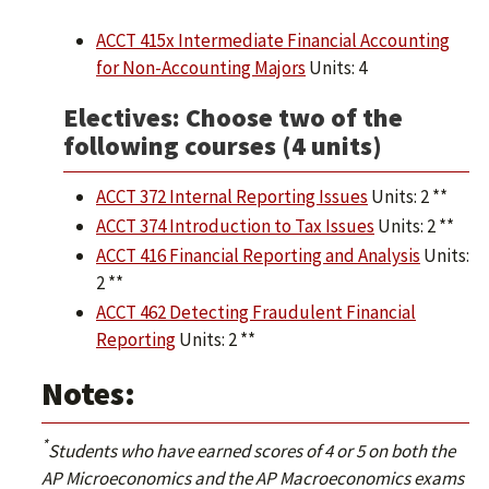
ACCT 415x Intermediate Financial Accounting
for Non-Accounting Majors
Units: 4
Electives: Choose two of the
following courses (4 units)
ACCT 372 Internal Reporting Issues
Units: 2 **
ACCT 374 Introduction to Tax Issues
Units: 2 **
ACCT 416 Financial Reporting and Analysis
Units:
2 **
ACCT 462 Detecting Fraudulent Financial
Reporting
Units: 2 **
Notes:
*
Students who have earned scores of 4 or 5 on both the
AP Microeconomics and the AP Macroeconomics exams