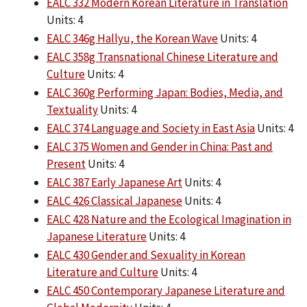
EALC 332 Modern Korean Literature in Translation
Units: 4
EALC 346g Hallyu, the Korean Wave
Units: 4
EALC 358g Transnational Chinese Literature and
Culture
Units: 4
EALC 360g Performing Japan: Bodies, Media, and
Textuality
Units: 4
EALC 374 Language and Society in East Asia
Units: 4
EALC 375 Women and Gender in China: Past and
Present
Units: 4
EALC 387 Early Japanese Art
Units: 4
EALC 426 Classical Japanese
Units: 4
EALC 428 Nature and the Ecological Imagination in
Japanese Literature
Units: 4
EALC 430 Gender and Sexuality in Korean
Literature and Culture
Units: 4
EALC 450 Contemporary Japanese Literature and