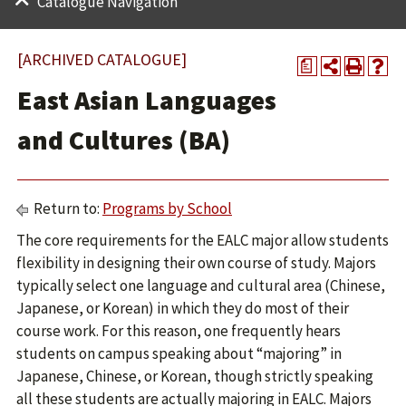
Catalogue Navigation
[ARCHIVED CATALOGUE]
a
East Asian Languages
and Cultures (BA)
Return to:
Programs by School
The core requirements for the EALC major allow students
flexibility in designing their own course of study. Majors
typically select one language and cultural area (Chinese,
Japanese, or Korean) in which they do most of their
course work. For this reason, one frequently hears
students on campus speaking about “majoring” in
Japanese, Chinese, or Korean, though strictly speaking
all these students are actually majoring in EALC. Majors