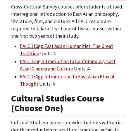
Cross-Cultural Survey courses offer students a broad,
interregional introduction to East Asian philosophy,
literature, film, and culture. All EALC majors are
required to take at least one of these courses within
the first two years of their study.
EALC 110gp East Asian Humanities: The Great
Tradition
Units: 4
EALC 125g Introduction to Contemporary East
Asian Cinema and Culture
Units: 4
EALC 130gp Introduction to East Asian Ethical
Thought
Units: 4
Cultural Studies Course
(Choose One)
Cultural Studies courses provide students with an in-
depth introduction to a cultural tradition within its