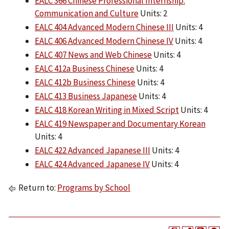
EALC 366 Chinese Professional Internship:
Communication and Culture
Units: 2
EALC 404 Advanced Modern Chinese III
Units: 4
EALC 406 Advanced Modern Chinese IV
Units: 4
EALC 407 News and Web Chinese
Units: 4
EALC 412a Business Chinese
Units: 4
EALC 412b Business Chinese
Units: 4
EALC 413 Business Japanese
Units: 4
EALC 418 Korean Writing in Mixed Script
Units: 4
EALC 419 Newspaper and Documentary Korean
Units: 4
EALC 422 Advanced Japanese III
Units: 4
EALC 424 Advanced Japanese IV
Units: 4
Return to:
Programs by School