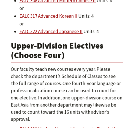
EALC 306 Advanced Modern Chinese II
Units: 4
or
EALC 317 Advanced Korean II
Units: 4
or
EALC 322 Advanced Japanese II
Units: 4
Upper-Division Electives
(Choose Four)
Our faculty teach new courses every year. Please
check the department’s Schedule of Classes to see
the full range of courses. One fourth-year language or
professionalization course can be used to count for
one elective. In addition, one upper-division course on
East Asia from another department may likewise be
used to count toward the 16 units with advisor’s
approval.