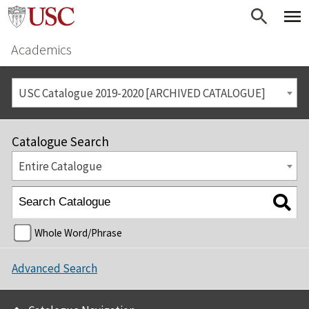
Academics
USC Catalogue 2019-2020 [ARCHIVED CATALOGUE]
Catalogue Search
Entire Catalogue
Whole Word/Phrase
Advanced Search