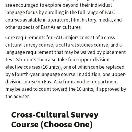
are encouraged to explore beyond their individual
language focus by enrolling in the full range of EALC
courses available in literature, film, history, media, and
other aspects of East Asian cultures.
Core requirements for EALC majors consist of a cross-
cultural survey course, a cultural studies course, and a
language requirement that may be waived by placement
test. Students then also take four upper-division
elective courses (16 units), one of which can be replaced
by a fourth-year language course. In addition, one upper-
division course on East Asia from another department
may be used to count toward the 16 units, if approved by
the adviser.
Cross-Cultural Survey
Course (Choose One)