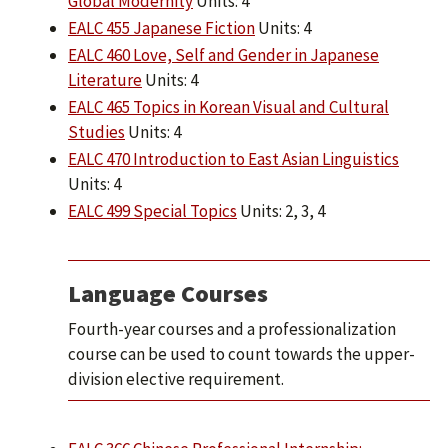
Global Modernity
Units: 4
EALC 455 Japanese Fiction
Units: 4
EALC 460 Love, Self and Gender in Japanese
Literature
Units: 4
EALC 465 Topics in Korean Visual and Cultural
Studies
Units: 4
EALC 470 Introduction to East Asian Linguistics
Units: 4
EALC 499 Special Topics
Units: 2, 3, 4
Language Courses
Fourth-year courses and a professionalization
course can be used to count towards the upper-
division elective requirement.