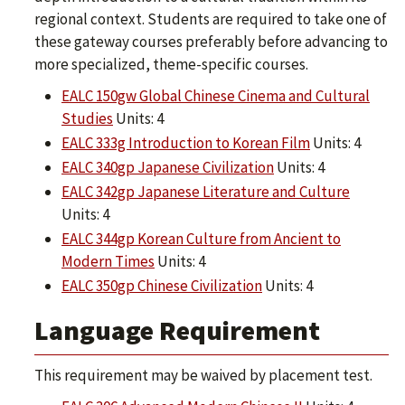
regional context. Students are required to take one of
these gateway courses preferably before advancing to
more specialized, theme-specific courses.
EALC 150gw Global Chinese Cinema and Cultural
Studies
Units: 4
EALC 333g Introduction to Korean Film
Units: 4
EALC 340gp Japanese Civilization
Units: 4
EALC 342gp Japanese Literature and Culture
Units: 4
EALC 344gp Korean Culture from Ancient to
Modern Times
Units: 4
EALC 350gp Chinese Civilization
Units: 4
Language Requirement
This requirement may be waived by placement test.​