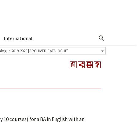
International
Show More Menu
alogue 2019-2020 [ARCHIVED CATALOGUE]
a
 10 courses) for a BA in English with an