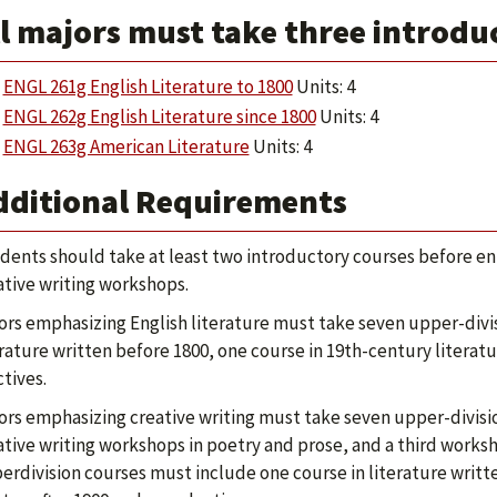
l majors must take three introdu
ENGL 261g English Literature to 1800
Units: 4
ENGL 262g English Literature since 1800
Units: 4
ENGL 263g American Literature
Units: 4
dditional Requirements
dents should take at least two introductory courses before enro
ative writing workshops.
ors emphasizing English literature must take seven upper-divis
erature written before 1800, one course in 19th-century literat
ctives.
ors emphasizing creative writing must take seven upper-divisi
ative writing workshops in poetry and prose, and a third worksh
erdivision courses must include one course in literature writte