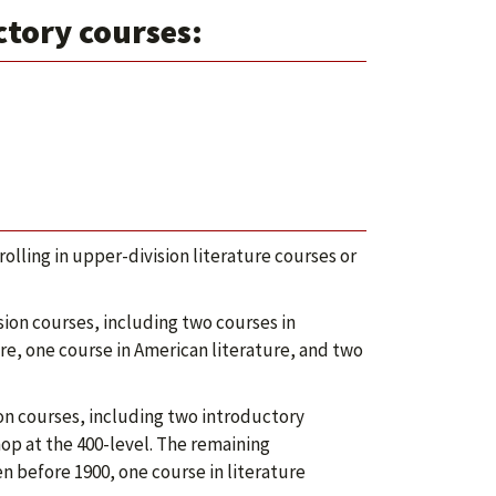
ctory courses:
lling in upper-division literature courses or
ion courses, including two courses in
ure, one course in American literature, and two
on courses, including two introductory
op at the 400-level. The remaining
n before 1900, one course in literature