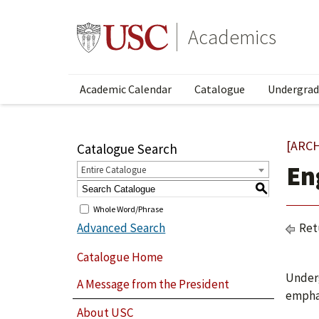
Academics
Academic Calendar
Catalogue
Undergrad
[ARC
Catalogue Search
En
Entire Catalogue
S
Whole Word/Phrase
Advanced Search
Ret
Catalogue Home
Underg
A Message from the President
emphas
About USC