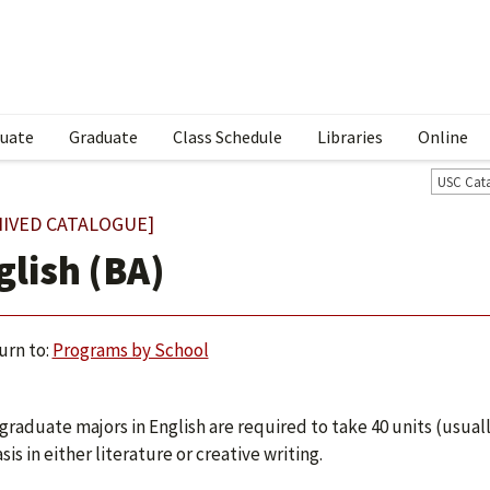
uate
Graduate
Class Schedule
Libraries
Online
USC Cat
HIVED CATALOGUE]
glish (BA)
urn to:
Programs by School
raduate majors in English are required to take 40 units (usually
is in either literature or creative writing.