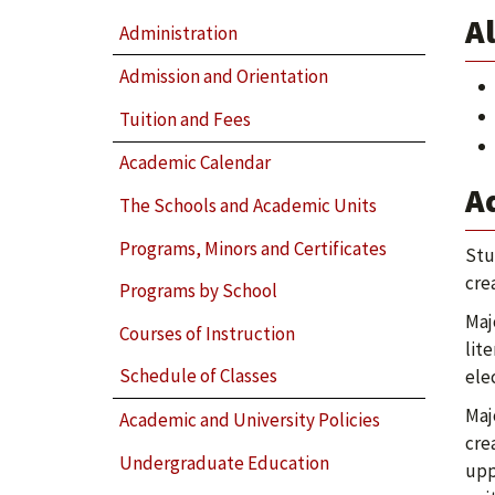
Al
Administration
Admission and Orientation
Tuition and Fees
Academic Calendar
A
The Schools and Academic Units
Programs, Minors and Certificates
Stu
cre
Programs by School
Maj
Courses of Instruction
lit
Schedule of Classes
ele
Maj
Academic and University Policies
cre
Undergraduate Education
upp