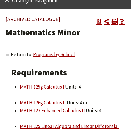
Catalogue Navigation
[ARCHIVED CATALOGUE]
a
Mathematics Minor
Return to:
Programs by School
Requirements
MATH 125g Calculus I
Units: 4
MATH 126g Calculus II
Units: 4 or
MATH 127 Enhanced Calculus II
Units: 4
MATH 225 Linear Algebra and Linear Differential