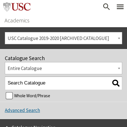
Academics
USC Catalogue 2019-2020 [ARCHIVED CATALOGUE]
Catalogue Search
Entire Catalogue
Whole Word/Phrase
Advanced Search