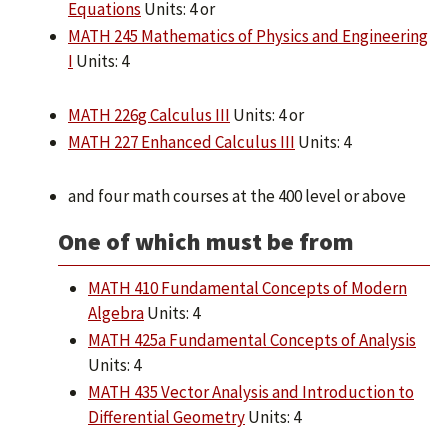
Equations
Units: 4 or
MATH 245 Mathematics of Physics and Engineering
I
Units: 4
MATH 226g Calculus III
Units: 4 or
MATH 227 Enhanced Calculus III
Units: 4
and four math courses at the 400 level or above
One of which must be from
MATH 410 Fundamental Concepts of Modern
Algebra
Units: 4
MATH 425a Fundamental Concepts of Analysis
Units: 4
MATH 435 Vector Analysis and Introduction to
Differential Geometry
Units: 4