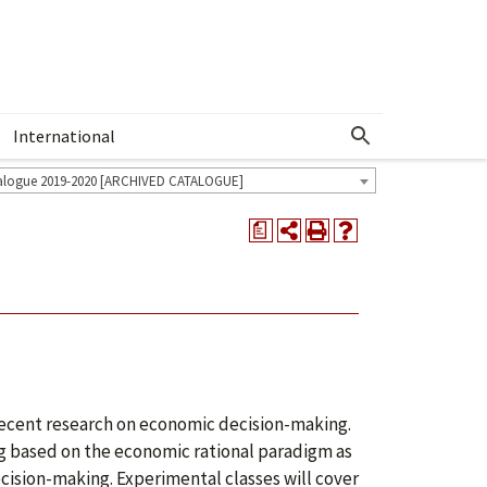
International
Show More Menu
alogue 2019-2020 [ARCHIVED CATALOGUE]
a
f recent research on economic decision-making.
ing based on the economic rational paradigm as
cision-making. Experimental classes will cover