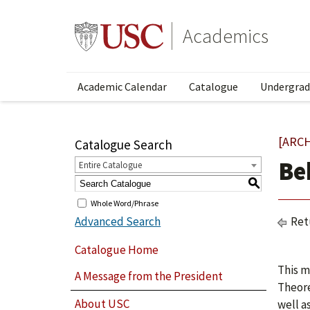
Academics
Academic Calendar
Catalogue
Undergrad
[ARC
Catalogue Search
Be
Entire Catalogue
S
Whole Word/Phrase
Advanced Search
Ret
Catalogue Home
This m
A Message from the President
Theore
About USC
well a