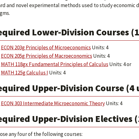
rd and novel experimental methods used to study economic d
gms.
equired Lower-Division Courses (1
ECON 203g Principles of Microeconomics
Units: 4
ECON 205g Principles of Macroeconomics
Units: 4
MATH 118gx Fundamental Principles of Calculus
Units: 4 or
MATH 125g Calculus I
Units: 4
quired Upper-Division Course (4 
ECON 303 Intermediate Microeconomic Theory
Units: 4
quired Upper-Division Electives (
ose any four of the following courses: