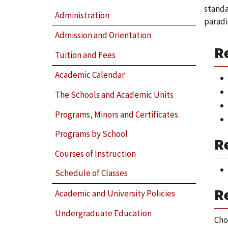
standa
Administration
paradi
Admission and Orientation
R
Tuition and Fees
Academic Calendar
The Schools and Academic Units
Programs, Minors and Certificates
Programs by School
Re
Courses of Instruction
Schedule of Classes
Re
Academic and University Policies
Undergraduate Education
Cho