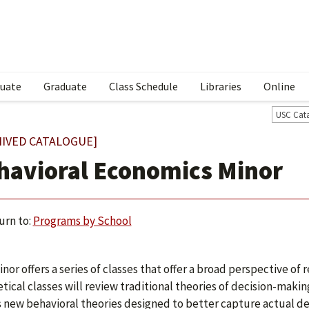
uate
Graduate
Class Schedule
Libraries
Online
USC Cat
HIVED CATALOGUE]
havioral Economics Minor
urn to:
Programs by School
inor offers a series of classes that offer a broad perspective o
tical classes will review traditional theories of decision-mak
s new behavioral theories designed to better capture actual de