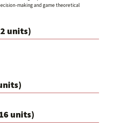
ecision-making and game theoretical
2 units)
units)
16 units)