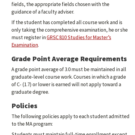
fields, the appropriate fields chosen with the
guidance of a faculty adviser.
If the student has completed all course work and is
only taking the comprehensive examination, he or she
must register in
GRSC 810 Studies for Master’s
Examination
.
Grade Point Average Requirements
A grade point average of 3.0 must be maintained in all
graduate-level course work. Courses in which a grade
of C- (1.7) or lower is earned will not apply toward a
graduate degree.
Policies
The following policies apply to each student admitted
to the MA program:
Students must maintain full-time enrollment except