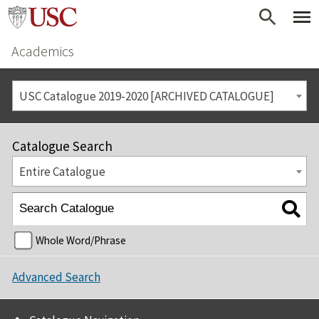
Academics
USC Catalogue 2019-2020 [ARCHIVED CATALOGUE]
Catalogue Search
Entire Catalogue
Whole Word/Phrase
Advanced Search