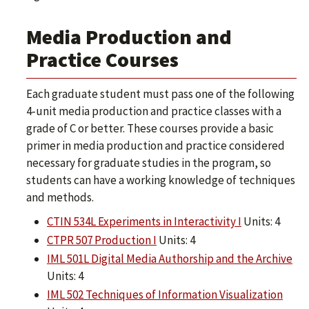
Media Production and
Practice Courses
Each graduate student must pass one of the following
4-unit media production and practice classes with a
grade of C or better. These courses provide a basic
primer in media production and practice considered
necessary for graduate studies in the program, so
students can have a working knowledge of techniques
and methods.
CTIN 534L Experiments in Interactivity I
Units: 4
CTPR 507 Production I
Units: 4
IML 501L Digital Media Authorship and the Archive
Units: 4
IML 502 Techniques of Information Visualization