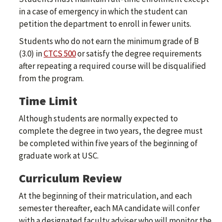
in a case of emergency in which the student can
petition the department to enroll in fewer units.
Students who do not earn the minimum grade of B
(3.0) in
CTCS 500
or satisfy the degree requirements
after repeating a required course will be disqualified
from the program.
Time Limit
Although students are normally expected to
complete the degree in two years, the degree must
be completed within five years of the beginning of
graduate work at USC.
Curriculum Review
At the beginning of their matriculation, and each
semester thereafter, each MA candidate will confer
with a designated faculty adviser who will monitor the