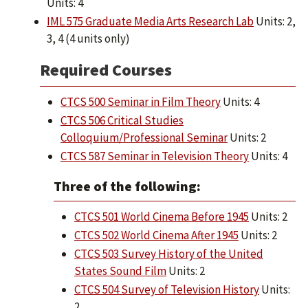
Units: 4
IML 575 Graduate Media Arts Research Lab
Units: 2,
3, 4 (4 units only)
Required Courses
CTCS 500 Seminar in Film Theory
Units: 4
CTCS 506 Critical Studies
Colloquium/Professional Seminar
Units: 2
CTCS 587 Seminar in Television Theory
Units: 4
Three of the following:
CTCS 501 World Cinema Before 1945
Units: 2
CTCS 502 World Cinema After 1945
Units: 2
CTCS 503 Survey History of the United
States Sound Film
Units: 2
CTCS 504 Survey of Television History
Units:
2