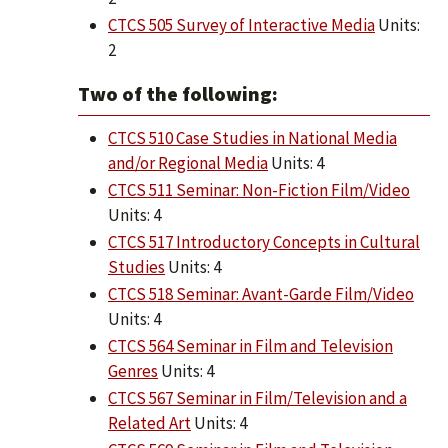
CTCS 505 Survey of Interactive Media
Units:
2
Two of the following:
CTCS 510 Case Studies in National Media
and/or Regional Media
Units: 4
CTCS 511 Seminar: Non-Fiction Film/Video
Units: 4
CTCS 517 Introductory Concepts in Cultural
Studies
Units: 4
CTCS 518 Seminar: Avant-Garde Film/Video
Units: 4
CTCS 564 Seminar in Film and Television
Genres
Units: 4
CTCS 567 Seminar in Film/Television and a
Related Art
Units: 4