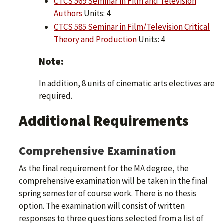
CTCS 569 Seminar in Film and Television
Authors
Units: 4
CTCS 585 Seminar in Film/Television Critical
Theory and Production
Units: 4
Note:
In addition, 8 units of cinematic arts electives are
required.
Additional Requirements
Comprehensive Examination
As the final requirement for the MA degree, the
comprehensive examination will be taken in the final
spring semester of course work. There is no thesis
option. The examination will consist of written
responses to three questions selected from a list of