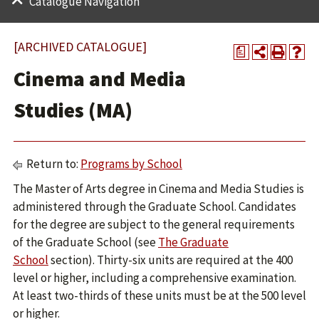
Catalogue Navigation
[ARCHIVED CATALOGUE]
a
Cinema and Media
Studies (MA)
Return to:
Programs by School
The Master of Arts degree in Cinema and Media Studies is
administered through the Graduate School. Candidates
for the degree are subject to the general requirements
of the Graduate School (see
The Graduate
School
section). Thirty-six units are required at the 400
level or higher, including a comprehensive examination.
At least two-thirds of these units must be at the 500 level
or higher.