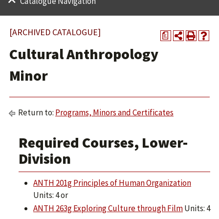
Catalogue Navigation
[ARCHIVED CATALOGUE]
a
Cultural Anthropology
Minor
Return to:
Programs, Minors and Certificates
Required Courses, Lower-
Division
ANTH 201g Principles of Human Organization
Units: 4 or
ANTH 263g Exploring Culture through Film
Units: 4