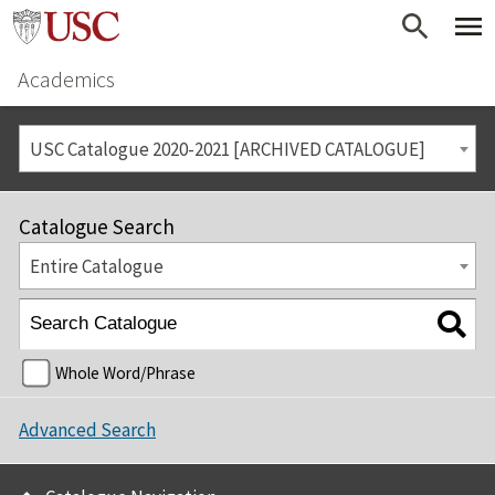
Academics
USC Catalogue 2020-2021 [ARCHIVED CATALOGUE]
Catalogue Search
Entire Catalogue
Whole Word/Phrase
Advanced Search