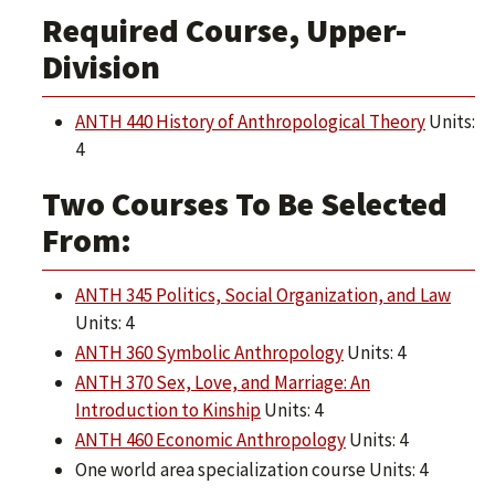
Required Course, Upper-
Division
ANTH 440 History of Anthropological Theory
Units:
4
Two Courses To Be Selected
From:
ANTH 345 Politics, Social Organization, and Law
Units: 4
ANTH 360 Symbolic Anthropology
Units: 4
ANTH 370 Sex, Love, and Marriage: An
Introduction to Kinship
Units: 4
ANTH 460 Economic Anthropology
Units: 4
One world area specialization course Units: 4