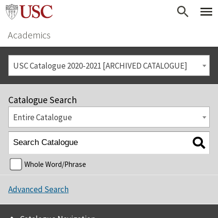
Academics
USC Catalogue 2020-2021 [ARCHIVED CATALOGUE]
Catalogue Search
Entire Catalogue
Whole Word/Phrase
Advanced Search