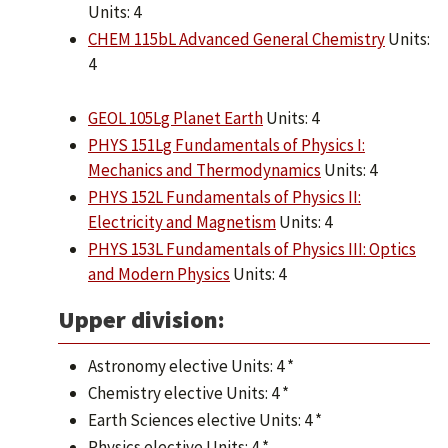
Units: 4
CHEM 115bL Advanced General Chemistry
Units:
4
GEOL 105Lg Planet Earth
Units: 4
PHYS 151Lg Fundamentals of Physics I:
Mechanics and Thermodynamics
Units: 4
PHYS 152L Fundamentals of Physics II:
Electricity and Magnetism
Units: 4
PHYS 153L Fundamentals of Physics III: Optics
and Modern Physics
Units: 4
Upper division:
Astronomy elective Units: 4 *
Chemistry elective Units: 4 *
Earth Sciences elective Units: 4 *
Physics elective Units: 4 *