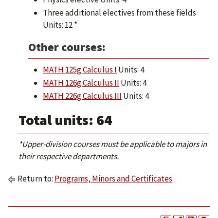
Three additional electives from these fields
Units: 12 *
Other courses:
MATH 125g Calculus I
Units: 4
MATH 126g Calculus II
Units: 4
MATH 226g Calculus III
Units: 4
Total units: 64
*Upper-division courses must be applicable to majors in
their respective departments.
Return to:
Programs, Minors and Certificates