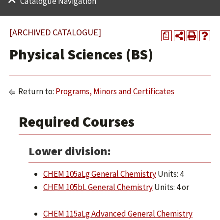
Catalogue Navigation
[ARCHIVED CATALOGUE]
a
Physical Sciences (BS)
Return to:
Programs, Minors and Certificates
Required Courses
Lower division:
CHEM 105aLg General Chemistry
Units: 4
CHEM 105bL General Chemistry
Units: 4 or
CHEM 115aLg Advanced General Chemistry