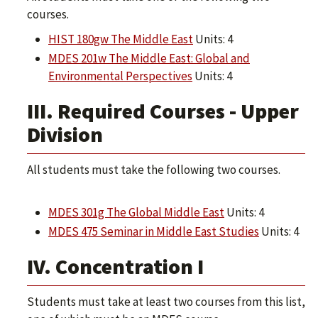
courses.
HIST 180gw The Middle East
Units: 4
MDES 201w The Middle East: Global and
Environmental Perspectives
Units: 4
III. Required Courses - Upper
Division
All students must take the following two courses.
MDES 301g The Global Middle East
Units: 4
MDES 475 Seminar in Middle East Studies
Units: 4
IV. Concentration I
Students must take at least two courses from this list,