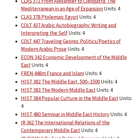
CLAS 371 From Alexander to Cleopatra: The
Mediterranean in an Age of Expansion
Units: 4
CLAS 378 Ptolemaic Egypt
Units: 4
COLT 437 Arabic Autobiography: Writing and
Interpreting the Self
Units: 4
COLT 447 Traveling Genres: Politics/Poetics of
Modern Arabic Prose
Units: 4
ECON 342 Economic Development of the Middle
East
Units: 4
FREN 448m France and Islam
Units: 4
HIST 382 The Middle East, 500–1500
Units: 4
HIST 383 The Modern Middle East
Units: 4
HIST 384 Popular Culture in the Middle East
Units:
4
HIST 480 Seminar in Middle East History
Units: 4
IR 362 The International Relations of the
Contemporary Middle East
Units: 4