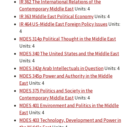
IR 362 The International Relations of the
Contemporary Middle East
Units: 4
IR 363 Middle East Political Economy
Units: 4
IR 464 US-Middle East Foreign Policy Issues
Units:
4
MDES 314p Political Thought in the Middle East
Units: 4
MDES 340 The United States and the Middle East
Units: 4
MDES 342g Arab Intellectuals in Question
Units: 4
MDES 345p Power and Authority in the Middle
East
Units: 4
MDES 375 Politics and Society in the
Contemporary Middle East
Units: 4
MDES 401 Environment and Politics in the Middle
East
Units: 4
MDES 403 Technology, Development and Power in