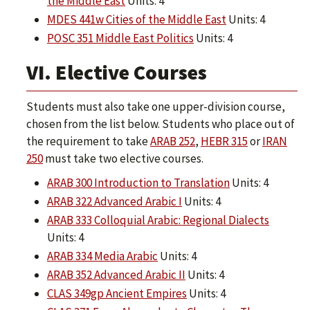
the Middle East
Units: 4
MDES 441w Cities of the Middle East
Units: 4
POSC 351 Middle East Politics
Units: 4
VI. Elective Courses
Students must also take one upper-division course,
chosen from the list below. Students who place out of
the requirement to take
ARAB 252
,
HEBR 315
or
IRAN
250
must take two elective courses.
ARAB 300 Introduction to Translation
Units: 4
ARAB 322 Advanced Arabic I
Units: 4
ARAB 333 Colloquial Arabic: Regional Dialects
Units: 4
ARAB 334 Media Arabic
Units: 4
ARAB 352 Advanced Arabic II
Units: 4
CLAS 349gp Ancient Empires
Units: 4