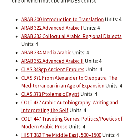
one of which must be an MDES course.
ARAB 300 Introduction to Translation
Units: 4
ARAB 322 Advanced Arabic I
Units: 4
ARAB 333 Colloquial Arabic: Regional Dialects
Units: 4
ARAB 334 Media Arabic
Units: 4
ARAB 352 Advanced Arabic II
Units: 4
CLAS 349gp Ancient Empires
Units: 4
CLAS 371 From Alexander to Cleopatra: The
Mediterranean in an Age of Expansion
Units: 4
CLAS 378 Ptolemaic Egypt
Units: 4
COLT 437 Arabic Autobiography: Writing and
Interpreting the Self
Units: 4
COLT 447 Traveling Genres: Politics/Poetics of
Modern Arabic Prose
Units: 4
HIST 382 The Middle East, 500–1500
Units: 4