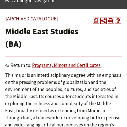
Catalogue Navigation
[ARCHIVED CATALOGUE]
a
Middle East Studies
(BA)
Return to:
Programs, Minors and Certificates
This major is an interdisciplinary degree with an emphasis
on the pressing problems of globalization and the
environment of the peoples, cultures, and societies of
the Middle East. Its courses offer students interested in
exploring the richness and complexity of the Middle
East, broadly defined as extending from Morocco
through Iran, a framework for developing both expertise
and wide-ranging critical perspectives on the region’s