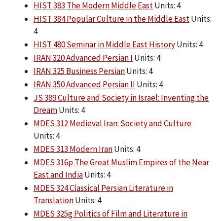
HIST 383 The Modern Middle East
Units: 4
HIST 384 Popular Culture in the Middle East
Units:
4
HIST 480 Seminar in Middle East History
Units: 4
IRAN 320 Advanced Persian I
Units: 4
IRAN 325 Business Persian
Units: 4
IRAN 350 Advanced Persian II
Units: 4
JS 389 Culture and Society in Israel: Inventing the
Dream
Units: 4
MDES 312 Medieval Iran: Society and Culture
Units: 4
MDES 313 Modern Iran
Units: 4
MDES 316p The Great Muslim Empires of the Near
East and India
Units: 4
MDES 324 Classical Persian Literature in
Translation
Units: 4
MDES 325g Politics of Film and Literature in