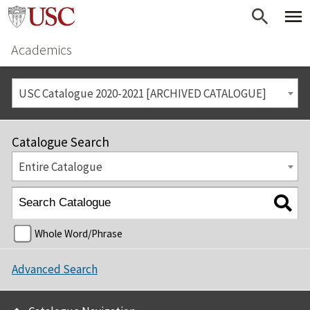
Academics
USC Catalogue 2020-2021 [ARCHIVED CATALOGUE]
Catalogue Search
Entire Catalogue
Whole Word/Phrase
Advanced Search