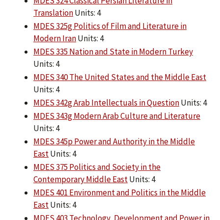
MDES 324 Classical Persian Literature in
Translation
Units: 4
MDES 325g Politics of Film and Literature in
Modern Iran
Units: 4
MDES 335 Nation and State in Modern Turkey
Units: 4
MDES 340 The United States and the Middle East
Units: 4
MDES 342g Arab Intellectuals in Question
Units: 4
MDES 343g Modern Arab Culture and Literature
Units: 4
MDES 345p Power and Authority in the Middle
East
Units: 4
MDES 375 Politics and Society in the
Contemporary Middle East
Units: 4
MDES 401 Environment and Politics in the Middle
East
Units: 4
MDES 403 Technology, Development and Power in