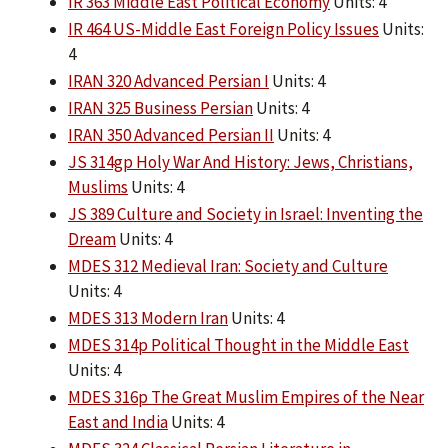
IR 363 Middle East Political Economy
Units: 4
IR 464 US-Middle East Foreign Policy Issues
Units:
4
IRAN 320 Advanced Persian I
Units: 4
IRAN 325 Business Persian
Units: 4
IRAN 350 Advanced Persian II
Units: 4
JS 314gp Holy War And History: Jews, Christians,
Muslims
Units: 4
JS 389 Culture and Society in Israel: Inventing the
Dream
Units: 4
MDES 312 Medieval Iran: Society and Culture
Units: 4
MDES 313 Modern Iran
Units: 4
MDES 314p Political Thought in the Middle East
Units: 4
MDES 316p The Great Muslim Empires of the Near
East and India
Units: 4