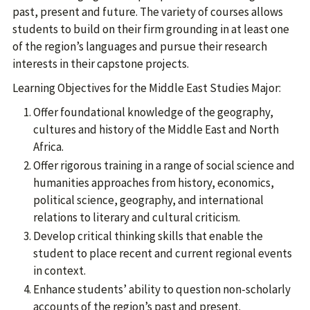
past, present and future. The variety of courses allows
students to build on their firm grounding in at least one
of the region’s languages and pursue their research
interests in their capstone projects.
Learning Objectives for the Middle East Studies Major:
Offer foundational knowledge of the geography,
cultures and history of the Middle East and North
Africa.
Offer rigorous training in a range of social science and
humanities approaches from history, economics,
political science, geography, and international
relations to literary and cultural criticism.
Develop critical thinking skills that enable the
student to place recent and current regional events
in context.
Enhance students’ ability to question non-scholarly
accounts of the region’s past and present.