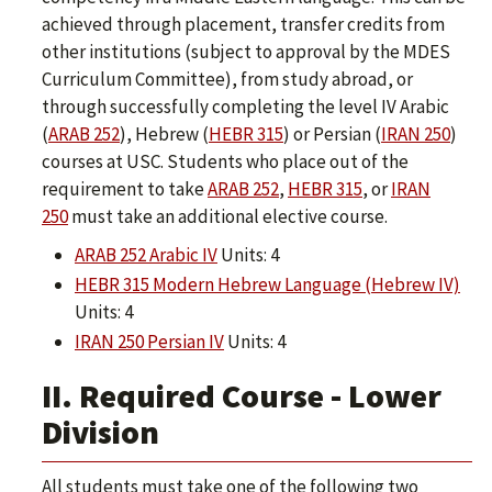
achieved through placement, transfer credits from
other institutions (subject to approval by the MDES
Curriculum Committee), from study abroad, or
through successfully completing the level IV Arabic
(
ARAB 252
), Hebrew (
HEBR 315
) or Persian (
IRAN 250
)
courses at USC. Students who place out of the
requirement to take
ARAB 252
,
HEBR 315
, or
IRAN
250
must take an additional elective course.
ARAB 252 Arabic IV
Units: 4
HEBR 315 Modern Hebrew Language (Hebrew IV)
Units: 4
IRAN 250 Persian IV
Units: 4
II. Required Course - Lower
Division
All students must take one of the following two