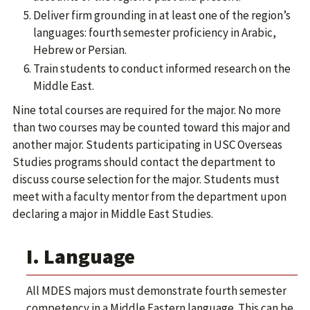
Deliver firm grounding in at least one of the region’s
languages: fourth semester proficiency in Arabic,
Hebrew or Persian.
Train students to conduct informed research on the
Middle East.
Nine total courses are required for the major. No more
than two courses may be counted toward this major and
another major. Students participating in USC Overseas
Studies programs should contact the department to
discuss course selection for the major. Students must
meet with a faculty mentor from the department upon
declaring a major in Middle East Studies.
I. Language
All MDES majors must demonstrate fourth semester
competency in a Middle Eastern language. This can be