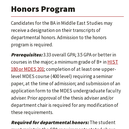
Honors Program
Candidates for the BA in Middle East Studies may
receive a designation on their transcripts of
departmental honors. Admission to the honors
program is required.
Prerequisites:
3.33 overall GPA; 3.5 GPA or better in
courses in the major; a minimum grade of B+ in
HIST
180 or MDES 201
; completion of at least one upper-
level MDES course (400 level) requiring a seminar
paper, at the time of admission; and submission of an
application form to the MDES undergraduate faculty
adviser. Prior approval of the thesis adviser and/or
department chair is required for any modification of
these requirements.
Required for departmental honors:
The student