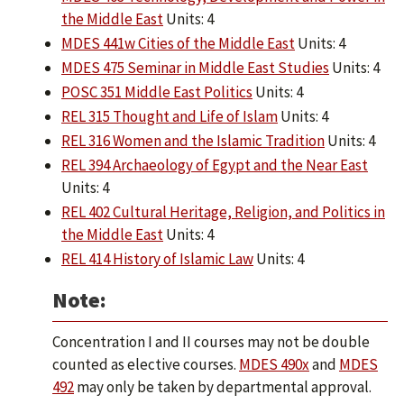
the Middle East
Units: 4
MDES 441w Cities of the Middle East
Units: 4
MDES 475 Seminar in Middle East Studies
Units: 4
POSC 351 Middle East Politics
Units: 4
REL 315 Thought and Life of Islam
Units: 4
REL 316 Women and the Islamic Tradition
Units: 4
REL 394 Archaeology of Egypt and the Near East
Units: 4
REL 402 Cultural Heritage, Religion, and Politics in
the Middle East
Units: 4
REL 414 History of Islamic Law
Units: 4
Note:
Concentration I and II courses may not be double
counted as elective courses.
MDES 490x
and
MDES
492
may only be taken by departmental approval.