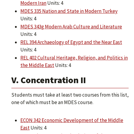
Modern Iran
Units: 4
MDES 335 Nation and State in Modern Turkey
Units: 4
MDES 343g Modern Arab Culture and Literature
Units: 4
REL 394 Archaeology of Egypt and the Near East
Units: 4
REL 402 Cultural Heritage, Religion, and Politics in
the Middle East
Units: 4
V. Concentration II
Students must take at least two courses from this list,
one of which must be an MDES course.
ECON 342 Economic Development of the Middle
East
Units: 4