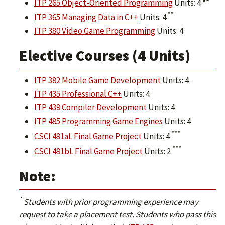
ITP 265 Object-Oriented Programming
Units: 4 **
**
ITP 365 Managing Data in C++
Units: 4
ITP 380 Video Game Programming
Units: 4
Elective Courses (4 Units)
ITP 382 Mobile Game Development
Units: 4
ITP 435 Professional C++
Units: 4
ITP 439 Compiler Development
Units: 4
ITP 485 Programming Game Engines
Units: 4
***
CSCI 491aL Final Game Project
Units: 4
***
CSCI 491bL Final Game Project
Units: 2
Note:
*
Students with prior programming experience may
request to take a placement test. Students who pass this