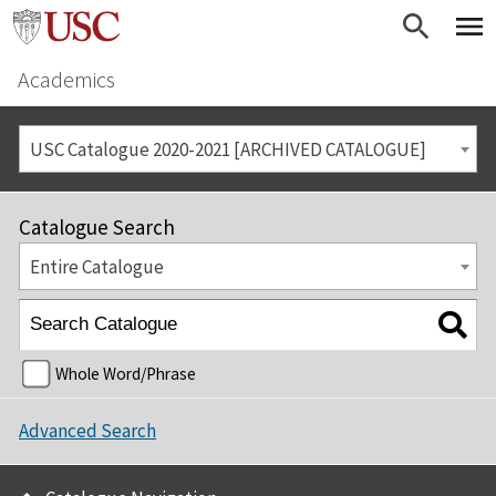
Academics
USC Catalogue 2020-2021 [ARCHIVED CATALOGUE]
Catalogue Search
Entire Catalogue
Whole Word/Phrase
Advanced Search