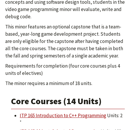
concepts and using software design tools, students in the
video game programming minor will evaluate, write and
debug code.
This minor features an optional capstone that is a team-
based, year-long game development project. Students
are only eligible for the capstone after having completed
all the core courses. The capstone must be taken in both
the fall and spring semesters of a single academic year.
Requirements for completion (four core courses plus 4
units of electives)
The minor requires a minimum of 18 units.
Core Courses (14 Units)
ITP 165 Introduction to C++ Programming
Units: 2
*