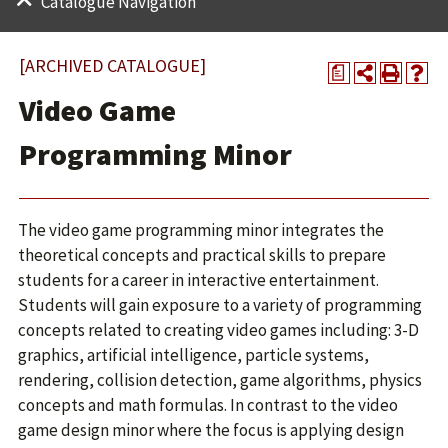
Catalogue Navigation
[ARCHIVED CATALOGUE]
a
Video Game
Programming Minor
The video game programming minor integrates the
theoretical concepts and practical skills to prepare
students for a career in interactive entertainment.
Students will gain exposure to a variety of programming
concepts related to creating video games including: 3-D
graphics, artificial intelligence, particle systems,
rendering, collision detection, game algorithms, physics
concepts and math formulas. In contrast to the video
game design minor where the focus is applying design