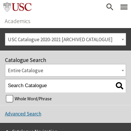
Academics
USC Catalogue 2020-2021 [ARCHIVED CATALOGUE]
Catalogue Search
Entire Catalogue
Whole Word/Phrase
Advanced Search