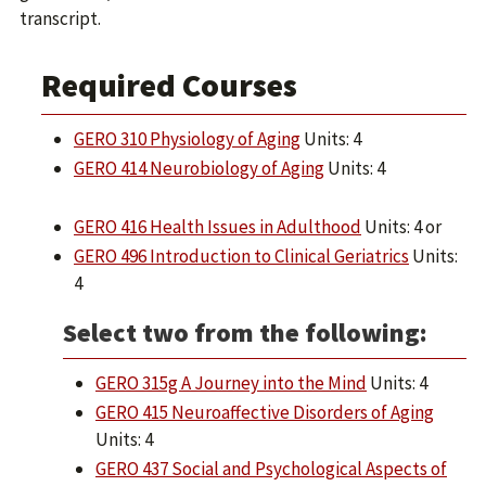
transcript.
Required Courses
GERO 310 Physiology of Aging
Units: 4
GERO 414 Neurobiology of Aging
Units: 4
GERO 416 Health Issues in Adulthood
Units: 4 or
GERO 496 Introduction to Clinical Geriatrics
Units:
4
Select two from the following:
GERO 315g A Journey into the Mind
Units: 4
GERO 415 Neuroaffective Disorders of Aging
Units: 4
GERO 437 Social and Psychological Aspects of