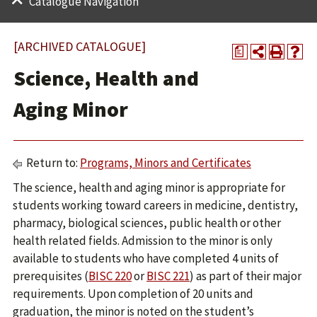
Catalogue Navigation
[ARCHIVED CATALOGUE]
a
Science, Health and
Aging Minor
Return to:
Programs, Minors and Certificates
The science, health and aging minor is appropriate for
students working toward careers in medicine, dentistry,
pharmacy, biological sciences, public health or other
health related fields. Admission to the minor is only
available to students who have completed 4 units of
prerequisites (
BISC 220
or
BISC 221
) as part of their major
requirements. Upon completion of 20 units and
graduation, the minor is noted on the student’s