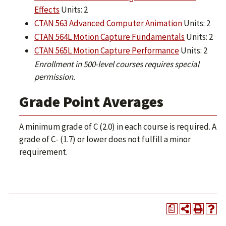
Effects
Units: 2
CTAN 563 Advanced Computer Animation
Units: 2
CTAN 564L Motion Capture Fundamentals
Units: 2
CTAN 565L Motion Capture Performance
Units: 2
Enrollment in 500-level courses requires special
permission.
Grade Point Averages
A minimum grade of C (2.0) in each course is required. A
grade of C- (1.7) or lower does not fulfill a minor
requirement.
a