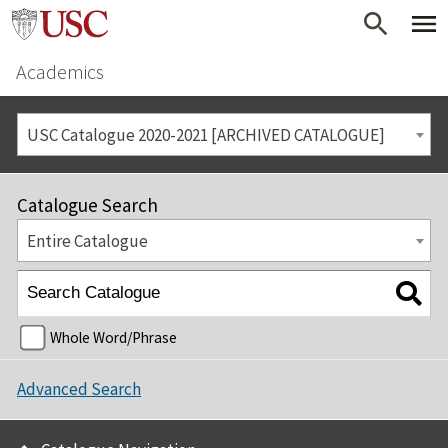
Academics
USC Catalogue 2020-2021 [ARCHIVED CATALOGUE]
Catalogue Search
Entire Catalogue
Whole Word/Phrase
Advanced Search