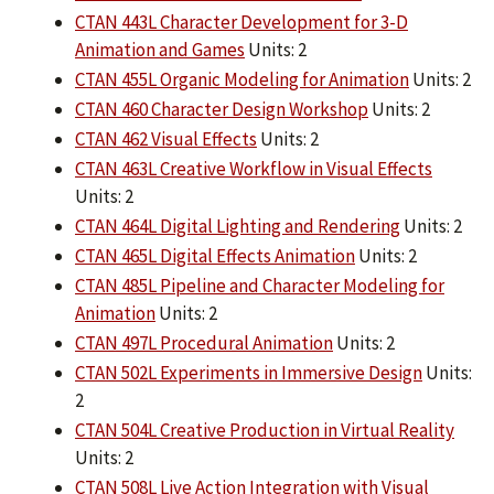
CTAN 443L Character Development for 3-D
Animation and Games
Units: 2
CTAN 455L Organic Modeling for Animation
Units: 2
CTAN 460 Character Design Workshop
Units: 2
CTAN 462 Visual Effects
Units: 2
CTAN 463L Creative Workflow in Visual Effects
Units: 2
CTAN 464L Digital Lighting and Rendering
Units: 2
CTAN 465L Digital Effects Animation
Units: 2
CTAN 485L Pipeline and Character Modeling for
Animation
Units: 2
CTAN 497L Procedural Animation
Units: 2
CTAN 502L Experiments in Immersive Design
Units:
2
CTAN 504L Creative Production in Virtual Reality
Units: 2
CTAN 508L Live Action Integration with Visual