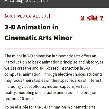
Catalogue Navigation
[ARCHIVED CATALOGUE]
a
3-D Animation in
Cinematic Arts Minor
The minor in 3-D animation in cinematic arts offers an
introduction to basic animation principles and history, as
well as creative and skill-based instruction in 3-D
computer animation. Through elective choices students
may focus their studies on their specific area of interest,
including visual effects, motion capture, virtual
reality, modeling or character animation. The program
requires 16 units.
To be eligible for the 3-D animation in cinematic arts