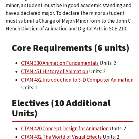
minor, a student must be in good academic standing and
have a declared major. To declare the minor a student
must submit a Change of Major/Minor form to the John C.
Hench Division of Animation and Digital Arts in SCB 210.
Core Requirements (6 units)
CTAN 330 Animation Fundamentals
Units: 2
CTAN 451 History of Animation
Units: 2
CTAN 452 Introduction to 3-D Computer Animation
Units: 2
Electives (10 Additional
Units)
CTAN 420 Concept Design for Animation
Units: 2
CTAN 432 The World of Visual Effects
Units: 2