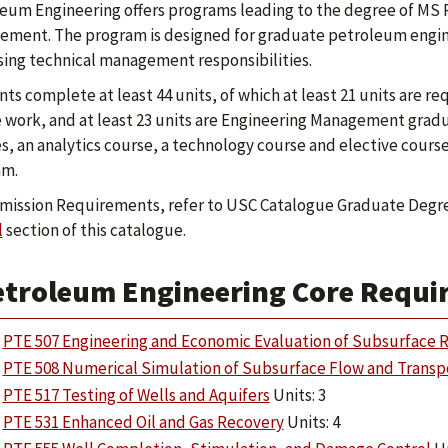
eum Engineering offers programs leading to the degree of MS
ment. The program is designed for graduate petroleum engine
sing technical management responsibilities.
ts complete at least 44 units, of which at least 21 units are 
 work, and at least 23 units are Engineering Management grad
s, an analytics course, a technology course and elective cour
am.
mission Requirements, refer to USC Catalogue Graduate Degr
l
section of this catalogue.
etroleum Engineering Core Requir
PTE 507 Engineering and Economic Evaluation of Subsurface R
PTE 508 Numerical Simulation of Subsurface Flow and Transp
PTE 517 Testing of Wells and Aquifers
Units: 3
PTE 531 Enhanced Oil and Gas Recovery
Units: 4