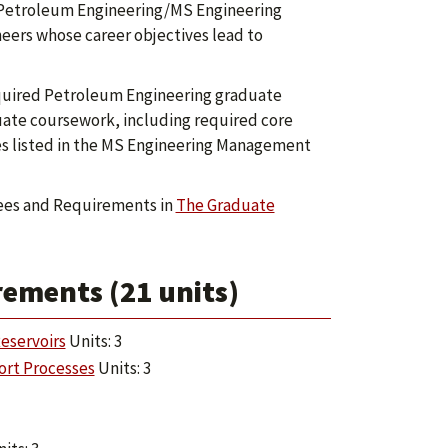
 Petroleum Engineering/MS Engineering
ers whose career objectives lead to
required Petroleum Engineering graduate
uate coursework, including required core
ses listed in the MS Engineering Management
ees and Requirements in
The Graduate
ements (21 units)
eservoirs
Units: 3
ort Processes
Units: 3