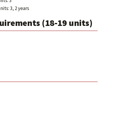
its: 3
its: 3, 2 years
irements (18-19 units)