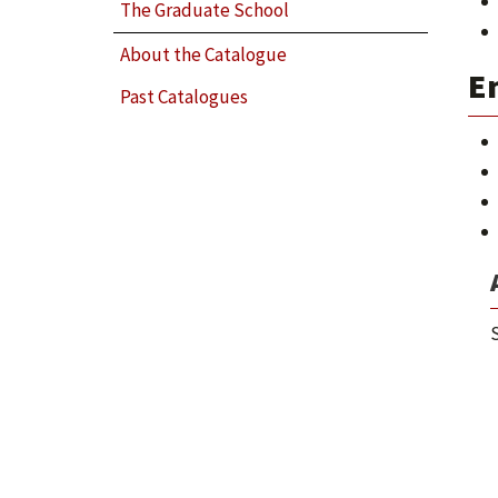
The Graduate School
About the Catalogue
E
Past Catalogues
S