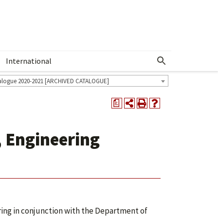
International
Show More Menu
alogue 2020-2021 [ARCHIVED CATALOGUE]
a
, Engineering
ing in conjunction with the Department of