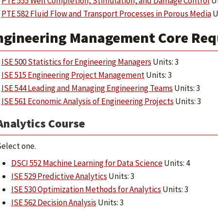
PTE 555 Well Completion, Stimulation, and Damage Control
Un
PTE 582 Fluid Flow and Transport Processes in Porous Media
Un
ngineering Management Core Requ
ISE 500 Statistics for Engineering Managers
Units: 3
ISE 515 Engineering Project Management
Units: 3
ISE 544 Leading and Managing Engineering Teams
Units: 3
ISE 561 Economic Analysis of Engineering Projects
Units: 3
Analytics Course
elect one.
DSCI 552 Machine Learning for Data Science
Units: 4
ISE 529 Predictive Analytics
Units: 3
ISE 530 Optimization Methods for Analytics
Units: 3
ISE 562 Decision Analysis
Units: 3