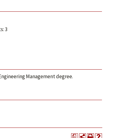
s: 3
S Engineering Management degree.
a