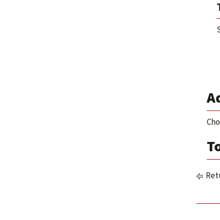
S
Ad
Cho
To
Retu