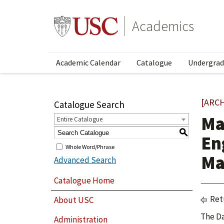
Academics
Academic Calendar
Catalogue
Undergrad
[ARC
Catalogue Search
Ma
Entire Catalogue
S
En
Whole Word/Phrase
Ma
Advanced Search
Catalogue Home
Ret
About USC
The Da
Administration