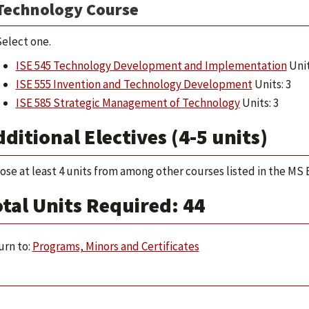
Technology Course
elect one.
ISE 545 Technology Development and Implementation
Unit
ISE 555 Invention and Technology Development
Units: 3
ISE 585 Strategic Management of Technology
Units: 3
ditional Electives (4-5 units)
ose at least 4 units from among other courses listed in the M
tal Units Required: 44
rn to:
Programs, Minors and Certificates