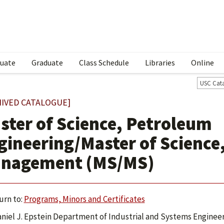
uate
Graduate
Class Schedule
Libraries
Online
USC Cat
HIVED CATALOGUE]
ster of Science, Petroleum
gineering/Master of Science
nagement (MS/MS)
urn to:
Programs, Minors and Certificates
niel J. Epstein Department of Industrial and Systems Engineer