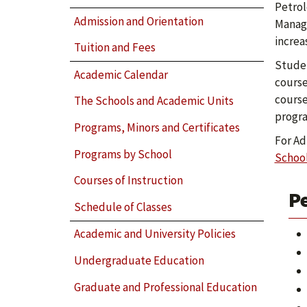
Petrol
Admission and Orientation
Manage
increa
Tuition and Fees
Studen
Academic Calendar
course
course
The Schools and Academic Units
progr
Programs, Minors and Certificates
For Ad
Programs by School
Schoo
Courses of Instruction
P
Schedule of Classes
Academic and University Policies
Undergraduate Education
Graduate and Professional Education