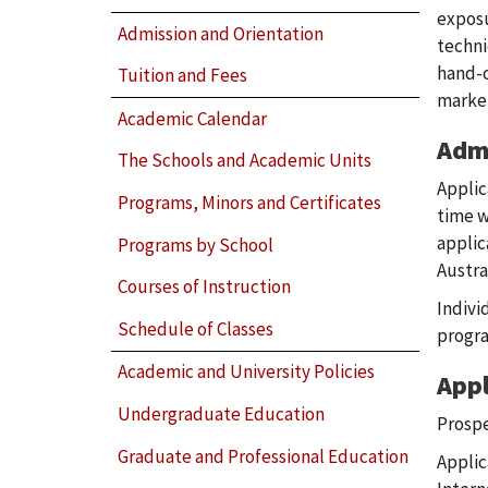
exposu
Admission and Orientation
techni
hand-o
Tuition and Fees
market
Academic Calendar
Adm
The Schools and Academic Units
Applic
Programs, Minors and Certificates
time w
applic
Programs by School
Austra
Courses of Instruction
Indivi
Schedule of Classes
progra
Academic and University Policies
Appl
Undergraduate Education
Prospe
Graduate and Professional Education
Applic