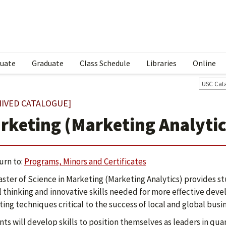
uate
Graduate
Class Schedule
Libraries
Online
USC Cat
HIVED CATALOGUE]
rketing (Marketing Analytic
urn to:
Programs, Minors and Certificates
ster of Science in Marketing (Marketing Analytics) provides s
al thinking and innovative skills needed for more effective d
ing techniques critical to the success of local and global busi
ts will develop skills to position themselves as leaders in qu