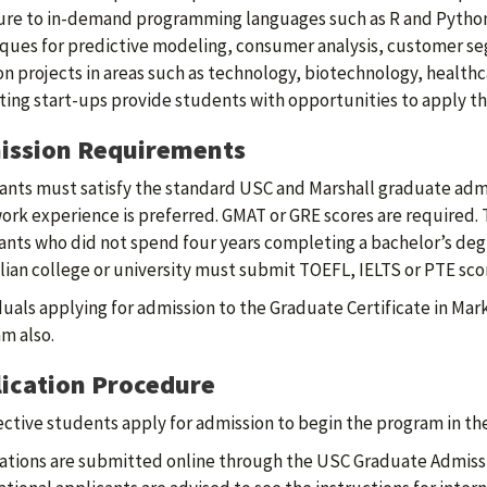
re to in-demand programming languages such as R and Python f
ques for predictive modeling, consumer analysis, customer se
n projects in areas such as technology, biotechnology, health
ing start-ups provide students with opportunities to apply th
ission Requirements
ants must satisfy the standard USC and Marshall graduate admis
ork experience is preferred. GMAT or GRE scores are required. 
ants who did not spend four years completing a bachelor’s degr
lian college or university must submit TOEFL, IELTS or PTE sco
duals applying for admission to the Graduate Certificate in Mar
m also.
ication Procedure
ctive students apply for admission to begin the program in t
ations are submitted online through the USC Graduate Admiss