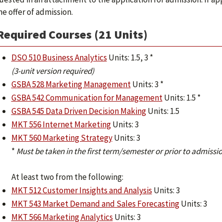
he offer of admission.
Required Courses (21 Units)
DSO 510 Business Analytics
Units: 1.5, 3 *
(3-unit version required)
GSBA 528 Marketing Management
Units: 3 *
GSBA 542 Communication for Management
Units: 1.5 *
GSBA 545 Data Driven Decision Making
Units: 1.5
MKT 556 Internet Marketing
Units: 3
MKT 560 Marketing Strategy
Units: 3
*
Must be taken in the first term/semester or prior to admissio
At least two from the following:
MKT 512 Customer Insights and Analysis
Units: 3
MKT 543 Market Demand and Sales Forecasting
Units: 3
MKT 566 Marketing Analytics
Units: 3