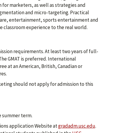
or marketers, as well as strategies and
gmentation and micro-targeting. Practical
care, entertainment, sports entertainment and
e classroom experience to the real world.
sion requirements. At least two years of full-
The GMAT is preferred. International
ee at an American, British, Canadian or
res.
keting should not apply for admission to this
he summer term.
ions application Website at
gradadm.usc.edu
.