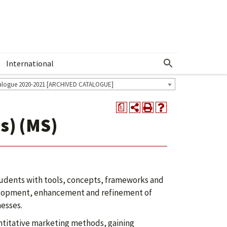
International
Show More Menu
alogue 2020-2021 [ARCHIVED CATALOGUE]
a
s) (MS)
tudents with tools, concepts, frameworks and
evelopment, enhancement and refinement of
nesses.
antitative marketing methods, gaining