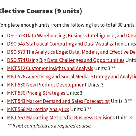
Elective Courses (9 units)
omplete enough units from the following list to total 30 unit
DSO 528 Data Warehousing, Business Intelligence, and Data
DSO 545 Statistical Computing and Data Visualization
Units:
DSO 570 The Analytics Edge: Data, Models, and Effective De
DSO 574 Using Big Data: Challenges and Opportunities
Units
MKT 512 Customer Insights and Analysis
Units: 3 **
MKT 526 Advertising and Social Media: Strategy and Analyti
MKT 530 New Product Development
Units: 3
MKT 536 Pricing Strategies
Units: 3
MKT 543 Market Demand and Sales Forecasting
Units: 3 **
MKT 566 Marketing Analytics
Units: 3 **
MKT 567 Marketing Metrics for Business Decisions
Units: 3
** If not completed as a required course.