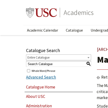
Academics
Academic Calendar
Catalogue
Undergrad
[ARC
Catalogue Search
Ma
Entire Catalogue
S
Whole Word/Phrase
Advanced Search
Ret
The Ma
Catalogue Home
critic
About USC
market
Administration
Studen