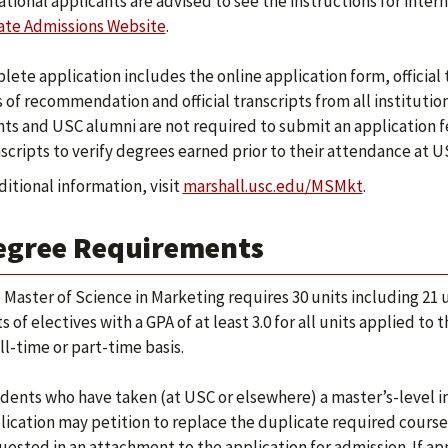
ational applicants are advised to see the instructions for inte
te Admissions Website
.
lete application includes the online application form, official 
s of recommendation and official transcripts from all instituti
ts and USC alumni are not required to submit an application fe
nscripts to verify degrees earned prior to their attendance at U
ditional information, visit
marshall.usc.edu/MSMkt
.
egree Requirements
 Master of Science in Marketing requires 30 units including 21 u
ts of electives with a GPA of at least 3.0 for all units applied
ll-time or part-time basis.
dents who have taken (at USC or elsewhere) a master’s-level i
lication may petition to replace the duplicate required cours
uested in an attachment to the application for admission. If 