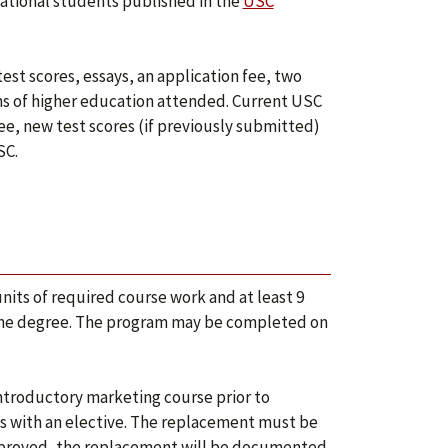
rnational students published in the
USC
test scores, essays, an application fee, two
ons of higher education attended. Current USC
e, new test scores (if previously submitted)
SC.
nits of required course work and at least 9
 to the degree. The program may be completed on
ntroductory marketing course prior to
es with an elective. The replacement must be
approved, the replacement will be documented