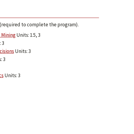
s (required to complete the program).
 Mining
Units: 1.5, 3
 3
cisions
Units: 3
: 3
cs
Units: 3