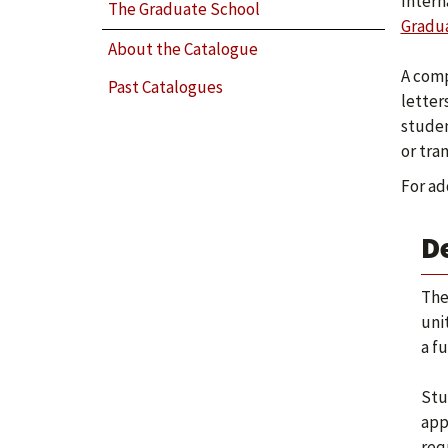
Intern
The Graduate School
Gradua
About the Catalogue
A comp
Past Catalogues
letter
studen
or tra
For ad
D
The
uni
a fu
Stu
app
req