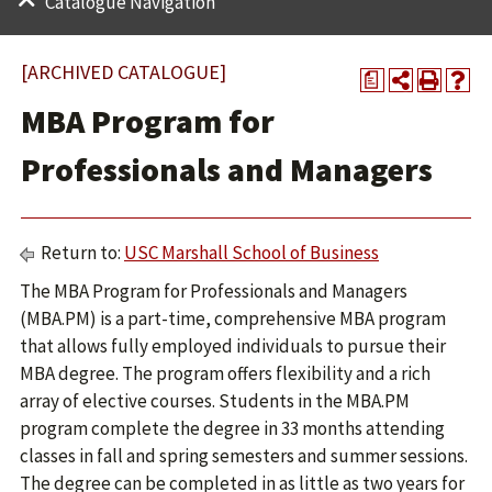
Catalogue Navigation
[ARCHIVED CATALOGUE]
a
MBA Program for
Professionals and Managers
Return to:
USC Marshall School of Business
The MBA Program for Professionals and Managers
(MBA.PM) is a part-time, comprehensive MBA program
that allows fully employed individuals to pursue their
MBA degree. The program offers flexibility and a rich
array of elective courses. Students in the MBA.PM
program complete the degree in 33 months attending
classes in fall and spring semesters and summer sessions.
The degree can be completed in as little as two years for