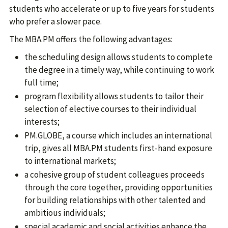
students who accelerate or up to five years for students
who prefer a slower pace.
The MBA.PM offers the following advantages:
the scheduling design allows students to complete
the degree in a timely way, while continuing to work
full time;
program flexibility allows students to tailor their
selection of elective courses to their individual
interests;
PM.GLOBE, a course which includes an international
trip, gives all MBA.PM students first-hand exposure
to international markets;
a cohesive group of student colleagues proceeds
through the core together, providing opportunities
for building relationships with other talented and
ambitious individuals;
special academic and social activities enhance the