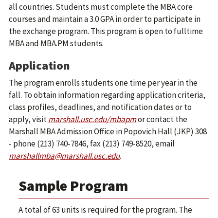
all countries. Students must complete the MBA core
courses and maintain a 3.0 GPA in order to participate in
the exchange program. This program is open to fulltime
MBA and MBA.PM students.
Application
The program enrolls students one time per year in the
fall. To obtain information regarding application criteria,
class profiles, deadlines, and notification dates or to
apply, visit
marshall.usc.edu/mbapm
or contact the
Marshall MBA Admission Office in Popovich Hall (JKP) 308
- phone (213) 740-7846, fax (213) 749-8520, email
marshallmba@marshall.usc.edu
.
Sample Program
A total of 63 units is required for the program. The