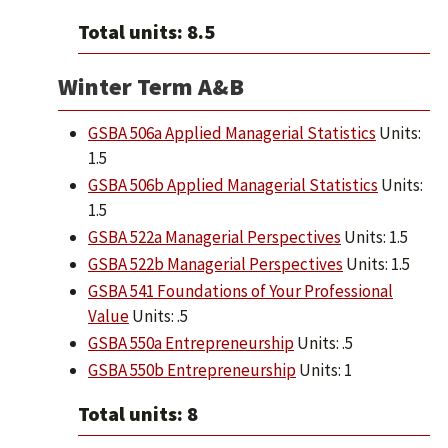
Total units: 8.5
Winter Term A&B
GSBA 506a Applied Managerial Statistics
Units:
1.5
GSBA 506b Applied Managerial Statistics
Units:
1.5
GSBA 522a Managerial Perspectives
Units: 1.5
GSBA 522b Managerial Perspectives
Units: 1.5
GSBA 541 Foundations of Your Professional
Value
Units: .5
GSBA 550a Entrepreneurship
Units: .5
GSBA 550b Entrepreneurship
Units: 1
Total units: 8