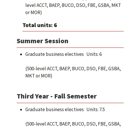
level ACCT, BAEP, BUCO, DSO, FBE, GSBA, MKT
or MOR)
Total units: 6
Summer Session
Graduate business electives Units: 6
(500-level ACCT, BAEP, BUCO, DSO, FBE, GSBA,
MKT or MOR)
Third Year - Fall Semester
Graduate business electives Units: 7.5
(500-level ACCT, BAEP, BUCO, DSO, FBE, GSBA,