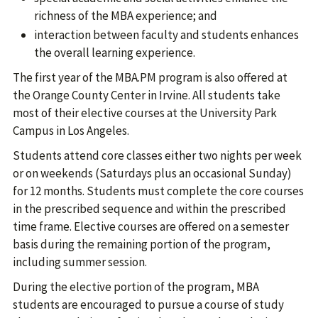
richness of the MBA experience; and
interaction between faculty and students enhances
the overall learning experience.
The first year of the MBA.PM program is also offered at
the Orange County Center in Irvine. All students take
most of their elective courses at the University Park
Campus in Los Angeles.
Students attend core classes either two nights per week
or on weekends (Saturdays plus an occasional Sunday)
for 12 months. Students must complete the core courses
in the prescribed sequence and within the prescribed
time frame. Elective courses are offered on a semester
basis during the remaining portion of the program,
including summer session.
During the elective portion of the program, MBA
students are encouraged to pursue a course of study