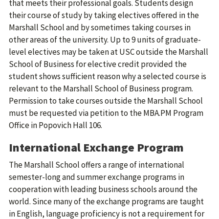
that meets their professional goals. Students design
their course of study by taking electives offered in the
Marshall School and by sometimes taking courses in
other areas of the university. Up to 9 units of graduate-
level electives may be taken at USC outside the Marshall
School of Business for elective credit provided the
student shows sufficient reason why a selected course is
relevant to the Marshall School of Business program.
Permission to take courses outside the Marshall School
must be requested via petition to the MBA.PM Program
Office in Popovich Hall 106.
International Exchange Program
The Marshall School offers a range of international
semester-long and summer exchange programs in
cooperation with leading business schools around the
world. Since many of the exchange programs are taught
in English, language proficiency is not a requirement for