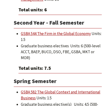
Total units: 6
Second Year - Fall Semester
GSBA 544 The Firm in the Global Economy
Units:
1.5
Graduate business electives Units: 6 (500-level
ACCT, BAEP, BUCO, DSO, FBE, GSBA, MKT or
MOR)
Total units: 7.5
Spring Semester
GSBA 582 The Global Context and International
Business
Units: 1.5
Graduate business elective(s) Units: 4.5 (500-