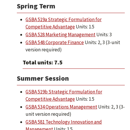
Spring Term
GSBA 519a Strategic Formulation for
Competitive Advantage
Units: 1.5
GSBA 528 Marketing Management
Units: 3
GSBA 548 Corporate Finance
Units: 2, 3 (3-unit
version required)
Total units: 7.5
Summer Session
GSBA 519b Strategic Formulation for
Competitive Advantage
Units: 1.5
GSBA 534 Operations Management
Units: 2, 3 (3-
unit version required)
GSBA 581 Technology Innovation and
Management
Units: 1.5