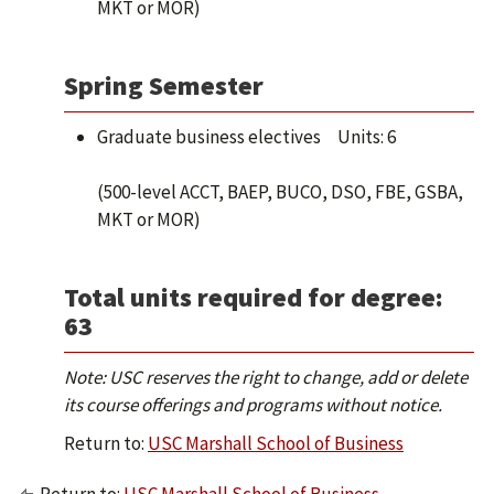
MKT or MOR)
Spring Semester
Graduate business electives Units: 6
(500-level ACCT, BAEP, BUCO, DSO, FBE, GSBA,
MKT or MOR)
Total units required for degree:
63
Note: USC reserves the right to change, add or delete
its course offerings and programs without notice.
Return to:
USC Marshall School of Business