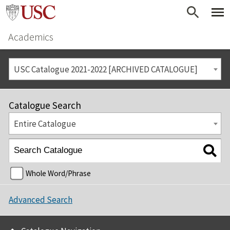
Academics
USC Catalogue 2021-2022 [ARCHIVED CATALOGUE]
Catalogue Search
Entire Catalogue
Whole Word/Phrase
Advanced Search