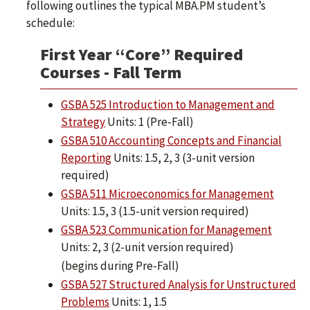
following outlines the typical MBA.PM student’s
schedule:
First Year “Core” Required
Courses - Fall Term
GSBA 525 Introduction to Management and
Strategy
Units: 1 (Pre-Fall)
GSBA 510 Accounting Concepts and Financial
Reporting
Units: 1.5, 2, 3 (3-unit version
required)
GSBA 511 Microeconomics for Management
Units: 1.5, 3 (1.5-unit version required)
GSBA 523 Communication for Management
Units: 2, 3 (2-unit version required)
(begins during Pre-Fall)
GSBA 527 Structured Analysis for Unstructured
Problems
Units: 1, 1.5