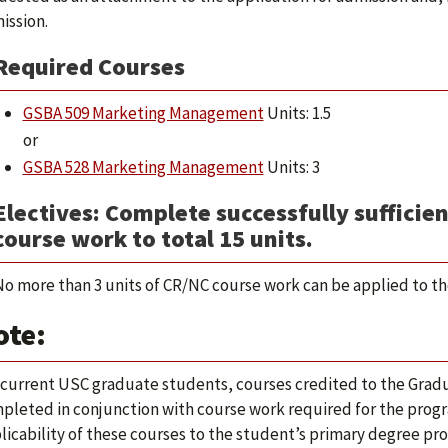
ission.
Required Courses
GSBA 509 Marketing Management
Units: 1.5
or
GSBA 528 Marketing Management
Units: 3
Electives: Complete successfully sufficien
course work to total 15 units.
o more than 3 units of CR/NC course work can be applied to the
ote:
 current USC graduate students, courses credited to the Gradu
pleted in conjunction with course work required for the progra
licability of these courses to the student’s primary degree p