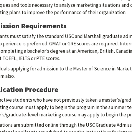
ques and tools necessary to analyze marketing situations and d
ing plans to improve the performance of their organization.
ission Requirements
ants must satisfy the standard USC and Marshall graduate admi
xperience is preferred. GMAT or GRE scores are required. Inter
completing a bachelor’s degree at an American, British, Canadia
 TOEFL, IELTS or PTE scores.
duals applying for admission to the Master of Science in Market
m also.
ication Procedure
ctive students who have not previously taken a master’s/grad
ing course must apply to begin the program in the summer te
’s/graduate-level marketing course may apply to begin the pro
ations are submitted online through the USC Graduate Admiss