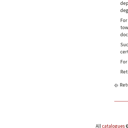
dep
deg
For
tow
doc
Suc
cer
For
Ret
Retu
All
catalogues
©