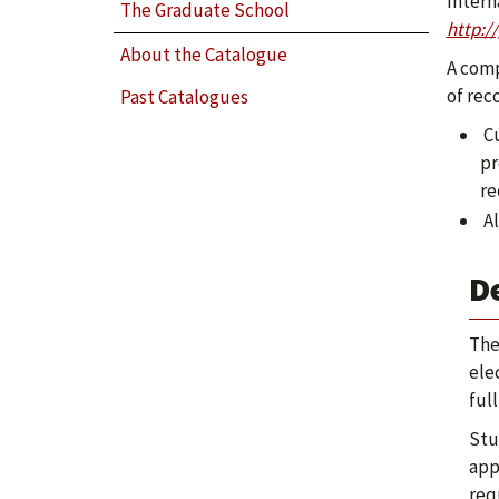
Intern
The Graduate School
http:/
About the Catalogue
A comp
of rec
Past Catalogues
Cu
pr
re
Al
D
The
ele
ful
Stu
app
req