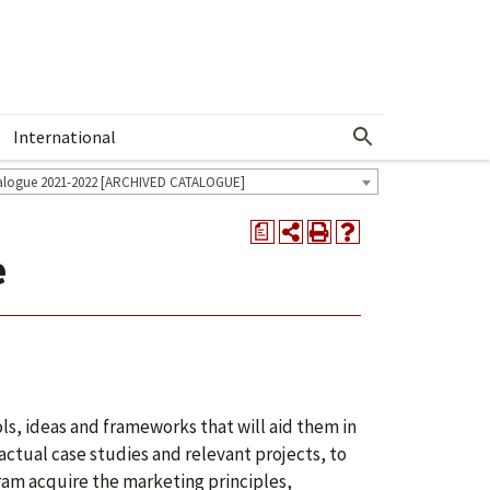
International
Show More Menu
alogue 2021-2022 [ARCHIVED CATALOGUE]
a
e
ls, ideas and frameworks that will aid them in
ctual case studies and relevant projects, to
ram acquire the marketing principles,