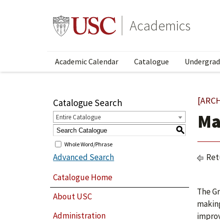
Academics
Academic Calendar
Catalogue
Undergrad
[ARC
Catalogue Search
Ma
Entire Catalogue
S
Whole Word/Phrase
Advanced Search
Ret
Catalogue Home
The Gr
About USC
making
Administration
improv