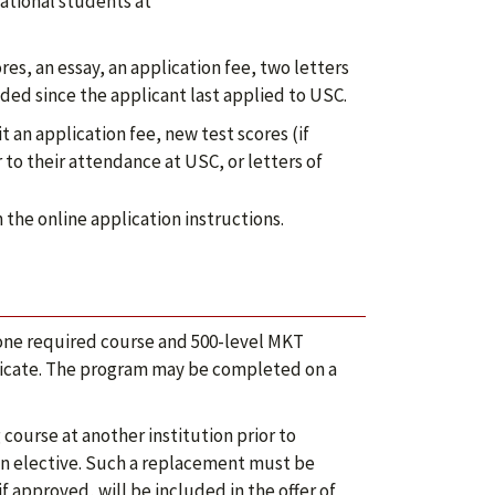
national students at
es, an essay, an application fee, two letters
nded since the applicant last applied to USC.
an application fee, new test scores (if
 to their attendance at USC, or letters of
the online application instructions.
 one required course and 500-level MKT
rtificate. The program may be completed on a
ourse at another institution prior to
n elective. Such a replacement must be
 approved, will be included in the offer of