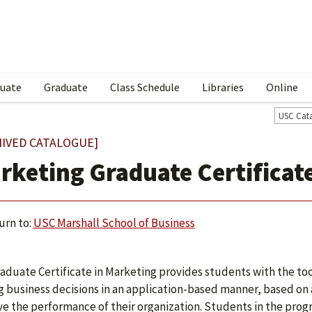
uate
Graduate
Class Schedule
Libraries
Online
USC Cat
HIVED CATALOGUE]
rketing Graduate Certificat
urn to:
USC Marshall School of Business
aduate Certificate in Marketing provides students with the too
 business decisions in an application-based manner, based on a
e the performance of their organization. Students in the prog