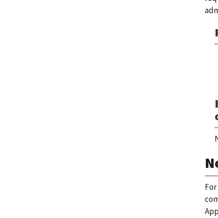
adm
N
N
For
com
App