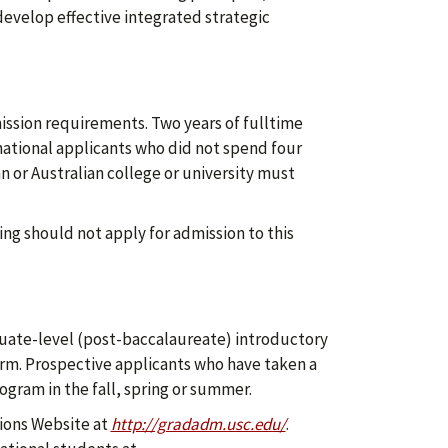
evelop effective integrated strategic
ssion requirements. Two years of fulltime
national applicants who did not spend four
n or Australian college or university must
ing should not apply for admission to this
uate-level (post-baccalaureate) introductory
rm. Prospective applicants who have taken a
gram in the fall, spring or summer.
ions Website at
http://gradadm.usc.edu/
.