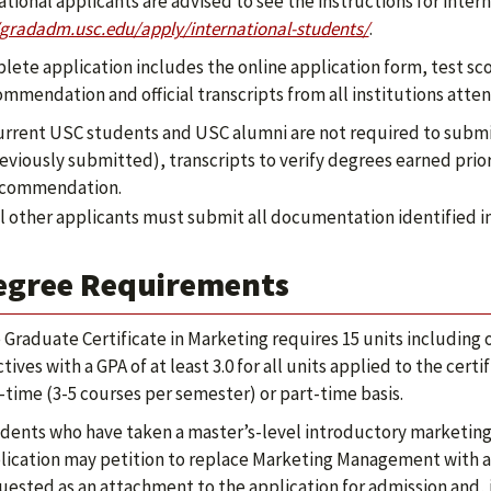
ational applicants are advised to see the instructions for inter
/gradadm.usc.edu/apply/international-students/
.
lete application includes the online application form, test scor
ommendation and official transcripts from all institutions atte
rrent USC students and USC alumni are not required to submit 
eviously submitted), transcripts to verify degrees earned prior
commendation.
l other applicants must submit all documentation identified in 
egree Requirements
 Graduate Certificate in Marketing requires 15 units including
ctives with a GPA of at least 3.0 for all units applied to the ce
l-time (3-5 courses per semester) or part-time basis.
dents who have taken a master’s-level introductory marketing c
lication may petition to replace Marketing Management with a
uested as an attachment to the application for admission and, if