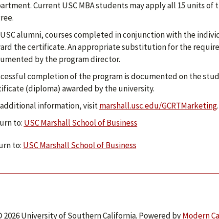
artment. Current USC MBA students may apply all 15 units of t
ree.
 USC alumni, courses completed in conjunction with the indivi
ard the certificate. An appropriate substitution for the requi
umented by the program director.
cessful completion of the program is documented on the stud
tificate (diploma) awarded by the university.
 additional information, visit
marshall.usc.edu/GCRTMarketing
.
urn to:
USC Marshall School of Business
rn to:
USC Marshall School of Business
 2026 University of Southern California.
Powered by
Modern C