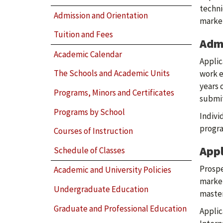
techni
Admission and Orientation
market
Tuition and Fees
Adm
Academic Calendar
Applic
The Schools and Academic Units
work e
years 
Programs, Minors and Certificates
submit
Programs by School
Indivi
progra
Courses of Instruction
Appl
Schedule of Classes
Prospe
Academic and University Policies
market
Undergraduate Education
master
Graduate and Professional Education
Applic