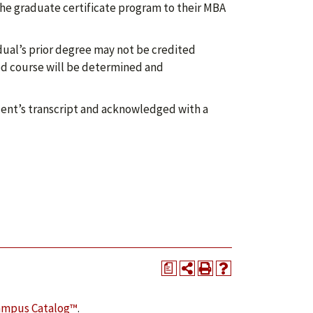
he graduate certificate program to their MBA
dual’s prior degree may not be credited
red course will be determined and
ent’s transcript and acknowledged with a
a
ampus Catalog™
.