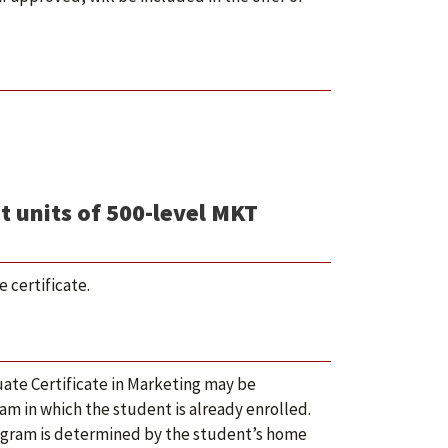
t units of 500-level MKT
 certificate.
ate Certificate in Marketing may be
m in which the student is already enrolled.
rogram is determined by the student’s home