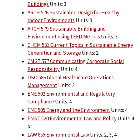
Buildings
Units: 3
ARCH 576 Sustainable Design for Healthy
Indoor Environments
Units: 3
ARCH 579 Sustainable Building and
Environment using LEED Metrics
Units: 3
CHEM 581 Current Topics in Sustainable Energy
Generation and Storage
Units: 2
CMGT 577 Communicating Corporate Social
Responsibility
Units: 4
DSO 586 Global Healthcare Operations
Management
Units: 3
ENE 502 Environmental and Regulatory
Compliance
Units: 4
ENE 505 Energy and the Environment
Units: 4
ENST 520 Environmental Law and Policy
Units: 4
or
LAW 655 Environmental Law
Units: 2, 3, 4