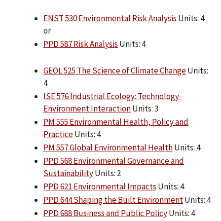
ENST 530 Environmental Risk Analysis
Units: 4
or
PPD 587 Risk Analysis
Units: 4
GEOL 525 The Science of Climate Change
Units:
4
ISE 576 Industrial Ecology: Technology-
Environment Interaction
Units: 3
PM 555 Environmental Health, Policy and
Practice
Units: 4
PM 557 Global Environmental Health
Units: 4
PPD 568 Environmental Governance and
Sustainability
Units: 2
PPD 621 Environmental Impacts
Units: 4
PPD 644 Shaping the Built Environment
Units: 4
PPD 688 Business and Public Policy
Units: 4