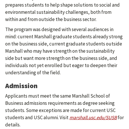
prepares students to help shape solutions to social and
environmental sustainability challenges, both from
within and from outside the business sector.
The program was designed with several audiences in
mind: current Marshall graduate students already strong
on the business side, current graduate students outside
Marshall who may have strength on the sustainability
side but want more strength on the business side, and
individuals not yet enrolled but eager to deepen their
understanding of the field.
Admission
Applicants must meet the same Marshall School of
Business admissions requirements as degree seeking
students. Some exceptions are made for current USC
students and USC alumni. Visit
marshall.usc.edu/SUSB
for
details.