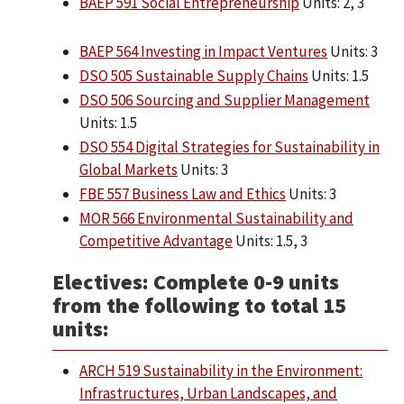
BAEP 591 Social Entrepreneurship
Units: 2, 3
BAEP 564 Investing in Impact Ventures
Units: 3
DSO 505 Sustainable Supply Chains
Units: 1.5
DSO 506 Sourcing and Supplier Management
Units: 1.5
DSO 554 Digital Strategies for Sustainability in
Global Markets
Units: 3
FBE 557 Business Law and Ethics
Units: 3
MOR 566 Environmental Sustainability and
Competitive Advantage
Units: 1.5, 3
Electives: Complete 0-9 units
from the following to total 15
units:
ARCH 519 Sustainability in the Environment:
Infrastructures, Urban Landscapes, and