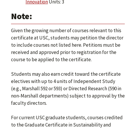
Innovation
Units: 3
Note:
Given the growing number of courses relevant to this
certificate at USC, students may petition the director
to include courses not listed here. Petitions must be
received and approved prior to registration for the
course to be applied to the certificate.
Students may also earn credit toward the certificate
electives with up to 4 units of Independent Study
(e.g., Marshall 592 or 593) or Directed Research (590 in
non-Marshall departments) subject to approval by the
faculty directors.
For current USC graduate students, courses credited
to the Graduate Certificate in Sustainability and