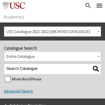
Academics
USC Catalogue 2021-2022 [ARCHIVED CATALOGUE]
Catalogue Search
Entire Catalogue
Whole Word/Phrase
Advanced Search