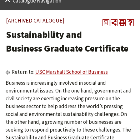
Catalogue Navigation
[ARCHIVED CATALOGUE]
a
Sustainability and
Business Graduate Certificate
Return to:
USC Marshall School of Business
Business is increasingly involved in social and
environmental issues. On the one hand, government and
civil society are exerting increasing pressure on the
business sector to help address the world’s pressing
social and environmental sustainability challenges. On
the other hand, a growing number of businesses are
seeking to respond proactively to these challenges. The
Sustainability and Business Graduate Certificate