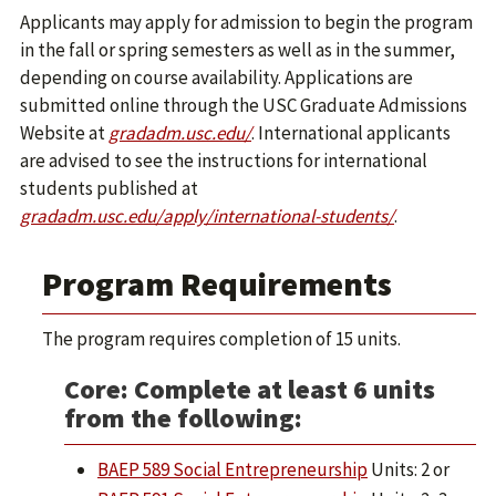
Applicants may apply for admission to begin the program
in the fall or spring semesters as well as in the summer,
depending on course availability. Applications are
submitted online through the USC Graduate Admissions
Website at
gradadm.usc.edu/
. International applicants
are advised to see the instructions for international
students published at
gradadm.usc.edu/apply/international-students/
.
Program Requirements
The program requires completion of 15 units.
Core: Complete at least 6 units
from the following:
BAEP 589 Social Entrepreneurship
Units: 2 or