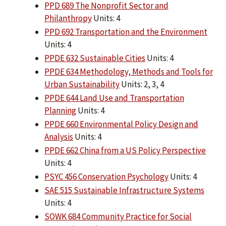
PPD 689 The Nonprofit Sector and
Philanthropy
Units: 4
PPD 692 Transportation and the Environment
Units: 4
PPDE 632 Sustainable Cities
Units: 4
PPDE 634 Methodology, Methods and Tools for
Urban Sustainability
Units: 2, 3, 4
PPDE 644 Land Use and Transportation
Planning
Units: 4
PPDE 660 Environmental Policy Design and
Analysis
Units: 4
PPDE 662 China from a US Policy Perspective
Units: 4
PSYC 456 Conservation Psychology
Units: 4
SAE 515 Sustainable Infrastructure Systems
Units: 4
SOWK 684 Community Practice for Social