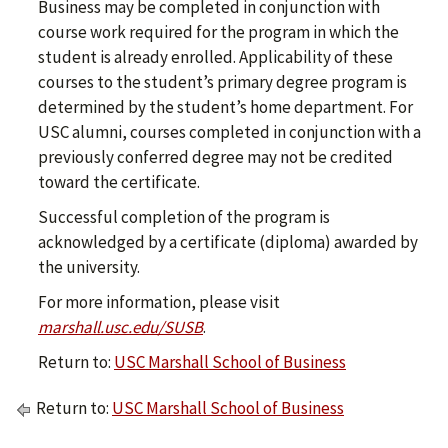
Business may be completed in conjunction with
course work required for the program in which the
student is already enrolled. Applicability of these
courses to the student’s primary degree program is
determined by the student’s home department. For
USC alumni, courses completed in conjunction with a
previously conferred degree may not be credited
toward the certificate.
Successful completion of the program is
acknowledged by a certificate (diploma) awarded by
the university.
For more information, please visit
marshall.usc.edu/SUSB
.
Return to:
USC Marshall School of Business
Return to:
USC Marshall School of Business