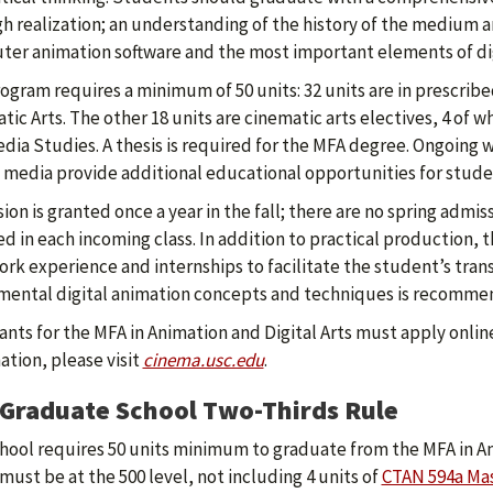
h realization; an understanding of the history of the medium a
er animation software and the most important elements of dig
ogram requires a minimum of 50 units: 32 units are in prescribe
tic Arts. The other 18 units are cinematic arts electives, 4 of 
dia Studies. A thesis is required for the MFA degree. Ongoing 
l media provide additional educational opportunities for stude
ion is granted once a year in the fall; there are no spring admi
ed in each incoming class. In addition to practical production,
ork experience and internships to facilitate the student’s trans
ental digital animation concepts and techniques is recomme
ants for the MFA in Animation and Digital Arts must apply online
ation, please visit
cinema.usc.edu
.
Graduate School Two-Thirds Rule
hool requires 50 units minimum to graduate from the MFA in An
 must be at the 500 level, not including 4 units of
CTAN 594a Mas