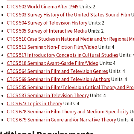
CTCS 502 World Cinema After 1945
Units: 2
CTCS 503 Survey History of the United States Sound Film
U
CTCS 504 Survey of Television History
Units: 2
CTCS 505 Survey of Interactive Media
Units: 2
CTCS 510 Case Studies in National Media and/or Regional M
CTCS 511 Seminar: Non-Fiction Film/Video
Units: 4
CTCS 517 Introductory Concepts in Cultural Studies
Units: 
CTCS 518 Seminar: Avant-Garde Film/Video
Units: 4
CTCS 564 Seminar in Film and Television Genres
Units: 4
CTCS 569 Seminar in Film and Television Authors
Units: 4
CTCS 585 Seminar in Film/Television Critical Theory and Pr
CTCS 587 Seminar in Television Theory
Units: 4
CTCS 673 Topics in Theory
Units: 4
CTCS 678 Seminar in Film Theory and Medium Specificity
Un
CTCS 679 Seminar in Genre and/or Narrative Theory
Units: 4