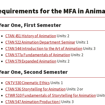
equirements for the MFA in Animat
Year One, First Semester
CTAN 451 History of Animation
Units: 2
CTAN 522 Animation Department Seminar
Units: 1
CTAN 544 Introduction to the Art of Animation
Units: 3
CTAN 577a Fundamentals of Animation
Units: 2
CTAN 579 Expanded Animation
Units: 2
Year One, Second Semester
CNTV 530 Cinematic Ethics
Units: 1
CTAN 536 Storytelling for Animation
Units: 2 or
CTWR 510 Fundamentals of Storytelling for Animation
Units
CTAN 547 Animation Production I
Units: 3