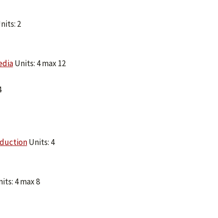
nits: 2
edia
Units: 4 max 12
4
oduction
Units: 4
its: 4 max 8