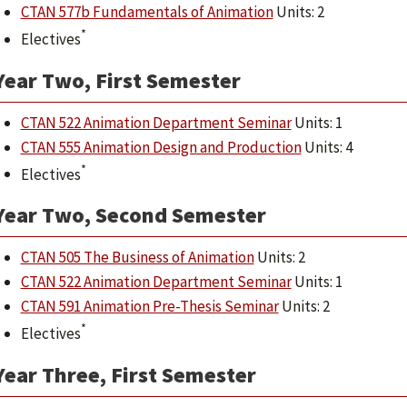
CTAN 577b Fundamentals of Animation
Units: 2
*
Electives
Year Two, First Semester
CTAN 522 Animation Department Seminar
Units: 1
CTAN 555 Animation Design and Production
Units: 4
*
Electives
Year Two, Second Semester
CTAN 505 The Business of Animation
Units: 2
CTAN 522 Animation Department Seminar
Units: 1
CTAN 591 Animation Pre-Thesis Seminar
Units: 2
*
Electives
Year Three, First Semester