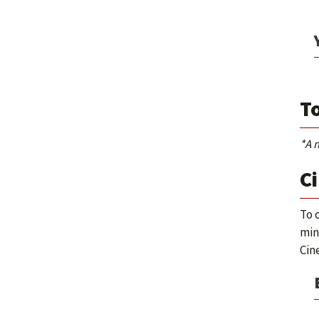
To
*A 
Ci
To 
min
Cin