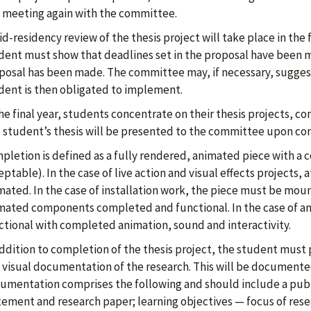
 meeting again with the committee.
d-residency review of the thesis project will take place in the f
dent must show that deadlines set in the proposal have been m
posal has been made. The committee may, if necessary, suggest
dent is then obligated to implement.
the final year, students concentrate on their thesis projects, 
 student’s thesis will be presented to the committee upon co
pletion is defined as a fully rendered, animated piece with a
ptable). In the case of live action and visual effects projects, 
mated. In the case of installation work, the piece must be moun
mated components completed and functional. In the case of an 
ctional with completed animation, sound and interactivity.
addition to completion of the thesis project, the student must
 visual documentation of the research. This will be documented
umentation comprises the following and should include a publis
tement and research paper; learning objectives — focus of rese