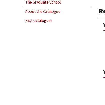
The Graduate School
R
About the Catalogue
Past Catalogues