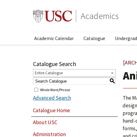
Academics
Academic Calendar
Catalogue
Undergrad
[ARC
Catalogue Search
An
Entire Catalogue
S
Whole Word/Phrase
Advanced Search
The Ma
design
Catalogue Home
progra
hand-d
About USC
forms,
Administration
and cr