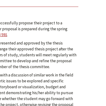
uccessfully propose their project to a
r proposal is prepared during the spring
 591
.
 presented and approved by the thesis
nge their approved thesis project after the
rs of study, students will meet regularly with
mmittee to develop and refine the proposal
ember of the thesis committee.
ith a discussion of similar work in the field
etic issues to be explored and specific
 storyboard or visualization, budget and
ent demonstrating his/her ability to pursue
e whether the student may go forward with
he project, otherwise revising the proposal