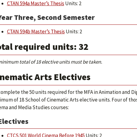
CTAN 594a Master’s Thesis
Units: 2
Year Three, Second Semester
CTAN 594b Master’s Thesis
Units: 2
tal required units: 32
minimum total of 18 elective units must be taken.
nematic Arts Electives
complete the 50 units required for the MFA in Animation and Dig
imum of 18 School of Cinematic Arts elective units. Four of th
ema and Media Studies courses:
Electives
CTCS 501 World Cinema Before 1945
Units: 2