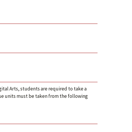
ital Arts, students are required to take a
ose units must be taken from the following