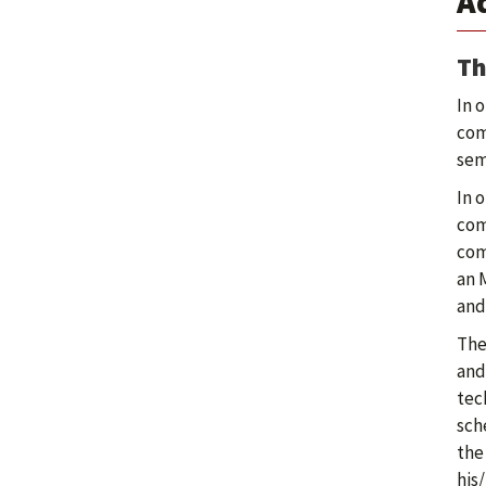
A
Th
In 
com
sem
In 
com
com
an 
and
The
and
tec
sch
the
his