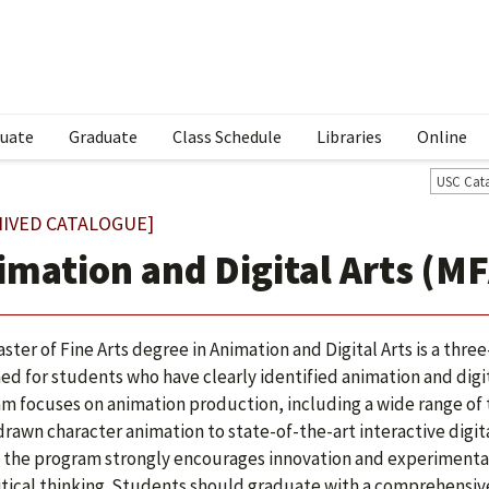
uate
Graduate
Class Schedule
Libraries
Online
USC Cat
HIVED CATALOGUE]
imation and Digital Arts (MF
ster of Fine Arts degree in Animation and Digital Arts is a thr
ed for students who have clearly identified animation and digita
m focuses on animation production, including a wide range of
rawn character animation to state-of-the-art interactive digit
 the program strongly encourages innovation and experimentat
itical thinking. Students should graduate with a comprehensi