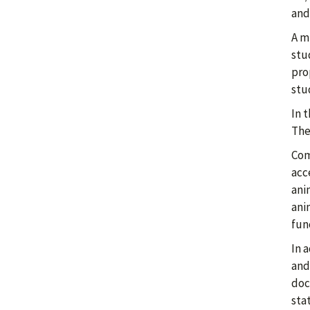
and
A mi
stu
pro
stu
In 
The
Com
acce
ani
ani
fun
In 
and
doc
sta