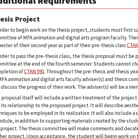
dditional Requirements
esis Project
order to begin work on the thesis project, students must first s
mittee of MFA animation and digital arts program faculty. Thei
ester of their second year as part of their pre-thesis class
CTAN
order to pass the pre-thesis class, the thesis proposal must be
mittee at the end of the fourth semester. Students cannot cha
pletion of
CTAN 591
. Throughout the pre-thesis and thesis yea
MFA animation and digital arts faculty adviser(s) and thesis co
 discuss the progress of their work. The adviser(s) will be a m
 proposal itself will include a written treatment of the project w
 its relationship to the proposed project. It will describe aesth
hniques to be employed in its realization. It will also include a
edule, in addition to supporting materials created by the stud
 project. The thesis committee will make comments and decid
/her project. Upon acceptance, the student will begin work on t