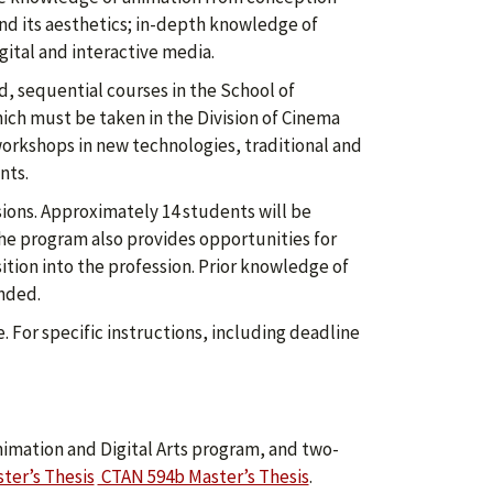
nd its aesthetics; in-depth knowledge of
ital and interactive media.
d, sequential courses in the School of
which must be taken in the Division of Cinema
workshops in new technologies, traditional and
nts.
ssions. Approximately 14 students will be
 the program also provides opportunities for
ition into the profession. Prior knowledge of
nded.
. For specific instructions, including deadline
imation and Digital Arts program, and two-
ter’s Thesis
CTAN 594b Master’s Thesis
.