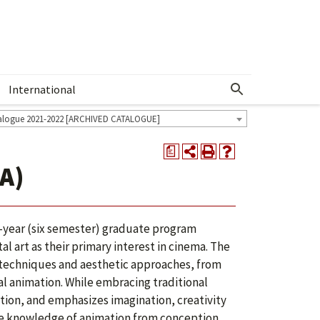
International
Show More Menu
alogue 2021-2022 [ARCHIVED CATALOGUE]
a
A)
ee-year (six semester) graduate program
l art as their primary interest in cinema. The
 techniques and aesthetic approaches, from
al animation. While embracing traditional
ion, and emphasizes imagination, creativity
ve knowledge of animation from conception