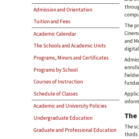
throug
Admission and Orientation
comput
Tuition and Fees
The pr
Cinema
Academic Calendar
and Me
The Schools and Academic Units
digita
Programs, Minors and Certificates
Admiss
enroll
Programs by School
fieldw
Courses of Instruction
fundam
Schedule of Classes
Applic
inform
Academic and University Policies
The 
Undergraduate Education
The sc
Graduate and Professional Education
thirds