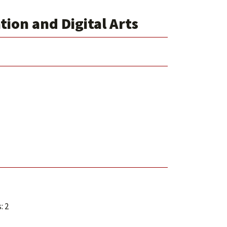
ion and Digital Arts
: 2