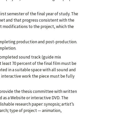
irst semester of the final year of study. The
et and that progress consistent with the
 modifications to the project, which the
completing production and post-production.
mpletion.
 completed sound track (guide mix
at least 70 percent of the final film must be
ted in a suitable space with all sound and
interactive work the piece must be fully
 provide the thesis committee with written
 as a Website or interactive DVD. The
hable research paper: synopsis; artist’s
arch; type of project — animation,