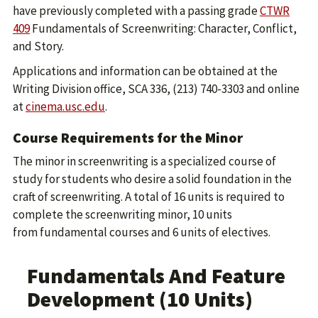
have previously completed with a passing grade
CTWR
409
Fundamentals of Screenwriting: Character, Conflict,
and Story.
Applications and information can be obtained at the
Writing Division office, SCA 336, (213) 740-3303 and online
at
cinema.usc.edu
.
Course Requirements for the Minor
The minor in screenwriting is a specialized course of
study for students who desire a solid foundation in the
craft of screenwriting. A total of 16 units is required to
complete the screenwriting minor, 10 units
from fundamental courses and 6 units of electives.
Fundamentals And Feature
Development (10 Units)