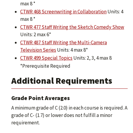
max 8 *
CTWR 468 Screenwriting in Collaboration
Units: 4
max 8 *
CTWR 477 Staff Writing the Sketch Comedy Show
Units: 2 max 6*
CTWR 487 Staff Writing the Multi-Camera
Television Series
Units: 4 max 8*
CTWR 499 Special Topics
Units: 2, 3, 4 max 8
*Prerequisite Required
Additional Requirements
Grade Point Averages
A minimum grade of C (2.0) in each course is required. A
grade of C- (1.7) or lower does not fulfill a minor
requirement.