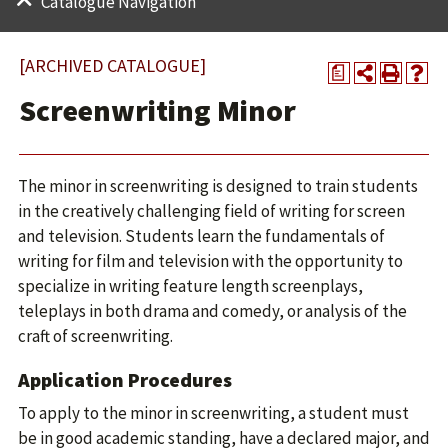
Catalogue Navigation
[ARCHIVED CATALOGUE]
a
Screenwriting Minor
The minor in screenwriting is designed to train students
in the creatively challenging field of writing for screen
and television. Students learn the fundamentals of
writing for film and television with the opportunity to
specialize in writing feature length screenplays,
teleplays in both drama and comedy, or analysis of the
craft of screenwriting.
Application Procedures
To apply to the minor in screenwriting, a student must
be in good academic standing, have a declared major, and