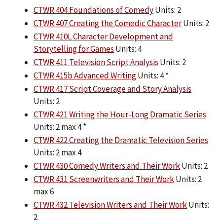
CTWR 404 Foundations of Comedy
Units: 2
CTWR 407 Creating the Comedic Character
Units: 2
CTWR 410L Character Development and
Storytelling for Games
Units: 4
CTWR 411 Television Script Analysis
Units: 2
CTWR 415b Advanced Writing
Units: 4 *
CTWR 417 Script Coverage and Story Analysis
Units: 2
CTWR 421 Writing the Hour-Long Dramatic Series
Units: 2 max 4 *
CTWR 422 Creating the Dramatic Television Series
Units: 2 max 4
CTWR 430 Comedy Writers and Their Work
Units: 2
CTWR 431 Screenwriters and Their Work
Units: 2
max 6
CTWR 432 Television Writers and Their Work
Units:
2