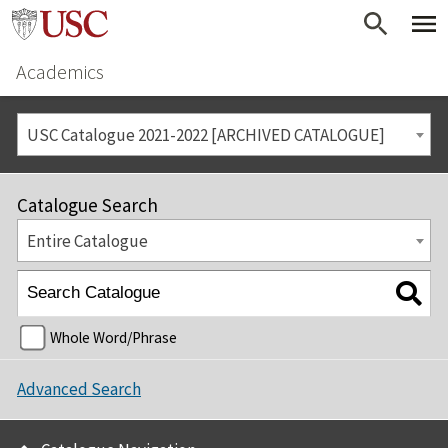
Academics
USC Catalogue 2021-2022 [ARCHIVED CATALOGUE]
Catalogue Search
Entire Catalogue
Whole Word/Phrase
Advanced Search