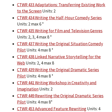
CTWR 433 Adaptations: Transferring Existing Work
to the Screen
Units: 2
CTWR 434 Writing the Half-Hour Comedy Series
Units: 2 max 6 *
CTWR 435 Writing for Film and Television Genres
Units: 2, 3, 4 max 8 *
CTWR 437 Writing the Original Situation Comedy
Pilot
Units: 4 max 8 *
CTWR 438 Linked Narrative Storytelling for the
Web
Units: 2, 4 max 8
CTWR 439 Writing the Original Dramatic Series
Pilot
Units: 4 max 8 *
CTWR 441 Writing Workshop in Creativity and
Imagination
Units: 2
CTWR 449 Rewriting the Original Dramatic Series
Pilot
Units: 4 max 8*
CTWR 453 Advanced Feature Rewriting
Units: 4