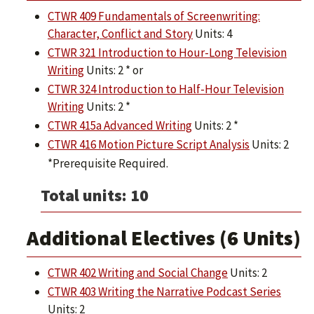
CTWR 409 Fundamentals of Screenwriting:
Character, Conflict and Story
Units: 4
CTWR 321 Introduction to Hour-Long Television
Writing
Units: 2 * or
CTWR 324 Introduction to Half-Hour Television
Writing
Units: 2 *
CTWR 415a Advanced Writing
Units: 2 *
CTWR 416 Motion Picture Script Analysis
Units: 2
*Prerequisite Required.
Total units: 10
Additional Electives (6 Units)
CTWR 402 Writing and Social Change
Units: 2
CTWR 403 Writing the Narrative Podcast Series
Units: 2