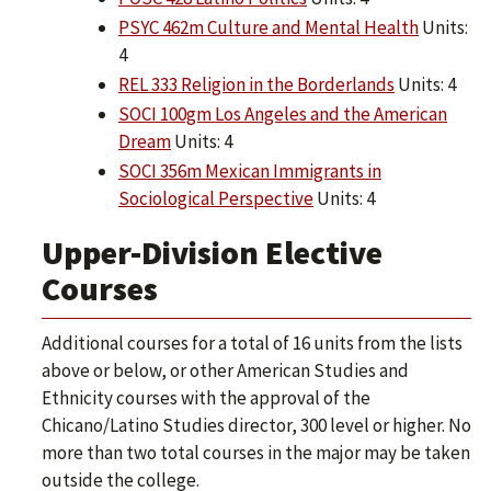
PSYC 462m Culture and Mental Health
Units:
4
REL 333 Religion in the Borderlands
Units: 4
SOCI 100gm Los Angeles and the American
Dream
Units: 4
SOCI 356m Mexican Immigrants in
Sociological Perspective
Units: 4
Upper-Division Elective
Courses
Additional courses for a total of 16 units from the lists
above or below, or other American Studies and
Ethnicity courses with the approval of the
Chicano/Latino Studies director, 300 level or higher. No
more than two total courses in the major may be taken
outside the college.