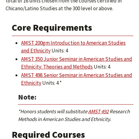
total of 16 units chosen from the courses certified in
Chicano/Latino Studies at the 300 level or above.
Core Requirements
AMST 200gm Introduction to American Studies
and Ethnicity
Units: 4
AMST 350 Junior Seminar in American Studies and
Ethnicity: Theories and Methods
Units: 4
AMST 498 Senior Seminar in American Studies and
Ethnicity
Units: 4 *
Note:
*Honors students will substitute
AMST 492
Research
Methods in American Studies and Ethnicity.
Required Courses