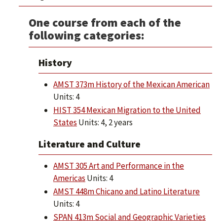
One course from each of the
following categories:
History
AMST 373m History of the Mexican American
Units: 4
HIST 354 Mexican Migration to the United
States
Units: 4, 2 years
Literature and Culture
AMST 305 Art and Performance in the
Americas
Units: 4
AMST 448m Chicano and Latino Literature
Units: 4
SPAN 413m Social and Geographic Varieties