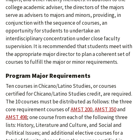
college academic adviser, the directors of the majors
serve as advisers to majors and minors, providing, in
conjunction with the sequence of courses, an
opportunity for students to undertake an
interdisciplinary concentration under close faculty
supervision. It is recommended that students meet with
the appropriate major director to plan a coherent set of
courses to fulfill the major or minor requirements.
Program Major Requirements
Ten courses in Chicano/Latino Studies, or courses
certified for Chicano/Latino Studies credit, are required.
The 10 courses must be distributed as follows: the three
core requirement courses of
AMST 200
,
AMST 350
and
AMST 498
; one course from each of the following three
lists: History, Literature and Culture, and Social and ​
Political Issues; and additional elective courses for a