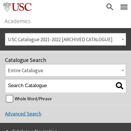
Academics
USC Catalogue 2021-2022 [ARCHIVED CATALOGUE]
Catalogue Search
Entire Catalogue
Whole Word/Phrase
Advanced Search