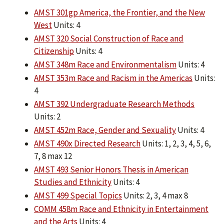
AMST 301gp America, the Frontier, and the New
West
Units: 4
AMST 320 Social Construction of Race and
Citizenship
Units: 4
AMST 348m Race and Environmentalism
Units: 4
AMST 353m Race and Racism in the Americas
Units:
4
AMST 392 Undergraduate Research Methods
Units: 2
AMST 452m Race, Gender and Sexuality
Units: 4
AMST 490x Directed Research
Units: 1, 2, 3, 4, 5, 6,
7, 8 max 12
AMST 493 Senior Honors Thesis in American
Studies and Ethnicity
Units: 4
AMST 499 Special Topics
Units: 2, 3, 4 max 8
COMM 458m Race and Ethnicity in Entertainment
and the Arts
Units: 4