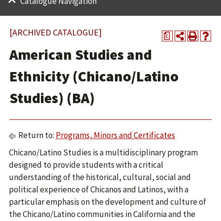
Catalogue Navigation
[ARCHIVED CATALOGUE]
a
American Studies and
Ethnicity (Chicano/Latino
Studies) (BA)
Return to:
Programs, Minors and Certificates
Chicano/Latino Studies is a multidisciplinary program
designed to provide students with a critical
understanding of the historical, cultural, social and
political experience of Chicanos and Latinos, with a
particular emphasis on the development and culture of
the ​Chicano/Latino communities in California and the