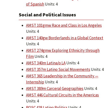
of Spanish
Units: 4
Social and Political Issues
AMST 101gmw Race and Class in Los Angeles
Units: 4
AMST 140gw Borderlands in a Global Context
Units: 4
AMST 274gmw Exploring Ethnicity through
Film
Units: 4
AMST 340m Latina/o LA
Units: 4
AMST 357m Latino Social Movements
Units: 4
AMST 365 Leadership in the Community —
Internship
Units: 4
AMST 389m Carceral Geographies
Units: 4
AMST 446 Cultural Circuits in the Americas
Units: 4
POSC 428 Latino Politics
Units: 4