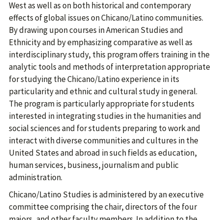
West as well as on both historical and contemporary
effects of global issues on Chicano/Latino communities.
By drawing upon courses in American Studies and
Ethnicity and by emphasizing comparative as well as
interdisciplinary study, this program offers training in the
analytic tools and methods of interpretation appropriate
for studying the Chicano/Latino experience in its
particularity and ethnic and cultural study in general.
The program is particularly appropriate for students
interested in integrating studies in the humanities and
social sciences and for students preparing to work and
interact with diverse communities and cultures in the
United States and abroad in such fields as education,
human services, business, journalism and public
administration.
Chicano/Latino Studies is administered by an executive
committee comprising the chair, directors of the four
majors, and other faculty members. In addition to the