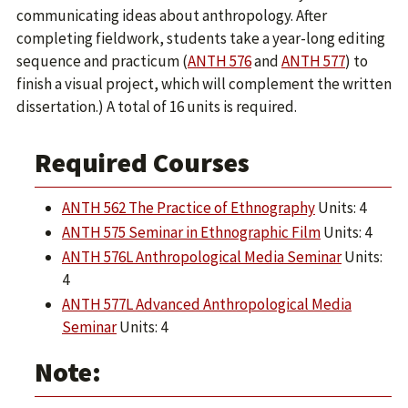
communicating ideas about anthropology. After
completing fieldwork, students take a year-long editing
sequence and practicum (
ANTH 576
and
ANTH 577
) to
finish a visual project, which will complement the written
dissertation.) A total of 16 units is required.
Required Courses
ANTH 562 The Practice of Ethnography
Units: 4
ANTH 575 Seminar in Ethnographic Film
Units: 4
ANTH 576L Anthropological Media Seminar
Units:
4
ANTH 577L Advanced Anthropological Media
Seminar
Units: 4
Note: