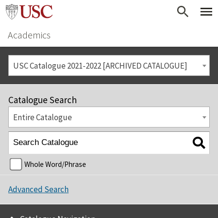
Academics
USC Catalogue 2021-2022 [ARCHIVED CATALOGUE]
Catalogue Search
Entire Catalogue
Whole Word/Phrase
Advanced Search