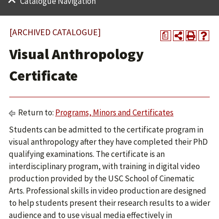
Catalogue Navigation
[ARCHIVED CATALOGUE]
a
Visual Anthropology
Certificate
Return to:
Programs, Minors and Certificates
Students can be admitted to the certificate program in
visual anthropology after they have completed their PhD
qualifying examinations. The certificate is an
interdisciplinary program, with training in digital video
production provided by the USC School of Cinematic
Arts. Professional skills in video production are designed
to help students present their research results to a wider
audience and to use visual media effectively in