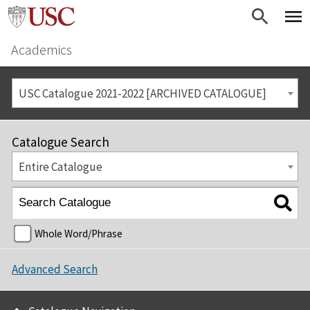
Academics
USC Catalogue 2021-2022 [ARCHIVED CATALOGUE]
Catalogue Search
Entire Catalogue
Whole Word/Phrase
Advanced Search