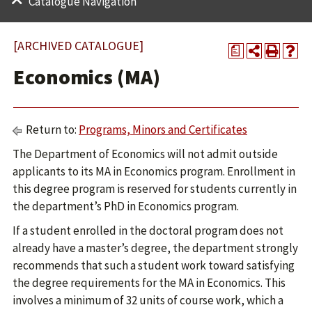
Catalogue Navigation
[ARCHIVED CATALOGUE]
a
Economics (MA)
Return to:
Programs, Minors and Certificates
The Department of Economics will not admit outside
applicants to its MA in Economics program. Enrollment in
this degree program is reserved for students currently in
the department’s PhD in Economics program.
If a student enrolled in the doctoral program does not
already have a master’s degree, the department strongly
recommends that such a student work toward satisfying
the degree requirements for the MA in Economics. This
involves a minimum of 32 units of course work, which a