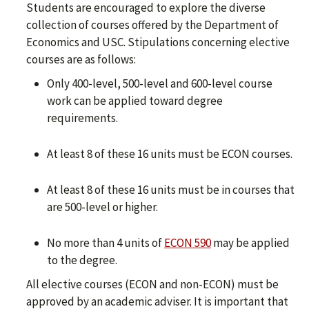
Students are encouraged to explore the diverse
collection of courses offered by the Department of
Economics and USC. Stipulations concerning elective
courses are as follows:
Only 400-level, 500-level and 600-level course
work can be applied toward degree
requirements.
At least 8 of these 16 units must be ECON courses.
At least 8 of these 16 units must be in courses that
are 500-level or higher.
No more than 4 units of
ECON 590
may be applied
to the degree.
All elective courses (ECON and non-ECON) must be
approved by an academic adviser. It is important that