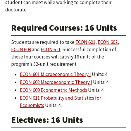
student can meet while working to complete their
doctorate.
Required Courses: 16 Units
Students are required to take
ECON 601
,
ECON 602
,
ECON 609
and
ECON 611
. Successful completion of
these four courses will satisfy 16 units of the
program’s 32-unit requirement.
ECON 601 Microeconomic Theory I
Units: 4
ECON 602 Macroeconomic Theory I
Units: 4
ECON 609 Econometric Methods
Units: 4
ECON 611 Probability and Statistics for
Economists
Units: 4
Electives: 16 Units