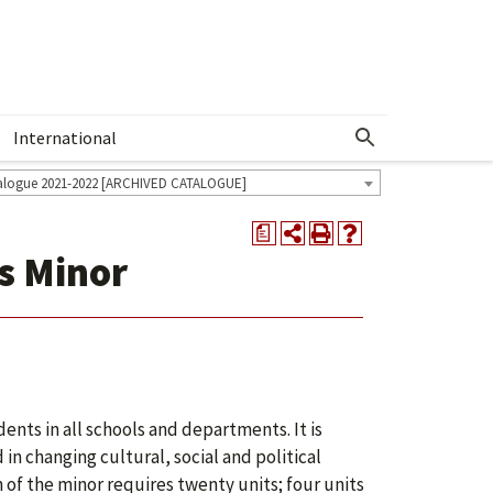
International
Show More Menu
alogue 2021-2022 [ARCHIVED CATALOGUE]
a
ss Minor
dents in all schools and departments. It is
in changing cultural, social and political
of the minor requires twenty units; four units