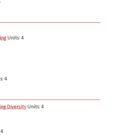
4
ing
Units: 4
s: 4
ng Diversity
Units: 4
 4