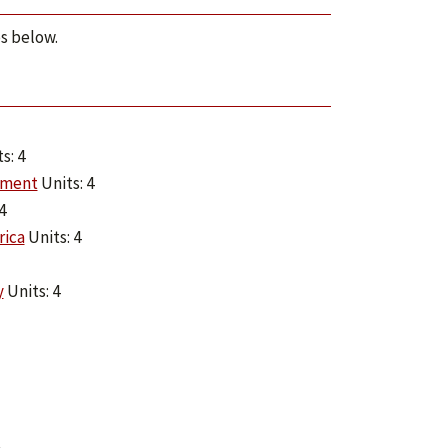
ps below.
s: 4
nment
Units: 4
4
rica
Units: 4
y
Units: 4