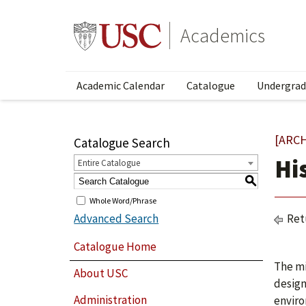
Academics
Academic Calendar
Catalogue
Undergrad
[ARC
Catalogue Search
Hi
Entire Catalogue
S
Whole Word/Phrase
Advanced Search
Ret
Catalogue Home
The mi
About USC
design
Administration
enviro