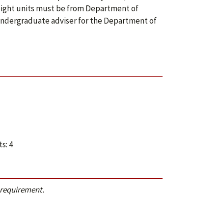
t eight units must be from Department of
 undergraduate adviser for the Department of
s: 4
 requirement.