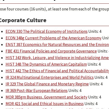
ose four courses (16 units), at least one from each of the grou
Corporate Culture
ECON 330 The Political Economy of Institutions
Units: 4
ECON 348g Current Problems of the American Economy
Unit
ENST 387 Economics for Natural Resources and the Enviro
FBE 431 Financial Policies and Corporate Governance
Units: 
HIST 343 Work, Leisure, and Violence in Industrializing Ame
HIST 348 The Dynamics of American Capitalism
Units: 4
HIST 442 The Ethics of Financial and Political Accountabilit
IR 324 Multinational Enterprises and World Politics
Units: 4
IR 329 The Global Finance and Monetary Regime
Units: 4
IR 369 Post-War European Relations
Units: 4
MOR 385gm Business, Government and Society
Units: 4
MOR 421 Social and Ethical Issues in Business
Units: 4