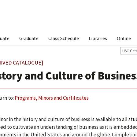
uate
Graduate
Class Schedule
Libraries
Online
USC Cat
HIVED CATALOGUE]
story and Culture of Busine
urn to:
Programs, Minors and Certificates
nor in the history and culture of business is available to all stu
ed to cultivate an understanding of business as it is embedded 
nments in the United States and around the globe. Completion 