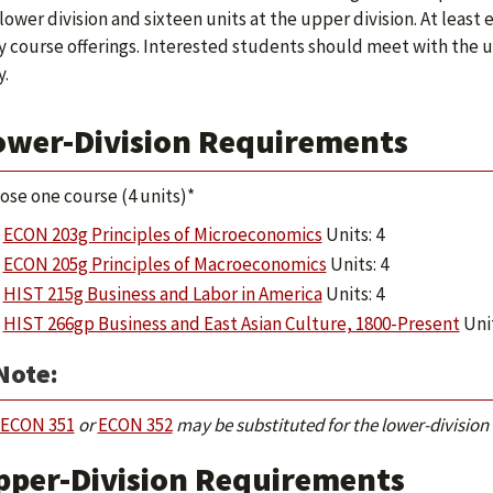
 lower division and sixteen units at the upper division. At leas
y course offerings. Interested students should meet with the
y.
ower-Division Requirements
ose one course (4 units)*
ECON 203g Principles of Microeconomics
Units: 4
ECON 205g Principles of Macroeconomics
Units: 4
HIST 215g Business and Labor in America
Units: 4
HIST 266gp Business and East Asian Culture, 1800-Present
Unit
Note:
ECON 351
or
ECON 352
may be substituted for the lower-division
pper-Division Requirements