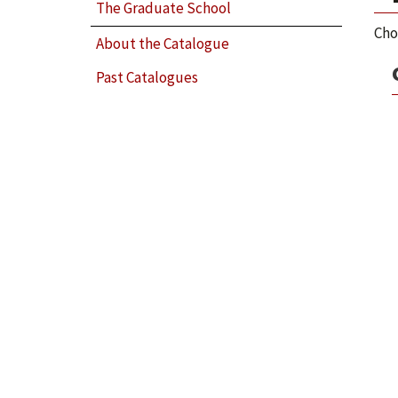
The Graduate School
Cho
About the Catalogue
Past Catalogues