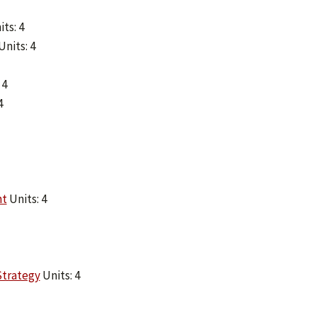
ts: 4
Units: 4
 4
4
nt
Units: 4
Strategy
Units: 4