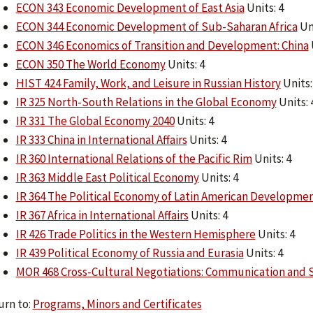
ECON 343 Economic Development of East Asia
Units: 4
ECON 344 Economic Development of Sub-Saharan Africa
Uni
ECON 346 Economics of Transition and Development: China
ECON 350 The World Economy
Units: 4
HIST 424 Family, Work, and Leisure in Russian History
Units:
IR 325 North-South Relations in the Global Economy
Units: 
IR 331 The Global Economy 2040
Units: 4
IR 333 China in International Affairs
Units: 4
IR 360 International Relations of the Pacific Rim
Units: 4
IR 363 Middle East Political Economy
Units: 4
IR 364 The Political Economy of Latin American Developme
IR 367 Africa in International Affairs
Units: 4
IR 426 Trade Politics in the Western Hemisphere
Units: 4
IR 439 Political Economy of Russia and Eurasia
Units: 4
MOR 468 Cross-Cultural Negotiations: Communication and 
rn to:
Programs, Minors and Certificates