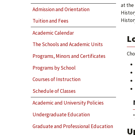
at the
Admission and Orientation
Histor
Histor
Tuition and Fees
Academic Calendar
L
The Schools and Academic Units
Cho
Programs, Minors and Certificates
Programs by School
Courses of Instruction
Schedule of Classes
Academic and University Policies
Undergraduate Education
*
Graduate and Professional Education
U