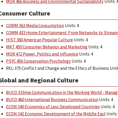
MOR 466 Business and Environmental Sustainability
Units: 
Consumer Culture
COMM 363 Media Consumption
Units: 4
COMM 433 Home Entertainment: From Networks to Stream
HIST 380 American Popular Culture
Units: 4
MKT 450 Consumer Behavior and Marketing
Units: 4
MOR 472 Power, Politics and Influence
Units: 4
PSYC 456 Conservation Psychology
Units: 4
REL-375 Conflict and Change and the Ethics of Business Unit
Global and Regional Culture
BUCO 333mw Communication in the Working World - Managi
BUCO 460 International Business Communication
Units: 4
ECON 340 Economics of Less Developed Countries
Units: 4
ECON 342 Economic Development of the Middle East
Units: