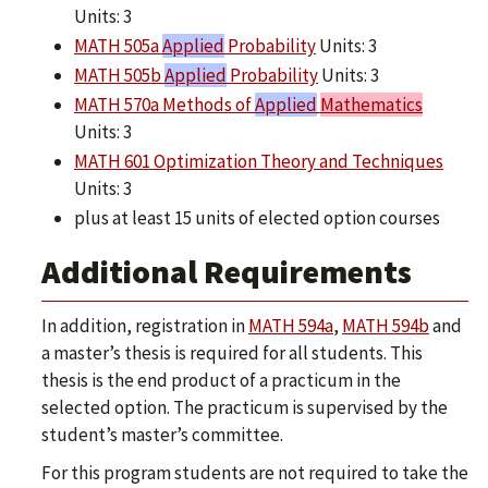
Units: 3
MATH 505a
Applied
Probability
Units: 3
MATH 505b
Applied
Probability
Units: 3
MATH 570a Methods of
Applied
Mathematics
Units: 3
MATH 601 Optimization Theory and Techniques
Units: 3
plus at least 15 units of elected option courses
Additional Requirements
In addition, registration in
MATH 594a
,
MATH 594b
and
a master’s thesis is required for all students. This
thesis is the end product of a practicum in the
selected option. The practicum is supervised by the
student’s master’s committee.
For this program students are not required to take the