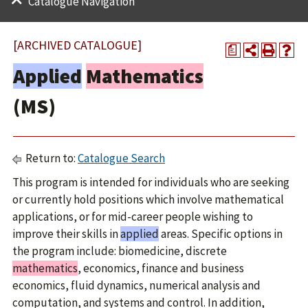
Catalogue Navigation
[ARCHIVED CATALOGUE]
a
Applied
Mathematics
(MS)
Return to:
Catalogue Search
This program is intended for individuals who are seeking
or currently hold positions which involve mathematical
applications, or for mid-career people wishing to
improve their skills in
applied
areas. Specific options in
the program include: biomedicine, discrete
mathematics
, economics, finance and business
economics, fluid dynamics, numerical analysis and
computation, and systems and control. In addition,