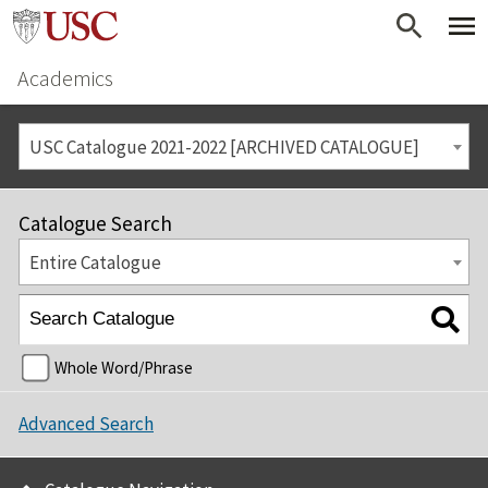
Academics
USC Catalogue 2021-2022 [ARCHIVED CATALOGUE]
Catalogue Search
Entire Catalogue
Whole Word/Phrase
Advanced Search