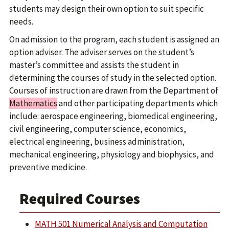
students may design their own option to suit specific
needs.
On admission to the program, each student is assigned an
option adviser. The adviser serves on the student’s
master’s committee and assists the student in
determining the courses of study in the selected option.
Courses of instruction are drawn from the Department of
Mathematics
and other participating departments which
include: aerospace engineering, biomedical engineering,
civil engineering, computer science, economics,
electrical engineering, business administration,
mechanical engineering, physiology and biophysics, and
preventive medicine.
Required Courses
MATH 501 Numerical Analysis and Computation