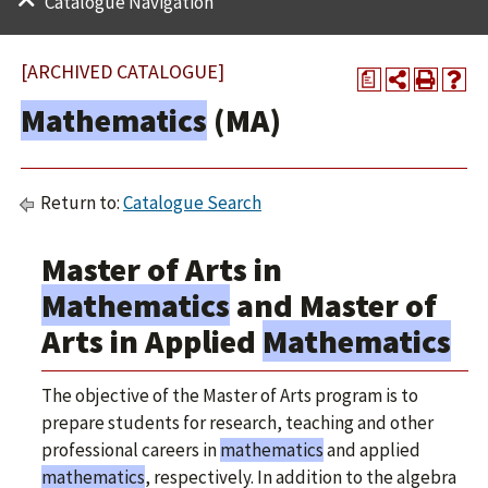
Catalogue Navigation
[ARCHIVED CATALOGUE]
a
Mathematics
(MA)
Return to:
Catalogue Search
Master of Arts in
Mathematics
and Master of
Arts in Applied
Mathematics
The objective of the Master of Arts program is to
prepare students for research, teaching and other
professional careers in
mathematics
and applied
mathematics
, respectively. In addition to the algebra