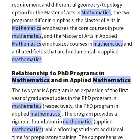
requirement and differential geometry/topology
option for the Master of Arts in
Mathematics
, the two
programs differ in emphasis: the Master of Arts in
Mathematics
emphasizes the core courses in pure
mathematics
, and the Master of Arts in Applied
Mathematics
emphasizes courses in
mathematics
and
affiliated fields that are fundamental in applied
mathematics
.
Relationship to PhD Programs in
Mathematics
and in Applied
Mathematics
The two year MA program is an expansion of the first
year of graduate studies in the PhD program in
mathematics
(respectively, the PhD program in
applied
mathematics
). The program provides a
rigorous foundation in
mathematics
(applied
mathematics
) while affording students additional
time for preparatory training. The comprehensive