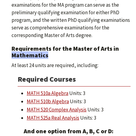
examinations for the MA program can serve as the
preliminary qualifying examination for either PhD
program, and the written PhD qualifying examinations
serve as comprehensive examinations for the
corresponding Master of Arts degree.
Requirements for the Master of Arts in
Mathematics
At least 24 units are required, including:
Required Courses
MATH 510a Algebra
Units: 3
MATH 510b Algebra
Units: 3
MATH 520 Complex Analysis
Units: 3
MATH 525a Real Analysis
Units: 3
And one option from A, B, C or D: