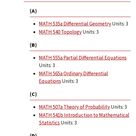
(A)
MATH 535a Differential Geometry
Units: 3
MATH 540 Topology
Units: 3
(B)
MATH 555a Partial Differential Equations
Units: 3
MATH 565a Ordinary Differential
Equations
Units: 3
(C)
MATH 507a Theory of Probability
Units: 3
MATH 541b Introduction to Mathematical
Statistics
Units: 3
(D)