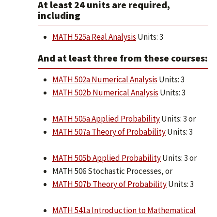
At least 24 units are required,
including
MATH 525a Real Analysis
Units: 3
And at least three from these courses:
MATH 502a Numerical Analysis
Units: 3
MATH 502b Numerical Analysis
Units: 3
MATH 505a Applied Probability
Units: 3 or
MATH 507a Theory of Probability
Units: 3
MATH 505b Applied Probability
Units: 3 or
MATH 506 Stochastic Processes, or
MATH 507b Theory of Probability
Units: 3
MATH 541a Introduction to Mathematical