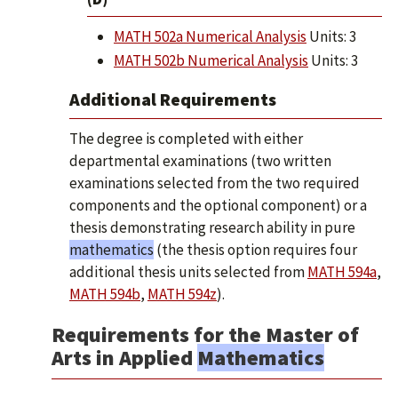
MATH 502a Numerical Analysis
Units: 3
MATH 502b Numerical Analysis
Units: 3
Additional Requirements
The degree is completed with either
departmental examinations (two written
examinations selected from the two required
components and the optional component) or a
thesis demonstrating research ability in pure
mathematics
(the thesis option requires four
additional thesis units selected from
MATH 594a
,
MATH 594b
,
MATH 594z
).
Requirements for the Master of
Arts in Applied
Mathematics