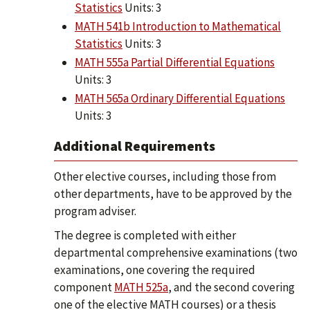
Statistics
Units: 3
MATH 541b Introduction to Mathematical
Statistics
Units: 3
MATH 555a Partial Differential Equations
Units: 3
MATH 565a Ordinary Differential Equations
Units: 3
Additional Requirements
Other elective courses, including those from
other departments, have to be approved by the
program adviser.
The degree is completed with either
departmental comprehensive examinations (two
examinations, one covering the required
component
MATH 525a
, and the second covering
one of the elective MATH courses) or a thesis