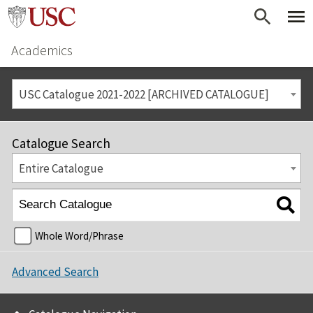
Academics
USC Catalogue 2021-2022 [ARCHIVED CATALOGUE]
Catalogue Search
Entire Catalogue
Whole Word/Phrase
Advanced Search