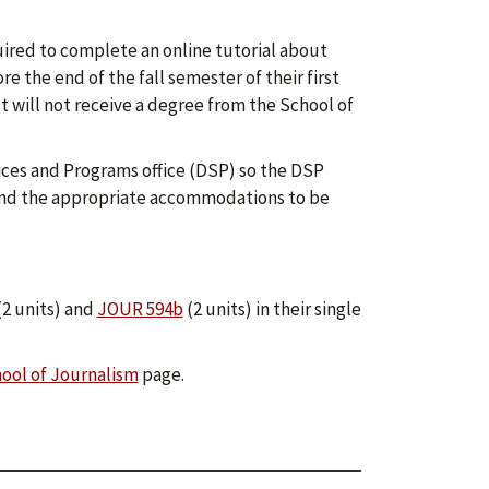
uired to complete an online tutorial about
 the end of the fall semester of their first
t will not receive a degree from the School of
vices and Programs office (DSP) so the DSP
mend the appropriate accommodations to be
2 units) and
JOUR 594b
(2 units) in their single
ool of Journalism
page.