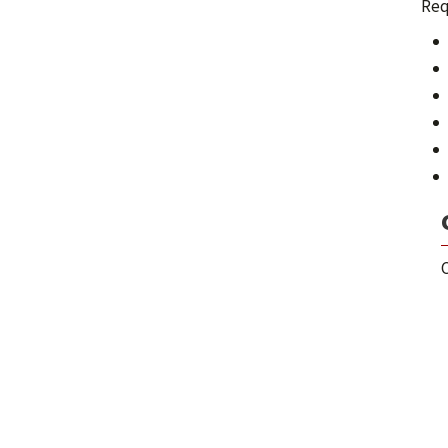
Req
C