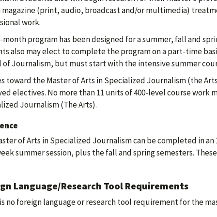
 magazine (print, audio, broadcast and/or multimedia) treatments
sional work.
-month program has been designed for a summer, fall and spri
ts also may elect to complete the program on a part-time basis
 of Journalism, but must start with the intensive summer cour
s toward the Master of Arts in Specialized Journalism (the Arts
ed electives. No more than 11 units of 400-level course work m
lized Journalism (The Arts).
ence
ster of Arts in Specialized Journalism can be completed in an
eek summer session, plus the fall and spring semesters. Thes
ign Language/Research Tool Requirements
is no foreign language or research tool requirement for the ma