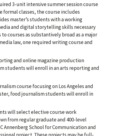
uired 3-unit intensive summer session course
he formal classes, the course includes
vides master’s students with a working
ia and digital storytelling skills necessary
s to courses as substantively broad as a major
media law, one required writing course and
reporting and online magazine production
sm students will enroll in an arts reporting and
ournalism course focusing on Los Angeles and
ter, food journalism students will enroll in
.
nts will select elective course work
drawn from regular graduate and 400-level
 USC Annenberg School for Communication and
ssional project. These projects may be full-