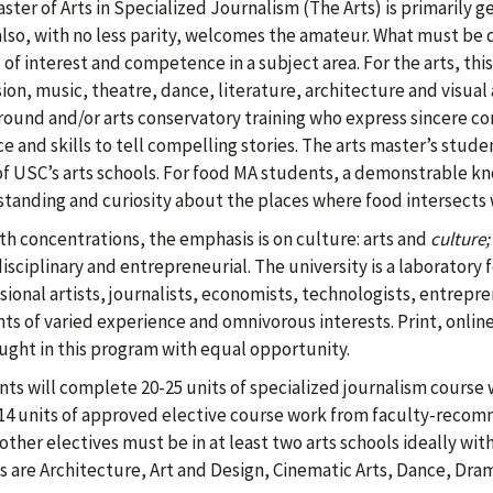
ster of Arts in Specialized Journalism (The Arts) is primarily 
 also, with no less parity, welcomes the amateur. What must be
 of interest and competence in a subject area. For the arts, this
sion, music, theatre, dance, literature, architecture and visual 
ound and/or arts conservatory training who express sincere c
ce and skills to tell compelling stories. The arts master’s studen
f USC’s arts schools. For food MA students, a demonstrable kn
tanding and curiosity about the places where food intersects 
th concentrations, the emphasis is on culture: arts and
culture;
isciplinary and entrepreneurial. The university is a laboratory f
sional artists, journalists, economists, technologists, entrep
ts of varied experience and omnivorous interests. Print, online
ught in this program with equal opportunity.
ts will complete 20-25 units of specialized journalism course 
14 units of approved elective course work from faculty-recomme
 other electives must be in at least two arts schools ideally with
s are Architecture, Art and Design, Cinematic Arts, Dance, Dram