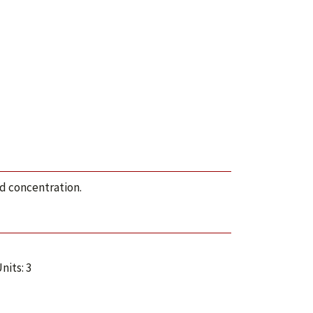
od concentration.
nits: 3