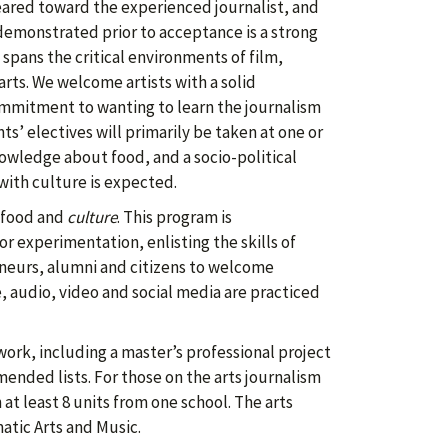
geared toward the experienced journalist, and
 demonstrated prior to acceptance is a strong
 spans the critical environments of film,
arts. We welcome artists with a solid
ommitment to wanting to learn the journalism
ts’ electives will primarily be taken at one or
owledge about food, and a socio-political
with culture is expected.
food and
culture
. This program is
or experimentation, enlisting the skills of
reneurs, alumni and citizens to welcome
, audio, video and social media are practiced
work, including a master’s professional project
nded lists. For those on the arts journalism
 at least 8 units from one school. The arts
atic Arts and Music.