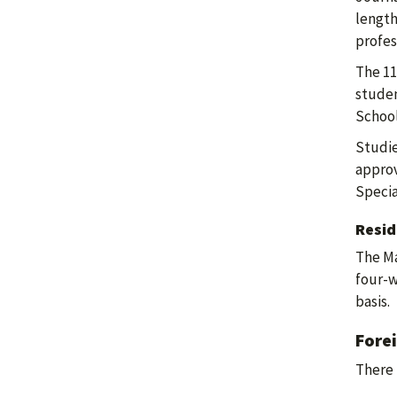
length
profes
The 11
studen
School
Studie
approv
Specia
Resid
The Ma
four-w
basis.
Fore
There 