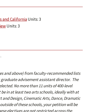
 and California
Units: 3
View
Units: 3
).
rses and above) from faculty-recommended lists
graduate advisement assistant director. The
selected. No more than 11
units of 400-level
be in at least two arts schools, ideally with at
Art and Design, Cinematic Arts, Dance, Dramatic
outside of these schools, your petition will be
se electives are not restricted across the