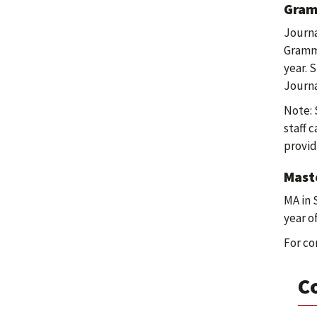
Gram
Journa
Gramma
year. 
Journa
Note: 
staff 
provid
Maste
MA in 
year o
For co
C