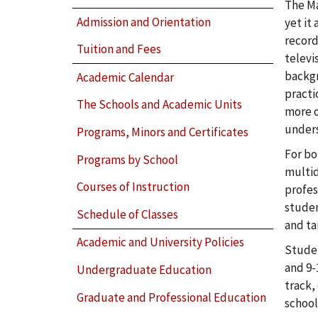
The Ma
Admission and Orientation
yet it
record
Tuition and Fees
televi
backgr
Academic Calendar
practi
The Schools and Academic Units
more o
unders
Programs, Minors and Certificates
For bo
Programs by School
multid
Courses of Instruction
profes
studen
Schedule of Classes
and ta
Academic and University Policies
Studen
and 9-
Undergraduate Education
track,
Graduate and Professional Education
school