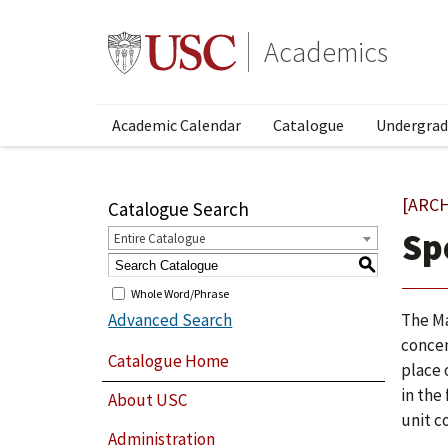
Academics
Academic Calendar
Catalogue
Undergrad
[ARC
Catalogue Search
Sp
Entire Catalogue
S
Whole Word/Phrase
Advanced Search
The Ma
concen
Catalogue Home
place 
in the
About USC
unit c
Administration