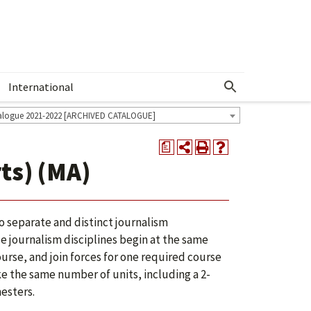
International
Show More Menu
alogue 2021-2022 [ARCHIVED CATALOGUE]
a
ts) (MA)
o separate and distinct journalism
e journalism disciplines begin at the same
urse, and join forces for one required course
ake the same number of units, including a 2-
esters.