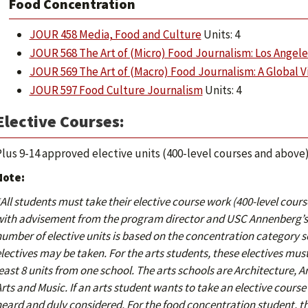
Food Concentration
JOUR 458 Media, Food and Culture
Units: 4
JOUR 568 The Art of (Micro) Food Journalism: Los Angeles
JOUR 569 The Art of (Macro) Food Journalism: A Global 
JOUR 597 Food Culture Journalism
Units: 4
Elective Courses:
lus 9-14 approved elective units (400-level courses and above
Note:
All students must take their elective course work (400-level cou
ith advisement from the program director and USC Annenberg’s 
umber of elective units is based on the concentration category 
lectives may be taken.
For the arts students, these electives must 
east 8 units from one school. The arts schools are Architecture, 
rts and Music. If an arts student wants to take an elective course 
eard and duly considered. For the food concentration student, the