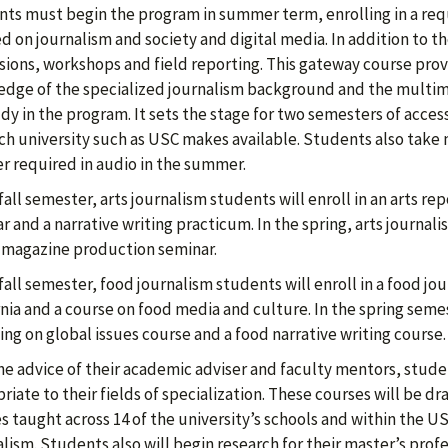
ts must begin the program in summer term, enrolling in a req
d on journalism and society and digital media. In addition to t
sions, workshops and field reporting. This gateway course pro
dge of the specialized journalism background and the multimed
udy in the program. It sets the stage for two semesters of acces
ch university such as USC makes available. Students also take 
r required in audio in the summer.
 fall semester, arts journalism students will enroll in an arts 
r and a narrative writing practicum. In the spring, arts journali
 magazine production seminar.
 fall semester, food journalism students will enroll in a food j
rnia and a course on food media and culture. In the spring semes
ing on global issues course and a food narrative writing course
he advice of their academic adviser and faculty mentors, stude
riate to their fields of specialization. These courses will be 
s taught across 14 of the university’s schools and within the
lism. Students also will begin research for their master’s profe