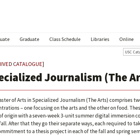
uate
Graduate
Class Schedule
Libraries
Online
USC Cat
HIVED CATALOGUE]
ecialized Journalism (The Ar
ster of Arts in Specialized Journalism (The Arts) comprises tw
trations – one focusing on the arts and the other on food. Thes
of origin with a seven-week 3-unit summer digital immersion co
 fall. After that they go their separate ways, each required to t
ommitment to a thesis project in each of the fall and spring sem