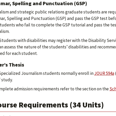
mar, Spelling and Punctuation (GSP)
lism and strategic public relations graduate students are req
r, Spelling and Punctuation (GSP) and pass the GSP test before
Students who fail to complete the GSP tutorial and pass the tes
lism.
Students with disabilities may register with the Disability Ser
can assess the nature of the students’ disabilities and recom
ed for each student.
r’s Thesis
Specialized Journalism students normally enroll in
JOUR 594a
(
f study.
mplete admission requirements refer to the section on the
Sch
ourse Requirements (34 Units)