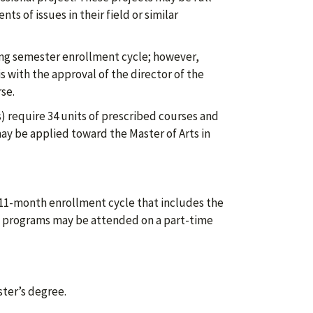
 of issues in their field or similar
ng semester enrollment cycle; however,
 with the approval of the director of the
se.
) require 34 units of prescribed courses and
ay be applied toward the Master of Arts in
 11-month enrollment cycle that includes the
e programs may be attended on a part-time
ster’s degree.