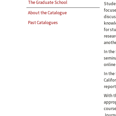
The Graduate School
Studen
focuse
About the Catalogue
discus
Past Catalogues
knowle
for st
resear
anothe
In the
semina
online
In the
Califo
report
With t
approp
course
Journa