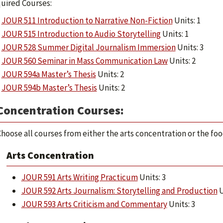
uired Courses:
JOUR 511 Introduction to Narrative Non-Fiction
Units: 1
JOUR 515 Introduction to Audio Storytelling
Units: 1
JOUR 528 Summer Digital Journalism Immersion
Units: 3
JOUR 560 Seminar in Mass Communication Law
Units: 2
JOUR 594a Master’s Thesis
Units: 2
JOUR 594b Master’s Thesis
Units: 2
Concentration Courses:
hoose all courses from either the arts concentration or the fo
Arts Concentration
JOUR 591 Arts Writing Practicum
Units: 3
JOUR 592 Arts Journalism: Storytelling and Production
U
JOUR 593 Arts Criticism and Commentary
Units: 3