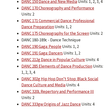
DANC 150 Dance and New Media
Units: 1, 2, 3, 4
DANC 170 Choreography and Performance
Units: 2
DANC 171 Commercial Dance: Professional
Dance Preparation
Units: 1, 2
DANC 175 Choreography for the Screen
Units: 2
DANC 180-189c - Dance Technique
DANC 190 Gaga: People
Units: 1, 2
DANC 191 Gaga: Dancers
Units: 1, 2
DANC 212g Dance in Popular Culture
Units: 4
DANC 285 Elements of Dance Production
Units:
1, 2, 3, 4
DANC 302g Hip Hop Don’t Stop: Black Social
Dance Culture and Media
Units: 4
DANC 320L Repertory and Performance III
Units: 2
DANC 333gw Origins of Jazz Dance
Units: 4