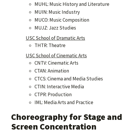
MUHL: Music History and Literature
MUIN: Music Industry
MUCO: Music Composition
MUJZ: Jazz Studies
USC School of Dramatic Arts
THTR: Theatre
USC School of Cinematic Arts
CNTV: Cinematic Arts
CTAN: Animation
CTCS: Cinema and Media Studies
CTIN: Interactive Media
CTPR: Production
IML: Media Arts and Practice
Choreography for Stage and
Screen Concentration