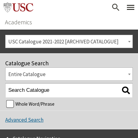
Academics
USC Catalogue 2021-2022 [ARCHIVED CATALOGUE]
Catalogue Search
Entire Catalogue
Whole Word/Phrase
Advanced Search