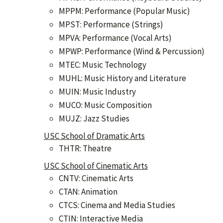
MPPM: Performance (Popular Music)
MPST: Performance (Strings)
MPVA: Performance (Vocal Arts)
MPWP: Performance (Wind & Percussion)
MTEC: Music Technology
MUHL: Music History and Literature
MUIN: Music Industry
MUCO: Music Composition
MUJZ: Jazz Studies
USC School of Dramatic Arts
THTR: Theatre
USC School of Cinematic Arts
CNTV: Cinematic Arts
CTAN: Animation
CTCS: Cinema and Media Studies
CTIN: Interactive Media