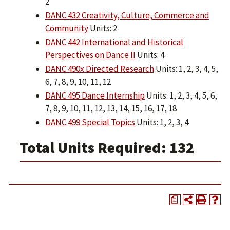
2
DANC 432 Creativity, Culture, Commerce and
Community
Units: 2
DANC 442 International and Historical
Perspectives on Dance II
Units: 4
DANC 490x Directed Research
Units: 1, 2, 3, 4, 5,
6, 7, 8, 9, 10, 11, 12
DANC 495 Dance Internship
Units: 1, 2, 3, 4, 5, 6,
7, 8, 9, 10, 11, 12, 13, 14, 15, 16, 17, 18
DANC 499 Special Topics
Units: 1, 2, 3, 4
Total Units Required: 132
a