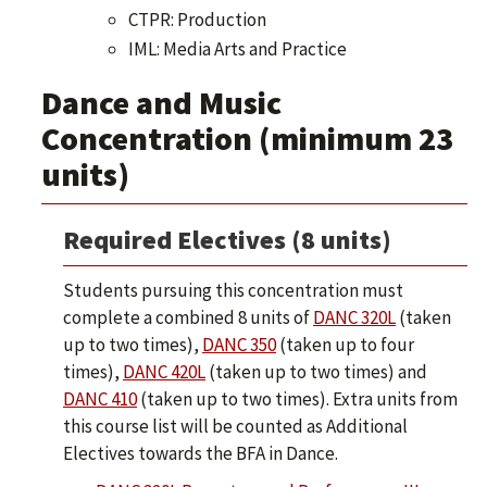
CTPR: Production
IML: Media Arts and Practice
Dance and Music
Concentration (minimum 23
units)
Required Electives (8 units)
Students pursuing this concentration must
complete a combined 8 units of
DANC 320L
(taken
up to two times),
DANC 350
(taken up to four
times),
DANC 420L
(taken up to two times) and
DANC 410
(taken up to two times). Extra units from
this course list will be counted as Additional
Electives towards the BFA in Dance.