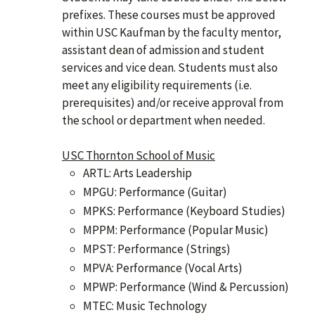
prefixes. These courses must be approved
within USC Kaufman by the faculty mentor,
assistant dean of admission and student
services and vice dean. Students must also
meet any eligibility requirements (i.e.
prerequisites) and/or receive approval from
the school or department when needed.
USC Thornton School of Music
ARTL: Arts Leadership
MPGU: Performance (Guitar)
MPKS: Performance (Keyboard Studies)
MPPM: Performance (Popular Music)
MPST: Performance (Strings)
MPVA: Performance (Vocal Arts)
MPWP: Performance (Wind & Percussion)
MTEC: Music Technology