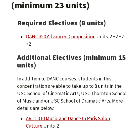
(minimum 23 units)
Required Electives (8 units)
DANC 350 Advanced Composition
Units: 2 +2 +2
+2
Additional Electives (minimum 15
units)
In addition to DANC courses, students in this
concentration are able to take up to 8 units in the
USC School of Cinematic Arts, USC Thornton School
of Music and/or USC School of Dramatic Arts. More
details are below.
ARTL 310 Music and Dance In Paris Salon
Culture
Units: 2