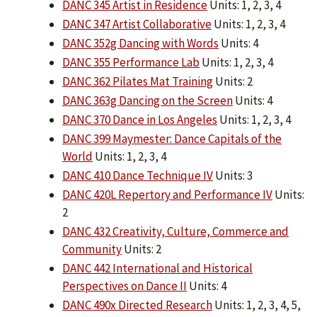
DANC 345 Artist in Residence
Units: 1, 2, 3, 4
DANC 347 Artist Collaborative
Units: 1, 2, 3, 4
DANC 352g Dancing with Words
Units: 4
DANC 355 Performance Lab
Units: 1, 2, 3, 4
DANC 362 Pilates Mat Training
Units: 2
DANC 363g Dancing on the Screen
Units: 4
DANC 370 Dance in Los Angeles
Units: 1, 2, 3, 4
DANC 399 Maymester: Dance Capitals of the
World
Units: 1, 2, 3, 4
DANC 410 Dance Technique IV
Units: 3
DANC 420L Repertory and Performance IV
Units:
2
DANC 432 Creativity, Culture, Commerce and
Community
Units: 2
DANC 442 International and Historical
Perspectives on Dance II
Units: 4
DANC 490x Directed Research
Units: 1, 2, 3, 4, 5,