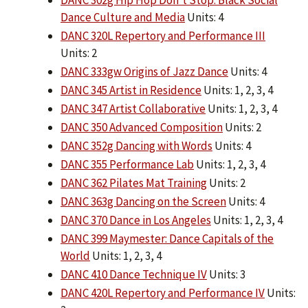
DANC 302g Hip Hop Don’t Stop: Black Social
Dance Culture and Media
Units: 4
DANC 320L Repertory and Performance III
Units: 2
DANC 333gw Origins of Jazz Dance
Units: 4
DANC 345 Artist in Residence
Units: 1, 2, 3, 4
DANC 347 Artist Collaborative
Units: 1, 2, 3, 4
DANC 350 Advanced Composition
Units: 2
DANC 352g Dancing with Words
Units: 4
DANC 355 Performance Lab
Units: 1, 2, 3, 4
DANC 362 Pilates Mat Training
Units: 2
DANC 363g Dancing on the Screen
Units: 4
DANC 370 Dance in Los Angeles
Units: 1, 2, 3, 4
DANC 399 Maymester: Dance Capitals of the
World
Units: 1, 2, 3, 4
DANC 410 Dance Technique IV
Units: 3
DANC 420L Repertory and Performance IV
Units: