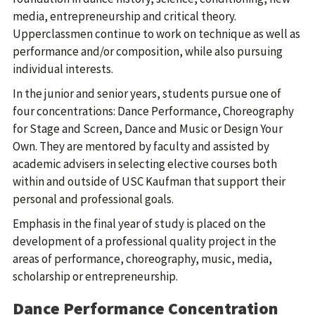
media, entrepreneurship and critical theory.
Upperclassmen continue to work on technique as well as
performance and/or composition, while also pursuing
individual interests.
In the junior and senior years, students pursue one of
four concentrations: Dance Performance, Choreography
for Stage and Screen, Dance and Music or Design Your
Own. They are mentored by faculty and assisted by
academic advisers in selecting elective courses both
within and outside of USC Kaufman that support their
personal and professional goals.
Emphasis in the final year of study is placed on the
development of a professional quality project in the
areas of performance, choreography, music, media,
scholarship or entrepreneurship.
Dance Performance Concentration