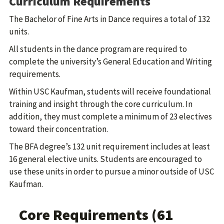
Curriculum Requirements
The Bachelor of Fine Arts in Dance requires a total of 132
units.
All students in the dance program are required to
complete the university’s General Education and Writing
requirements.
Within USC Kaufman, students will receive foundational
training and insight through the core curriculum. In
addition, they must complete a minimum of 23 electives
toward their concentration.
The BFA degree’s 132 unit requirement includes at least
16 general elective units. Students are encouraged to
use these units in order to pursue a minor outside of USC
Kaufman.
Core Requirements (61