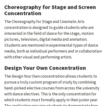
Choreography for Stage and Screen
Concentration
The Choreography for Stage and Cinematic Arts
concentration is designed to guide students who are
interested in the field of dance for the stage, motion
pictures, television, digital media and animation.
Students are mentored in experimental types of dance
media, both as individual performers and in collaboration
with other visual and performing artists.
Design Your Own Concentration
The Design Your Own concentration allows students to
pursue a truly custom program of study by combining
hand-picked elective courses from across the university
with dance electives. This is the only concentration for
which students must formally apply in their junior year.
The application requires students to demonstrate how