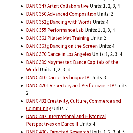
DANC 347 Artist Collaborative
Units: 1, 2, 3, 4
DANC 350 Advanced Composition
Units: 2
DANC 352g Dancing with Words
Units: 4
DANC 355 Performance Lab
Units: 1, 2, 3, 4
DANC 362 Pilates Mat Training
Units: 2
DANC 363g Dancing on the Screen
Units: 4
DANC 370 Dance in Los Angeles
Units: 1, 2, 3, 4
DANC 399 Maymester: Dance Capitals of the
World
Units: 1, 2, 3, 4
DANC 410 Dance Technique IV
Units: 3
DANC 420L Repertory and Performance IV
Units:
2
DANC 432 Creativity, Culture, Commerce and
Community
Units: 2
DANC 442 International and Historical
Perspectives on Dance II
Units: 4
DANC 490x Directed Research
Units: 1, 2, 3, 4, 5,