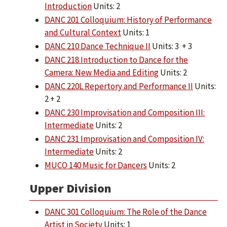
Introduction
Units: 2
DANC 201 Colloquium: History of Performance
and Cultural Context
Units: 1
DANC 210 Dance Technique II
Units: 3 + 3
DANC 218 Introduction to Dance for the
Camera: New Media and Editing
Units: 2
DANC 220L Repertory and Performance II
Units:
2 + 2
DANC 230 Improvisation and Composition III:
Intermediate
Units: 2
DANC 231 Improvisation and Composition IV:
Intermediate
Units: 2
MUCO 140 Music for Dancers
Units: 2
Upper Division
DANC 301 Colloquium: The Role of the Dance
Artist in Society
Units: 1