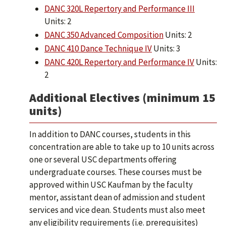
DANC 320L Repertory and Performance III
Units: 2
DANC 350 Advanced Composition
Units: 2
DANC 410 Dance Technique IV
Units: 3
DANC 420L Repertory and Performance IV
Units:
2
Additional Electives (minimum 15
units)
In addition to DANC courses, students in this
concentration are able to take up to 10 units across
one or several USC departments offering
undergraduate courses. These courses must be
approved within USC Kaufman by the faculty
mentor, assistant dean of admission and student
services and vice dean. Students must also meet
any eligibility requirements (i.e. prerequisites)