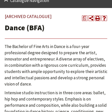
Catalogue Navigation
[ARCHIVED CATALOGUE]
a
Dance (BFA)
The Bachelor of Fine Arts in Dance is a four-year
professional degree designed to prepare the artist,
innovator and entrepreneur. A diverse array of electives,
in combination with a rigorous core curriculum, provides
students with ample opportunity to explore their artistic
and intellectual passions and develop a strong personal
vision of dance.
Intensive studio instruction is in three core areas: ballet,
hip hop and contemporary styles. Emphasis is on
performance and composition, while also building a solid
foundation in dance history, science, conditioning, new