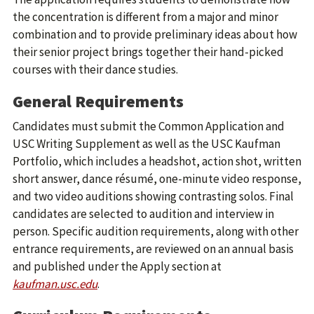
the concentration is different from a major and minor
combination and to provide preliminary ideas about how
their senior project brings together their hand-picked
courses with their dance studies.
General Requirements
Candidates must submit the Common Application and
USC Writing Supplement as well as the USC Kaufman
Portfolio, which includes a headshot, action shot, written
short answer, dance résumé, one-minute video response,
and two video auditions showing contrasting solos. Final
candidates are selected to audition and interview in
person. Specific audition requirements, along with other
entrance requirements, are reviewed on an annual basis
and published under the Apply section at
kaufman.usc.edu
.