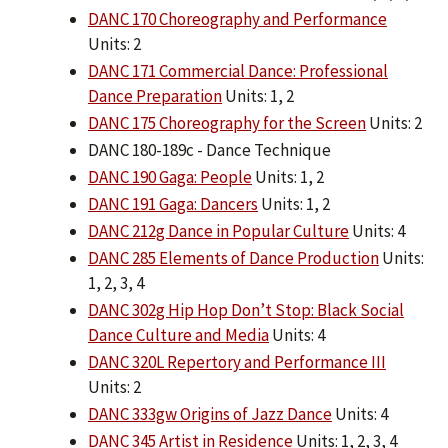
DANC 170 Choreography and Performance
Units: 2
DANC 171 Commercial Dance: Professional
Dance Preparation
Units: 1, 2
DANC 175 Choreography for the Screen
Units: 2
DANC 180-189c - Dance Technique
DANC 190 Gaga: People
Units: 1, 2
DANC 191 Gaga: Dancers
Units: 1, 2
DANC 212g Dance in Popular Culture
Units: 4
DANC 285 Elements of Dance Production
Units:
1, 2, 3, 4
DANC 302g Hip Hop Don’t Stop: Black Social
Dance Culture and Media
Units: 4
DANC 320L Repertory and Performance III
Units: 2
DANC 333gw Origins of Jazz Dance
Units: 4
DANC 345 Artist in Residence
Units: 1, 2, 3, 4