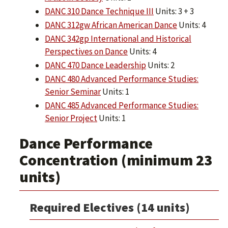
DANC 310 Dance Technique III
Units: 3 + 3
DANC 312gw African American Dance
Units: 4
DANC 342gp International and Historical
Perspectives on Dance
Units: 4
DANC 470 Dance Leadership
Units: 2
DANC 480 Advanced Performance Studies:
Senior Seminar
Units: 1
DANC 485 Advanced Performance Studies:
Senior Project
Units: 1
Dance Performance
Concentration (minimum 23
units)
Required Electives (14 units)