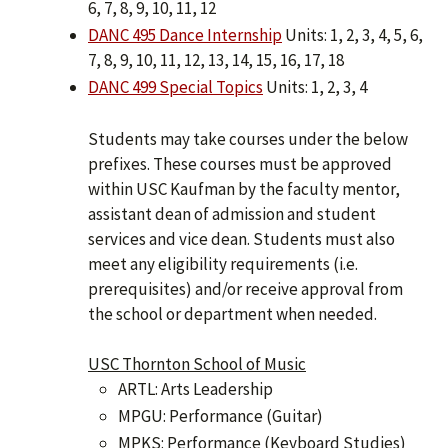
6, 7, 8, 9, 10, 11, 12
DANC 495 Dance Internship
Units: 1, 2, 3, 4, 5, 6,
7, 8, 9, 10, 11, 12, 13, 14, 15, 16, 17, 18
DANC 499 Special Topics
Units: 1, 2, 3, 4
Students may take courses under the below
prefixes. These courses must be approved
within USC Kaufman by the faculty mentor,
assistant dean of admission and student
services and vice dean. Students must also
meet any eligibility requirements (i.e.
prerequisites) and/or receive approval from
the school or department when needed.
USC Thornton School of Music
ARTL: Arts Leadership
MPGU: Performance (Guitar)
MPKS: Performance (Keyboard Studies)