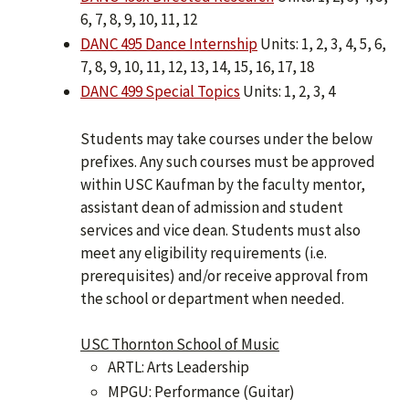
6, 7, 8, 9, 10, 11, 12
DANC 495 Dance Internship
Units: 1, 2, 3, 4, 5, 6,
7, 8, 9, 10, 11, 12, 13, 14, 15, 16, 17, 18
DANC 499 Special Topics
Units: 1, 2, 3, 4
Students may take courses under the below
prefixes. Any such courses must be approved
within USC Kaufman by the faculty mentor,
assistant dean of admission and student
services and vice dean. Students must also
meet any eligibility requirements (i.e.
prerequisites) and/or receive approval from
the school or department when needed.
USC Thornton School of Music
ARTL: Arts Leadership
MPGU: Performance (Guitar)