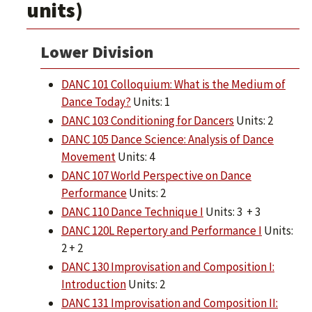
units)
Lower Division
DANC 101 Colloquium: What is the Medium of
Dance Today?
Units: 1
DANC 103 Conditioning for Dancers
Units: 2
DANC 105 Dance Science: Analysis of Dance
Movement
Units: 4
DANC 107 World Perspective on Dance
Performance
Units: 2
DANC 110 Dance Technique I
Units: 3 + 3
DANC 120L Repertory and Performance I
Units:
2 + 2
DANC 130 Improvisation and Composition I:
Introduction
Units: 2
DANC 131 Improvisation and Composition II: