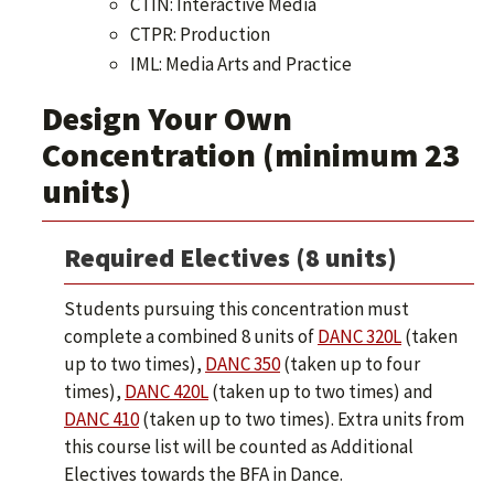
CTIN: Interactive Media
CTPR: Production
IML: Media Arts and Practice
Design Your Own
Concentration (minimum 23
units)
Required Electives (8 units)
Students pursuing this concentration must
complete a combined 8 units of
DANC 320L
(taken
up to two times),
DANC 350
(taken up to four
times),
DANC 420L
(taken up to two times) and
DANC 410
(taken up to two times). Extra units from
this course list will be counted as Additional
Electives towards the BFA in Dance.