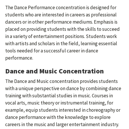
The Dance Performance concentration is designed for
students who are interested in careers as professional
dancers or in other performance mediums. Emphasis is
placed on providing students with the skills to succeed
in a variety of entertainment positions. Students work
with artists and scholars in the field, learning essential
tools needed for a successful career in dance
performance.
Dance and Music Concentration
The Dance and Music concentration provides students
with a unique perspective on dance by combining dance
training with substantial studies in music. Courses in
vocal arts, music theory or instrumental training, for
example, equip students interested in choreography or
dance performance with the knowledge to explore
careers in the music and larger entertainment industry.