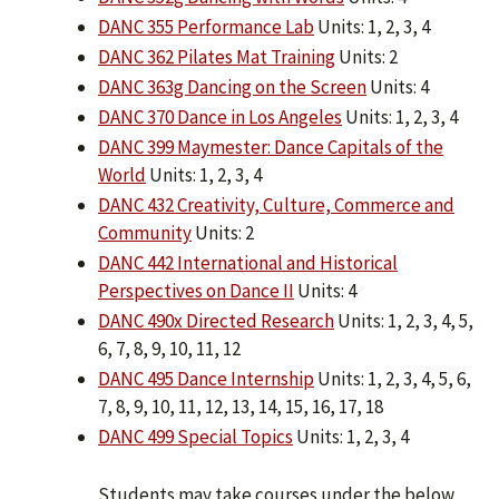
DANC 355 Performance Lab
Units: 1, 2, 3, 4
DANC 362 Pilates Mat Training
Units: 2
DANC 363g Dancing on the Screen
Units: 4
DANC 370 Dance in Los Angeles
Units: 1, 2, 3, 4
DANC 399 Maymester: Dance Capitals of the
World
Units: 1, 2, 3, 4
DANC 432 Creativity, Culture, Commerce and
Community
Units: 2
DANC 442 International and Historical
Perspectives on Dance II
Units: 4
DANC 490x Directed Research
Units: 1, 2, 3, 4, 5,
6, 7, 8, 9, 10, 11, 12
DANC 495 Dance Internship
Units: 1, 2, 3, 4, 5, 6,
7, 8, 9, 10, 11, 12, 13, 14, 15, 16, 17, 18
DANC 499 Special Topics
Units: 1, 2, 3, 4
Students may take courses under the below