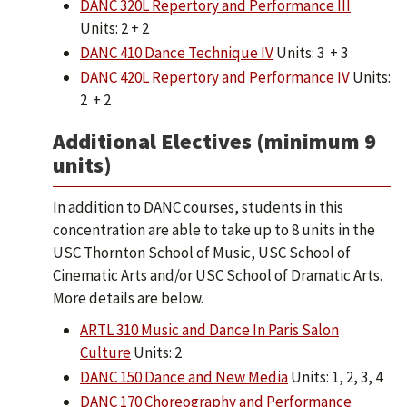
DANC 320L Repertory and Performance III
Units: 2 + 2
DANC 410 Dance Technique IV
Units: 3 + 3
DANC 420L Repertory and Performance IV
Units:
2 + 2
Additional Electives (minimum 9
units)
In addition to DANC courses, students in this
concentration are able to take up to 8 units in the
USC Thornton School of Music, USC School of
Cinematic Arts and/or USC School of Dramatic Arts.
More details are below.
ARTL 310 Music and Dance In Paris Salon
Culture
Units: 2
DANC 150 Dance and New Media
Units: 1, 2, 3, 4
DANC 170 Choreography and Performance