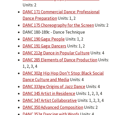
Units: 2
DANC 171 Commercial Dance: Professional
Dance Preparation
Units: 1, 2
DANC 175 Choreography for the Screen
Units: 2
DANC 180-189c - Dance Technique
DANC 190 Gaga: People
Units: 1, 2
DANC 191 Gaga: Dancers
Units: 1, 2
DANC 212g Dance in Popular Culture
Units: 4
DANC 285 Elements of Dance Production
Units:
1, 2, 3, 4
DANC 302g Hip Hop Don’t Stop: Black Social
Dance Culture and Media
Units: 4
DANC 333gw Origins of Jazz Dance
Units: 4
DANC 345 Artist in Residence
Units: 1, 2, 3, 4
DANC 347 Artist Collaborative
Units: 1, 2, 3, 4
DANC 350 Advanced Composition
Units: 2
DANC 352g Dancing with Words
Units: 4