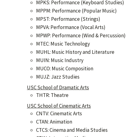
MPKS: Performance (Keyboard Studies)
MPPM: Performance (Popular Music)
MPST: Performance (Strings)
MPVA: Performance (Vocal Arts)
MPWP: Performance (Wind & Percussion)
MTEC: Music Technology
MUHL: Music History and Literature
MUIN: Music Industry
MUCO: Music Composition
MUJZ: Jazz Studies
USC School of Dramatic Arts
THTR: Theatre
USC School of Cinematic Arts
CNTV: Cinematic Arts
CTAN: Animation
CTCS: Cinema and Media Studies