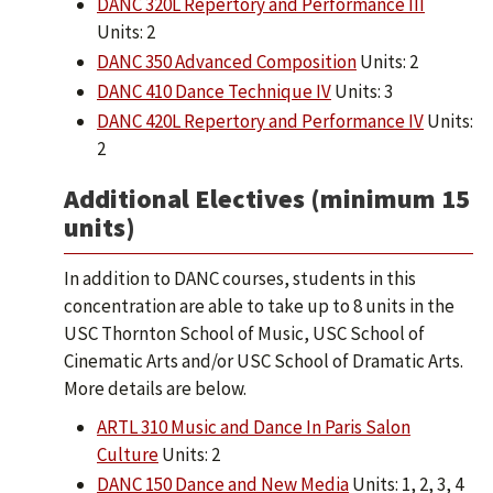
DANC 320L Repertory and Performance III
Units: 2
DANC 350 Advanced Composition
Units: 2
DANC 410 Dance Technique IV
Units: 3
DANC 420L Repertory and Performance IV
Units:
2
Additional Electives (minimum 15
units)
In addition to DANC courses, students in this
concentration are able to take up to 8 units in the
USC Thornton School of Music, USC School of
Cinematic Arts and/or USC School of Dramatic Arts.
More details are below.
ARTL 310 Music and Dance In Paris Salon
Culture
Units: 2
DANC 150 Dance and New Media
Units: 1, 2, 3, 4