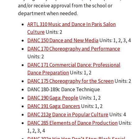
and/or receive approval from the school or
department when needed.
ARTL 310 Music and Dance In Paris Salon
Culture
Units: 2
DANC 150 Dance and New Media
Units: 1, 2, 3, 4
DANC 170 Choreography and Performance
Units: 2
DANC 171 Commercial Dance: Professional
Dance Preparation
Units: 1, 2
DANC 175 Choreography for the Screen
Units: 2
DANC 180-189c Dance Technique
DANC 190 Gaga: People
Units: 1, 2
DANC 191 Gaga: Dancers
Units: 1, 2
DANC 212g Dance in Popular Culture
Units: 4
DANC 285 Elements of Dance Production
Units:
1, 2, 3, 4