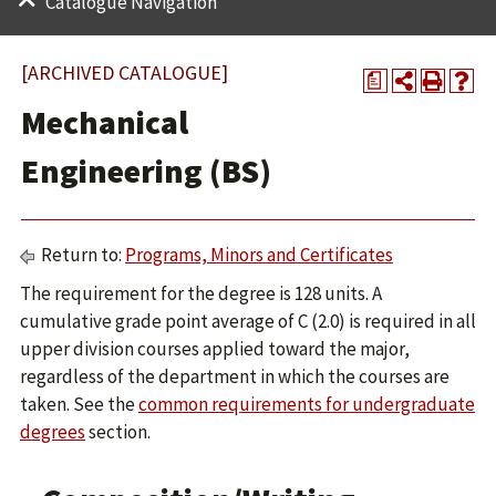
Catalogue Navigation
[ARCHIVED CATALOGUE]
a
Mechanical
Engineering (BS)
Return to:
Programs, Minors and Certificates
The requirement for the degree is 128 units. A
cumulative grade point average of C (2.0) is required in all
upper division courses applied toward the major,
regardless of the department in which the courses are
taken. See the
common requirements for undergraduate
degrees
section.