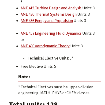
3
AME 415 Turbine Design and Analysis
Units: 3
AME 430 Thermal Systems Design
Units: 3
AME 436 Energy and Propulsion
Units: 3
AME 457 Engineering Fluid Dynamics
Units: 3
or
AME 460 Aerodynamic Theory
Units: 3
Technical Elective Units: 3*
Free Elective Units: 5
Note:
* Technical Electives must be upper-division
engineering, MATH, PHYS or CHEM classes.
Total units: 128