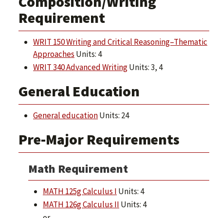
Composition/Writing
Requirement
WRIT 150 Writing and Critical Reasoning–Thematic
Approaches
Units: 4
WRIT 340 Advanced Writing
Units: 3, 4
General Education
General education
Units: 24
Pre-Major Requirements
Math Requirement
MATH 125g Calculus I
Units: 4
MATH 126g Calculus II
Units: 4
or