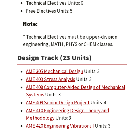
Technical Electives Units: 6
Free Electives Units: 5
Note:
* Technical Electives must be upper-division
engineering, MATH, PHYS or CHEM classes.
Design Track (23 Units)
AME 305 Mechanical Design
Units: 3
AME 403 Stress Analysis
Units: 3
AME 408 Computer-Aided Design of Mechanical
Systems
Units: 3
AME 409 Senior Design Project
Units: 4
AME 410 Engineering Design Theory and
Methodology
Units: 3
AME 420 Engineering Vibrations I
Units: 3