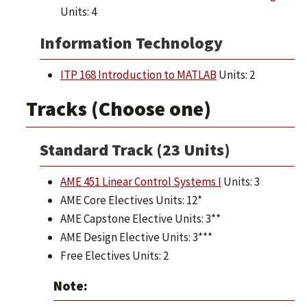
Units: 4
Information Technology
ITP 168 Introduction to MATLAB
Units: 2
Tracks (Choose one)
Standard Track (23 Units)
AME 451 Linear Control Systems I
Units: 3
AME Core Electives Units: 12*
AME Capstone Elective Units: 3**
AME Design Elective Units: 3***
Free Electives Units: 2
Note: