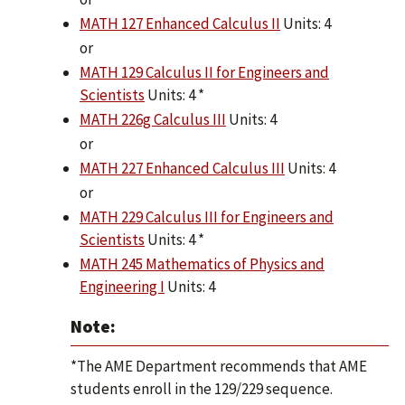
MATH 127 Enhanced Calculus II
Units: 4
or
MATH 129 Calculus II for Engineers and
Scientists
Units: 4 *
MATH 226g Calculus III
Units: 4
or
MATH 227 Enhanced Calculus III
Units: 4
or
MATH 229 Calculus III for Engineers and
Scientists
Units: 4 *
MATH 245 Mathematics of Physics and
Engineering I
Units: 4
Note:
*The AME Department recommends that AME
students enroll in the 129/229 sequence.