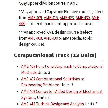
*Any upper-division course in AME.
**Any approved Capstone Elective course (select
from
AME 409
,
AME 415
,
AME 423
,
AME 430
,
AME
443
or other department-approved course).
***An approved AME design course (select
from
AME 408
,
AME 430
or any special topic
design course).
Computational Track (23 Units)
AME 405 Functional Approach to Computational
Methods
Units: 3
AME 404 Computational Solutions to
Engineering Problems
Units: 3
AME 408 Computer-Aided Design of Mechanical
Systems
Units: 3
AME 415 Turbine Design and Analysis
Units: 3