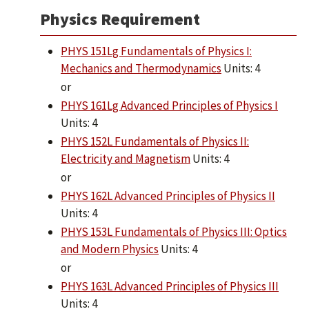
Physics Requirement
PHYS 151Lg Fundamentals of Physics I:
Mechanics and Thermodynamics
Units: 4
or
PHYS 161Lg Advanced Principles of Physics I
Units: 4
PHYS 152L Fundamentals of Physics II:
Electricity and Magnetism
Units: 4
or
PHYS 162L Advanced Principles of Physics II
Units: 4
PHYS 153L Fundamentals of Physics III: Optics
and Modern Physics
Units: 4
or
PHYS 163L Advanced Principles of Physics III
Units: 4