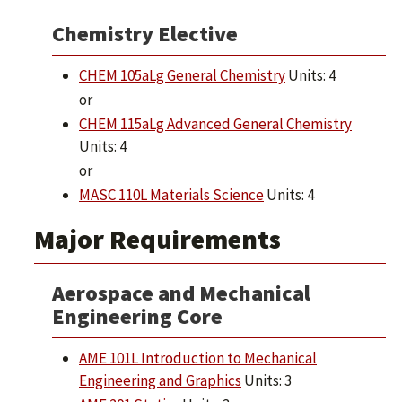
Chemistry Elective
CHEM 105aLg General Chemistry
Units: 4
or
CHEM 115aLg Advanced General Chemistry
Units: 4
or
MASC 110L Materials Science
Units: 4
Major Requirements
Aerospace and Mechanical
Engineering Core
AME 101L Introduction to Mechanical
Engineering and Graphics
Units: 3