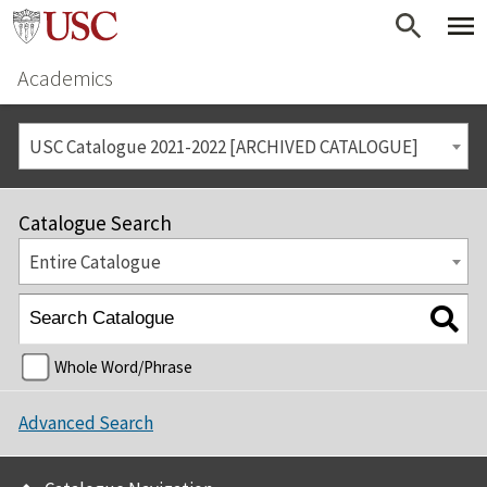
Academics
USC Catalogue 2021-2022 [ARCHIVED CATALOGUE]
Catalogue Search
Entire Catalogue
Whole Word/Phrase
Advanced Search