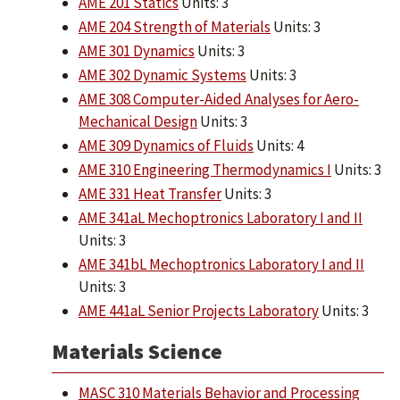
AME 201 Statics
Units: 3
AME 204 Strength of Materials
Units: 3
AME 301 Dynamics
Units: 3
AME 302 Dynamic Systems
Units: 3
AME 308 Computer-Aided Analyses for Aero-
Mechanical Design
Units: 3
AME 309 Dynamics of Fluids
Units: 4
AME 310 Engineering Thermodynamics I
Units: 3
AME 331 Heat Transfer
Units: 3
AME 341aL Mechoptronics Laboratory I and II
Units: 3
AME 341bL Mechoptronics Laboratory I and II
Units: 3
AME 441aL Senior Projects Laboratory
Units: 3
Materials Science
MASC 310 Materials Behavior and Processing