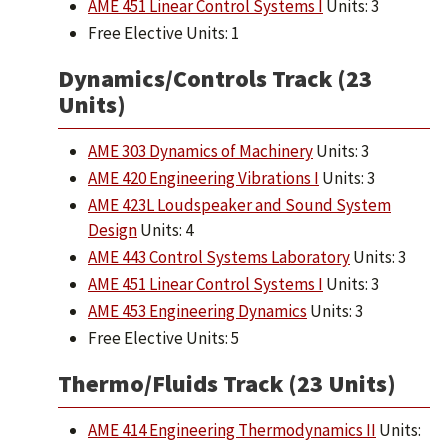
AME 451 Linear Control Systems I
Units: 3
Free Elective Units: 1
Dynamics/Controls Track (23
Units)
AME 303 Dynamics of Machinery
Units: 3
AME 420 Engineering Vibrations I
Units: 3
AME 423L Loudspeaker and Sound System
Design
Units: 4
AME 443 Control Systems Laboratory
Units: 3
AME 451 Linear Control Systems I
Units: 3
AME 453 Engineering Dynamics
Units: 3
Free Elective Units: 5
Thermo/Fluids Track (23 Units)
AME 414 Engineering Thermodynamics II
Units: