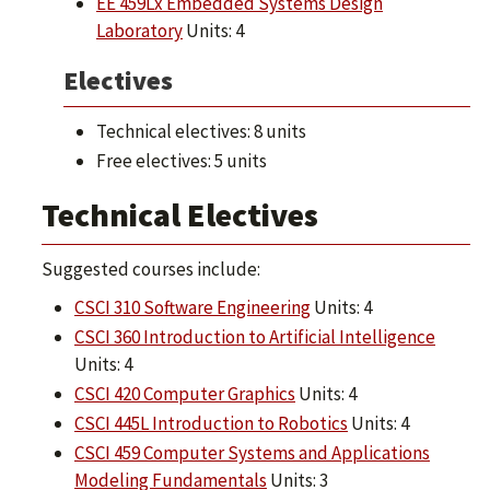
EE 459Lx Embedded Systems Design
Laboratory
Units: 4
Electives
Technical electives: 8 units
Free electives: 5 units
Technical Electives
Suggested courses include:
CSCI 310 Software Engineering
Units: 4
CSCI 360 Introduction to Artificial Intelligence
Units: 4
CSCI 420 Computer Graphics
Units: 4
CSCI 445L Introduction to Robotics
Units: 4
CSCI 459 Computer Systems and Applications
Modeling Fundamentals
Units: 3