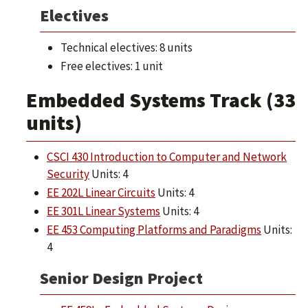
Electives
Technical electives: 8 units
Free electives: 1 unit
Embedded Systems Track (33
units)
CSCI 430 Introduction to Computer and Network
Security
Units: 4
EE 202L Linear Circuits
Units: 4
EE 301L Linear Systems
Units: 4
EE 453 Computing Platforms and Paradigms
Units:
4
Senior Design Project