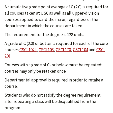
A cumulative grade point average of C (2.0) is required for
all courses taken at USC as well as all upper-division
courses applied toward the major, regardless of the
department in which the courses are taken.
The requirement for the degree is 128 units.
A grade of C (2.0) or better is required for each of the core
courses
CSCI 102L
,
CSCI 103
,
CSCI 170
,
CSCI 104
and
CSCI
201
.
Courses with a grade of C- or below must be repeated;
courses may only be retaken once.
Departmental approval is required in order to retake a
course.
Students who do not satisfy the degree requirement
after repeating a class will be disqualified from the
program.