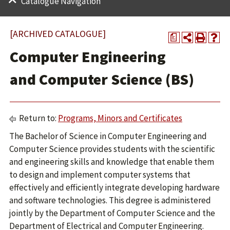
Catalogue Navigation
[ARCHIVED CATALOGUE]
a
Computer Engineering
and Computer Science (BS)
Return to:
Programs, Minors and Certificates
The Bachelor of Science in Computer Engineering and
Computer Science provides students with the scientific
and engineering skills and knowledge that enable them
to design and implement computer systems that
effectively and efficiently integrate developing hardware
and software technologies. This degree is administered
jointly by the Department of Computer Science and the
Department of Electrical and Computer Engineering.