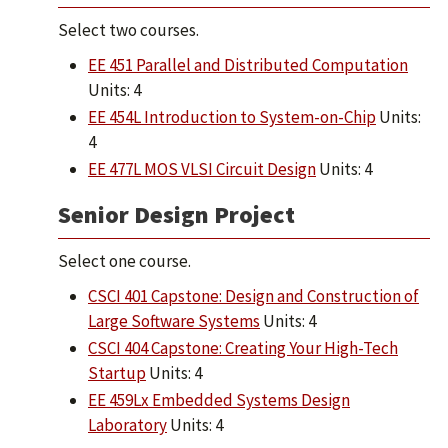
Select two courses.
EE 451 Parallel and Distributed Computation
Units: 4
EE 454L Introduction to System-on-Chip
Units:
4
EE 477L MOS VLSI Circuit Design
Units: 4
Senior Design Project
Select one course.
CSCI 401 Capstone: Design and Construction of
Large Software Systems
Units: 4
CSCI 404 Capstone: Creating Your High-Tech
Startup
Units: 4
EE 459Lx Embedded Systems Design
Laboratory
Units: 4