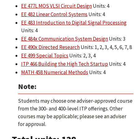
EE 477L MOS VLSI Circuit Design
Units: 4
EE 482 Linear Control Systems
Units: 4
EE 483 Introduction to Digital Signal Processing
Units: 4
EE 484x Communication System Design
Units: 3
EE 490x Directed Research
Units: 1, 2, 3, 4, 5, 6, 7, 8
EE 499 Special Topics
Units: 2, 3, 4
ITP 466 Building the High Tech Startup
Units: 4
MATH 458 Numerical Methods
Units: 4
Note:
Students may choose one adviser-approved course
from the 300- and 400-level ITP offerings. Other
courses may be applicable; please see an adviser
for approval.