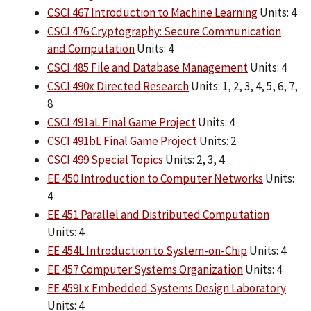
CSCI 467 Introduction to Machine Learning
Units: 4
CSCI 476 Cryptography: Secure Communication
and Computation
Units: 4
CSCI 485 File and Database Management
Units: 4
CSCI 490x Directed Research
Units: 1, 2, 3, 4, 5, 6, 7,
8
CSCI 491aL Final Game Project
Units: 4
CSCI 491bL Final Game Project
Units: 2
CSCI 499 Special Topics
Units: 2, 3, 4
EE 450 Introduction to Computer Networks
Units:
4
EE 451 Parallel and Distributed Computation
Units: 4
EE 454L Introduction to System-on-Chip
Units: 4
EE 457 Computer Systems Organization
Units: 4
EE 459Lx Embedded Systems Design Laboratory
Units: 4