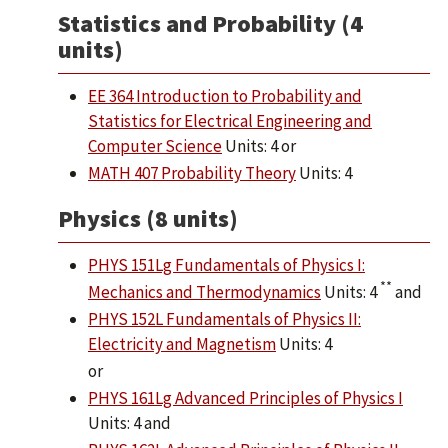
Statistics and Probability (4
units)
EE 364 Introduction to Probability and
Statistics for Electrical Engineering and
Computer Science
Units: 4 or
MATH 407 Probability Theory
Units: 4
Physics (8 units)
PHYS 151Lg Fundamentals of Physics I:
**
Mechanics and Thermodynamics
Units: 4
and
PHYS 152L Fundamentals of Physics II:
Electricity and Magnetism
Units: 4
or
PHYS 161Lg Advanced Principles of Physics I
Units: 4 and