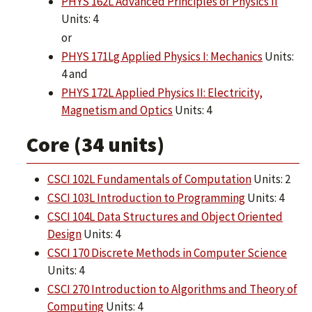
PHYS 162L Advanced Principles of Physics II
Units: 4
or
PHYS 171Lg Applied Physics I: Mechanics
Units:
4 and
PHYS 172L Applied Physics II: Electricity,
Magnetism and Optics
Units: 4
Core (34 units)
CSCI 102L Fundamentals of Computation
Units: 2
CSCI 103L Introduction to Programming
Units: 4
CSCI 104L Data Structures and Object Oriented
Design
Units: 4
CSCI 170 Discrete Methods in Computer Science
Units: 4
CSCI 270 Introduction to Algorithms and Theory of
Computing
Units: 4