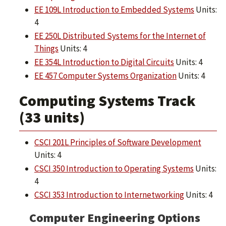
EE 109L Introduction to Embedded Systems
Units:
4
EE 250L Distributed Systems for the Internet of
Things
Units: 4
EE 354L Introduction to Digital Circuits
Units: 4
EE 457 Computer Systems Organization
Units: 4
Computing Systems Track
(33 units)
CSCI 201L Principles of Software Development
Units: 4
CSCI 350 Introduction to Operating Systems
Units:
4
CSCI 353 Introduction to Internetworking
Units: 4
Computer Engineering Options