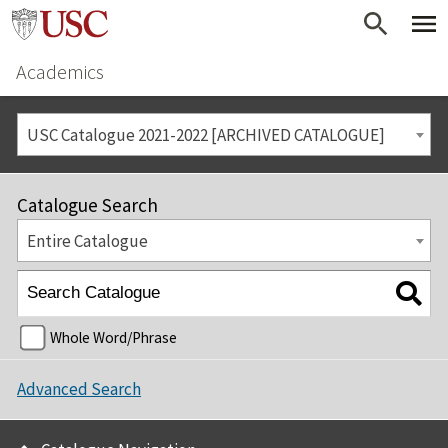
Academics
USC Catalogue 2021-2022 [ARCHIVED CATALOGUE]
Catalogue Search
Entire Catalogue
Whole Word/Phrase
Advanced Search