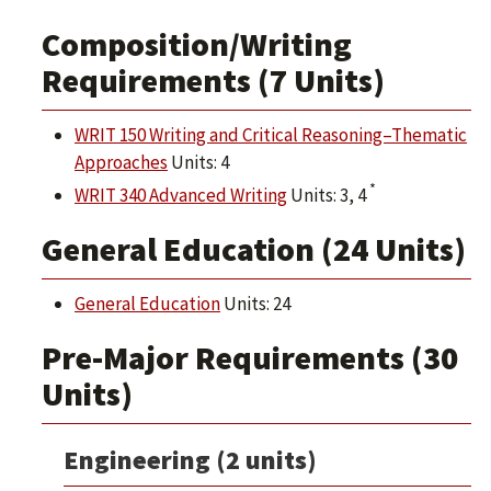
Composition/Writing
Requirements (7 Units)
WRIT 150 Writing and Critical Reasoning–Thematic
Approaches
Units: 4
*
WRIT 340 Advanced Writing
Units: 3, 4
General Education (24 Units)
General Education
Units: 24
Pre-Major Requirements (30
Units)
Engineering (2 units)