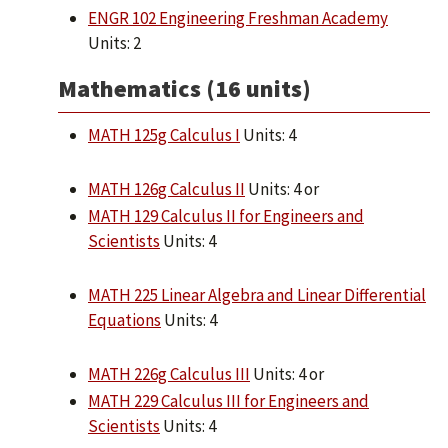
ENGR 102 Engineering Freshman Academy
Units: 2
Mathematics (16 units)
MATH 125g Calculus I
Units: 4
MATH 126g Calculus II
Units: 4 or
MATH 129 Calculus II for Engineers and
Scientists
Units: 4
MATH 225 Linear Algebra and Linear Differential
Equations
Units: 4
MATH 226g Calculus III
Units: 4 or
MATH 229 Calculus III for Engineers and
Scientists
Units: 4