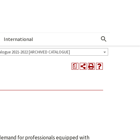
International
Show More Menu
alogue 2021-2022 [ARCHIVED CATALOGUE]
a
g demand for professionals equipped with