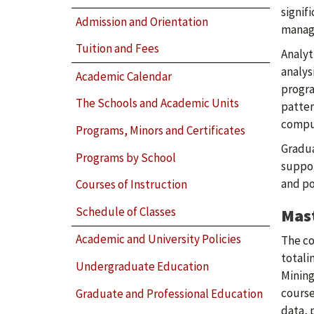
signif
Admission and Orientation
manage
Tuition and Fees
Analyt
analys
Academic Calendar
progra
The Schools and Academic Units
patter
comput
Programs, Minors and Certificates
Gradua
Programs by School
suppor
and po
Courses of Instruction
Schedule of Classes
Mast
Academic and University Policies
The co
totali
Undergraduate Education
Mining
course
Graduate and Professional Education
data, 