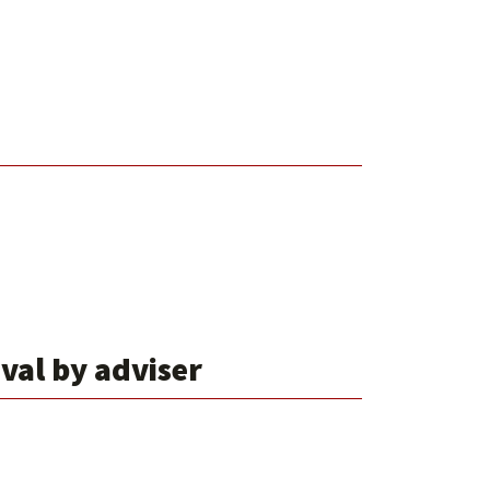
oval by adviser