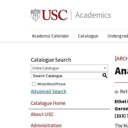
Academics
Academic Calendar
Catalogue
Undergrad
[ARC
Catalogue Search
An
Entire Catalogue
S
Whole Word/Phrase
Advanced Search
Ret
Ethel
Catalogue Home
Geron
About USC
(213)
Administration
The Ma