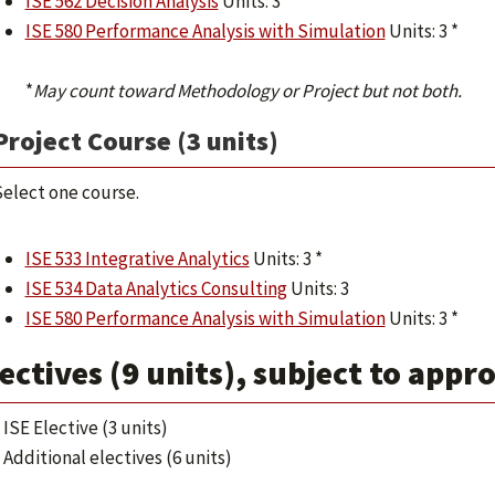
ISE 562 Decision Analysis
Units: 3
ISE 580 Performance Analysis with Simulation
Units: 3 *
*
May count toward Methodology or Project but not both.
Project Course (3 units)
elect one course.
ISE 533 Integrative Analytics
Units: 3 *
ISE 534 Data Analytics Consulting
Units: 3
ISE 580 Performance Analysis with Simulation
Units: 3 *
ectives (9 units), subject to appr
ISE Elective (3 units)
Additional electives (6 units)