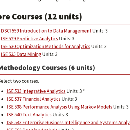
re Courses (12 units)
DSCI 559 Introduction to Data Management
Units: 3
ISE 529 Predictive Analytics
Units: 3
ISE 530 Optimization Methods for Analytics
Units: 3
ISE 535 Data Mining
Units: 3
Methodology Courses (6 units)
elect two courses.
ISE 533 Integrative Analytics
Units: 3 *
ISE 537 Financial Analytics
Units: 3
ISE 538 Performance Analysis Using Markov Models
Units: 3
ISE 540 Text Analytics
Units: 3
ISE 543 Enterprise Business Intelligence and Systems Analy