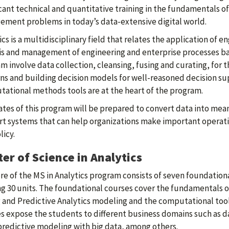
icant technical and quantitative training in the fundamentals of
ment problems in today’s data-extensive digital world.
ics is a multidisciplinary field that relates the application o
is and management of engineering and enterprise processes bas
m involve data collection, cleansing, fusing and curating, for 
ns and building decision models for well-reasoned decision s
ational methods tools are at the heart of the program.
tes of this program will be prepared to convert data into mea
t systems that can help organizations make important operatio
licy.
er of Science in Analytics
re of the MS in Analytics program consists of seven foundationa
ng 30 units. The foundational courses cover the fundamentals
 and Predictive Analytics modeling and the computational to
s expose the students to different business domains such as da
predictive modeling with big data, among others.