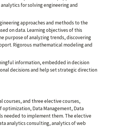
 analytics for solving engineering and
f engineering approaches and methods to the
ed on data. Learning objectives of this
the purpose of analyzing trends, discovering
upport. Rigorous mathematical modeling and
ningful information, embedded in decision
nal decisions and help set strategic direction
l courses, and three elective courses,
 of optimization, Data Management, Data
ols needed to implement them. The elective
ta analytics consulting, analytics of web