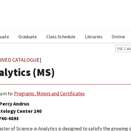
uate
Graduate
Class Schedule
Libraries
Online
USC Cat
HIVED CATALOGUE]
alytics (MS)
urn to:
Programs, Minors and Certificates
 Percy Andrus
tology Center 240
 740-4893
ster of Science in Analytics is designed to satisfy the growin