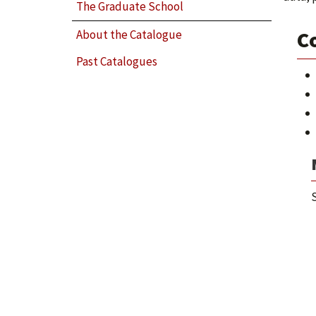
The Graduate School
Co
About the Catalogue
Past Catalogues
S