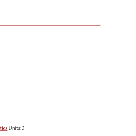
tics
Units: 3