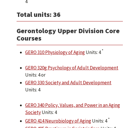
4
Total units: 36
Gerontology Upper Division Core
Courses
*
GERO 310 Physiology of Aging
Units: 4
GERO 320g Psychology of Adult Development
Units: 4 or
GERO 330 Society and Adult Development
Units: 4
GERO 340 Policy, Values, and Power in an Aging
Society
Units: 4
*
GERO 414 Neurobiology of Aging
Units: 4