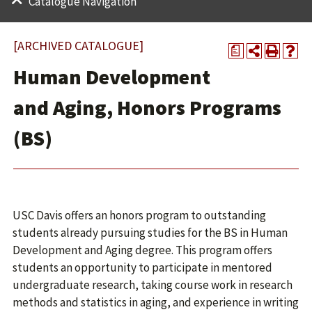
Catalogue Navigation
[ARCHIVED CATALOGUE]
a
Human Development
and Aging, Honors Programs
(BS)
USC Davis offers an honors program to outstanding
students already pursuing studies for the BS in Human
Development and Aging degree. This program offers
students an opportunity to participate in mentored
undergraduate research, taking course work in research
methods and statistics in aging, and experience in writing