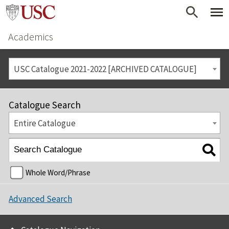
Academics
USC Catalogue 2021-2022 [ARCHIVED CATALOGUE]
Catalogue Search
Entire Catalogue
Whole Word/Phrase
Advanced Search