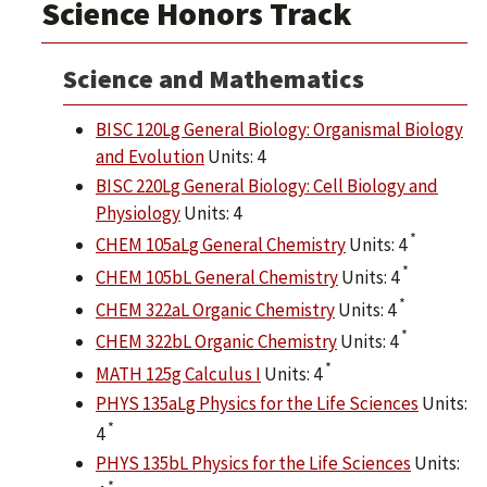
Science Honors Track
Science and Mathematics
BISC 120Lg General Biology: Organismal Biology
and Evolution
Units: 4
BISC 220Lg General Biology: Cell Biology and
Physiology
Units: 4
*
CHEM 105aLg General Chemistry
Units: 4
*
CHEM 105bL General Chemistry
Units: 4
*
CHEM 322aL Organic Chemistry
Units: 4
*
CHEM 322bL Organic Chemistry
Units: 4
*
MATH 125g Calculus I
Units: 4
PHYS 135aLg Physics for the Life Sciences
Units:
*
4
PHYS 135bL Physics for the Life Sciences
Units:
*