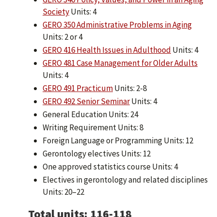
Society
Units: 4
GERO 350 Administrative Problems in Aging
Units: 2 or 4
GERO 416 Health Issues in Adulthood
Units: 4
GERO 481 Case Management for Older Adults
Units: 4
GERO 491 Practicum
Units: 2-8
GERO 492 Senior Seminar
Units: 4
General Education Units: 24
Writing Requirement Units: 8
Foreign Language or Programming Units: 12
Gerontology electives Units: 12
One approved statistics course Units: 4
Electives in gerontology and related disciplines
Units: 20–22
Total units: 116-118