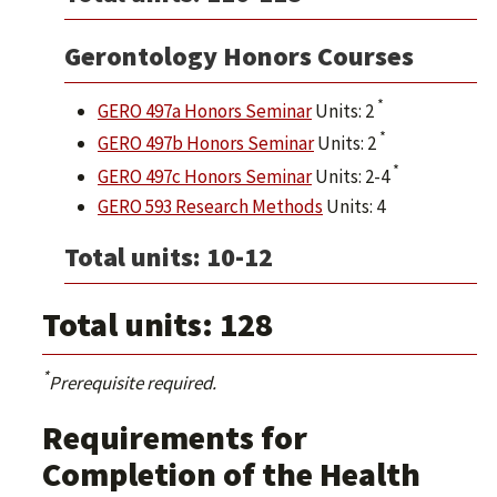
Gerontology Honors Courses
*
GERO 497a Honors Seminar
Units: 2
*
GERO 497b Honors Seminar
Units: 2
*
GERO 497c Honors Seminar
Units: 2-4
GERO 593 Research Methods
Units: 4
Total units: 10-12
Total units: 128
*
Prerequisite required.
Requirements for
Completion of the Health