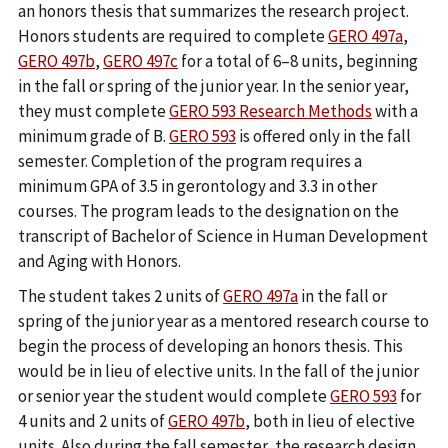
an honors thesis that summarizes the research project.
Honors students are required to complete
GERO 497a
,
GERO 497b
,
GERO 497c
for a total of 6–8 units, beginning
in the fall or spring of the junior year. In the senior year,
they must complete
GERO 593 Research Methods
with a
minimum grade of B.
GERO 593
is offered only in the fall
semester. Completion of the program requires a
minimum GPA of 3.5 in gerontology and 3.3 in other
courses. The program leads to the designation on the
transcript of Bachelor of Science in Human Development
and Aging with Honors.
The student takes 2 units of
GERO 497a
in the fall or
spring of the junior year as a mentored research course to
begin the process of developing an honors thesis. This
would be in lieu of elective units. In the fall of the junior
or senior year the student would complete
GERO 593
for
4 units and 2 units of
GERO 497b
, both in lieu of elective
units. Also during the fall semester, the research design