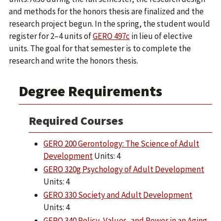
and methods for the honors thesis are finalized and the
research project begun. In the spring, the student would
register for 2–4 units of
GERO 497c
in lieu of elective
units. The goal for that semester is to complete the
research and write the honors thesis.
Degree Requirements
Required Courses
GERO 200 Gerontology: The Science of Adult
Development
Units: 4
GERO 320g Psychology of Adult Development
Units: 4
GERO 330 Society and Adult Development
Units: 4
GERO 340 Policy, Values, and Power in an Aging