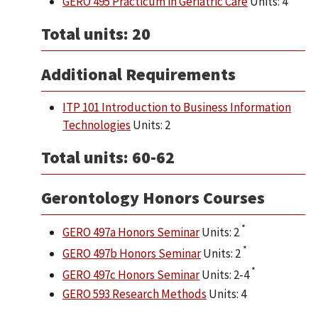
GERO 495 Practicum in Geriatric Care
Units: 4
Total units: 20
Additional Requirements
ITP 101 Introduction to Business Information
Technologies
Units: 2
Total units: 60-62
Gerontology Honors Courses
*
GERO 497a Honors Seminar
Units: 2
*
GERO 497b Honors Seminar
Units: 2
*
GERO 497c Honors Seminar
Units: 2-4
GERO 593 Research Methods
Units: 4