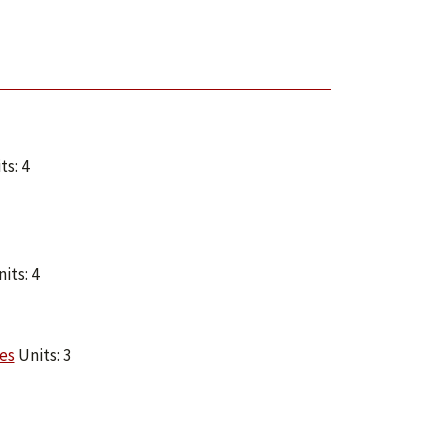
ts: 4
its: 4
es
Units: 3