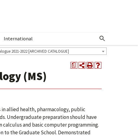
International
Show More Menu
alogue 2021-2022 [ARCHIVED CATALOGUE]
a
ology (MS)
n allied health, pharmacology, public
ields. Undergraduate preparation should have
 in calculus and basic computer programming.
on to the Graduate School. Demonstrated