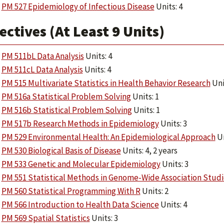
PM 527 Epidemiology of Infectious Disease
Units: 4
ectives (At Least 9 Units)
PM 511bL Data Analysis
Units: 4
PM 511cL Data Analysis
Units: 4
PM 515 Multivariate Statistics in Health Behavior Research
Uni
PM 516a Statistical Problem Solving
Units: 1
PM 516b Statistical Problem Solving
Units: 1
PM 517b Research Methods in Epidemiology
Units: 3
PM 529 Environmental Health: An Epidemiological Approach
Un
PM 530 Biological Basis of Disease
Units: 4, 2 years
PM 533 Genetic and Molecular Epidemiology
Units: 3
PM 551 Statistical Methods in Genome-Wide Association Studi
PM 560 Statistical Programming With R
Units: 2
PM 566 Introduction to Health Data Science
Units: 4
PM 569 Spatial Statistics
Units: 3