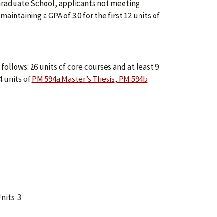
e Graduate School, applicants not meeting
taining a GPA of 3.0 for the first 12 units of
ollows: 26 units of core courses and at least 9
4 units of
PM 594a Master’s Thesis
,
PM 594b
nits: 3