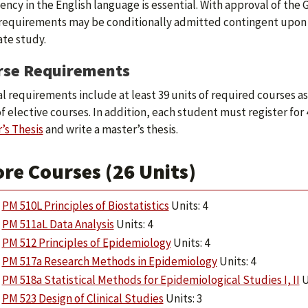
iency in the English language is essential. With approval of th
requirements may be conditionally admitted contingent upon main
te study.
rse Requirements
l requirements include at least 39 units of required courses as f
of elective courses. In addition, each student must register for 
’s Thesis
and write a master’s thesis.
re Courses (26 Units)
PM 510L Principles of Biostatistics
Units: 4
PM 511aL Data Analysis
Units: 4
PM 512 Principles of Epidemiology
Units: 4
PM 517a Research Methods in Epidemiology
Units: 4
PM 518a Statistical Methods for Epidemiological Studies I, II
U
PM 523 Design of Clinical Studies
Units: 3