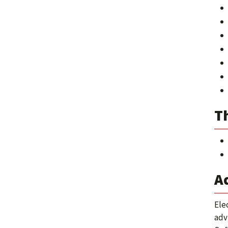
Th
A
Ele
adv