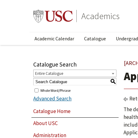
Academics
Academic Calendar
Catalogue
Undergrad
[ARC
Catalogue Search
Ap
Entire Catalogue
S
Whole Word/Phrase
Advanced Search
Ret
The de
Catalogue Home
health
About USC
includ
Applic
Administration