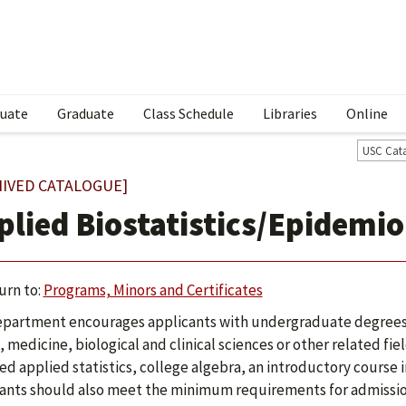
uate
Graduate
Class Schedule
Libraries
Online
USC Cat
HIVED CATALOGUE]
plied Biostatistics/Epidemi
urn to:
Programs, Minors and Certificates
partment encourages applicants with undergraduate degrees i
, medicine, biological and clinical sciences or other related f
ed applied statistics, college algebra, an introductory course
ants should also meet the minimum requirements for admissi