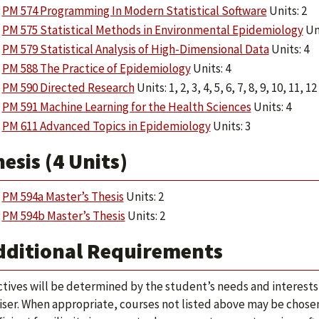
PM 574 Programming In Modern Statistical Software
Units: 2
PM 575 Statistical Methods in Environmental Epidemiology
Uni
PM 579 Statistical Analysis of High-Dimensional Data
Units: 4
PM 588 The Practice of Epidemiology
Units: 4
PM 590 Directed Research
Units: 1, 2, 3, 4, 5, 6, 7, 8, 9, 10, 11, 12
PM 591 Machine Learning for the Health Sciences
Units: 4
PM 611 Advanced Topics in Epidemiology
Units: 3
esis (4 Units)
PM 594a Master’s Thesis
Units: 2
PM 594b Master’s Thesis
Units: 2
dditional Requirements
ctives will be determined by the student’s needs and interests
iser. When appropriate, courses not listed above may be chosen