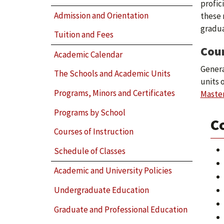
profic
Admission and Orientation
these 
gradua
Tuition and Fees
Cou
Academic Calendar
Genera
The Schools and Academic Units
units 
Programs, Minors and Certificates
Master
Programs by School
Co
Courses of Instruction
Schedule of Classes
Academic and University Policies
Undergraduate Education
Graduate and Professional Education