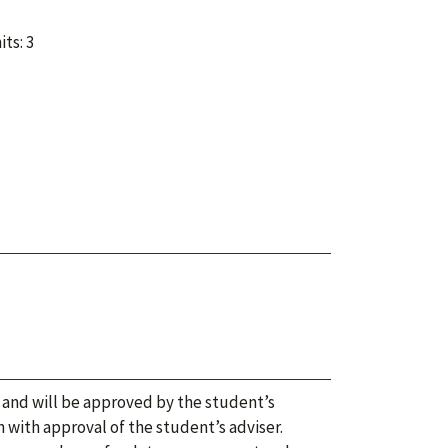
ts: 3
 and will be approved by the student’s
 with approval of the student’s adviser.