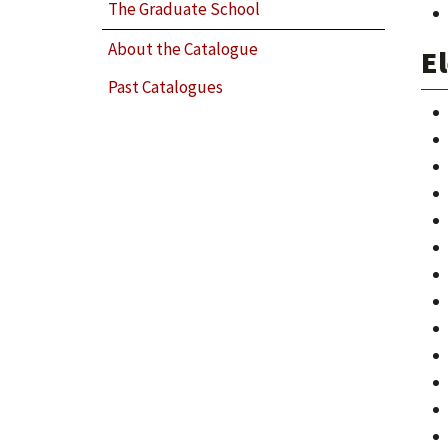
The Graduate School
About the Catalogue
El
Past Catalogues