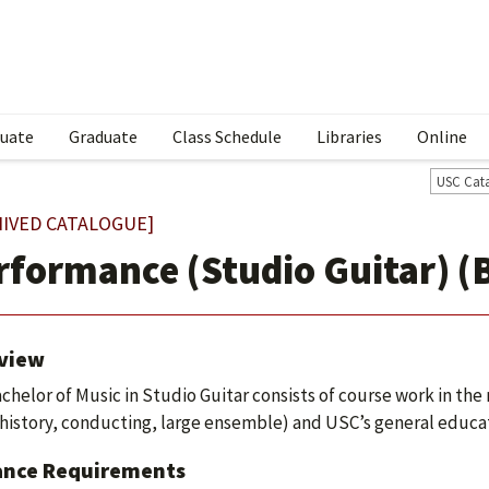
uate
Graduate
Class Schedule
Libraries
Online
USC Cat
HIVED CATALOGUE]
rformance (Studio Guitar) (
view
chelor of Music in Studio Guitar consists of course work in the m
history, conducting, large ensemble) and USC’s general educa
ance Requirements