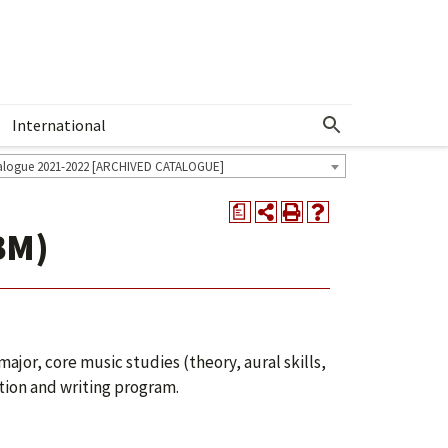
International
Show More Menu
alogue 2021-2022 [ARCHIVED CATALOGUE]
a
BM)
ajor, core music studies (theory, aural skills,
tion and writing program.