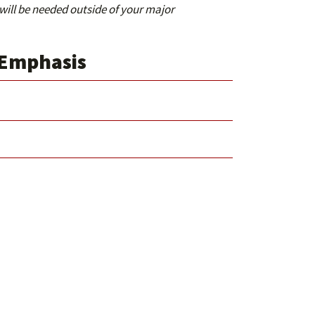
 will be needed outside of your major
 Emphasis