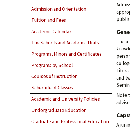
Admiss
Admission and Orientation
approp
publis
Tuition and Fees
Gene
Academic Calendar
The un
The Schools and Academic Units
knowle
Programs, Minors and Certificates
person
colleg
Programs by School
Litera
Courses of Instruction
and tw
Semina
Schedule of Classes
Note t
Academic and University Policies
advise
Undergraduate Education
Caps
Graduate and Professional Education
A juni