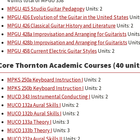
4 units total of MPGU 358
MPGU 415 Studio Guitar Pedagogy
Units: 2
MPGU 416 Evolution of the Guitar in the United States
Units
MPGU 426 Classical Guitar History and Literature
Units: 2
MPGU 428a Improvisation and Arranging for Guitarists
Units:
MPGU 428b Improvisation and Arranging for Guitarists
Units
MPGU 458 Current Electric Guitar Styles
Units: 2
Core Thornton Academic Courses (40 unit
MPKS 250a Keyboard Instruction I
Units: 2
MPKS 250b Keyboard Instruction I
Units: 2
MUCD 343 Instrumental Conducting I
Units: 2
MUCO 132a Aural Skills I
Units: 2
MUCO 132b Aural Skills I
Units: 2
MUCO 133a Theory I
Units: 3
MUCO 133b Theory I
Units: 3
MUCO 232a Aural Skills II
Units: 2