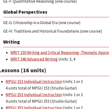
GE-F: Quantitative Reasoning (one course)
Global Perspectives
GE-G: Citizenship in a Global Era (one course)
GE-H: Traditions and Historical Foundations (one course)
Writing
WRIT 150 Writing and Critical Reasoning–Thematic Appr
WRIT 340 Advanced Writing
Units: 3, 4
Lessons (16 units)
MPGU 153 Individual Instruction
Units: 1 or 2
4 units total of MPGU 153 (Studio Guitar)
MPGU 253 Individual Instruction
Units: 1 or 2
4 units total of MPGU 253 (Studio Guitar)
MPGU 353 Individual Instruction
Units: 1 or 2