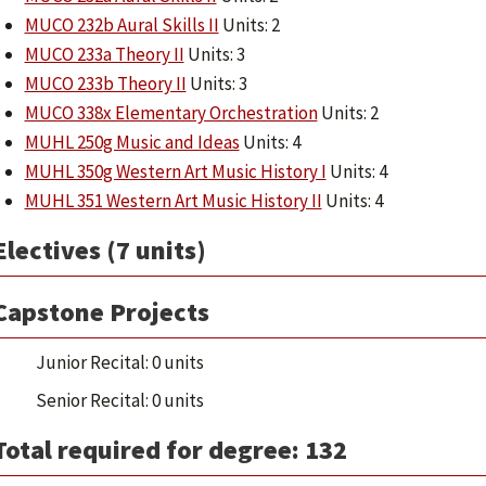
MUCO 232b Aural Skills II
Units: 2
MUCO 233a Theory II
Units: 3
MUCO 233b Theory II
Units: 3
MUCO 338x Elementary Orchestration
Units: 2
MUHL 250g Music and Ideas
Units: 4
MUHL 350g Western Art Music History I
Units: 4
MUHL 351 Western Art Music History II
Units: 4
Electives (7 units)
Capstone Projects
Junior Recital: 0 units
Senior Recital: 0 units
Total required for degree: 132