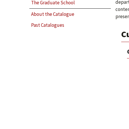
depart
The Graduate School
conten
About the Catalogue
presen
Past Catalogues
C