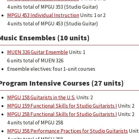
4 units total of MPGU 353 (Studio Guitar)
MPGU 453 Individual Instruction
Units: 1 or 2
4 units total of MPGU 453 (Studio Guitar)
Music Ensembles (10 units)
MUEN 326 Guitar Ensemble
Units: 1
6 units total of MUEN 326
Ensemble electives: four 1-unit courses
Program Intensive Courses (27 units)
MPGU 158 Guitarists in the U.S.
Units: 2
MPGU 159 Functional Skills for Studio Guitarists I
Units: 2
MPGU 258 Functional Skills for Studio Guitarists I
Units: 2
4 units total of MPGU 258
MPGU 358 Performance Practices for Studio Guitarists
Units