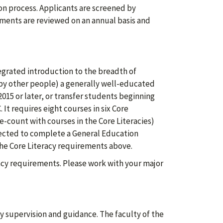
n process. Applicants are screened by
ments are reviewed on an annual basis and
grated introduction to the breadth of
by other people) a generally well-educated
 2015 or later, or transfer students beginning
It requires eight courses in six Core
e-count with courses in the Core Literacies)
xpected to complete a General Education
 the Core Literacy requirements above.
eracy requirements. Please work with your major
y supervision and guidance. The faculty of the