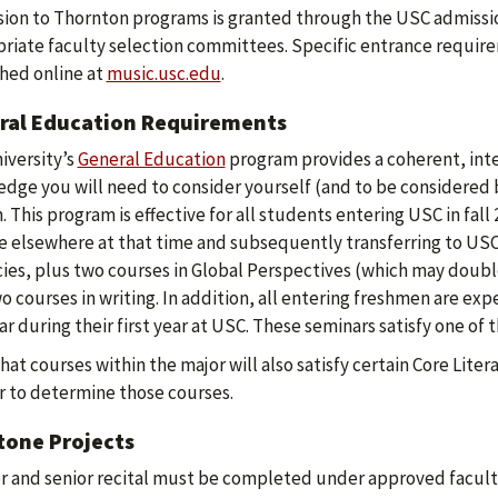
ion to Thornton programs is granted through the USC admissio
riate faculty selection committees. Specific entrance require
hed online at
music.usc.edu
.
ral Education Requirements
iversity’s
General Education
program provides a coherent, inte
dge you will need to consider yourself (and to be considered 
. This program is effective for all students entering USC in fall
e elsewhere at that time and subsequently transferring to USC. 
cies, plus two courses in Global Perspectives (which may doubl
o courses in writing. In addition, all entering freshmen are e
r during their first year at USC. These seminars satisfy one of
hat courses within the major will also satisfy certain Core Lit
r to determine those courses.
tone Projects
or and senior recital must be completed under approved facult