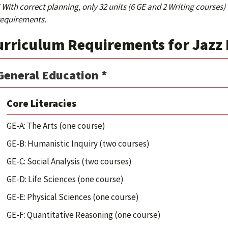
 With correct planning, only 32 units (6 GE and 2 Writing courses)
requirements.
urriculum Requirements for Jazz
General Education *
Core Literacies
GE-A: The Arts (one course)
GE-B: Humanistic Inquiry (two courses)
GE-C: Social Analysis (two courses)
GE-D: Life Sciences (one course)
GE-E: Physical Sciences (one course)
GE-F: Quantitative Reasoning (one course)