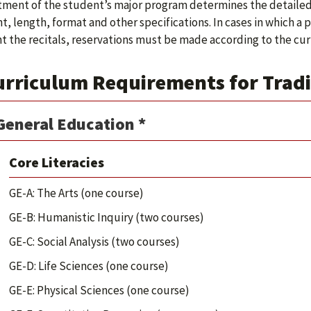
ment of the student’s major program determines the detailed 
t, length, format and other specifications. In cases in which a
t the recitals, reservations must be made according to the curr
urriculum Requirements for Tradi
General Education *
Core Literacies
GE-A: The Arts (one course)
GE-B: Humanistic Inquiry (two courses)
GE-C: Social Analysis (two courses)
GE-D: Life Sciences (one course)
GE-E: Physical Sciences (one course)