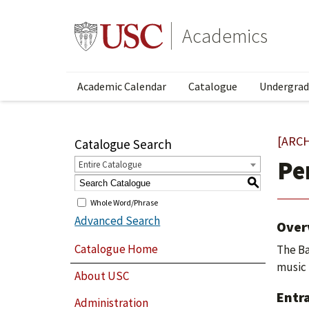
Academics
Academic Calendar
Catalogue
Undergrad
[ARC
Catalogue Search
Pe
Entire Catalogue
S
Whole Word/Phrase
Advanced Search
Over
Catalogue Home
The Ba
music 
About USC
Entr
Administration