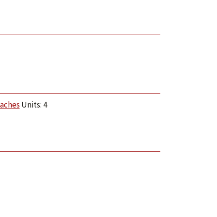
oaches
Units: 4