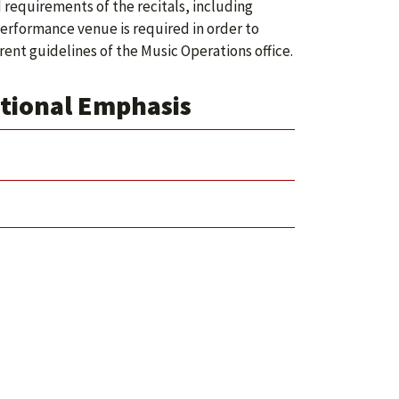
requirements of the recitals, including
 performance venue is required in order to
ent guidelines of the Music Operations office.
tional Emphasis