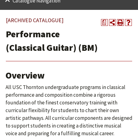
Catalogue Navigation
[ARCHIVED CATALOGUE]
a
Performance
(Classical Guitar) (BM)
Overview
All USC Thornton undergraduate programs in classical
performance and composition combine a rigorous
foundation of the finest conservatory training with
curricular flexibility for students to chart their own
artistic pathways. All curricular components are designed
to support students in creating a distinctive musical
voice and preparing for a fulfilling musical career.