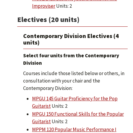
Improviser
Units: 2
Electives (20 units)
Contemporary Division Electives (4
units)
Select four units from the Contemporary
Division
Courses include those listed below or others, in
consultation with your chair and the
Contemporary Division:
MPGU 145 Guitar Proficiency for the Pop
Guitarist
Units: 2
MPGU 150 Functional Skills for the Popular
Guitarist
Units: 2
MPPM 120 Popular Music Performance I