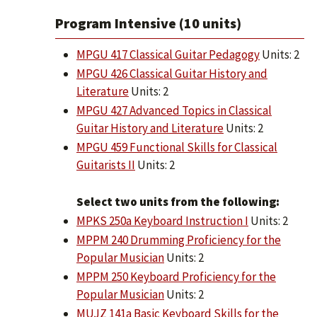
Program Intensive (10 units)
MPGU 417 Classical Guitar Pedagogy
Units: 2
MPGU 426 Classical Guitar History and
Literature
Units: 2
MPGU 427 Advanced Topics in Classical
Guitar History and Literature
Units: 2
MPGU 459 Functional Skills for Classical
Guitarists II
Units: 2
Select two units from the following:
MPKS 250a Keyboard Instruction I
Units: 2
MPPM 240 Drumming Proficiency for the
Popular Musician
Units: 2
MPPM 250 Keyboard Proficiency for the
Popular Musician
Units: 2
MUJZ 141a Basic Keyboard Skills for the