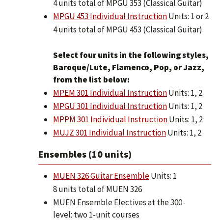
4 units total of MPGU 353 (Classical Guitar)
MPGU 453 Individual Instruction
Units: 1 or 2
4 units total of MPGU 453 (Classical Guitar)
Select four units in the following styles,
Baroque/Lute, Flamenco, Pop, or Jazz,
from the list below:
MPEM 301 Individual Instruction
Units: 1, 2
MPGU 301 Individual Instruction
Units: 1, 2
MPPM 301 Individual Instruction
Units: 1, 2
MUJZ 301 Individual Instruction
Units: 1, 2
Ensembles (10 units)
MUEN 326 Guitar Ensemble
Units: 1
8 units total of MUEN 326
MUEN Ensemble Electives at the 300-
level: two 1-unit courses