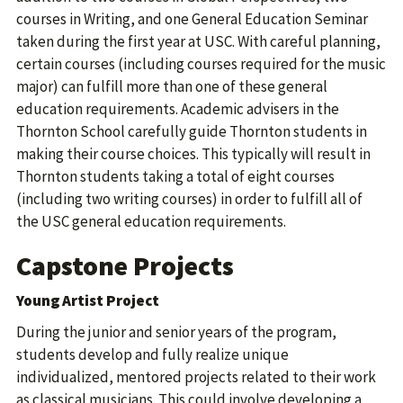
courses in Writing, and one General Education Seminar
taken during the first year at USC. With careful planning,
certain courses (including courses required for the music
major) can fulfill more than one of these general
education requirements. Academic advisers in the
Thornton School carefully guide Thornton students in
making their course choices. This typically will result in
Thornton students taking a total of eight courses
(including two writing courses) in order to fulfill all of
the USC general education requirements.
Capstone Projects
Young Artist Project
During the junior and senior years of the program,
students develop and fully realize unique
individualized, mentored projects related to their work
as classical musicians. This could involve developing a