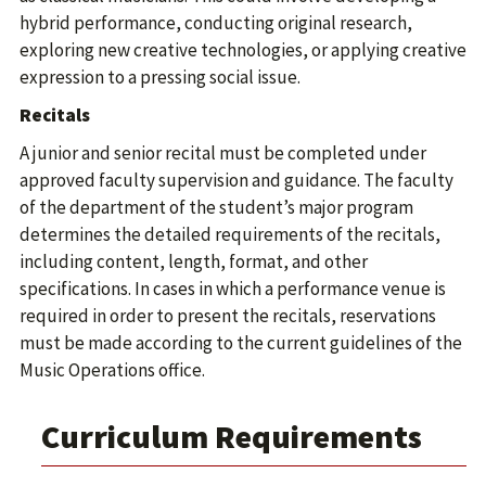
hybrid performance, conducting original research,
exploring new creative technologies, or applying creative
expression to a pressing social issue.
Recitals
A junior and senior recital must be completed under
approved faculty supervision and guidance. The faculty
of the department of the student’s major program
determines the detailed requirements of the recitals,
including content, length, format, and other
specifications. In cases in which a performance venue is
required in order to present the recitals, reservations
must be made according to the current guidelines of the
Music Operations office.
Curriculum Requirements