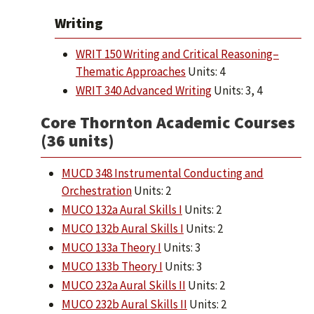
Writing
WRIT 150 Writing and Critical Reasoning–
Thematic Approaches
Units: 4
WRIT 340 Advanced Writing
Units: 3, 4
Core Thornton Academic Courses
(36 units)
MUCD 348 Instrumental Conducting and
Orchestration
Units: 2
MUCO 132a Aural Skills I
Units: 2
MUCO 132b Aural Skills I
Units: 2
MUCO 133a Theory I
Units: 3
MUCO 133b Theory I
Units: 3
MUCO 232a Aural Skills II
Units: 2
MUCO 232b Aural Skills II
Units: 2