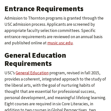
Entrance Requirements
Admission to Thornton programs is granted through the
USC admission process. Applicants are screened by
appropriate faculty selection committees. Specific
entrance requirements are reviewed on an annual basis
and published online at
music.usc.edu
.
General Education
Requirements
USC’s
General Education
program, revised in fall 2015,
provides a coherent, integrated approach to the study of
the liberal arts, with the goal of nurturing habits of
thought that are essential for professional success,
personal development, and meaningful lifelong learning.
Eight courses are required in six Core Literacies, in
addition to two courses in Global Perspectives, two