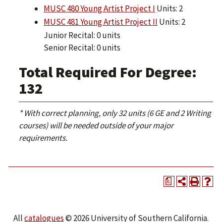
MUSC 480 Young Artist Project I
Units: 2
MUSC 481 Young Artist Project II
Units: 2
Junior Recital: 0 units
Senior Recital: 0 units
Total Required For Degree:
132
* With correct planning, only 32 units (6 GE and 2 Writing
courses) will be needed outside of your major
requirements.
a
All
catalogues
© 2026 University of Southern California.