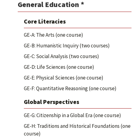
General Education *
Core Literacies
GE-A: The Arts (one course)
GE-B: Humanistic Inquiry (two courses)
GE-C: Social Analysis (two courses)
GE-D: Life Sciences (one course)
GE-E: Physical Sciences (one course)
GE-F: Quantitative Reasoning (one course)
Global Perspectives
GE-G: Citizenship in a Global Era (one course)
GE-H: Traditions and Historical Foundations (one
course)