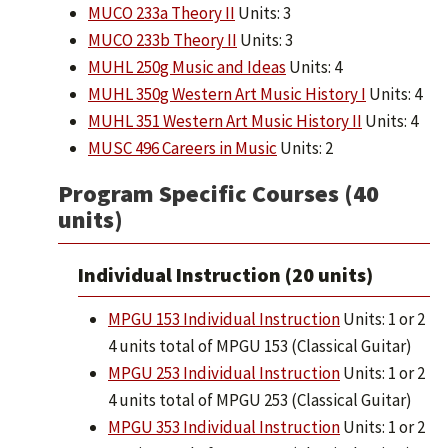
MUCO 233a Theory II
Units: 3
MUCO 233b Theory II
Units: 3
MUHL 250g Music and Ideas
Units: 4
MUHL 350g Western Art Music History I
Units: 4
MUHL 351 Western Art Music History II
Units: 4
MUSC 496 Careers in Music
Units: 2
Program Specific Courses (40
units)
Individual Instruction (20 units)
MPGU 153 Individual Instruction
Units: 1 or 2
4 units total of MPGU 153 (Classical Guitar)
MPGU 253 Individual Instruction
Units: 1 or 2
4 units total of MPGU 253 (Classical Guitar)
MPGU 353 Individual Instruction
Units: 1 or 2