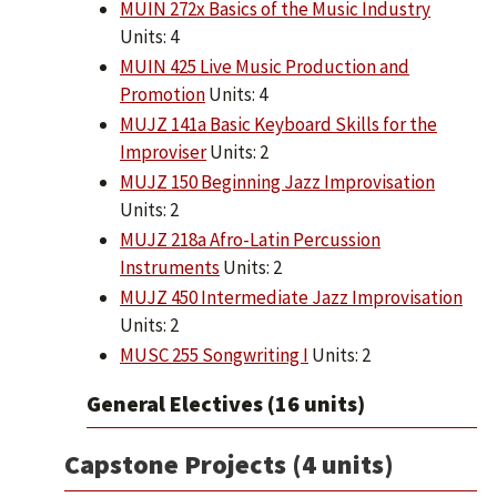
MUIN 272x Basics of the Music Industry
Units: 4
MUIN 425 Live Music Production and
Promotion
Units: 4
MUJZ 141a Basic Keyboard Skills for the
Improviser
Units: 2
MUJZ 150 Beginning Jazz Improvisation
Units: 2
MUJZ 218a Afro-Latin Percussion
Instruments
Units: 2
MUJZ 450 Intermediate Jazz Improvisation
Units: 2
MUSC 255 Songwriting I
Units: 2
General Electives (16 units)
Capstone Projects (4 units)