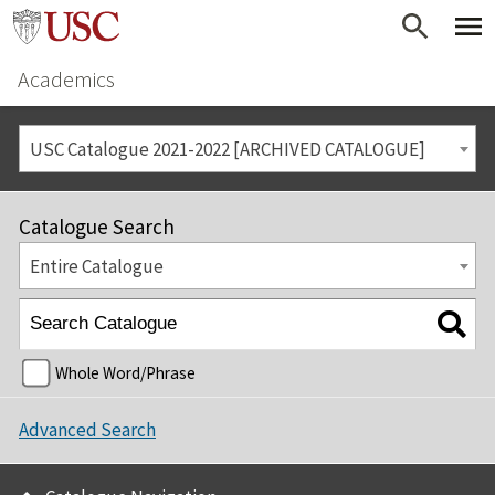
Academics
USC Catalogue 2021-2022 [ARCHIVED CATALOGUE]
Catalogue Search
Entire Catalogue
Whole Word/Phrase
Advanced Search