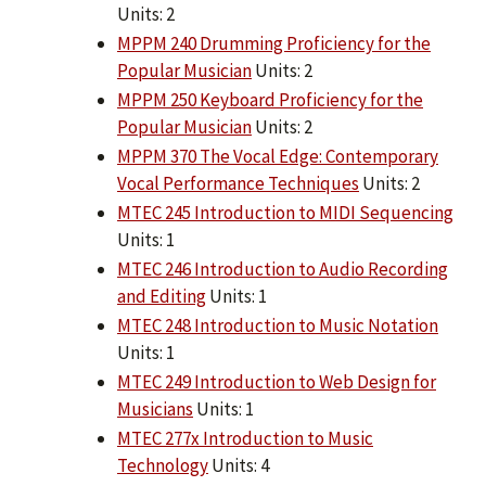
Units: 2
MPPM 240 Drumming Proficiency for the
Popular Musician
Units: 2
MPPM 250 Keyboard Proficiency for the
Popular Musician
Units: 2
MPPM 370 The Vocal Edge: Contemporary
Vocal Performance Techniques
Units: 2
MTEC 245 Introduction to MIDI Sequencing
Units: 1
MTEC 246 Introduction to Audio Recording
and Editing
Units: 1
MTEC 248 Introduction to Music Notation
Units: 1
MTEC 249 Introduction to Web Design for
Musicians
Units: 1
MTEC 277x Introduction to Music
Technology
Units: 4