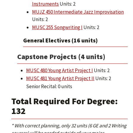
Instruments
Units: 2
MUJZ 450 Intermediate Jazz Improvisation
Units: 2
MUSC 255 Songwriting I
Units: 2
General Electives (16 units)
Capstone Projects (4 units)
MUSC 480 Young Artist Project I
Units: 2
MUSC 481 Young Artist Project II
Units: 2
Senior Recital: 0 units
Total Required For Degree:
132
* With correct planning, only 32 units (6 GE and 2 Writing