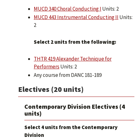
MUCD 340 Choral Conducting I
Units: 2
MUCD 443 Instrumental Conducting II
Units:
2
Select 2 units from the following:
THTR 419 Alexander Technique for
Performers
Units: 2
Any course from DANC 181-189
Electives (20 units)
Contemporary Division Electives (4
units)
Select 4 units from the Contemporary
Division