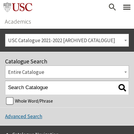
Academics
USC Catalogue 2021-2022 [ARCHIVED CATALOGUE]
Catalogue Search
Entire Catalogue
Whole Word/Phrase
Advanced Search