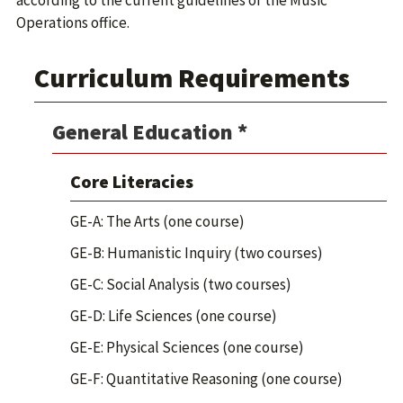
according to the current guidelines of the Music
Operations office.
Curriculum Requirements
General Education *
Core Literacies
GE-A: The Arts (one course)
GE-B: Humanistic Inquiry (two courses)
GE-C: Social Analysis (two courses)
GE-D: Life Sciences (one course)
GE-E: Physical Sciences (one course)
GE-F: Quantitative Reasoning (one course)