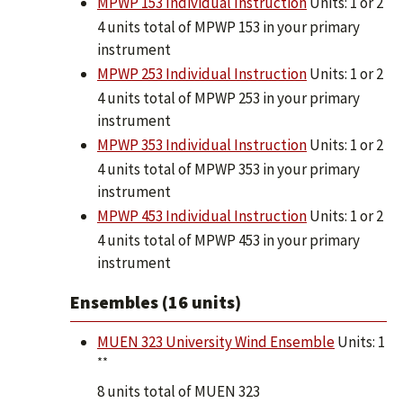
MPWP 153 Individual Instruction
Units: 1 or 2
4 units total of MPWP 153 in your primary
instrument
MPWP 253 Individual Instruction
Units: 1 or 2
4 units total of MPWP 253 in your primary
instrument
MPWP 353 Individual Instruction
Units: 1 or 2
4 units total of MPWP 353 in your primary
instrument
MPWP 453 Individual Instruction
Units: 1 or 2
4 units total of MPWP 453 in your primary
instrument
Ensembles (16 units)
MUEN 323 University Wind Ensemble
Units: 1
**
8 units total of MUEN 323