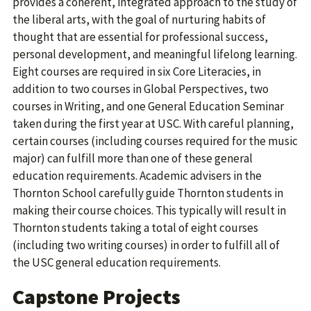
provides a coherent, integrated approach to the study of
the liberal arts, with the goal of nurturing habits of
thought that are essential for professional success,
personal development, and meaningful lifelong learning.
Eight courses are required in six Core Literacies, in
addition to two courses in Global Perspectives, two
courses in Writing, and one General Education Seminar
taken during the first year at USC. With careful planning,
certain courses (including courses required for the music
major) can fulfill more than one of these general
education requirements. Academic advisers in the
Thornton School carefully guide Thornton students in
making their course choices. This typically will result in
Thornton students taking a total of eight courses
(including two writing courses) in order to fulfill all of
the USC general education requirements.
Capstone Projects