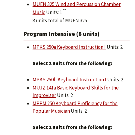
MUEN 325 Wind and Percussion Chamber
**
Music
Units: 1
8 units total of MUEN 325
Program Intensive (8 units)
MPKS 250a Keyboard Instruction I
Units: 2
Select 2 units from the following:
MPKS 250b Keyboard Instruction I
Units: 2
MUJZ 141a Basic Keyboard Skills for the
Improviser
Units: 2
MPPM 250 Keyboard Proficiency for the
Popular Musician
Units: 2
Select 2 units from the following: