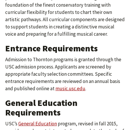
foundation of the finest conservatory training with
curricular flexibility for students to chart their own
artistic pathways. All curricular components are designed
to support students in creating a distinctive musical
voice and preparing for a fulfilling musical career.
Entrance Requirements
Admission to Thornton programs is granted through the
USC admission process. Applicants are screened by
appropriate faculty selection committees. Specific
entrance requirements are reviewed on an annual basis
and published online at
music.usc.edu
.
General Education
Requirements
USC’s
General Education
program, revised in fall 2015,