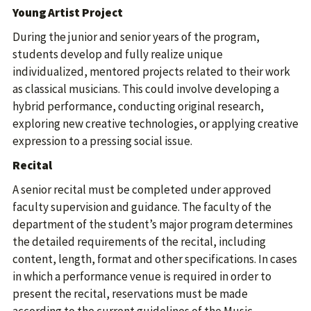
Young Artist Project
During the junior and senior years of the program,
students develop and fully realize unique
individualized, mentored projects related to their work
as classical musicians. This could involve developing a
hybrid performance, conducting original research,
exploring new creative technologies, or applying creative
expression to a pressing social issue.
Recital
A senior recital must be completed under approved
faculty supervision and guidance. The faculty of the
department of the student’s major program determines
the detailed requirements of the recital, including
content, length, format and other specifications. In cases
in which a performance venue is required in order to
present the recital, reservations must be made