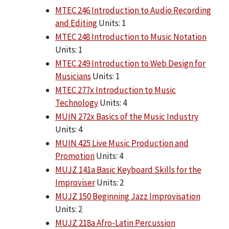
MTEC 246 Introduction to Audio Recording
and Editing
Units: 1
MTEC 248 Introduction to Music Notation
Units: 1
MTEC 249 Introduction to Web Design for
Musicians
Units: 1
MTEC 277x Introduction to Music
Technology
Units: 4
MUIN 272x Basics of the Music Industry
Units: 4
MUIN 425 Live Music Production and
Promotion
Units: 4
MUJZ 141a Basic Keyboard Skills for the
Improviser
Units: 2
MUJZ 150 Beginning Jazz Improvisation
Units: 2
MUJZ 218a Afro-Latin Percussion