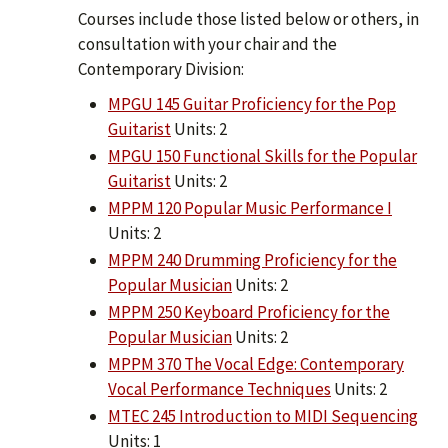
Courses include those listed below or others, in
consultation with your chair and the
Contemporary Division:
MPGU 145 Guitar Proficiency for the Pop
Guitarist
Units: 2
MPGU 150 Functional Skills for the Popular
Guitarist
Units: 2
MPPM 120 Popular Music Performance I
Units: 2
MPPM 240 Drumming Proficiency for the
Popular Musician
Units: 2
MPPM 250 Keyboard Proficiency for the
Popular Musician
Units: 2
MPPM 370 The Vocal Edge: Contemporary
Vocal Performance Techniques
Units: 2
MTEC 245 Introduction to MIDI Sequencing
Units: 1