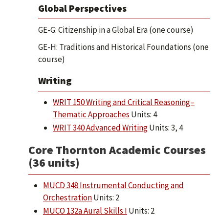
Global Perspectives
GE-G: Citizenship in a Global Era (one course)
GE-H: Traditions and Historical Foundations (one
course)
Writing
WRIT 150 Writing and Critical Reasoning–
Thematic Approaches
Units: 4
WRIT 340 Advanced Writing
Units: 3, 4
Core Thornton Academic Courses
(36 units)
MUCD 348 Instrumental Conducting and
Orchestration
Units: 2
MUCO 132a Aural Skills I
Units: 2