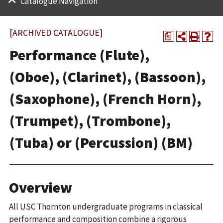
Catalogue Navigation
[ARCHIVED CATALOGUE]
a
Performance (Flute),
(Oboe), (Clarinet), (Bassoon),
(Saxophone), (French Horn),
(Trumpet), (Trombone),
(Tuba) or (Percussion) (BM)
Overview
All USC Thornton undergraduate programs in classical
performance and composition combine a rigorous