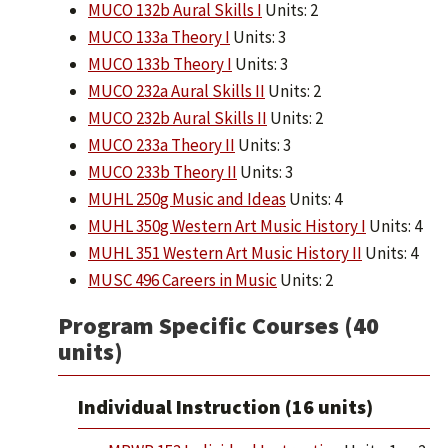
MUCO 132b Aural Skills I
Units: 2
MUCO 133a Theory I
Units: 3
MUCO 133b Theory I
Units: 3
MUCO 232a Aural Skills II
Units: 2
MUCO 232b Aural Skills II
Units: 2
MUCO 233a Theory II
Units: 3
MUCO 233b Theory II
Units: 3
MUHL 250g Music and Ideas
Units: 4
MUHL 350g Western Art Music History I
Units: 4
MUHL 351 Western Art Music History II
Units: 4
MUSC 496 Careers in Music
Units: 2
Program Specific Courses (40
units)
Individual Instruction (16 units)