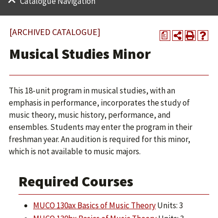
Catalogue Navigation
[ARCHIVED CATALOGUE]
a
Musical Studies Minor
This 18-unit program in musical studies, with an
emphasis in performance, incorporates the study of
music theory, music history, performance, and
ensembles. Students may enter the program in their
freshman year. An audition is required for this minor,
which is not available to music majors.
Required Courses
MUCO 130ax Basics of Music Theory
Units: 3