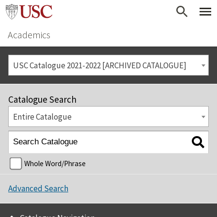
Academics
USC Catalogue 2021-2022 [ARCHIVED CATALOGUE]
Catalogue Search
Entire Catalogue
Whole Word/Phrase
Advanced Search