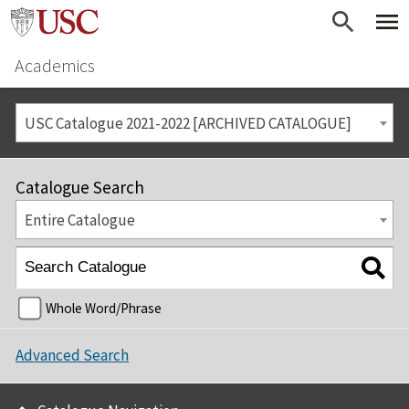
Academics
USC Catalogue 2021-2022 [ARCHIVED CATALOGUE]
Catalogue Search
Entire Catalogue
Whole Word/Phrase
Advanced Search