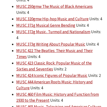
Units: 4
MUSC 250gmw The Music of Black Americans
Units: 4
MUSC 320gmw Hip-hop Music and Culture
Units: 4
MUSC 371g Musical Genre Bending
Units: 4
MUSC 372g Music, Turmoil and Nationalism
Units:
4
MUSC 373g Writing About Popular Music
Units: 4
MUSC 422 The Beatles: Their Music and Their
Times
Units: 4
MUSC 423 Classic Rock: Popular Music of the
Sixties and Seventies
Units: 2
MUSC 424 Iconic Figures of Popular Music
Units: 2
MUSC 444 American Roots Music: History and
Culture
Units: 4
MUSC 460 Film Music: History and Function from
1930 to the Present
Units: 4
MUSC 465 Music, Television and American Culture