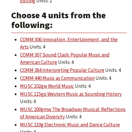
Editing
Units: 2
Choose 4 units from the
following:
COMM 306 Innovation, Entertainment, and the
Arts
Units: 4
COMM 307 Sound Clash: Popular Music and
American Culture
Units: 4
COMM 384 Interpreting Popular Culture
Units: 4
COMM 440 Music as Communication
Units: 4
MUSC 102gw World Music
Units: 4
MUSC 115gp Western Music as Sounding History
Units: 4
MUSC 200gmw The Broadway Musical: Reflections
of American Diversity
Units: 4
MUSC 210g Electronic Music and Dance Culture