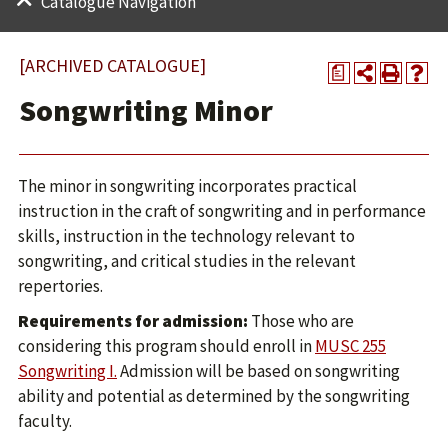
Catalogue Navigation
[ARCHIVED CATALOGUE]
a
Songwriting Minor
The minor in songwriting incorporates practical
instruction in the craft of songwriting and in performance
skills, instruction in the technology relevant to
songwriting, and critical studies in the relevant
repertories.
Requirements for admission:
Those who are
considering this program should enroll in
MUSC 255
Songwriting I.
Admission will be based on songwriting
ability and potential as determined by the songwriting
faculty.