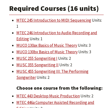
Required Courses (16 units)
MTEC 245 Introduction to MIDI Sequencing
Units:
1
MTEC 246 Introduction to Audio Recording and
Editing
Units: 1
MUCO 130ax Basics of Music Theory
Units: 3
MUCO 130bx Basics of Music Theory
Units: 3
MUSC 255 Songwriting I
Units: 2
MUSC 355 Songwriting II
Units: 2
MUSC 455 Songwriting III: The Performing
Songwriter
Units: 2
Choose one course from the following:
MTEC 443 Desktop Music Production
Units: 2
MTEC 446a Computer Assisted Recording and