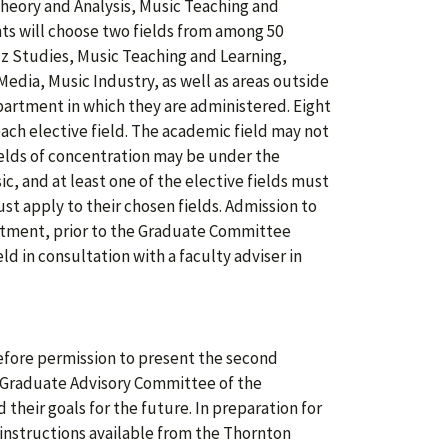
heory and Analysis, Music Teaching and
nts will choose two fields from among 50
zz Studies, Music Teaching and Learning,
edia, Music Industry, as well as areas outside
partment in which they are administered. Eight
 each elective field. The academic field may not
fields of concentration may be under the
, and at least one of the elective fields must
st apply to their chosen fields. Admission to
rtment, prior to the Graduate Committee
ld in consultation with a faculty adviser in
efore permission to present the second
e Graduate Advisory Committee of the
their goals for the future. In preparation for
 instructions available from the Thornton