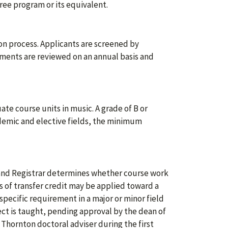
ee program or its equivalent.
n process. Applicants are screened by
ments are reviewed on an annual basis and
uate course units in music. A grade of B or
cademic and elective fields, the minimum
and Registrar determines whether course work
ts of transfer credit may be applied toward a
specific requirement in a major or minor field
ct is taught, pending approval by the dean of
 Thornton doctoral adviser during the first