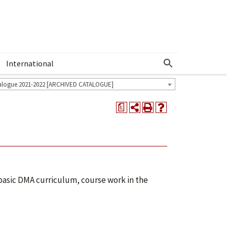
International
Show More Menu
alogue 2021-2022 [ARCHIVED CATALOGUE]
a
 basic DMA curriculum, course work in the