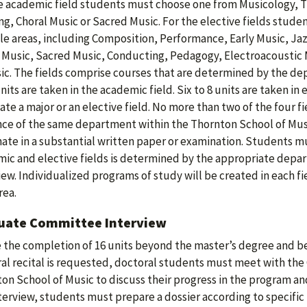
e academic field students must choose one from Musicology, T
ng, Choral Music or Sacred Music. For the elective fields stude
le areas, including Composition, Performance, Early Music, Ja
 Music, Sacred Music, Conducting, Pedagogy, Electroacoustic M
ic. The fields comprise courses that are determined by the de
units are taken in the academic field. Six to 8 units are taken in
ate a major or an elective field. No more than two of the four 
ce of the same department within the Thornton School of Music
ate in a substantial written paper or examination. Students mu
ic and elective fields is determined by the appropriate depa
iew. Individualized programs of study will be created in each fie
rea.
uate Committee Interview
 the completion of 16 units beyond the master’s degree and b
al recital is requested, doctoral students must meet with th
on School of Music to discuss their progress in the program and 
nterview, students must prepare a dossier according to specific