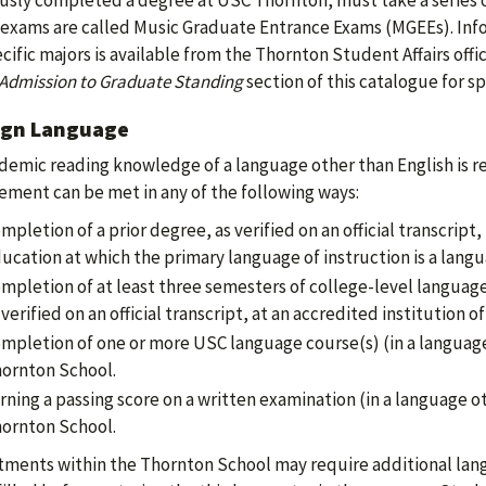
usly completed a degree at USC Thornton, must take a series o
exams are called Music Graduate Entrance Exams (MGEEs). Inf
ecific majors is available from the Thornton Student Affairs offi
Admission to Graduate Standing
section of this catalogue for sp
ign Language
demic reading knowledge of a language other than English is re
ement can be met in any of the following ways:
mpletion of a prior degree, as verified on an official transcript
ucation at which the primary language of instruction is a langu
mpletion of at least three semesters of college-level language 
 verified on an official transcript, at an accredited institution o
mpletion of one or more USC language course(s) (in a language
ornton School.
rning a passing score on a written examination (in a language o
ornton School.
ments within the Thornton School may require additional lang