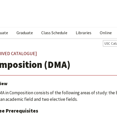
uate
Graduate
Class Schedule
Libraries
Online
USC Cat
HIVED CATALOGUE]
mposition (DMA)
iew
A in Composition consists of the following areas of study: the
 an academic field and two elective fields.
ee Prerequisites