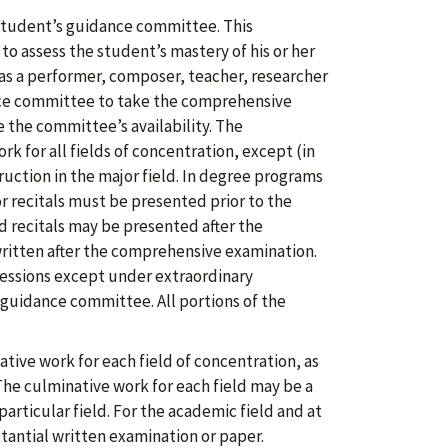
student’s guidance committee. This
o assess the student’s mastery of his or her
as a performer, composer, teacher, researcher
nce committee to take the comprehensive
 the committee’s availability. The
k for all fields of concentration, except (in
ruction in the major field. In degree programs
or recitals must be presented prior to the
 recitals may be presented after the
ritten after the comprehensive examination.
essions except under extraordinary
guidance committee. All portions of the
ive work for each field of concentration, as
he culminative work for each field may be a
particular field. For the academic field and at
tantial written examination or paper.