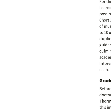
For th
Learni
possib
Choral
of mus
to 10 
duplic
guidan
culmin
academ
Interv
each a
Grad
Before
doctor
Thornt
this i