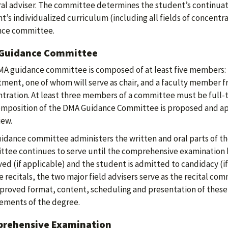
al adviser. The committee determines the student’s continuat
t’s individualized curriculum (including all fields of concent
nce committee.
Guidance Committee
A guidance committee is composed of at least five members:
ment, one of whom will serve as chair, and a faculty member fr
tration. At least three members of a committee must be full-t
mposition of the DMA Guidance Committee is proposed and ap
iew.
idance committee administers the written and oral parts of t
tee continues to serve until the comprehensive examination h
ed (if applicable) and the student is admitted to candidacy (if 
e recitals, the two major field advisers serve as the recital c
proved format, content, scheduling and presentation of these
ements of the degree.
rehensive Examination