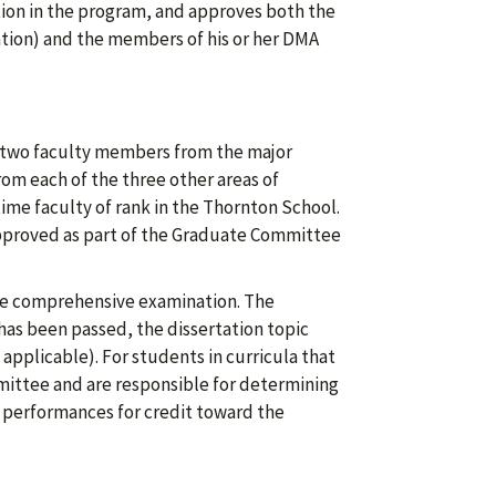
ion in the program, and approves both the
ration) and the members of his or her DMA
 two faculty members from the major
om each of the three other areas of
ime faculty of rank in the Thornton School.
proved as part of the Graduate Committee
he comprehensive examination. The
as been passed, the dissertation topic
applicable). For students in curricula that
ommittee and are responsible for determining
 performances for credit toward the