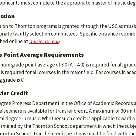
plicants must complete the appropriate master of music degr
ssion
ion to Thornton programs is granted through the USC admissio
riate faculty selection committees. Specific entrance require
hed online at
music.usc.edu
.
e Point Average Requirements
mum grade point average of 3.0 (A = 4.0) is required for all grad
 is required for all courses in the major field. For courses in a
 grade is C.
fer Credit
gree Progress Department in the Office of Academic Records 
elsewhere is available for transfer credit. A maximum of 30 uni
al degree in music. Whether such credit is applicable toward a 
ermined by the Thornton School department in which the subje
ornton School. Transfer credit petitions must be filed with the