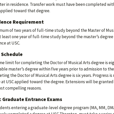
er in residence. Transfer work must have been completed with
applied toward that degree.
dence Requirement
mum of two years of full-time study beyond the Master of Music
At least one year of full-time study beyond the master’s degree
nce at USC.
 Schedule
me limit for completing the Doctor of Musical Arts degree is ei
able master’s degree within five years prior to admission to the
ting the Doctor of Musical Arts degree is six years. Progress is
 at USC applied toward the degree. Extensions will be granted 
st compelling reasons.
c Graduate Entrance Exams
udents entering a graduate-level degree program (MA, MM, DM