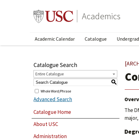
Academics
Academic Calendar
Catalogue
Undergrad
[ARC
Catalogue Search
Co
Entire Catalogue
S
Whole Word/Phrase
Advanced Search
Overv
The DM
Catalogue Home
major,
About USC
Degr
Administration