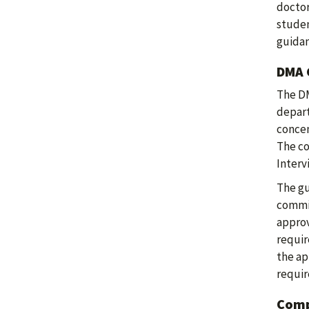
doctor
studen
guida
DMA 
The DM
depart
concen
The co
Interv
The gu
commit
approv
requir
the ap
requir
Comp