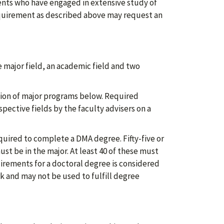
dents who have engaged in extensive study of
equirement as described above may request an
 major field, an academic field and two
tion of major programs below. Required
spective fields by the faculty advisers on a
uired to complete a DMA degree. Fifty-five or
st be in the major. At least 40 of these must
uirements for a doctoral degree is considered
k and may not be used to fulfill degree