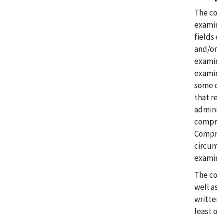
The co
examin
fields
and/or
examin
examin
some c
that r
admini
compre
Compre
circum
examin
The co
well a
writte
least 