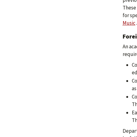
previo
These 
for sp
Music
Fore
An aca
requir
Co
ed
Co
as
Co
Th
Ea
Th
Depart