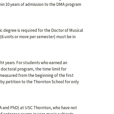
in 10 years of admission to the DMA program
 degree is required for the Doctor of Musical
 (6 units or more per semester) must be in
ght years. For students who earned an
 doctoral program, the time limit for
 measured from the beginning of the first
by petition to the Thornton School for only
A and PhD) at USC Thornton, who have not