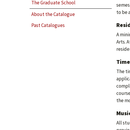
The Graduate School
semest
to be 
About the Catalogue
Resi
Past Catalogues
A mini
Arts. 
reside
Time
The ti
applic
comple
course
the mo
Musi
All st