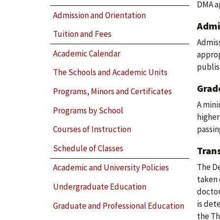
DMA ap
Admission and Orientation
Admi
Tuition and Fees
Admiss
Academic Calendar
approp
publis
The Schools and Academic Units
Grad
Programs, Minors and Certificates
A mini
Programs by School
higher
passing
Courses of Instruction
Schedule of Classes
Trans
The De
Academic and University Policies
taken 
Undergraduate Education
doctor
is det
Graduate and Professional Education
the Th