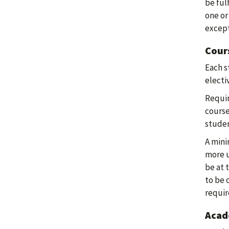
be ful
one or
except
Cour
Each s
electiv
Requir
course
stude
A mini
more u
be at 
to be 
requi
Acade