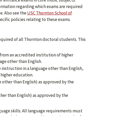
f entrance exams in core music subjects.
ormation regarding which exams are required
ce. Also see the
USC Thornton School of
ecific policies relating to these exams.
quired of all Thornton doctoral students. This
, from an accredited institution of higher
age other than English.
instruction in a language other than English,
f higher education.
 other than English) as approved by the
ther than English) as approved by the
uage skills. All language requirements must