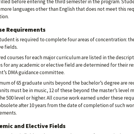
filled before entering the third semester in the program. Stu
 more languages other than English that does not meet this r
ion.
se Requirements
tudent is required to complete four areas of concentration: the
e fields.
ed courses for each major curriculum are listed in the descrip
s for any academic or elective field are determined for their re
nt’s DMA guidance committee.
mum of 65 graduate units beyond the bachelor’s degree are req
nits must be in music, 12 of these beyond the master’s level mu
the 500 level or higher. All course work earned under these req
obsolete after 10 years from the date of completion of such wor
rements.
mic and Elective Fields