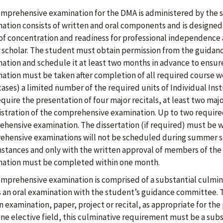
mprehensive examination for the DMA is administered by the 
ation consists of written and oral components and is designed t
 of concentration and readiness for professional independence 
 scholar. The student must obtain permission from the guida
ation and schedule it at least two months in advance to ensure
ation must be taken after completion of all required course wor
ases) a limited number of the required units of Individual Inst
equire the presentation of four major recitals, at least two maj
stration of the comprehensive examination. Up to two required
hensive examination. The dissertation (if required) must be w
hensive examinations will not be scheduled during summer s
stances and only with the written approval of members of the 
ation must be completed within one month.
mprehensive examination is comprised of a substantial culminat
s an oral examination with the student’s guidance committee. T
n examination, paper, project or recital, as appropriate for the 
one elective field, this culminative requirement must be a subs