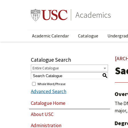
Academics
Academic Calendar
Catalogue
Undergrad
[ARC
Catalogue Search
Sa
Entire Catalogue
S
Whole Word/Phrase
Advanced Search
Over
Catalogue Home
The DM
major,
About USC
Degr
Administration