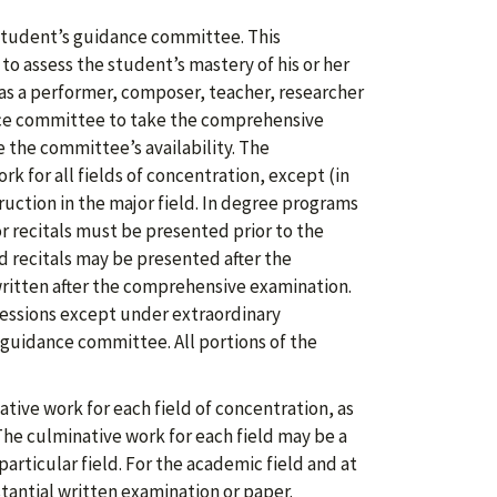
student’s guidance committee. This
o assess the student’s mastery of his or her
as a performer, composer, teacher, researcher
nce committee to take the comprehensive
 the committee’s availability. The
k for all fields of concentration, except (in
ruction in the major field. In degree programs
or recitals must be presented prior to the
 recitals may be presented after the
ritten after the comprehensive examination.
essions except under extraordinary
guidance committee. All portions of the
ive work for each field of concentration, as
he culminative work for each field may be a
particular field. For the academic field and at
tantial written examination or paper.