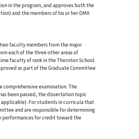
ion in the program, and approves both the
ration) and the members of his or her DMA
 two faculty members from the major
om each of the three other areas of
ime faculty of rank in the Thornton School.
proved as part of the Graduate Committee
he comprehensive examination. The
as been passed, the dissertation topic
applicable). For students in curricula that
ommittee and are responsible for determining
e performances for credit toward the