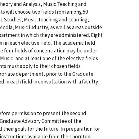
heory and Analysis, Music Teaching and
nts will choose two fields from among 50
zz Studies, Music Teaching and Learning,
edia, Music Industry, as well as areas outside
partment in which they are administered. Eight
en in each elective field. The academic field
he four fields of concentration may be under
sic, and at least one of the elective fields
ts must apply to their chosen fields.
opriate department, prior to the Graduate
 in each field in consultation with a faculty
efore permission to present the second
e Graduate Advisory Committee of the
their goals for the future. In preparation for
 instructions available from the Thornton