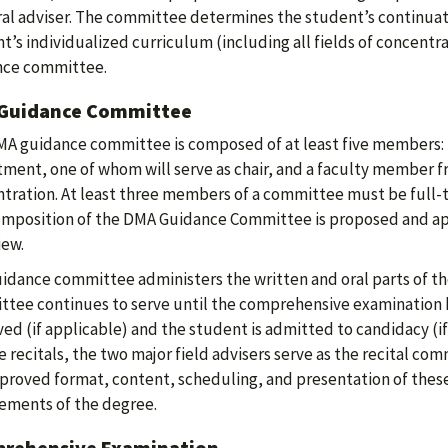
al adviser. The committee determines the student’s continuat
t’s individualized curriculum (including all fields of concent
nce committee.
Guidance Committee
A guidance committee is composed of at least five members:
ment, one of whom will serve as chair, and a faculty member fr
tration. At least three members of a committee must be full-t
mposition of the DMA Guidance Committee is proposed and ap
iew.
idance committee administers the written and oral parts of t
tee continues to serve until the comprehensive examination h
ed (if applicable) and the student is admitted to candidacy (if 
e recitals, the two major field advisers serve as the recital c
proved format, content, scheduling, and presentation of thes
ements of the degree.
rehensive Examination