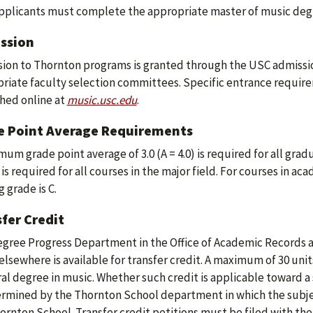
plicants must complete the appropriate master of music degr
ssion
ion to Thornton programs is granted through the USC admissio
riate faculty selection committees. Specific entrance require
hed online at
music.usc.edu
.
e Point Average Requirements
mum grade point average of 3.0 (A = 4.0) is required for all grad
 is required for all courses in the major field. For courses in a
 grade is C.
fer Credit
gree Progress Department in the Office of Academic Records 
elsewhere is available for transfer credit. A maximum of 30 uni
al degree in music. Whether such credit is applicable toward a 
ermined by the Thornton School department in which the subje
ornton School. Transfer credit petitions must be filed with the