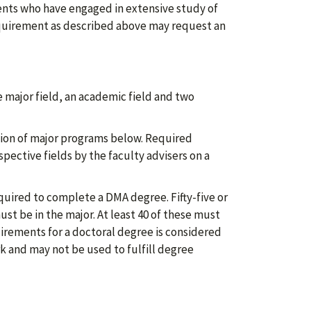
dents who have engaged in extensive study of
equirement as described above may request an
 major field, an academic field and two
tion of major programs below. Required
spective fields by the faculty advisers on a
uired to complete a DMA degree. Fifty-five or
st be in the major. At least 40 of these must
uirements for a doctoral degree is considered
k and may not be used to fulfill degree