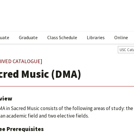
uate
Graduate
Class Schedule
Libraries
Online
USC Cat
HIVED CATALOGUE]
cred Music (DMA)
view
A in Sacred Music consists of the following areas of study: th
 an academic field and two elective fields.
ee Prerequisites