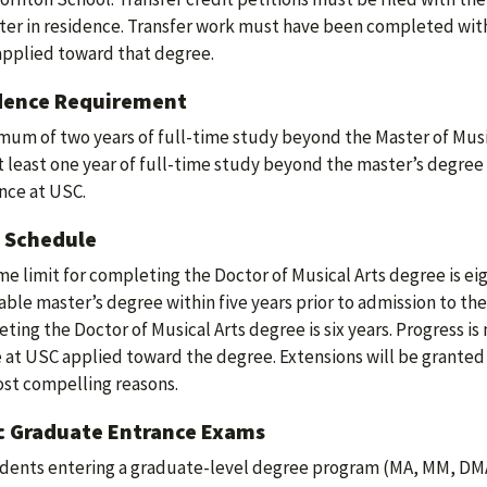
er in residence. Transfer work must have been completed with
applied toward that degree.
dence Requirement
mum of two years of full-time study beyond the Master of Music
At least one year of full-time study beyond the master’s degree
nce at USC.
 Schedule
me limit for completing the Doctor of Musical Arts degree is ei
able master’s degree within five years prior to admission to the
ting the Doctor of Musical Arts degree is six years. Progress is
 at USC applied toward the degree. Extensions will be granted 
st compelling reasons.
c Graduate Entrance Exams
udents entering a graduate-level degree program (MA, MM, DM