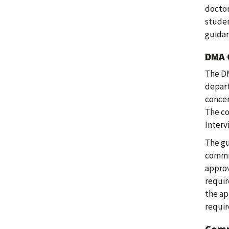
doctor
studen
guida
DMA 
The DM
depart
concen
The co
Interv
The gu
commit
approv
requir
the ap
requir
Comp