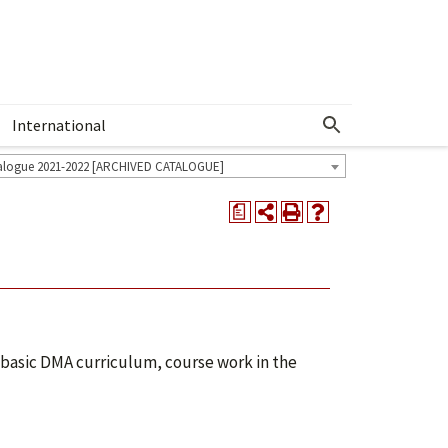
International
Show More Menu
alogue 2021-2022 [ARCHIVED CATALOGUE]
a
e basic DMA curriculum, course work in the