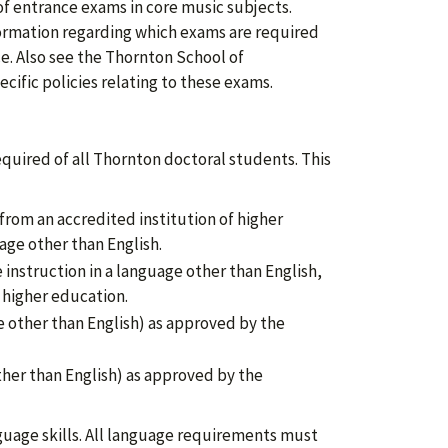
f entrance exams in core music subjects.
ormation regarding which exams are required
ce. Also see the Thornton School of
ecific policies relating to these exams.
quired of all Thornton doctoral students. This
, from an accredited institution of higher
age other than English.
instruction in a language other than English,
f higher education.
 other than English) as approved by the
ther than English) as approved by the
uage skills. All language requirements must