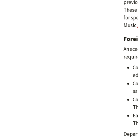
previo
These 
for sp
Music
Fore
An aca
requir
Co
ed
Co
as
Co
Th
Ea
Th
Depart