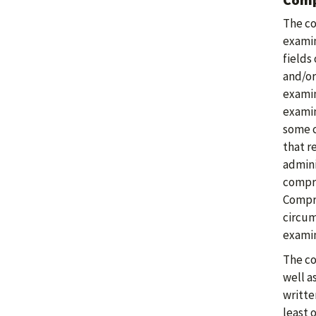
The co
examin
fields
and/or
examin
examin
some c
that r
admini
compre
Compre
circum
examin
The co
well a
writte
least 