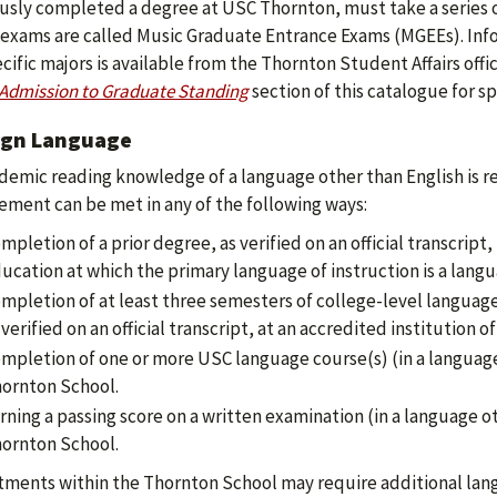
usly completed a degree at USC Thornton, must take a series o
exams are called Music Graduate Entrance Exams (MGEEs). Inf
ecific majors is available from the Thornton Student Affairs offi
Admission to Graduate Standing
section of this catalogue for sp
ign Language
demic reading knowledge of a language other than English is re
ement can be met in any of the following ways:
mpletion of a prior degree, as verified on an official transcript
ucation at which the primary language of instruction is a langu
mpletion of at least three semesters of college-level language 
 verified on an official transcript, at an accredited institution o
mpletion of one or more USC language course(s) (in a language
ornton School.
rning a passing score on a written examination (in a language o
ornton School.
ments within the Thornton School may require additional lang