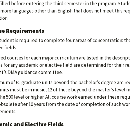
filled before entering the third semester in the program. Stu
 more languages other than English that does not meet this r
ion.
se Requirements
tudent is required to complete four areas of concentration: the
e fields.
ed courses for each major curriculum are listed in the descrip
s for any academic or elective field are determined for their re
nt’s DMA guidance committee.
mum of 65 graduate units beyond the bachelor’s degree are req
nits must be in music, 12 of these beyond the master’s level mu
the 500 level or higher. All course work earned under these req
obsolete after 10 years from the date of completion of such wor
rements.
mic and Elective Fields