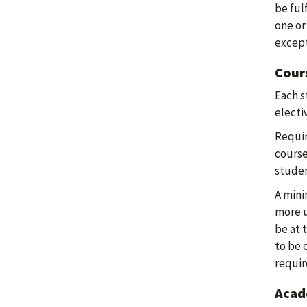
be ful
one or
except
Cour
Each s
electiv
Requir
course
stude
A mini
more u
be at 
to be 
requi
Acade