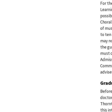
For th
Learni
possib
Choral
of mus
to ten
may no
the gu
must c
Admiss
Commit
adviser
Grad
Before
doctor
Thornt
this i