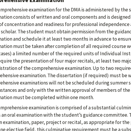
mprehensive examination for the DMA is administered by the 
ation consists of written and oral components and is designed t
 of concentration and readiness for professional independence 
 scholar. The student must obtain permission from the guida
ation and schedule it at least two months in advance to ensure
ation must be taken after completion of all required course wor
ases) a limited number of the required units of Individual Inst
equire the presentation of four major recitals, at least two maj
stration of the comprehensive examination. Up to two required
hensive examination. The dissertation (if required) must be w
hensive examinations will not be scheduled during summer s
stances and only with the written approval of members of the 
ation must be completed within one month.
mprehensive examination is comprised of a substantial culminat
s an oral examination with the student’s guidance committee. T
n examination, paper, project or recital, as appropriate for the 
one elective field, this culminative requirement must be a subs