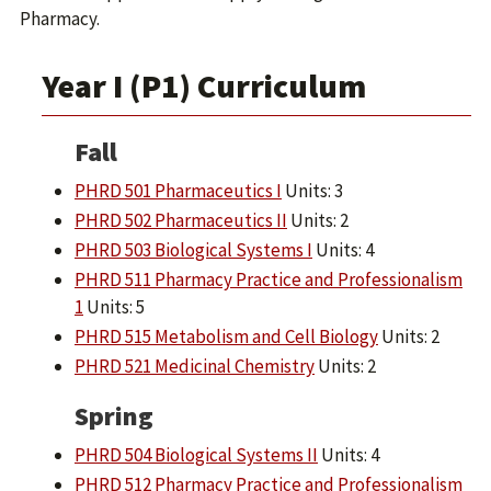
Pharmacy.
Year I (P1) Curriculum
Fall
PHRD 501 Pharmaceutics I
Units: 3
PHRD 502 Pharmaceutics II
Units: 2
PHRD 503 Biological Systems I
Units: 4
PHRD 511 Pharmacy Practice and Professionalism
1
Units: 5
PHRD 515 Metabolism and Cell Biology
Units: 2
PHRD 521 Medicinal Chemistry
Units: 2
Spring
PHRD 504 Biological Systems II
Units: 4
PHRD 512 Pharmacy Practice and Professionalism