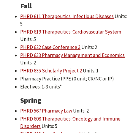
Fall
PHRD 611 Therapeutics: Infectious Diseases
Units:
5
PHRD 619 Therapeutics: Cardiovascular System
Units: 5
PHRD 622 Case Conference 3
Units: 2
PHRD 633 Pharmacy Management and Economics
Units: 2
PHRD 635 Scholarly Project 2
Units: 1
Pharmacy Practice IPPE (0 unit; CR/NC or IP)
Electives: 1-3 units*
Spring
PHRD 567 Pharmacy Law
Units: 2
PHRD 608 Therapeutics: Oncology and Immune
Disorders
Units: 5