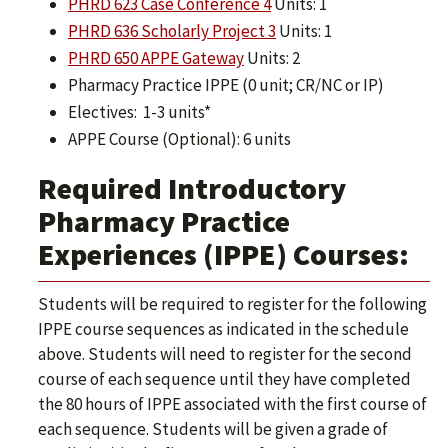
PHRD 623 Case Conference 4
Units: 1
PHRD 636 Scholarly Project 3
Units: 1
PHRD 650 APPE Gateway
Units: 2
Pharmacy Practice IPPE (0 unit; CR/NC or IP)
Electives: 1-3 units*
APPE Course (Optional): 6 units
Required Introductory
Pharmacy Practice
Experiences (IPPE) Courses:
Students will be required to register for the following
IPPE course sequences as indicated in the schedule
above. Students will need to register for the second
course of each sequence until they have completed
the 80 hours of IPPE associated with the first course of
each sequence. Students will be given a grade of