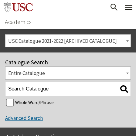
Academics
USC Catalogue 2021-2022 [ARCHIVED CATALOGUE]
Catalogue Search
Entire Catalogue
Whole Word/Phrase
Advanced Search