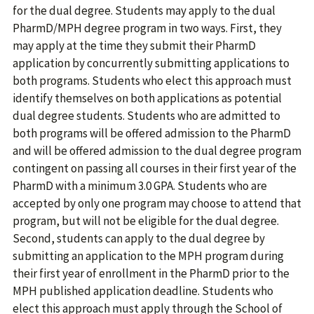
for the dual degree. Students may apply to the dual
PharmD/MPH degree program in two ways. First, they
may apply at the time they submit their PharmD
application by concurrently submitting applications to
both programs. Students who elect this approach must
identify themselves on both applications as potential
dual degree students. Students who are admitted to
both programs will be offered admission to the PharmD
and will be offered admission to the dual degree program
contingent on passing all courses in their first year of the
PharmD with a minimum 3.0 GPA. Students who are
accepted by only one program may choose to attend that
program, but will not be eligible for the dual degree.
Second, students can apply to the dual degree by
submitting an application to the MPH program during
their first year of enrollment in the PharmD prior to the
MPH published application deadline. Students who
elect this approach must apply through the School of