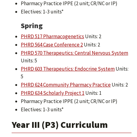
Pharmacy Practice IPPE (2 unit; CR/NC or IP)
Electives: 1-3 units*
Spring
PHRD 517 Pharmacogenetics
Units: 2
PHRD 564 Case Conference 2
Units: 2
PHRD 570 Therapeutics: Central Nervous System
Units: 5
PHRD 603 Therapeutics: Endocrine System
Units:
5
PHRD 624 Community Pharmacy Practice
Units: 2
PHRD 634 Scholarly Project 1
Units: 1
Pharmacy Practice IPPE (2 unit; CR/NC or IP)
Electives: 1-3 units*
Year III (P3) Curriculum