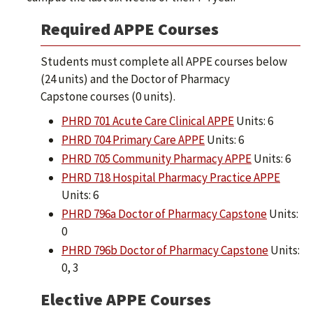
Required APPE Courses
Students must complete all APPE courses below
(24 units) and the Doctor of Pharmacy
Capstone courses (0 units).
PHRD 701 Acute Care Clinical APPE
Units: 6
PHRD 704 Primary Care APPE
Units: 6
PHRD 705 Community Pharmacy APPE
Units: 6
PHRD 718 Hospital Pharmacy Practice APPE
Units: 6
PHRD 796a Doctor of Pharmacy Capstone
Units:
0
PHRD 796b Doctor of Pharmacy Capstone
Units:
0, 3
Elective APPE Courses