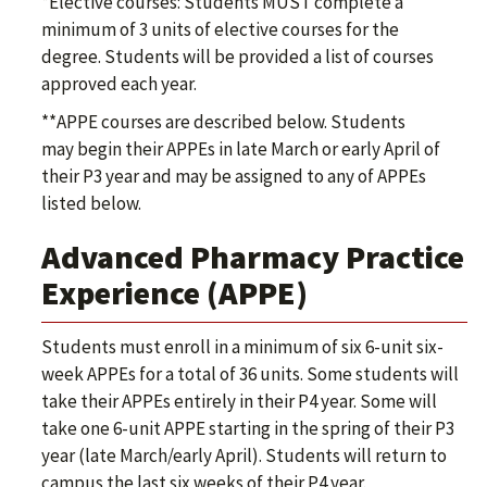
*Elective courses: Students MUST complete a
minimum of 3 units of elective courses for the
degree. Students will be provided a list of courses
approved each year.
**APPE courses are described below. Students
may begin their APPEs in late March or early April of
their P3 year and may be assigned to any of APPEs
listed below.
Advanced Pharmacy Practice
Experience (APPE)
Students must enroll in a minimum of six 6-unit six-
week APPEs for a total of 36 units. Some students will
take their APPEs entirely in their P4 year. Some will
take one 6-unit APPE starting in the spring of their P3
year (late March/early April). Students will return to
campus the last six weeks of their P4 year.