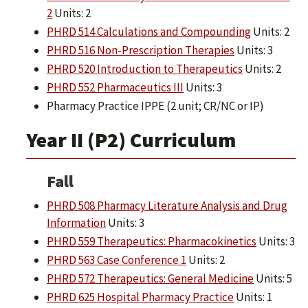
2
Units: 2
PHRD 514 Calculations and Compounding
Units: 2
PHRD 516 Non-Prescription Therapies
Units: 3
PHRD 520 Introduction to Therapeutics
Units: 2
PHRD 552 Pharmaceutics III
Units: 3
Pharmacy Practice IPPE (2 unit; CR/NC or IP)
Year II (P2) Curriculum
Fall
PHRD 508 Pharmacy Literature Analysis and Drug
Information
Units: 3
PHRD 559 Therapeutics: Pharmacokinetics
Units: 3
PHRD 563 Case Conference 1
Units: 2
PHRD 572 Therapeutics: General Medicine
Units: 5
PHRD 625 Hospital Pharmacy Practice
Units: 1