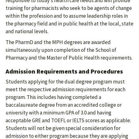
responsive to today’s health care needs and will provide
training for pharmacists who seek to be agents of change
within the profession and to assume leadership roles in
the pharmacy field and in public health at the local, state
and national levels.
The PharmD and the MPH degrees are awarded
simultaneously upon completion of the School of
Pharmacy and the Master of Public Health requirements.
Admission Requirements and Procedures
Students applying for the dual degree program must
meet the respective admission requirements for each
program. This includes having completed a
baccalaureate degree from an accredited college or
university with a minimum GPA of 3.0 and having
acceptable GRE and TOEFL or IELTS scores as applicable.
Students will not be given special consideration for
admission to either program because they are applying