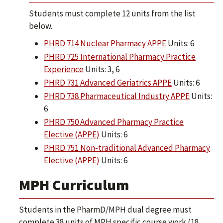
Students must complete 12 units from the list
below.
PHRD 714 Nuclear Pharmacy APPE
Units: 6
PHRD 725 International Pharmacy Practice
Experience
Units: 3, 6
PHRD 731 Advanced Geriatrics APPE
Units: 6
PHRD 738 Pharmaceutical Industry APPE
Units:
6
PHRD 750 Advanced Pharmacy Practice
Elective (APPE)
Units: 6
PHRD 751 Non-traditional Advanced Pharmacy
Elective (APPE)
Units: 6
MPH Curriculum
Students in the PharmD/MPH dual degree must
complete 38 units of MPH specific course work (18