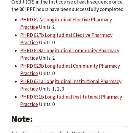
Credit (CR) in the first course of each sequence once
the 80 IPPE hours have been successfully completed.
PHRD 627a Longitudinal Elective Pharmacy
Practice
Units: 2
PHRD 627b Longitudinal Elective Pharmacy
Practice
Units: 0
PHRD 629a Longitudinal Community Pharmacy
Practice
Units: 2
PHRD 629b Longitudinal Community Pharmacy
Practice
Units: 0
PHRD 631a Longitudinal Institutional Pharmacy
Practice
Units: 1, 2, 3
PHRD 631b Longitudinal Institutional Pharmacy
Practice
Units: 0
Note: