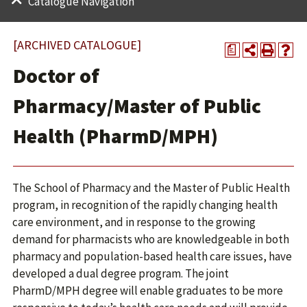
Catalogue Navigation
[ARCHIVED CATALOGUE]
a
Doctor of
Pharmacy/Master of Public
Health (PharmD/MPH)
The School of Pharmacy and the Master of Public Health
program, in recognition of the rapidly changing health
care environment, and in response to the growing
demand for pharmacists who are knowledgeable in both
pharmacy and population-based health care issues, have
developed a dual degree program. The joint
PharmD/MPH degree will enable graduates to be more