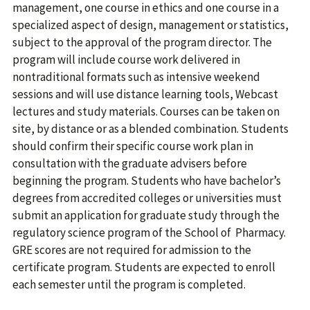
management, one course in ethics and one course in a
specialized aspect of design, management or statistics,
subject to the approval of the program director. The
program will include course work delivered in
nontraditional formats such as intensive weekend
sessions and will use distance learning tools, Webcast
lectures and study materials. Courses can be taken on
site, by distance or as a blended combination. Students
should confirm their specific course work plan in
consultation with the graduate advisers before
beginning the program. Students who have bachelor’s
degrees from accredited colleges or universities must
submit an application for graduate study through the
regulatory science program of the School of Pharmacy.
GRE scores are not required for admission to the
certificate program. Students are expected to enroll
each semester until the program is completed.