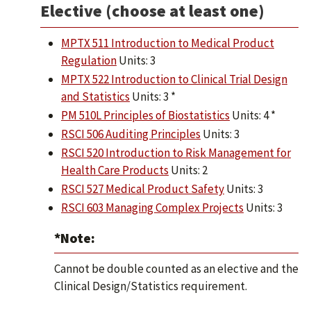
Elective (choose at least one)
MPTX 511 Introduction to Medical Product
Regulation
Units: 3
MPTX 522 Introduction to Clinical Trial Design
and Statistics
Units: 3 *
PM 510L Principles of Biostatistics
Units: 4 *
RSCI 506 Auditing Principles
Units: 3
RSCI 520 Introduction to Risk Management for
Health Care Products
Units: 2
RSCI 527 Medical Product Safety
Units: 3
RSCI 603 Managing Complex Projects
Units: 3
*Note:
Cannot be double counted as an elective and the
Clinical Design/Statistics requirement.