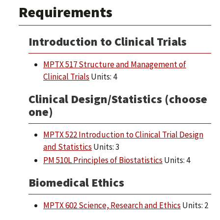
Requirements
Introduction to Clinical Trials
MPTX 517 Structure and Management of
Clinical Trials
Units: 4
Clinical Design/Statistics (choose
one)
MPTX 522 Introduction to Clinical Trial Design
and Statistics
Units: 3
PM 510L Principles of Biostatistics
Units: 4
Biomedical Ethics
MPTX 602 Science, Research and Ethics
Units: 2