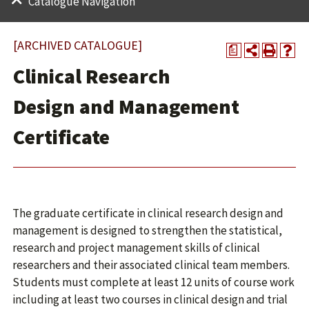
Catalogue Navigation
[ARCHIVED CATALOGUE]
a
Clinical Research
Design and Management
Certificate
The graduate certificate in clinical research design and
management is designed to strengthen the statistical,
research and project management skills of clinical
researchers and their associated clinical team members.
Students must complete at least 12 units of course work
including at least two courses in clinical design and trial