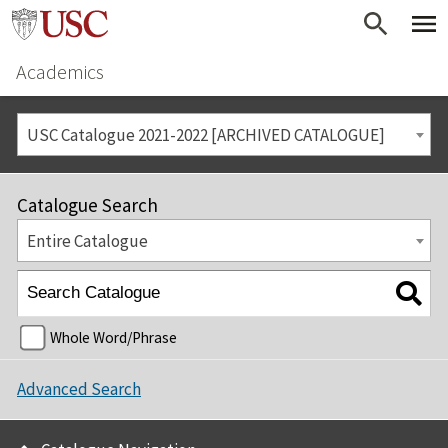
Academics
USC Catalogue 2021-2022 [ARCHIVED CATALOGUE]
Catalogue Search
Entire Catalogue
Whole Word/Phrase
Advanced Search