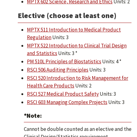
MPTX 602 Science, Research and Ethics
Units: 2
Elective (choose at least one)
MPTX 511 Introduction to Medical Product
Regulation
Units: 3
MPTX 522 Introduction to Clinical Trial Design
and Statistics
Units: 3 *
PM 510L Principles of Biostatistics
Units: 4 *
RSCI 506 Auditing Principles
Units: 3
RSCI 520 Introduction to Risk Management for
Health Care Products
Units: 2
RSCI 527 Medical Product Safety
Units: 3
RSCI 603 Managing Complex Projects
Units: 3
*Note:
Cannot be double counted as an elective and the
Clinical Design/Statistics requirement.