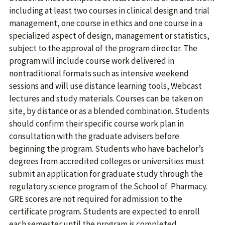
including at least two courses in clinical design and trial
management, one course in ethics and one course in a
specialized aspect of design, management or statistics,
subject to the approval of the program director. The
program will include course work delivered in
nontraditional formats such as intensive weekend
sessions and will use distance learning tools, Webcast
lectures and study materials. Courses can be taken on
site, by distance or as a blended combination. Students
should confirm their specific course work plan in
consultation with the graduate advisers before
beginning the program. Students who have bachelor’s
degrees from accredited colleges or universities must
submit an application for graduate study through the
regulatory science program of the School of Pharmacy.
GRE scores are not required for admission to the
certificate program. Students are expected to enroll
each semester until the program is completed.