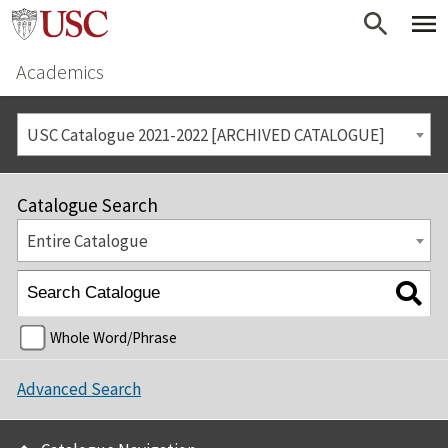
Academics
USC Catalogue 2021-2022 [ARCHIVED CATALOGUE]
Catalogue Search
Entire Catalogue
Whole Word/Phrase
Advanced Search