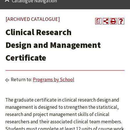
Catalogue Navigation
[ARCHIVED CATALOGUE]
a
Clinical Research
Design and Management
Certificate
Return to:
Programs by School
The graduate certificate in clinical research design and
management is designed to strengthen the statistical,
research and project management skills of clinical
researchers and their associated clinical team members.
Students must complete at least 12 units of course work