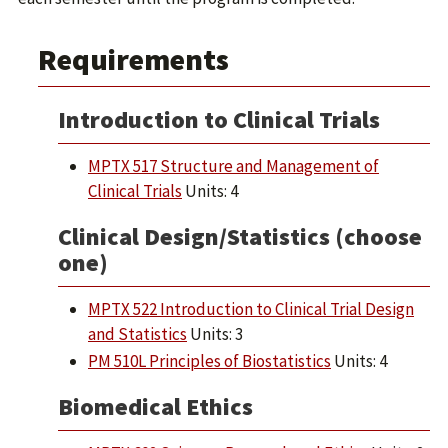
Requirements
Introduction to Clinical Trials
MPTX 517 Structure and Management of
Clinical Trials
Units: 4
Clinical Design/Statistics (choose
one)
MPTX 522 Introduction to Clinical Trial Design
and Statistics
Units: 3
PM 510L Principles of Biostatistics
Units: 4
Biomedical Ethics