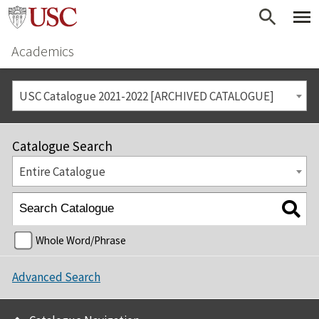
Academics
USC Catalogue 2021-2022 [ARCHIVED CATALOGUE]
Catalogue Search
Entire Catalogue
Whole Word/Phrase
Advanced Search