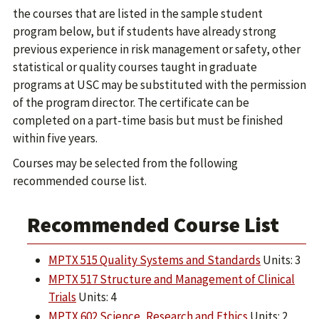
the courses that are listed in the sample student
program below, but if students have already strong
previous experience in risk management or safety, other
statistical or quality courses taught in graduate
programs at USC may be substituted with the permission
of the program director. The certificate can be
completed on a part-time basis but must be finished
within five years.
Courses may be selected from the following
recommended course list.
Recommended Course List
MPTX 515 Quality Systems and Standards
Units: 3
MPTX 517 Structure and Management of Clinical
Trials
Units: 4
MPTX 602 Science, Research and Ethics
Units: 2