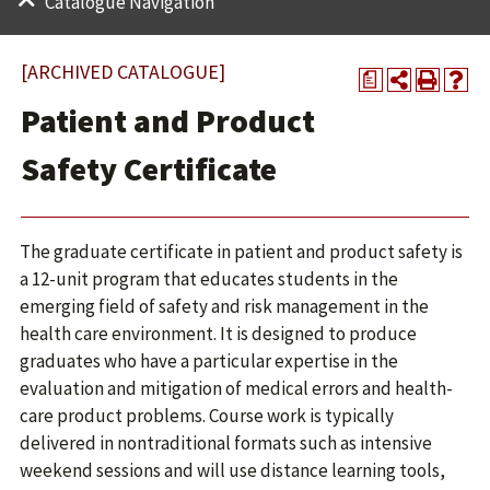
Catalogue Navigation
[ARCHIVED CATALOGUE]
a
Patient and Product
Safety Certificate
The graduate certificate in patient and product safety is
a 12-unit program that educates students in the
emerging field of safety and risk management in the
health care environment. It is designed to produce
graduates who have a particular expertise in the
evaluation and mitigation of medical errors and health-
care product problems. Course work is typically
delivered in nontraditional formats such as intensive
weekend sessions and will use distance learning tools,