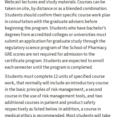
Webcast lectures and study materials. Courses can be
taken on site, by distance or as a blended combination.
Students should confirm their specific course work plan
in consultation with the graduate advisers before
beginning the program. Students who have bachelor’s
degrees from accredited colleges or universities must
submit an application for graduate study through the
regulatory science program of the School of Pharmacy.
GRE scores are not required for admission to the
certificate program. Students are expected to enroll
each semester until the program is completed.
Students must complete 12 units of specified course
work, that normally will include an introductory course
in the basic principles of risk management, a second
course in the use of risk management tools, and two
additional courses in patient and product safety
respectively as listed below. In addition, a course in
medical ethics is recommended. Most students will take