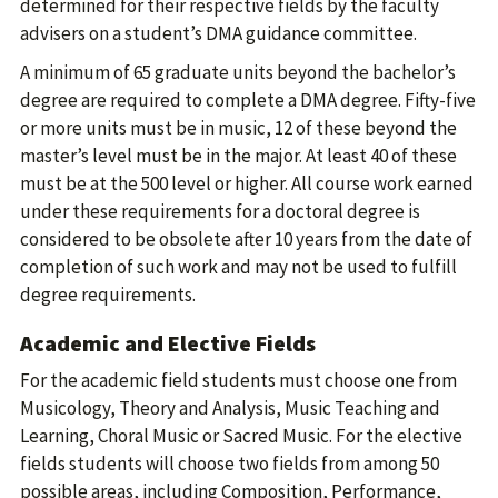
determined for their respective fields by the faculty
advisers on a student’s DMA guidance committee.
A minimum of 65 graduate units beyond the bachelor’s
degree are required to complete a DMA degree. Fifty-five
or more units must be in music, 12 of these beyond the
master’s level must be in the major. At least 40 of these
must be at the 500 level or higher. All course work earned
under these requirements for a doctoral degree is
considered to be obsolete after 10 years from the date of
completion of such work and may not be used to fulfill
degree requirements.
Academic and Elective Fields
For the academic field students must choose one from
Musicology, Theory and Analysis, Music Teaching and
Learning, Choral Music or Sacred Music. For the elective
fields students will choose two fields from among 50
possible areas, including Composition, Performance,