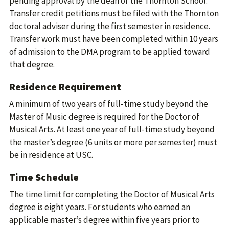
pending approval by the dean of the Thornton School.
Transfer credit petitions must be filed with the Thornton
doctoral adviser during the first semester in residence.
Transfer work must have been completed within 10 years
of admission to the DMA program to be applied toward
that degree.
Residence Requirement
A minimum of two years of full-time study beyond the
Master of Music degree is required for the Doctor of
Musical Arts. At least one year of full-time study beyond
the master’s degree (6 units or more per semester) must
be in residence at USC.
Time Schedule
The time limit for completing the Doctor of Musical Arts
degree is eight years. For students who earned an
applicable master’s degree within five years prior to