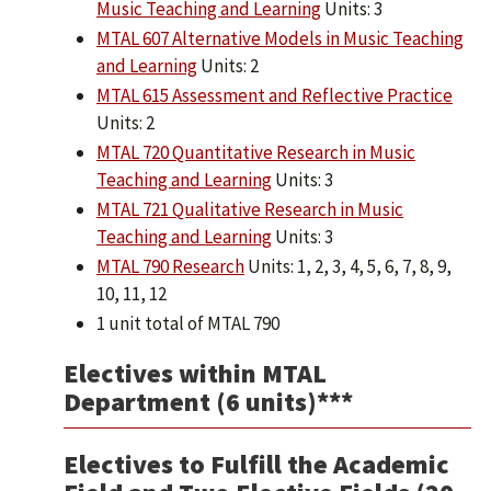
Music Teaching and Learning
Units: 3
MTAL 607 Alternative Models in Music Teaching
and Learning
Units: 2
MTAL 615 Assessment and Reflective Practice
Units: 2
MTAL 720 Quantitative Research in Music
Teaching and Learning
Units: 3
MTAL 721 Qualitative Research in Music
Teaching and Learning
Units: 3
MTAL 790 Research
Units: 1, 2, 3, 4, 5, 6, 7, 8, 9,
10, 11, 12
1 unit total of MTAL 790
Electives within MTAL
Department (6 units)***
Electives to Fulfill the Academic