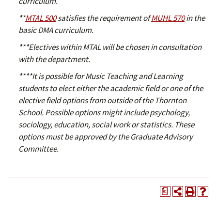
curriculum.
​**
MTAL 500
satisfies the requirement of
MUHL 570
in the
basic DMA curriculum.
​***Electives within MTAL will be chosen in consultation
with the department.​
​****It is possible for Music Teaching and Learning
students to elect either the academic field or one of the
elective field options from outside of the Thornton
School. Possible options might include psychology,
sociology, education, social work or statistics. These
options must be approved by the Graduate Advisory
Committee.​
a