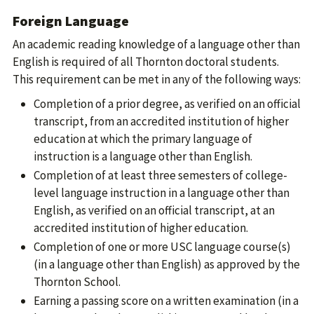
Foreign Language
An academic reading knowledge of a language other than
English is required of all Thornton doctoral students.
This requirement can be met in any of the following ways:
Completion of a prior degree, as verified on an official
transcript, from an accredited institution of higher
education at which the primary language of
instruction is a language other than English.
Completion of at least three semesters of college-
level language instruction in a language other than
English, as verified on an official transcript, at an
accredited institution of higher education.
Completion of one or more USC language course(s)
(in a language other than English) as approved by the
Thornton School.
Earning a passing score on a written examination (in a