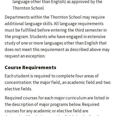
language other than English) as approved by the
Thornton School.
Departments within the Thornton School may require
additional language skills. All language requirements
must be fulfilled before entering the third semester in
the program. Students who have engaged in extensive
study of one or more languages other than English that
does not meet this requirement as described above may
request an exception.
Course Requirements
Each student is required to complete four areas of
concentration: the major field, an academic field and two
elective fields.
Required courses for each major curriculum are listed in
the description of major programs below. Required
courses for any academic or elective field are