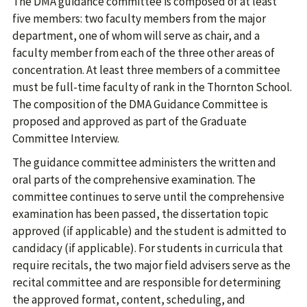
The DMA guidance committee is composed of at least
five members: two faculty members from the major
department, one of whom will serve as chair, and a
faculty member from each of the three other areas of
concentration. At least three members of a committee
must be full-time faculty of rank in the Thornton School.
The composition of the DMA Guidance Committee is
proposed and approved as part of the Graduate
Committee Interview.
The guidance committee administers the written and
oral parts of the comprehensive examination. The
committee continues to serve until the comprehensive
examination has been passed, the dissertation topic
approved (if applicable) and the student is admitted to
candidacy (if applicable). For students in curricula that
require recitals, the two major field advisers serve as the
recital committee and are responsible for determining
the approved format, content, scheduling, and