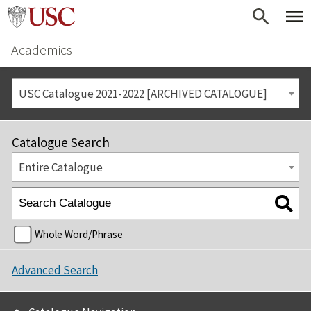
Academics
USC Catalogue 2021-2022 [ARCHIVED CATALOGUE]
Catalogue Search
Entire Catalogue
Whole Word/Phrase
Advanced Search