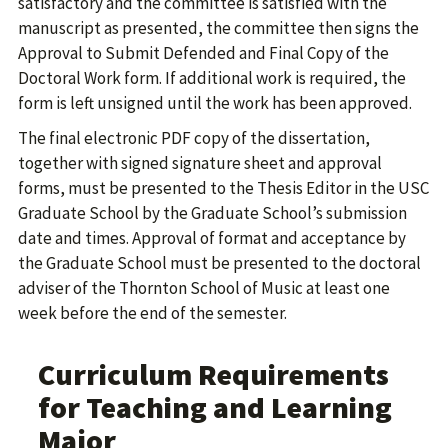
satisfactory and the committee is satisfied with the
manuscript as presented, the committee then signs the
Approval to Submit Defended and Final Copy of the
Doctoral Work form. If additional work is required, the
form is left unsigned until the work has been approved.
The final electronic PDF copy of the dissertation,
together with signed signature sheet and approval
forms, must be presented to the Thesis Editor in the USC
Graduate School by the Graduate School’s submission
date and times. Approval of format and acceptance by
the Graduate School must be presented to the doctoral
adviser of the Thornton School of Music at least one
week before the end of the semester.
Curriculum Requirements
for Teaching and Learning
Major