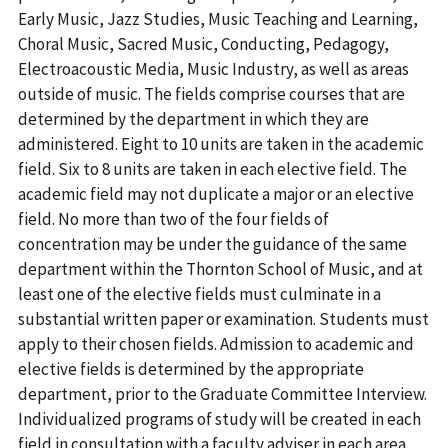
Early Music, Jazz Studies, Music Teaching and Learning,
Choral Music, Sacred Music, Conducting, Pedagogy,
Electroacoustic Media, Music Industry, as well as areas
outside of music. The fields comprise courses that are
determined by the department in which they are
administered. Eight to 10 units are taken in the academic
field. Six to 8 units are taken in each elective field. The
academic field may not duplicate a major or an elective
field. No more than two of the four fields of
concentration may be under the guidance of the same
department within the Thornton School of Music, and at
least one of the elective fields must culminate in a
substantial written paper or examination. Students must
apply to their chosen fields. Admission to academic and
elective fields is determined by the appropriate
department, prior to the Graduate Committee Interview.
Individualized programs of study will be created in each
field in consultation with a faculty adviser in each area.