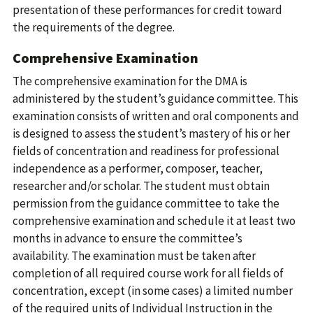
presentation of these performances for credit toward
the requirements of the degree.
Comprehensive Examination
The comprehensive examination for the DMA is
administered by the student’s guidance committee. This
examination consists of written and oral components and
is designed to assess the student’s mastery of his or her
fields of concentration and readiness for professional
independence as a performer, composer, teacher,
researcher and/or scholar. The student must obtain
permission from the guidance committee to take the
comprehensive examination and schedule it at least two
months in advance to ensure the committee’s
availability. The examination must be taken after
completion of all required course work for all fields of
concentration, except (in some cases) a limited number
of the required units of Individual Instruction in the