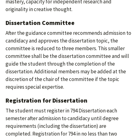
mastery, capacity for independent research and
originality in creative thought.
Dissertation Committee
After the guidance committee recommends admission to
candidacy and approves the dissertation topic, the
committee is reduced to three members. This smaller
committee shall be the dissertation committee and will
guide the student through the completion of the
dissertation. Additional members may be added at the
discretion of the chair of the committee if the topic
requires special expertise.
Registration for Dissertation
The student must register in 794 Dissertation each
semester after admission to candidacy until degree
requirements (including the dissertation) are
completed. Registration for 794 in no less than two