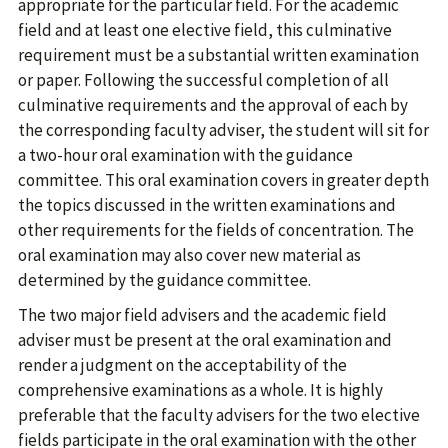
appropriate for the particular field. For the academic
field and at least one elective field, this culminative
requirement must be a substantial written examination
or paper. Following the successful completion of all
culminative requirements and the approval of each by
the corresponding faculty adviser, the student will sit for
a two-hour oral examination with the guidance
committee. This oral examination covers in greater depth
the topics discussed in the written examinations and
other requirements for the fields of concentration. The
oral examination may also cover new material as
determined by the guidance committee.
The two major field advisers and the academic field
adviser must be present at the oral examination and
render a judgment on the acceptability of the
comprehensive examinations as a whole. It is highly
preferable that the faculty advisers for the two elective
fields participate in the oral examination with the other