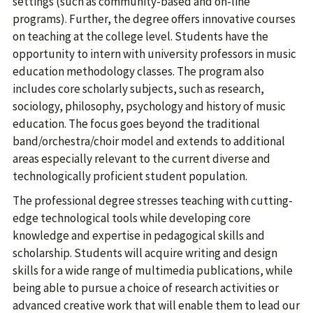
settings (such as community-based and on-line
programs). Further, the degree offers innovative courses
on teaching at the college level. Students have the
opportunity to intern with university professors in music
education methodology classes. The program also
includes core scholarly subjects, such as research,
sociology, philosophy, psychology and history of music
education. The focus goes beyond the traditional
band/orchestra/choir model and extends to additional
areas especially relevant to the current diverse and
technologically proficient student population.
The professional degree stresses teaching with cutting-
edge technological tools while developing core
knowledge and expertise in pedagogical skills and
scholarship. Students will acquire writing and design
skills for a wide range of multimedia publications, while
being able to pursue a choice of research activities or
advanced creative work that will enable them to lead our