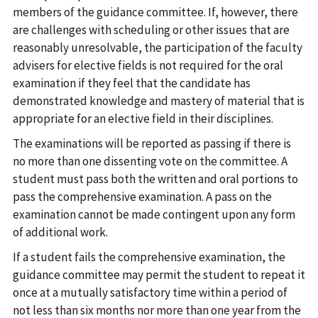
members of the guidance committee. If, however, there
are challenges with scheduling or other issues that are
reasonably unresolvable, the participation of the faculty
advisers for elective fields is not required for the oral
examination if they feel that the candidate has
demonstrated knowledge and mastery of material that is
appropriate for an elective field in their disciplines.
The examinations will be reported as passing if there is
no more than one dissenting vote on the committee. A
student must pass both the written and oral portions to
pass the comprehensive examination. A pass on the
examination cannot be made contingent upon any form
of additional work.
If a student fails the comprehensive examination, the
guidance committee may permit the student to repeat it
once at a mutually satisfactory time within a period of
not less than six months nor more than one year from the