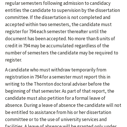
regular semesters following admission to candidacy
entitles the candidate to supervision by the dissertation
committee. If the dissertation is not completed and
accepted within two semesters, the candidate must
register for 794 each semester thereafter until the
document has been accepted. No more than 8 units of
credit in 794 may be accumulated regardless of the
number of semesters the candidate may be required to
register.
A candidate who must withdraw temporarily from
registration in 794 for a semester must report this in
writing to the Thornton doctoral adviser before the
beginning of that semester. As part of that report, the
candidate must also petition for a formal leave of
absence. During a leave of absence the candidate will not
be entitled to assistance from his or her dissertation
committee or to the use of university services and
facilities. A leave of absence will be granted only under