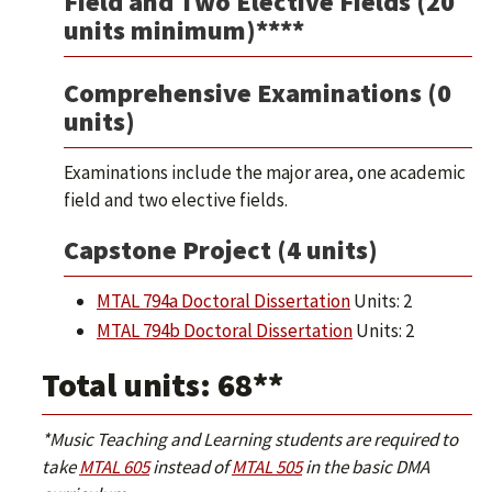
Field and Two Elective Fields (20
units minimum)****
Comprehensive Examinations (0
units)
Examinations include the major area, one academic
field and two elective fields.
Capstone Project (4 units)
MTAL 794a Doctoral Dissertation
Units: 2
MTAL 794b Doctoral Dissertation
Units: 2
Total units: 68**
*Music Teaching and Learning students are required to
take
MTAL 605
instead of
MTAL 505
in the basic DMA