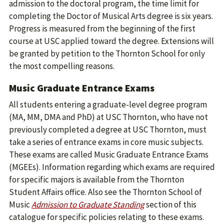
admission to the doctoral program, the time limit for
completing the Doctor of Musical Arts degree is six years.
Progress is measured from the beginning of the first
course at USC applied toward the degree. Extensions will
be granted by petition to the Thornton School for only
the most compelling reasons.
Music Graduate Entrance Exams
All students entering a graduate-level degree program
(MA, MM, DMA and PhD) at USC Thornton, who have not
previously completed a degree at USC Thornton, must
take a series of entrance exams in core music subjects.
These exams are called Music Graduate Entrance Exams
(MGEEs). Information regarding which exams are required
for specific majors is available from the Thornton
Student Affairs office. Also see the Thornton School of
Music
Admission to Graduate Standing
section of this
catalogue for specific policies relating to these exams.