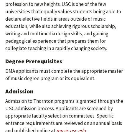
profession to new heights. USC is one of the few
universities that equally values students being able to
declare elective fields in areas outside of music
education, while also achieving rigorous scholarship,
writing and multimedia design skills, and gaining
pedagogical experience that prepares them for
collegiate teaching in a rapidly changing society.
Degree Prerequisites
DMA applicants must complete the appropriate master
of music degree program or its equivalent.
Admission
Admission to Thornton programs is granted through the
USC admission process. Applicants are screened by
appropriate faculty selection committees. Specific
entrance requirements are reviewed on an annual basis
and published online at
music.usc.edu
.