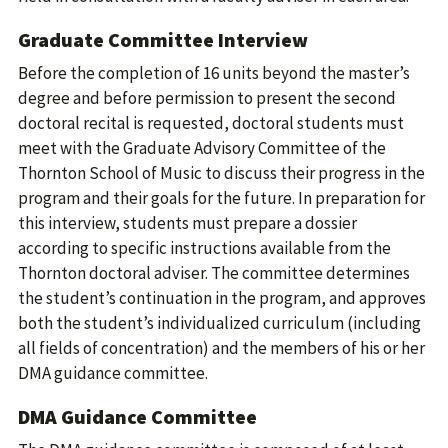
Graduate Committee Interview
Before the completion of 16 units beyond the master’s
degree and before permission to present the second
doctoral recital is requested, doctoral students must
meet with the Graduate Advisory Committee of the
Thornton School of Music to discuss their progress in the
program and their goals for the future. In preparation for
this interview, students must prepare a dossier
according to specific instructions available from the
Thornton doctoral adviser. The committee determines
the student’s continuation in the program, and approves
both the student’s individualized curriculum (including
all fields of concentration) and the members of his or her
DMA guidance committee.
DMA Guidance Committee