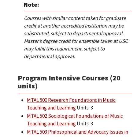
Note:
Courses with similar content taken for graduate
credit at another accredited institution may be
substituted, subject to departmental approval.
Master’s degree credit for ensemble taken at USC
may fulfill this requirement, subject to
departmental approval.
Program Intensive Courses (20
units)
MTAL 500 Research Foundations in Music
Teaching and Learning
Units: 3
MTAL 502 Sociological Foundations of Music
Teaching and Learning
Units: 3
MTAL 503 Philosophical and Advocacy Issues in