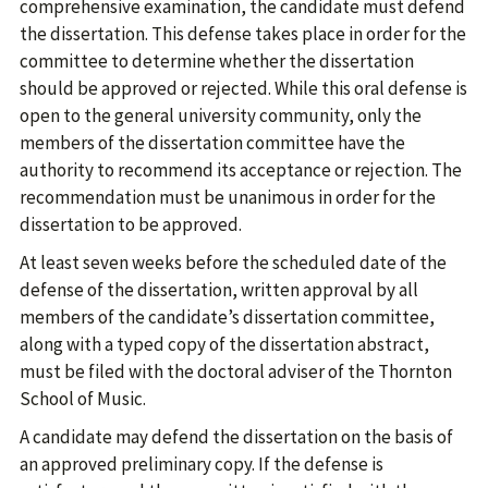
comprehensive examination, the candidate must defend
the dissertation. This defense takes place in order for the
committee to determine whether the dissertation
should be approved or rejected. While this oral defense is
open to the general university community, only the
members of the dissertation committee have the
authority to recommend its acceptance or rejection. The
recommendation must be unanimous in order for the
dissertation to be approved.
At least seven weeks before the scheduled date of the
defense of the dissertation, written approval by all
members of the candidate’s dissertation committee,
along with a typed copy of the dissertation abstract,
must be filed with the doctoral adviser of the Thornton
School of Music.
A candidate may defend the dissertation on the basis of
an approved preliminary copy. If the defense is