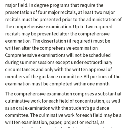
major field. In degree programs that require the
presentation of four major recitals, at least two major
recitals must be presented prior to the administration of
the comprehensive examination. Up to two required
recitals may be presented after the comprehensive
examination. The dissertation (if required) must be
written after the comprehensive examination.
Comprehensive examinations will not be scheduled
during summer sessions except under extraordinary
circumstances and only with the written approval of
members of the guidance committee. All portions of the
examination must be completed within one month.
The comprehensive examination comprises a substantial
culminative work for each field of concentration, as well
as an oral examination with the student’s guidance
committee. The culminative work for each field may be a
written examination, paper, project or recital, as