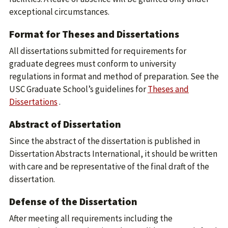
exceptional circumstances.
Format for Theses and Dissertations
All dissertations submitted for requirements for
graduate degrees must conform to university
regulations in format and method of preparation. See the
USC Graduate School’s guidelines for
Theses and
Dissertations
.
Abstract of Dissertation
Since the abstract of the dissertation is published in
Dissertation Abstracts International, it should be written
with care and be representative of the final draft of the
dissertation.
Defense of the Dissertation
After meeting all requirements including the