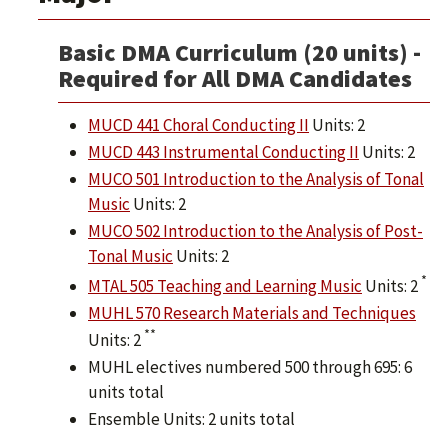
Basic DMA Curriculum (20 units) -
Required for All DMA Candidates
MUCD 441 Choral Conducting II
Units: 2
MUCD 443 Instrumental Conducting II
Units: 2
MUCO 501 Introduction to the Analysis of Tonal
Music
Units: 2
MUCO 502 Introduction to the Analysis of Post-
Tonal Music
Units: 2
*
MTAL 505 Teaching and Learning Music
Units: 2
MUHL 570 Research Materials and Techniques
**
Units: 2
MUHL electives numbered 500 through 695: 6
units total
Ensemble Units: 2 units total