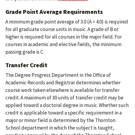
Grade Point Average Requirements
A minimum grade point average of 3.0 (A = 4.0) is required
for all graduate course units in music. A grade of B or
higher is required for all courses in the major field. For
courses in academic and elective fields, the minimum
passing grade is C.
Transfer Credit
The Degree Progress Department in the Office of
Academic Records and Registrar determines whether
course work taken elsewhere is available for transfer
credit. A maximum of 30 units of transfer credit may be
applied toward a doctoral degree in music. Whether such
credit is applicable toward a specific requirement in a
major or minor field is determined by the Thornton
School department in which the subject is taught,