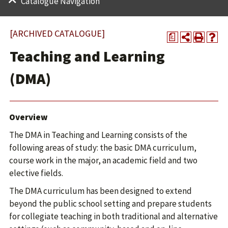
Catalogue Navigation
[ARCHIVED CATALOGUE]
a
Teaching and Learning
(DMA)
Overview
The DMA in Teaching and Learning consists of the
following areas of study: the basic DMA curriculum,
course work in the major, an academic field and two
elective fields.
The DMA curriculum has been designed to extend
beyond the public school setting and prepare students
for collegiate teaching in both traditional and alternative