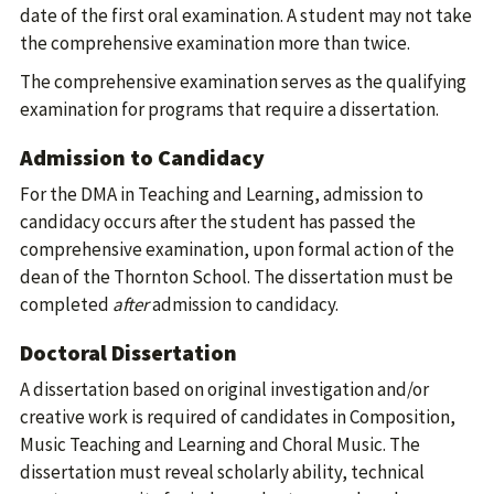
date of the first oral examination. A student may not take
the comprehensive examination more than twice.
The comprehensive examination serves as the qualifying
examination for programs that require a dissertation.
Admission to Candidacy
For the DMA in Teaching and Learning, admission to
candidacy occurs after the student has passed the
comprehensive examination, upon formal action of the
dean of the Thornton School. The dissertation must be
completed
after
admission to candidacy.
Doctoral Dissertation
A dissertation based on original investigation and/or
creative work is required of candidates in Composition,
Music Teaching and Learning and Choral Music. The
dissertation must reveal scholarly ability, technical