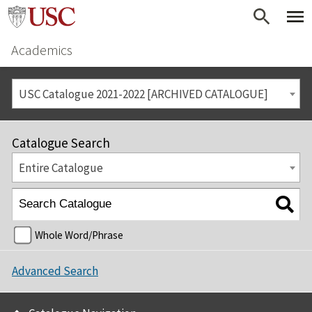
Academics
USC Catalogue 2021-2022 [ARCHIVED CATALOGUE]
Catalogue Search
Entire Catalogue
Whole Word/Phrase
Advanced Search