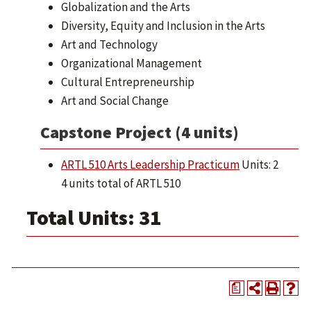
Globalization and the Arts
Diversity, Equity and Inclusion in the Arts
Art and Technology
Organizational Management
Cultural Entrepreneurship
Art and Social Change
Capstone Project (4 units)
ARTL 510 Arts Leadership Practicum
Units: 2
4 units total of ARTL 510
Total Units: 31
a