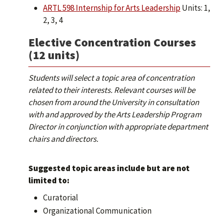
ARTL 598 Internship for Arts Leadership
Units: 1,
2, 3, 4
Elective Concentration Courses
(12 units)
Students will select a topic area of concentration
related to their interests. Relevant courses will be
chosen from around the University in consultation
with and approved by the Arts Leadership Program
Director in conjunction with appropriate department
chairs and directors.
Suggested topic areas include but are not
limited to:
Curatorial
Organizational Communication