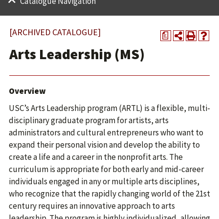
Catalogue Navigation
[ARCHIVED CATALOGUE]
a
Arts Leadership (MS)
Overview
USC’s Arts Leadership program (ARTL) is a flexible, multi-
disciplinary graduate program for artists, arts
administrators and cultural entrepreneurs who want to
expand their personal vision and develop the ability to
create a life and a career in the nonprofit arts. The
curriculum is appropriate for both early and mid-career
individuals engaged in any or multiple arts disciplines,
who recognize that the rapidly changing world of the 21st
century requires an innovative approach to arts
leadership. The program is highly individualized, allowing