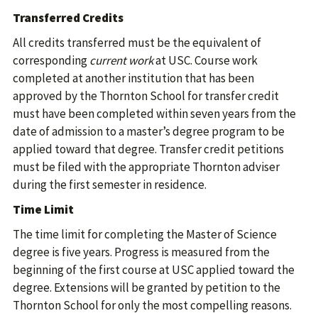
Transferred Credits
All credits transferred must be the equivalent of
corresponding
current work
at USC. Course work
completed at another institution that has been
approved by the Thornton School for transfer credit
must have been completed within seven years from the
date of admission to a master’s degree program to be
applied toward that degree. Transfer credit petitions
must be filed with the appropriate Thornton adviser
during the first semester in residence.
Time Limit
The time limit for completing the Master of Science
degree is five years. Progress is measured from the
beginning of the first course at USC applied toward the
degree. Extensions will be granted by petition to the
Thornton School for only the most compelling reasons.