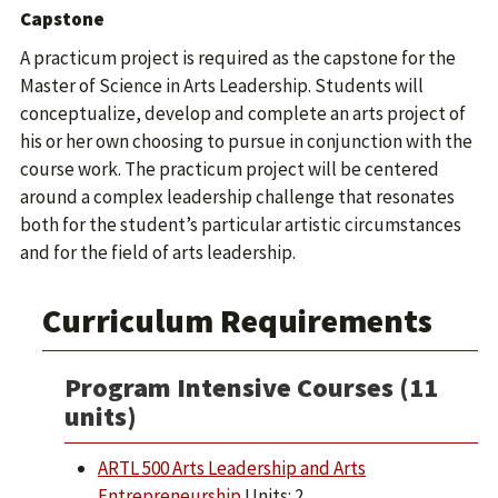
Capstone
A practicum project is required as the capstone for the
Master of Science in Arts Leadership. Students will
conceptualize, develop and complete an arts project of
his or her own choosing to pursue in conjunction with the
course work. The practicum project will be centered
around a complex leadership challenge that resonates
both for the student’s particular artistic circumstances
and for the field of arts leadership.
Curriculum Requirements
Program Intensive Courses (11
units)
ARTL 500 Arts Leadership and Arts
Entrepreneurship
Units: 2