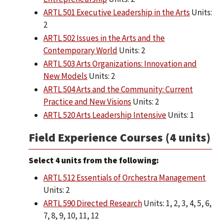
ARTL 501 Executive Leadership in the Arts
Units:
2
ARTL 502 Issues in the Arts and the
Contemporary World
Units: 2
ARTL 503 Arts Organizations: Innovation and
New Models
Units: 2
ARTL 504 Arts and the Community: Current
Practice and New Visions
Units: 2
ARTL 520 Arts Leadership Intensive
Units: 1
Field Experience Courses (4 units)
Select 4 units from the following:
ARTL 512 Essentials of Orchestra Management
Units: 2
ARTL 590 Directed Research
Units: 1, 2, 3, 4, 5, 6,
7, 8, 9, 10, 11, 12