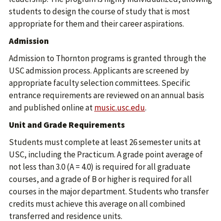
students to design the course of study that is most
appropriate for them and their career aspirations.
Admission
Admission to Thornton programs is granted through the
USC admission process. Applicants are screened by
appropriate faculty selection committees. Specific
entrance requirements are reviewed on an annual basis
and published online at
music.usc.edu
.
Unit and Grade Requirements
Students must complete at least 26 semester units at
USC, including the Practicum. A grade point average of
not less than 3.0 (A = 4.0) is required for all graduate
courses, and a grade of B or higher is required for all
courses in the major department. Students who transfer
credits must achieve this average on all combined
transferred and residence units.