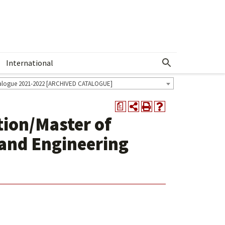
International
Show More Menu
alogue 2021-2022 [ARCHIVED CATALOGUE]
a
tion/Master of
 and Engineering