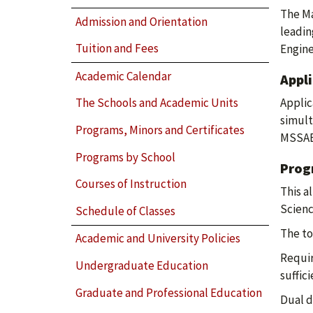
The Ma
Admission and Orientation
leadin
Tuition and Fees
Engine
Academic Calendar
Appl
Applic
The Schools and Academic Units
simult
Programs, Minors and Certificates
MSSAE 
Programs by School
Prog
Courses of Instruction
This a
Scienc
Schedule of Classes
The to
Academic and University Policies
Requir
Undergraduate Education
suffic
Graduate and Professional Education
Dual d