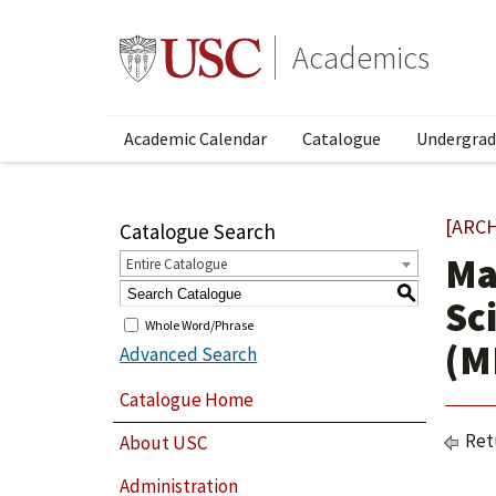
Academics
Academic Calendar
Catalogue
Undergrad
[ARC
Catalogue Search
Ma
Entire Catalogue
S
Sc
Whole Word/Phrase
(M
Advanced Search
Catalogue Home
Ret
About USC
Administration