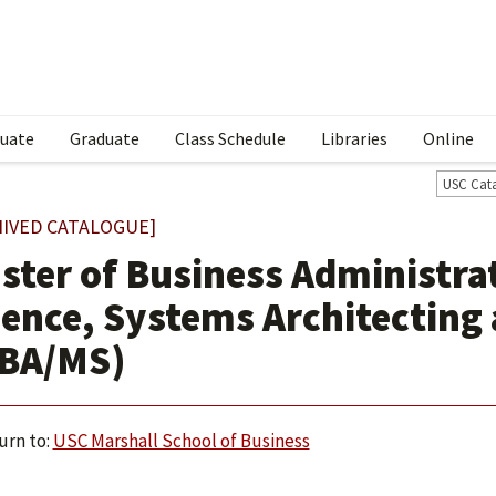
uate
Graduate
Class Schedule
Libraries
Online
USC Cat
HIVED CATALOGUE]
ster of Business Administra
ience, Systems Architecting
BA/MS)
urn to:
USC Marshall School of Business