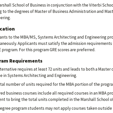
rshall School of Business in conjunction with the Viterbi Scho
g to the degrees of Master of Business Administration and Mast
ering.
ication
ants to the MBA/MS, Systems Architecting and Engineering pr
aneously. Applicants must satisfy the admission requirements
program. For this program GRE scores are preferred.
ram Requirements
lternative requires at least 72 units and leads to both a Master
e in Systems Architecting and Engineering.
tal number of units required for the MBA portion of the program 
ed business courses include all required courses in an MBA pr
ient to bring the total units completed in the Marshall School of
egree program students may not apply courses taken outside t