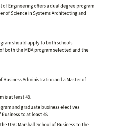
ol of Engineering offers a dual degree program
er of Science in Systems Architecting and
ogram should apply to both schools
 of both the MBA program selected and the
 of Business Administration and a Master of
is at least 48.
ogram and graduate business electives
 Business to at least 48.
he USC Marshall School of Business to the